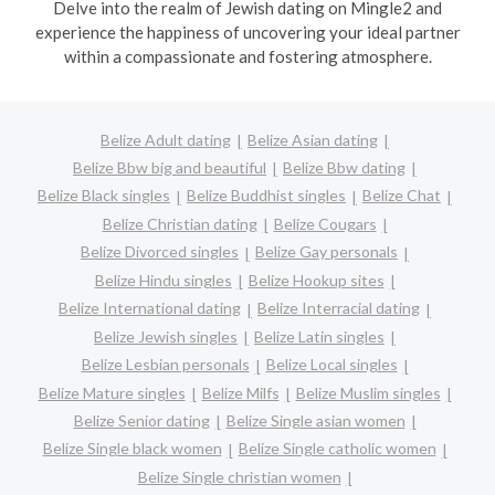
Delve into the realm of Jewish dating on Mingle2 and
experience the happiness of uncovering your ideal partner
within a compassionate and fostering atmosphere.
Belize Adult dating
Belize Asian dating
Belize Bbw big and beautiful
Belize Bbw dating
Belize Black singles
Belize Buddhist singles
Belize Chat
Belize Christian dating
Belize Cougars
Belize Divorced singles
Belize Gay personals
Belize Hindu singles
Belize Hookup sites
Belize International dating
Belize Interracial dating
Belize Jewish singles
Belize Latin singles
Belize Lesbian personals
Belize Local singles
Belize Mature singles
Belize Milfs
Belize Muslim singles
Belize Senior dating
Belize Single asian women
Belize Single black women
Belize Single catholic women
Belize Single christian women