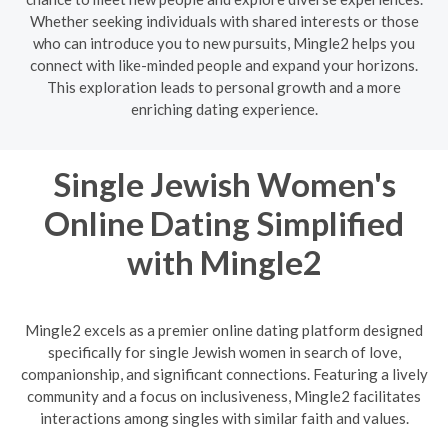
Whether seeking individuals with shared interests or those
who can introduce you to new pursuits, Mingle2 helps you
connect with like-minded people and expand your horizons.
This exploration leads to personal growth and a more
enriching dating experience.
Single Jewish Women's
Online Dating Simplified
with Mingle2
Mingle2 excels as a premier online dating platform designed
specifically for single Jewish women in search of love,
companionship, and significant connections. Featuring a lively
community and a focus on inclusiveness, Mingle2 facilitates
interactions among singles with similar faith and values.