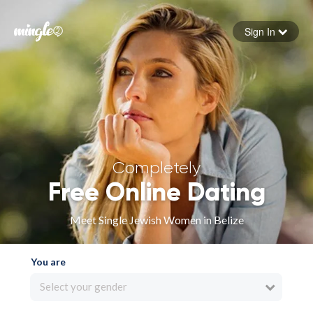
Sign In
Forgot your password
Sign in
Completely
Free Online Dating
Meet Single Jewish Women in Belize
You are
Select your gender