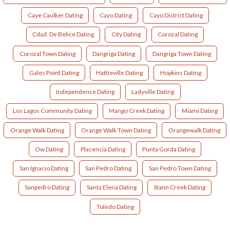
Caye Caulker Dating
Cayo Dating
Cayo District Dating
Cdad. De Belice Dating
City Dating
Corozal Dating
Corozal Town Dating
Dangriga Dating
Dangriga Town Dating
Gales Point Dating
Hattieville Dating
Hopkins Dating
Independence Dating
Ladyville Dating
Los Lagos Community Dating
Mango Creek Dating
Miami Dating
Orange Walk Dating
Orange Walk Town Dating
Orangewalk Dating
Ow Dating
Placencia Dating
Punta Gorda Dating
San Ignacio Dating
San Pedro Dating
San Pedro Town Dating
Sanpedro Dating
Santa Elena Dating
Stann Creek Dating
Toledo Dating