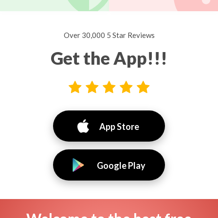
Over 30,000 5 Star Reviews
Get the App!!!
App Store
Google Play