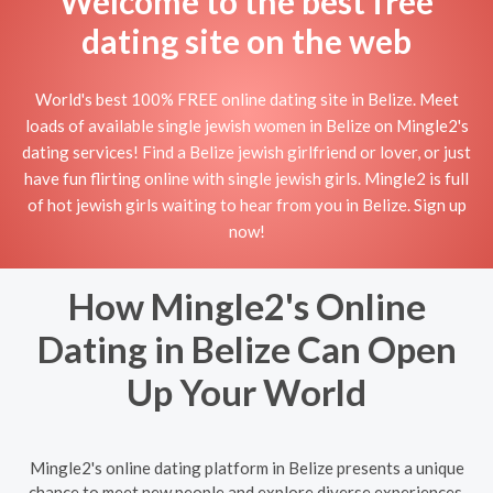
Welcome to the best free
dating site on the web
World's best 100% FREE online dating site in Belize. Meet
loads of available single jewish women in Belize on Mingle2's
dating services! Find a Belize jewish girlfriend or lover, or just
have fun flirting online with single jewish girls. Mingle2 is full
of hot jewish girls waiting to hear from you in Belize. Sign up
now!
How Mingle2's Online
Dating in Belize Can Open
Up Your World
Mingle2's online dating platform in Belize presents a unique
chance to meet new people and explore diverse experiences.