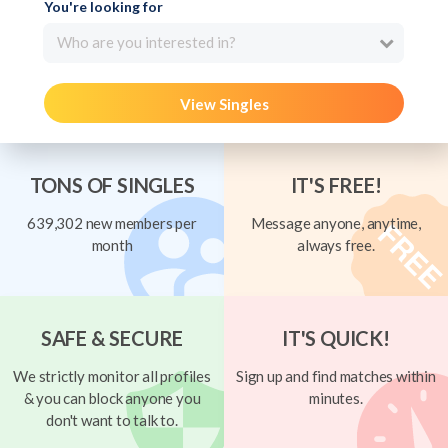
You're looking for
Who are you interested in?
View Singles
TONS OF SINGLES
IT'S FREE!
639,302 new members per
Message anyone, anytime,
month
always free.
SAFE & SECURE
IT'S QUICK!
We strictly monitor all profiles
Sign up and find matches within
& you can block anyone you
minutes.
don't want to talk to.