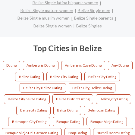
Belize Single latina hispanic women
Belize Single mature women
Belize Single men
Belize Single muslim women
Belize Single parents
Belize Single women
Belize Singles
Top Cities in Belize
Dating
Ambergris Dating
Ambergris Caye Dating
Any Dating
Belize Dating
Belize City Dating
Belize City Dating
Belize City Belize Dating
Belize City, Belize Dating
Belize City,belize Dating
Belize District Dating
Belize,city Dating
Belizecity Dating
Belizr Dating
Belmopan Dating
Belmopan City Dating
Benque Dating
Benque Viejo Dating
Benque Viejo Del Carmen Dating
Bmp Dating
Burrell Boom Dating