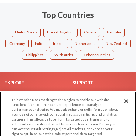
Top Countries
United States
United Kingdom
Canada
Australia
Germany
India
Ireland
Netherlands
New Zealand
Philippines
South Africa
Other countries
EXPLORE
SUPPORT
Browse by Category
Help/FAQ
This website uses tracking technologies to enable our website
Browse by Country
Contact Us
functionalities, to enhance user experience or to analyze
Dating Blog
performance and traffic. We may also share or sell information about
your use of our site with our social media, advertising, and analytics
Forum/Topic
partners. This allows us to perform targeted advertising and to
select ads and content that will be more relevant to you. Below you
LEGAL
OTHER PLATFORMS
can Accept Default Settings, Reject All trackers, or exercise your
right to opt -in or -out of the sale of personal data, targeted