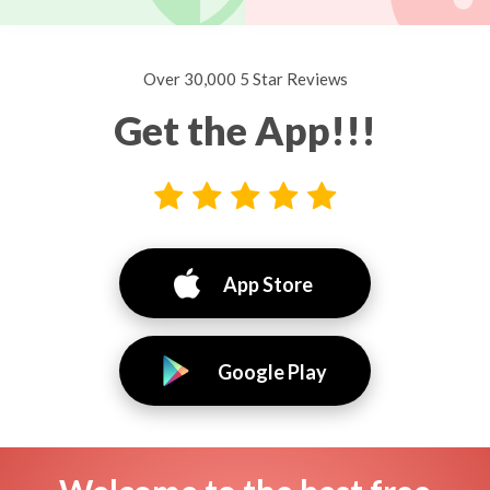
Over 30,000 5 Star Reviews
Get the App!!!
App Store
Google Play