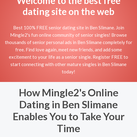
Welcome to the best free
dating site on the web
Best 100% FREE senior dating site in Ben Slimane. Join
Mingle2's fun online community of senior singles! Browse
thousands of senior personal ads in Ben Slimane completely for
free. Find love again, meet new friends, and add some
excitement to your life as a senior single. Register FREE to
start connecting with other mature singles in Ben Slimane
today!
How Mingle2's Online
Dating in Ben Slimane
Enables You to Take Your
Time