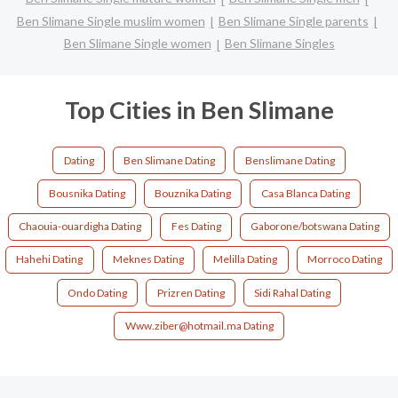
Ben Slimane Single muslim women
Ben Slimane Single parents
Ben Slimane Single women
Ben Slimane Singles
Top Cities in Ben Slimane
Dating
Ben Slimane Dating
Benslimane Dating
Bousnika Dating
Bouznika Dating
Casa Blanca Dating
Chaouia-ouardigha Dating
Fes Dating
Gaborone/botswana Dating
Hahehi Dating
Meknes Dating
Melilla Dating
Morroco Dating
Ondo Dating
Prizren Dating
Sidi Rahal Dating
Www.ziber@hotmail.ma Dating