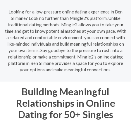
Looking for a low-pressure online dating experience in Ben
Slimane? Look no further than Mingle2's platform. Unlike
traditional dating methods, Mingle2 allows you to take your
time and get to know potential matches at your own pace. With
a relaxed and comfortable environment, you can connect with
like-minded individuals and build meaningful relationships on
your own terms. Say goodbye to the pressure to rush into a
relationship or make a commitment. Mingle2's online dating
platform in Ben Slimane provides a space for you to explore
your options and make meaningful connections.
Building Meaningful
Relationships in Online
Dating for 50+ Singles