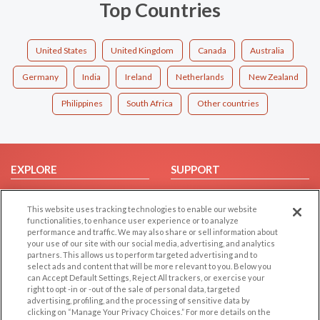
Top Countries
United States
United Kingdom
Canada
Australia
Germany
India
Ireland
Netherlands
New Zealand
Philippines
South Africa
Other countries
EXPLORE
SUPPORT
Browse by Category
Help/FAQ
This website uses tracking technologies to enable our website
Browse by Country
Contact Us
functionalities, to enhance user experience or to analyze
Dating Blog
performance and traffic. We may also share or sell information about
your use of our site with our social media, advertising, and analytics
Forum/Topic
partners. This allows us to perform targeted advertising and to
select ads and content that will be more relevant to you. Below you
LEGAL
OTHER PLATFORMS
can Accept Default Settings, Reject All trackers, or exercise your
right to opt -in or -out of the sale of personal data, targeted
advertising, profiling, and the processing of sensitive data by
Follow Us on
Cookie Privacy
clicking on “Manage Your Privacy Choices.” For more details on the