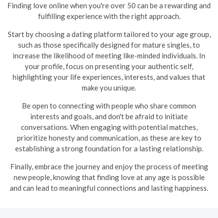
Finding love online when you're over 50 can be a rewarding and
fulfilling experience with the right approach.
Start by choosing a dating platform tailored to your age group,
such as those specifically designed for mature singles, to
increase the likelihood of meeting like-minded individuals. In
your profile, focus on presenting your authentic self,
highlighting your life experiences, interests, and values that
make you unique.
Be open to connecting with people who share common
interests and goals, and don't be afraid to initiate
conversations. When engaging with potential matches,
prioritize honesty and communication, as these are key to
establishing a strong foundation for a lasting relationship.
Finally, embrace the journey and enjoy the process of meeting
new people, knowing that finding love at any age is possible
and can lead to meaningful connections and lasting happiness.