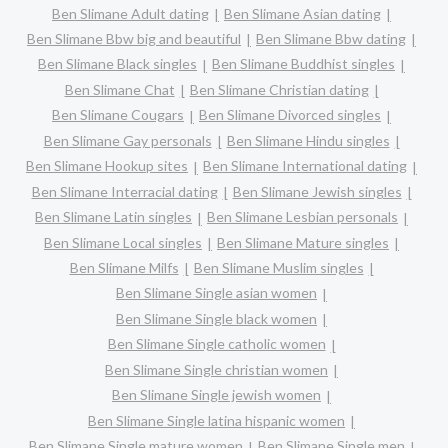
Ben Slimane Adult dating
Ben Slimane Asian dating
Ben Slimane Bbw big and beautiful
Ben Slimane Bbw dating
Ben Slimane Black singles
Ben Slimane Buddhist singles
Ben Slimane Chat
Ben Slimane Christian dating
Ben Slimane Cougars
Ben Slimane Divorced singles
Ben Slimane Gay personals
Ben Slimane Hindu singles
Ben Slimane Hookup sites
Ben Slimane International dating
Ben Slimane Interracial dating
Ben Slimane Jewish singles
Ben Slimane Latin singles
Ben Slimane Lesbian personals
Ben Slimane Local singles
Ben Slimane Mature singles
Ben Slimane Milfs
Ben Slimane Muslim singles
Ben Slimane Single asian women
Ben Slimane Single black women
Ben Slimane Single catholic women
Ben Slimane Single christian women
Ben Slimane Single jewish women
Ben Slimane Single latina hispanic women
Ben Slimane Single mature women
Ben Slimane Single men