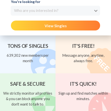
You're looking for
Who are you interested in?
View Singles
TONS OF SINGLES
IT'S FREE!
639,302 new members per
Message anyone, anytime,
month
always free.
SAFE & SECURE
IT'S QUICK!
We strictly monitor all profiles
Sign up and find matches within
& you can block anyone you
minutes.
don't want to talk to.