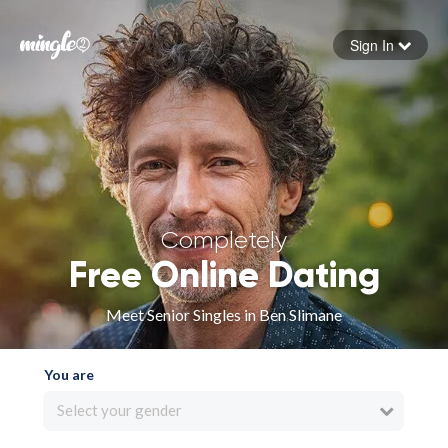
Sign In
Forgot your password
Sign in
Completely
Free Online Dating
Meet Senior Singles in Ben Slimane
You are
Select your gender