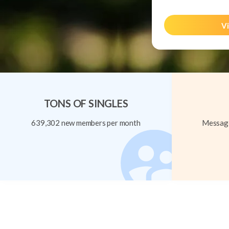
Vi
TONS OF SINGLES
639,302 new members per month
Message