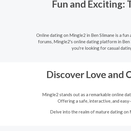
Fun and Exciting: 
Online dating on Mingle2 in Ben Slimane is a fun
forums, Mingle2's online dating platform in Ben 
you're looking for casual dati
Discover Love and 
Mingle2 stands out as a remarkable online dat
Offering a safe, interactive, and easy
Delve into the realm of mature dating on 