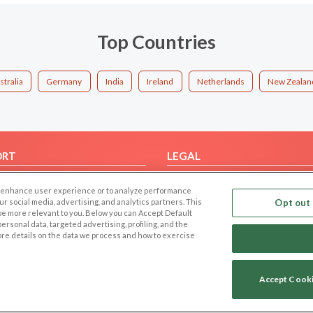
Top Countries
stralia
Germany
India
Ireland
Netherlands
New Zealan
ORT
LEGAL
FAQ
Cookie Privacy
 to enhance user experience or to analyze performance
t Us
Privacy Policy
our social media, advertising, and analytics partners. This
Opt out 
 be more relevant to you. Below you can Accept Default
Terms of use
f personal data, targeted advertising, profiling, and the
Code of Conduct
ore details on the data we process and how to exercise
Accept Cook
Copyright © 2006-2026 NextC LLC. All rights reserved