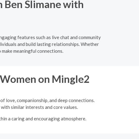
in Ben Slimane with
engaging features such as live chat and community
ividuals and build lasting relationships. Whether
to make meaningful connections.
re Women on Mingle2
 of love, companionship, and deep connections.
with similar interests and core values.
ithin a caring and encouraging atmosphere.