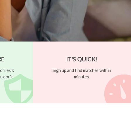
RE
IT'S QUICK!
ofiles &
Sign up and find matches within
u don't
minutes.