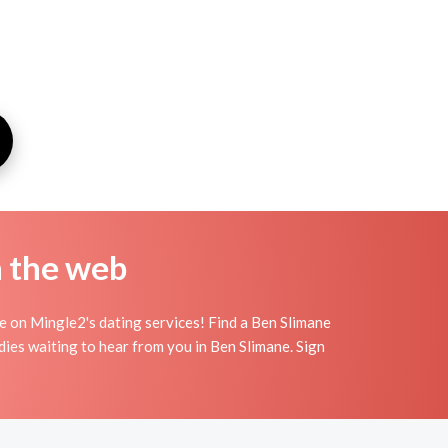
n the web
e on Mingle2's dating services! Find a Ben Slimane
adies waiting to hear from you in Ben Slimane. Sign