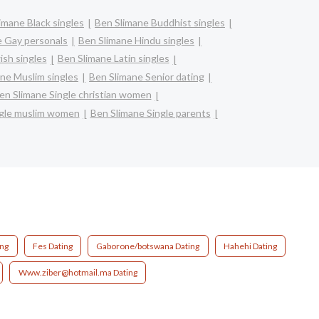
imane Black singles
Ben Slimane Buddhist singles
e Gay personals
Ben Slimane Hindu singles
ish singles
Ben Slimane Latin singles
ne Muslim singles
Ben Slimane Senior dating
en Slimane Single christian women
ngle muslim women
Ben Slimane Single parents
ing
Fes Dating
Gaborone/botswana Dating
Hahehi Dating
Www.ziber@hotmail.ma Dating