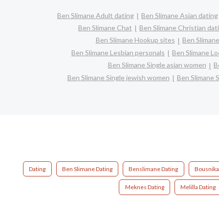
Ben Slimane Adult dating
Ben Slimane Asian dating
Ben Slimane Chat
Ben Slimane Christian dat
Ben Slimane Hookup sites
Ben Slimane
Ben Slimane Lesbian personals
Ben Slimane Loc
Ben Slimane Single asian women
B
Ben Slimane Single jewish women
Ben Slimane S
Dating
Ben Slimane Dating
Benslimane Dating
Bousnika
Meknes Dating
Melilla Dating