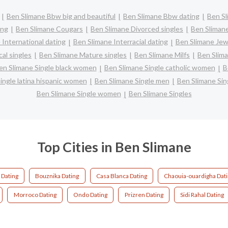
Ben Slimane Bbw big and beautiful
Ben Slimane Bbw dating
Ben Sl
ing
Ben Slimane Cougars
Ben Slimane Divorced singles
Ben Sliman
 International dating
Ben Slimane Interracial dating
Ben Slimane Jew
al singles
Ben Slimane Mature singles
Ben Slimane Milfs
Ben Slima
en Slimane Single black women
Ben Slimane Single catholic women
B
ingle latina hispanic women
Ben Slimane Single men
Ben Slimane Si
Ben Slimane Single women
Ben Slimane Singles
Top Cities in Ben Slimane
 Dating
Bouznika Dating
Casa Blanca Dating
Chaouia-ouardigha Dat
Morroco Dating
Ondo Dating
Prizren Dating
Sidi Rahal Dating