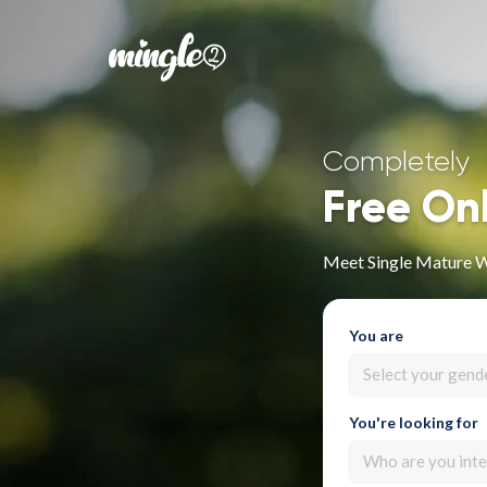
Completely
Free On
Meet Single Mature 
You are
Select your gend
You're looking for
Who are you inte