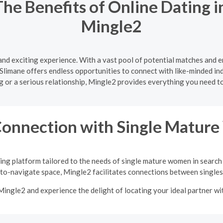
The Benefits of Online Dating 
Mingle2
 and exciting experience. With a vast pool of potential matches and 
Slimane offers endless opportunities to connect with like-minded ind
ng or a serious relationship, Mingle2 provides everything you need 
Connection with Single Matu
ing platform tailored to the needs of single mature women in search
-to-navigate space, Mingle2 facilitates connections between singles 
Mingle2 and experience the delight of locating your ideal partner w