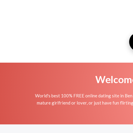
Welcome 
World's best 100% FREE online dating site in Ben 
mature girlfriend or lover, or just have fun flirt