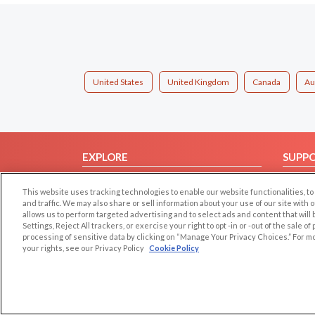
United States
United Kingdom
Canada
Au
EXPLORE
SUPP
Browse by Category
Help/
This website uses tracking technologies to enable our website functionalities,
Browse by Country
Contac
and traffic. We may also share or sell information about your use of our site with 
allows us to perform targeted advertising and to select ads and content that will
Dating Blog
Settings, Reject All trackers, or exercise your right to opt -in or -out of the sale o
Forum/Topic
processing of sensitive data by clicking on “Manage Your Privacy Choices.” For m
your rights, see our Privacy Policy
Cookie Policy