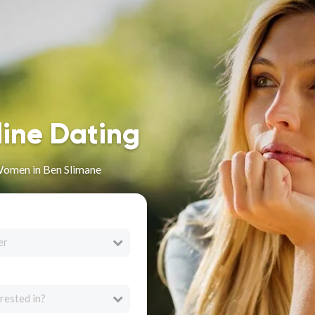
line Dating
Women in Ben Slimane
er
rested in?