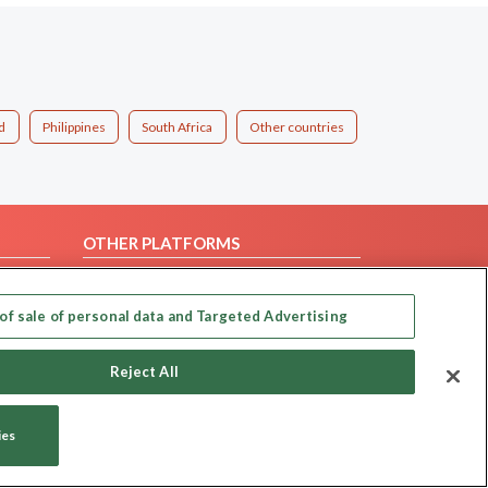
d
Philippines
South Africa
Other countries
OTHER PLATFORMS
Follow Us on
of sale of personal data and Targeted Advertising
Our apps
Reject All
ies