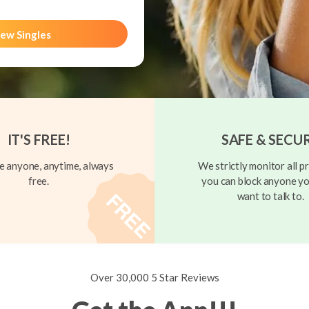
ew Singles
IT'S FREE!
SAFE & SECU
 anyone, anytime, always
We strictly monitor all pr
free.
you can block anyone yo
want to talk to.
Over 30,000 5 Star Reviews