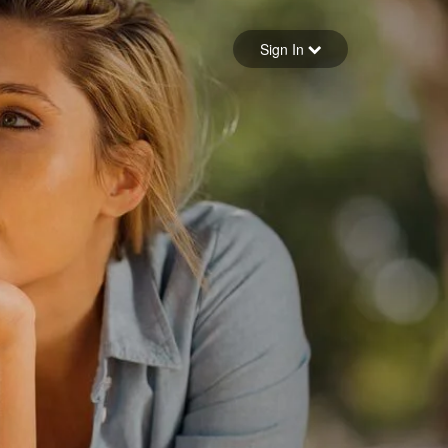
Sign in
Sign In
Forgot your password