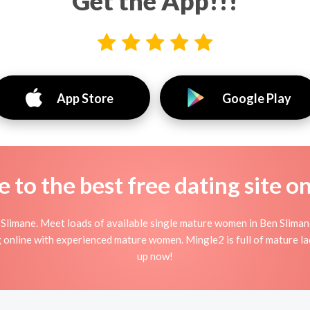
Get the App!!!
App Store
Google Play
to the best free dating site o
Slimane. Meet loads of available single mature women in Ben Sliman
ing online with experienced mature women. Mingle2 is full of mature l
up now!