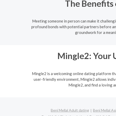
The Benefits 
Meeting someone in person can make it challengin
profound bonds with potential partners before an
groundwork for a meanin
Mingle2: Your 
Mingle2 is a welcoming online dating platform th
user-friendly environment, Mingle2 allows indi
Mingle2, and find a loving 
Beni Mellal Adult dating
Beni Mellal As