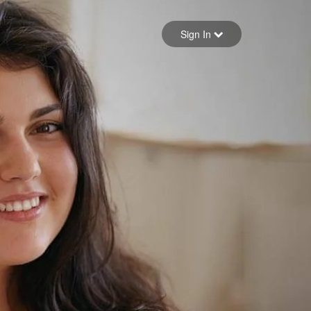
Sign in
Sign In
Forgot your password