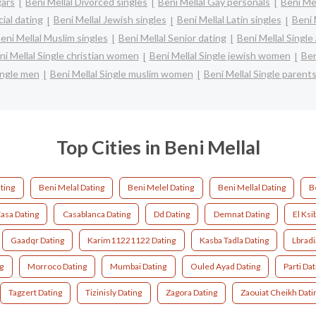
gars
Beni Mellal Divorced singles
Beni Mellal Gay personals
Beni Mel
cial dating
Beni Mellal Jewish singles
Beni Mellal Latin singles
Beni 
eni Mellal Muslim singles
Beni Mellal Senior dating
Beni Mellal Singl
ni Mellal Single christian women
Beni Mellal Single jewish women
Ben
ingle men
Beni Mellal Single muslim women
Beni Mellal Single parent
Top Cities in Beni Mellal
ting
Beni Melal Dating
Beni Melel Dating
Beni Mellal Dating
B
asa Dating
Casablanca Dating
Dd Dating
Demnat Dating
El Ksi
Gaadqr Dating
Karim11221122 Dating
Kasba Tadla Dating
Lbradi
g
Morroco Dating
Mumbai Dating
Ouled Ayad Dating
Parti Dat
Tagzert Dating
Tizinisly Dating
Zagora Dating
Zaouiat Cheikh Dati