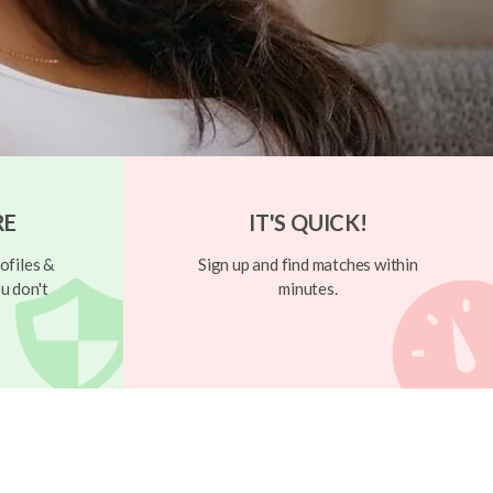
RE
IT'S QUICK!
ofiles &
Sign up and find matches within
u don't
minutes.