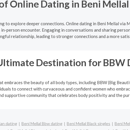
of Online Dating in Beni Mella
g to explore deeper connections. Online dating in Beni Mellal via 
 in-person encounter. Engaging in conversations and sharing persona
gful relationship, leading to stronger connections and a more satis
Ultimate Destination for BBW 
at embraces the beauty of all body types, including BBW (Big Beauti
viduals to connect with curvaceous and confident women who embrace
and supportive community that celebrates body positivity and the pur
ian dating
Beni Mellal Bbw dating
Beni Mellal Black singles
Beni Mel