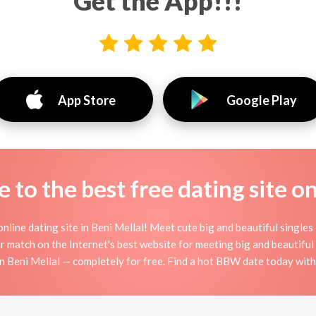
Get the App!!!
App Store
Google Play
to the best free dating site o
ine dating site in Beni Mellal! Meet cute big and beautiful singles
r match on the Internet's best website for meeting big and beauti
n Beni Mellal — completely for free. Find a hot BBW date today with 