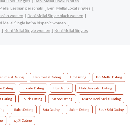
lal Hindu singles
Beni Mellal Hookup sites
Mellal Lesbian personals
Beni Mellal Local singles
e asian women
Beni Mellal Single black women
i Mellal Single latina hispanic women
s
Beni Mellal Single women
Beni Mellal Singles
enimelal Dating
Benimellal Dating
Bm Dating
Bni Mellal Dating
ba Dating
Elksiba Dating
Fbs Dating
Fkih Ben Salah Dating
a Dating
Louris Dating
Maroc Dating
Maroc Beni Mellal Dating
ing
Rabat Dating
Safa Dating
Salam Dating
Souk Sabt Dating
ng
الاردن Dating