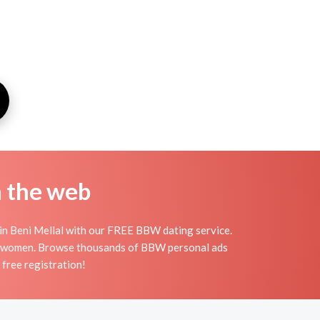
n the web
 in Beni Mellal with our FREE BBW dating service.
ful women. Browse thousands of BBW personal ads
free registration!