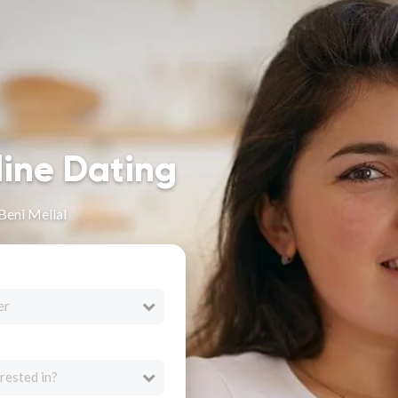
line Dating
Beni Mellal
er
rested in?