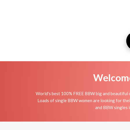
Welcome 
World's best 100% FREE BBW big and beautiful onl
Loads of single BBW women are looking for thei
and BBW singles i