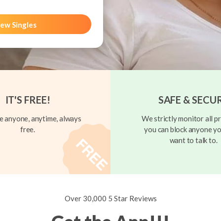
ew Singles
IT'S FREE!
SAFE & SECU
 anyone, anytime, always
We strictly monitor all pr
free.
you can block anyone yo
want to talk to.
Over 30,000 5 Star Reviews