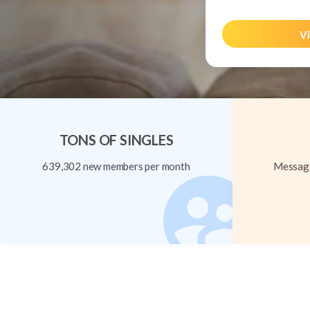
Vi
TONS OF SINGLES
639,302 new members per month
Message