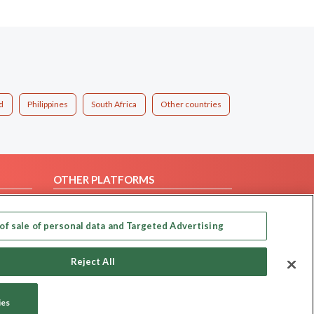
d
Philippines
South Africa
Other countries
OTHER PLATFORMS
Follow Us on
of sale of personal data and Targeted Advertising
Our apps
Reject All
ies