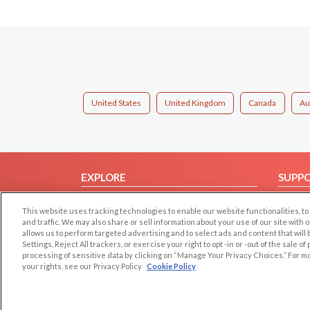
United States
United Kingdom
Canada
Au
EXPLORE
SUPP
Browse by Category
Help/
This website uses tracking technologies to enable our website functionalities,
Browse by Country
Contac
and traffic. We may also share or sell information about your use of our site with 
allows us to perform targeted advertising and to select ads and content that will
Dating Blog
Settings, Reject All trackers, or exercise your right to opt -in or -out of the sale o
Forum/Topic
processing of sensitive data by clicking on “Manage Your Privacy Choices.” For m
your rights, see our Privacy Policy
Cookie Policy