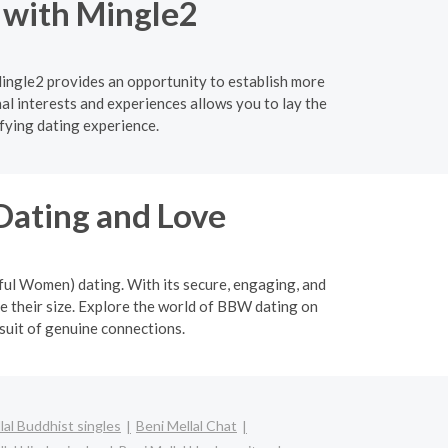
l with Mingle2
Mingle2 provides an opportunity to establish more
l interests and experiences allows you to lay the
fying dating experience.
Dating and Love
ful Women) dating. With its secure, engaging, and
 their size. Explore the world of BBW dating on
suit of genuine connections.
lal Buddhist singles
Beni Mellal Chat