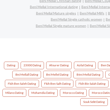
Beni Mellal Christian dating
Beni Mellal Cou
Beni Mellal International dating
Beni Mellal Interra
Beni Mellal Mature singles
Beni Mellal Milfs
B
Beni Mellal Single catholic women
Be
Beni Mellal Single mature women
Beni Mellal S
Dating
23000 Dating
Afourer Dating
Azilal Dating
Ben Da
Bni Mellall Dating
Bni Mellel Dating
Béni Mellal Dating
C
Fkih Ben Saleh Dating
Fkih Ben Salh Dating
Fkih Bin Salah Dating
Milano Dating
Mohamdia Dating
Morocco Dating
Moroco Datin
Souk Sebt Dating