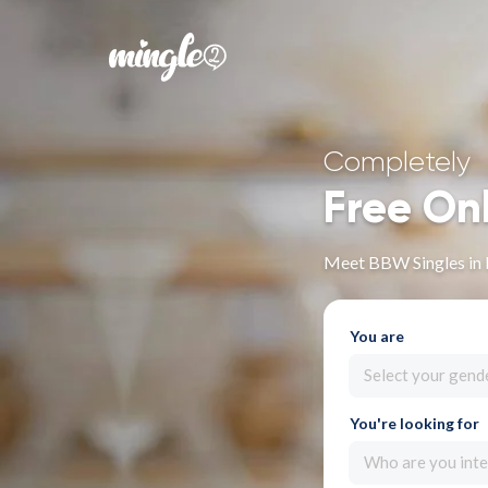
Completely
Free On
Meet BBW Singles in 
You are
Select your gend
You're looking for
Who are you inte