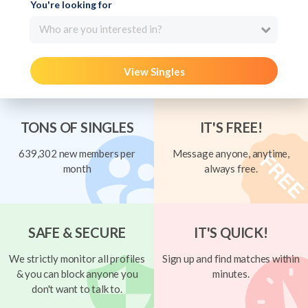
You're looking for
Who are you interested in?
View Singles
TONS OF SINGLES
IT'S FREE!
639,302 new members per
Message anyone, anytime,
month
always free.
SAFE & SECURE
IT'S QUICK!
We strictly monitor all profiles
Sign up and find matches within
& you can block anyone you
minutes.
don't want to talk to.