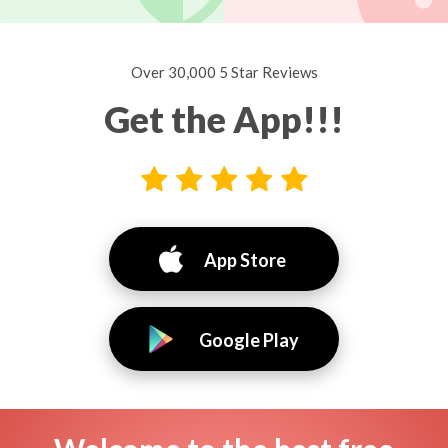
Over 30,000 5 Star Reviews
Get the App!!!
App Store
Google Play