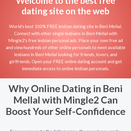
Welcome to the best free
dating site on the web
World's best 100% FREE lesbian dating site in Beni Mellal.
Connect with other single lesbians in Beni Mellal with
Mingle2's free lesbian personal ads. Place your own free ad
and view hundreds of other online personals to meet available
lesbians in Beni Mellal looking for friends, lovers, and
girlfriends. Open your FREE online dating account and get
immediate access to online lesbian personals.
Why Online Dating in Beni
Mellal with Mingle2 Can
Boost Your Self-Confidence