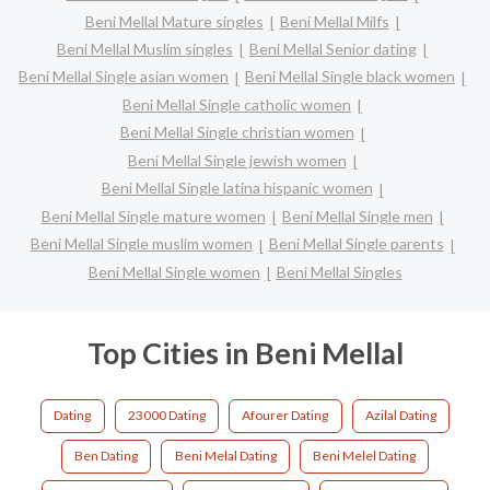
Beni Mellal Mature singles
Beni Mellal Milfs
Beni Mellal Muslim singles
Beni Mellal Senior dating
Beni Mellal Single asian women
Beni Mellal Single black women
Beni Mellal Single catholic women
Beni Mellal Single christian women
Beni Mellal Single jewish women
Beni Mellal Single latina hispanic women
Beni Mellal Single mature women
Beni Mellal Single men
Beni Mellal Single muslim women
Beni Mellal Single parents
Beni Mellal Single women
Beni Mellal Singles
Top Cities in Beni Mellal
Dating
23000 Dating
Afourer Dating
Azilal Dating
Ben Dating
Beni Melal Dating
Beni Melel Dating