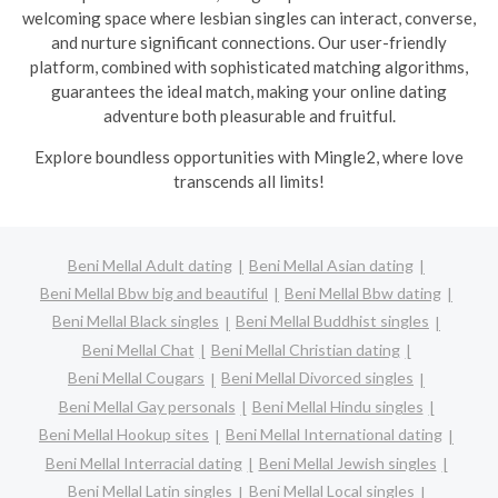
welcoming space where lesbian singles can interact, converse,
and nurture significant connections. Our user-friendly
platform, combined with sophisticated matching algorithms,
guarantees the ideal match, making your online dating
adventure both pleasurable and fruitful.
Explore boundless opportunities with Mingle2, where love
transcends all limits!
Beni Mellal Adult dating
Beni Mellal Asian dating
Beni Mellal Bbw big and beautiful
Beni Mellal Bbw dating
Beni Mellal Black singles
Beni Mellal Buddhist singles
Beni Mellal Chat
Beni Mellal Christian dating
Beni Mellal Cougars
Beni Mellal Divorced singles
Beni Mellal Gay personals
Beni Mellal Hindu singles
Beni Mellal Hookup sites
Beni Mellal International dating
Beni Mellal Interracial dating
Beni Mellal Jewish singles
Beni Mellal Latin singles
Beni Mellal Local singles