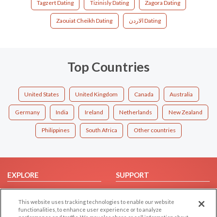
Tagzert Dating
Tizinisly Dating
Zagora Dating
Zaouiat Cheikh Dating
الاردن Dating
Top Countries
United States
United Kingdom
Canada
Australia
Germany
India
Ireland
Netherlands
New Zealand
Philippines
South Africa
Other countries
EXPLORE
SUPPORT
Browse by Category
Help/FAQ
This website uses tracking technologies to enable our website
Browse by Country
Contact Us
functionalities, to enhance user experience or to analyze
Dating Blog