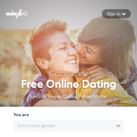
Sign In
Forgot your password
Sign in
Completely
Free Online Dating
Lesbian Singles Dating in Beni Mellal
You are
Select your gender