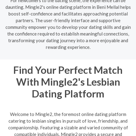
For newcomers to the dating scene, the experience can be
daunting. Mingle2's online dating platform in Beni Mellal helps
boost self-confidence and facilitates approaching potential
partners. The user-friendly interface and supportive
community empower you to develop your dating skills and gain
the confidence required to establish meaningful connections,
transforming your dating journey into a more enjoyable and
rewarding experience.
Find Your Perfect Match
With Mingle2's Lesbian
Dating Platform
Welcome to Mingle2, the foremost online dating platform
catering to lesbian singles in pursuit of love, friendship, and
companionship. Featuring a sizable and varied community of
compatible individuals, Mingle2 provides a secure and