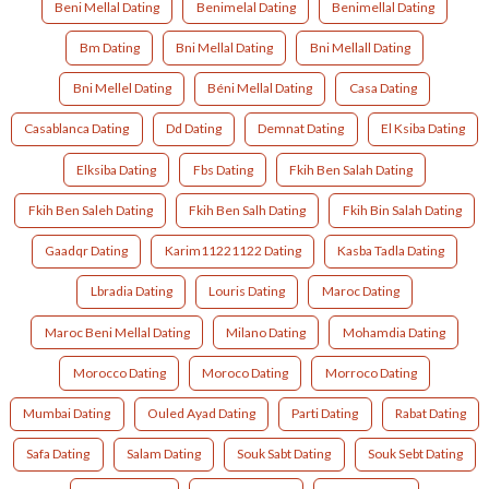
Beni Mellal Dating
Benimelal Dating
Benimellal Dating
Bm Dating
Bni Mellal Dating
Bni Mellall Dating
Bni Mellel Dating
Béni Mellal Dating
Casa Dating
Casablanca Dating
Dd Dating
Demnat Dating
El Ksiba Dating
Elksiba Dating
Fbs Dating
Fkih Ben Salah Dating
Fkih Ben Saleh Dating
Fkih Ben Salh Dating
Fkih Bin Salah Dating
Gaadqr Dating
Karim11221122 Dating
Kasba Tadla Dating
Lbradia Dating
Louris Dating
Maroc Dating
Maroc Beni Mellal Dating
Milano Dating
Mohamdia Dating
Morocco Dating
Moroco Dating
Morroco Dating
Mumbai Dating
Ouled Ayad Dating
Parti Dating
Rabat Dating
Safa Dating
Salam Dating
Souk Sabt Dating
Souk Sebt Dating