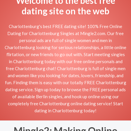
Welcome to the best free
dating site on the web
Charlottenburg's best FREE dating site! 100% Free Online
Dating for Charlottenburg Singles at Mingle2.com. Our free
personal ads are full of single women and men in
Charlottenburg looking for serious relationships, a little online
flirtation, or new friends to go out with. Start meeting singles
in Charlottenburg today with our free online personals and
free Charlottenburg chat! Charlottenburg is full of single men
and women like you looking for dates, lovers, friendship, and
fun. Finding them is easy with our totally FREE Charlottenburg
dating service. Sign up today to browse the FREE personal ads
of available Berlin singles, and hook up online using our
completely free Charlottenburg online dating service! Start
dating in Charlottenburg today!
Mingle2: Making Online