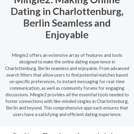
Dating in Charlottenburg,
Berlin Seamless and
Enjoyable
Mingle2 offers an extensive array of features and tools
designed to make the online dating experience in
Charlottenburg, Berlin seamless and enjoyable. From advanced
search filters that allow users to find potential matches based
on specific preferences, to instant messaging for real-time
communication, as well as community forums for engaging
discussions. Mingle2 provides all the essential tools needed to
foster connections with like-minded singles in Charlottenburg,
Berlin and beyond. This comprehensive approach ensures that
users have a satisfying and efficient dating experience.