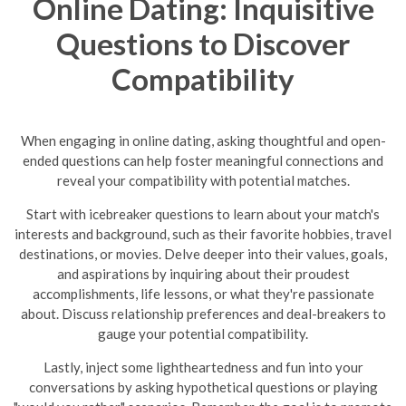
Online Dating: Inquisitive
Questions to Discover
Compatibility
When engaging in online dating, asking thoughtful and open-
ended questions can help foster meaningful connections and
reveal your compatibility with potential matches.
Start with icebreaker questions to learn about your match's
interests and background, such as their favorite hobbies, travel
destinations, or movies. Delve deeper into their values, goals,
and aspirations by inquiring about their proudest
accomplishments, life lessons, or what they're passionate
about. Discuss relationship preferences and deal-breakers to
gauge your potential compatibility.
Lastly, inject some lightheartedness and fun into your
conversations by asking hypothetical questions or playing