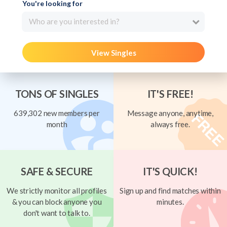
You're looking for
Who are you interested in?
View Singles
TONS OF SINGLES
IT'S FREE!
639,302 new members per
Message anyone, anytime,
month
always free.
SAFE & SECURE
IT'S QUICK!
We strictly monitor all profiles
Sign up and find matches within
& you can block anyone you
minutes.
don't want to talk to.