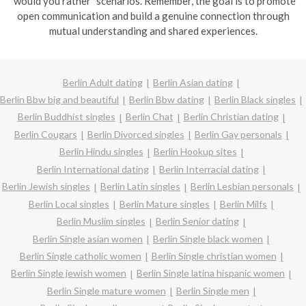
"would you rather" scenarios. Remember, the goal is to promote
open communication and build a genuine connection through
mutual understanding and shared experiences.
Berlin Adult dating
Berlin Asian dating
Berlin Bbw big and beautiful
Berlin Bbw dating
Berlin Black singles
Berlin Buddhist singles
Berlin Chat
Berlin Christian dating
Berlin Cougars
Berlin Divorced singles
Berlin Gay personals
Berlin Hindu singles
Berlin Hookup sites
Berlin International dating
Berlin Interracial dating
Berlin Jewish singles
Berlin Latin singles
Berlin Lesbian personals
Berlin Local singles
Berlin Mature singles
Berlin Milfs
Berlin Muslim singles
Berlin Senior dating
Berlin Single asian women
Berlin Single black women
Berlin Single catholic women
Berlin Single christian women
Berlin Single jewish women
Berlin Single latina hispanic women
Berlin Single mature women
Berlin Single men