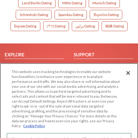
Land Berlin Dating
Mitte Dating
Munich Dating
Schönholz Dating
Spandau Dating
Βερολίνο Dating
Берлин Dating
ברלין Dating
برلين Dating
柏林 Dating
EXPLORE
SUPPORT
Browse by Category
Help/FAQ
This website uses tracking technologies to enable our website
Browse by Country
Contact Us
functionalities, to enhance user experience or to analyze
Dating Blog
performance and traffic. We may also share or sell information about
your use of our site with our social media, advertising, and analytics
Forum/Topic
partners. This allows us to perform targeted advertising and to
select ads and content that will be more relevant to you. Below you
LEGAL
OTHER PLATFORMS
can Accept Default Settings, Reject All trackers, or exercise your
right to opt -in or -out of the sale of personal data, targeted
advertising, profiling, and the processing of sensitive data by
Follow Us on
Cookie Privacy
clicking on “Manage Your Privacy Choices.” For more details on the
Privacy Policy
data we process and how to exercise your rights, see our Privacy
Policy
Cookie Policy
Terms of use
Our apps
Code of Conduct