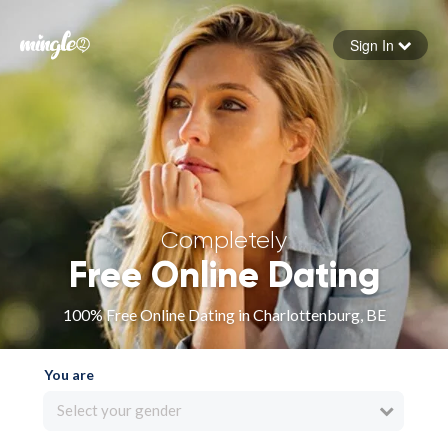
Sign In
Forgot your password
Sign in
Completely
Free Online Dating
100% Free Online Dating in Charlottenburg, BE
You are
Select your gender