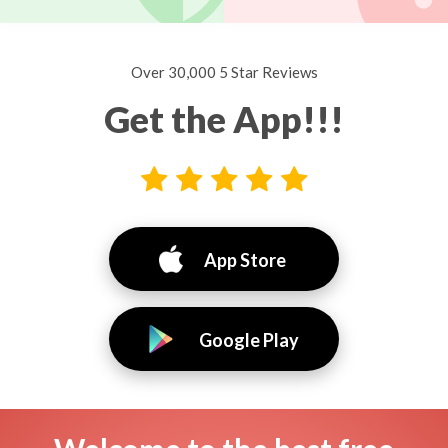
Over 30,000 5 Star Reviews
Get the App!!!
App Store
Google Play