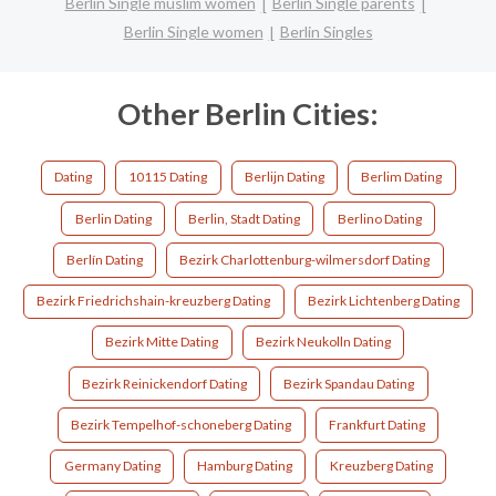
Berlin Single muslim women
Berlin Single parents
Berlin Single women
Berlin Singles
Other Berlin Cities:
Dating
10115 Dating
Berlijn Dating
Berlim Dating
Berlin Dating
Berlin, Stadt Dating
Berlino Dating
Berlín Dating
Bezirk Charlottenburg-wilmersdorf Dating
Bezirk Friedrichshain-kreuzberg Dating
Bezirk Lichtenberg Dating
Bezirk Mitte Dating
Bezirk Neukolln Dating
Bezirk Reinickendorf Dating
Bezirk Spandau Dating
Bezirk Tempelhof-schoneberg Dating
Frankfurt Dating
Germany Dating
Hamburg Dating
Kreuzberg Dating