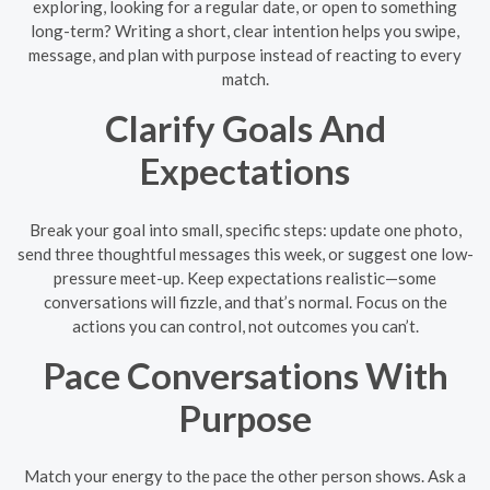
exploring, looking for a regular date, or open to something
long-term? Writing a short, clear intention helps you swipe,
message, and plan with purpose instead of reacting to every
match.
Clarify Goals And
Expectations
Break your goal into small, specific steps: update one photo,
send three thoughtful messages this week, or suggest one low-
pressure meet-up. Keep expectations realistic—some
conversations will fizzle, and that’s normal. Focus on the
actions you can control, not outcomes you can’t.
Pace Conversations With
Purpose
Match your energy to the pace the other person shows. Ask a