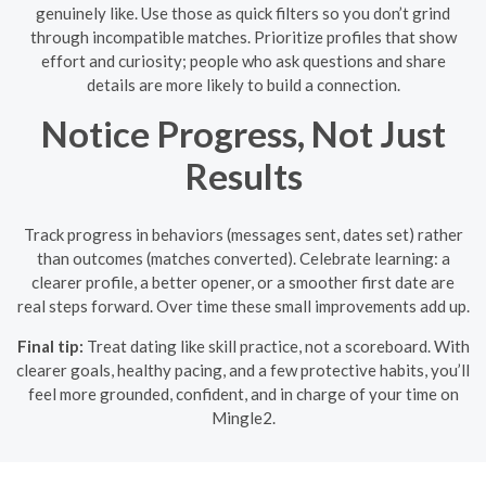
genuinely like. Use those as quick filters so you don’t grind
through incompatible matches. Prioritize profiles that show
effort and curiosity; people who ask questions and share
details are more likely to build a connection.
Notice Progress, Not Just
Results
Track progress in behaviors (messages sent, dates set) rather
than outcomes (matches converted). Celebrate learning: a
clearer profile, a better opener, or a smoother first date are
real steps forward. Over time these small improvements add up.
Final tip:
Treat dating like skill practice, not a scoreboard. With
clearer goals, healthy pacing, and a few protective habits, you’ll
feel more grounded, confident, and in charge of your time on
Mingle2.