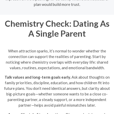
plan would build more trust.
Chemistry Check: Dating As
A Single Parent
When attraction sparks, it’s normal to wonder whether the
connection can support the realities of parenting. Start by
noticing where chemistry overlaps with everyday life: shared
values, routines, expectations, and emotional bandwidth.
Talk values and long-term goals early.
Ask about thoughts on
family priorities, discipline, education, and how children fit into
future plans. You don’t need identical answers, but clarity about
big-picture goals—whether someone wants to be a close co-
parenting partner, a steady support, or a more independent
partner—helps avoid painful mismatches later.