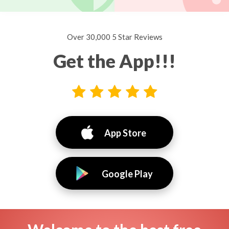
Over 30,000 5 Star Reviews
Get the App!!!
App Store
Google Play