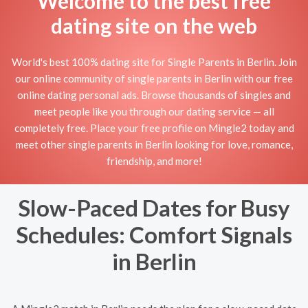
Welcome to the best free
dating site on the web
World's best 100% dating site for Single Parents in Berlin. Join
our online community of single parents in Berlin with our free
online dating personal ads. Browse thousands of singles and
meet people like you through our dating service — all
completely free. Place your free profile on Mingle2 today and
meet other single parents in Berlin looking for love, romance,
friendship, and more!
Slow-Paced Dates for Busy
Schedules: Comfort Signals
in Berlin