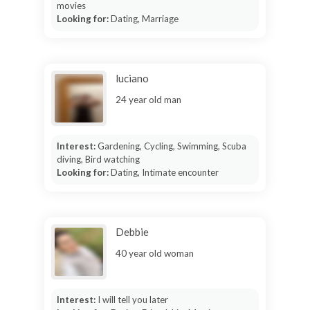
movies
Looking for:
Dating, Marriage
luciano
24 year old man
Interest:
Gardening, Cycling, Swimming, Scuba
diving, Bird watching
Looking for:
Dating, Intimate encounter
Debbie
40 year old woman
Interest:
I will tell you later