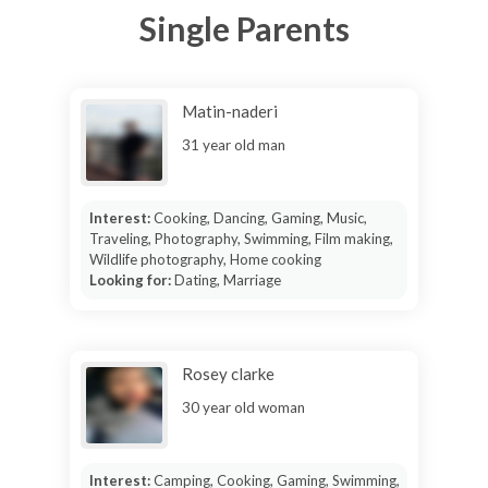
Single Parents
Matin-naderi
31 year old man
Interest:
Cooking, Dancing, Gaming, Music,
Traveling, Photography, Swimming, Film making,
Wildlife photography, Home cooking
Looking for:
Dating, Marriage
Rosey clarke
30 year old woman
Interest:
Camping, Cooking, Gaming, Swimming,