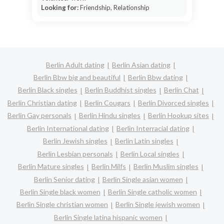
Looking for:
Friendship, Relationship
Berlin Adult dating
Berlin Asian dating
Berlin Bbw big and beautiful
Berlin Bbw dating
Berlin Black singles
Berlin Buddhist singles
Berlin Chat
Berlin Christian dating
Berlin Cougars
Berlin Divorced singles
Berlin Gay personals
Berlin Hindu singles
Berlin Hookup sites
Berlin International dating
Berlin Interracial dating
Berlin Jewish singles
Berlin Latin singles
Berlin Lesbian personals
Berlin Local singles
Berlin Mature singles
Berlin Milfs
Berlin Muslim singles
Berlin Senior dating
Berlin Single asian women
Berlin Single black women
Berlin Single catholic women
Berlin Single christian women
Berlin Single jewish women
Berlin Single latina hispanic women