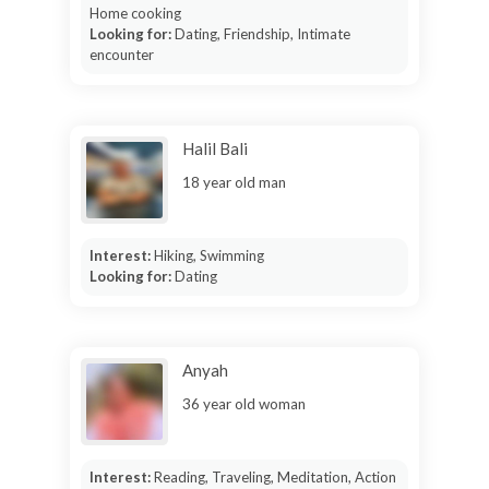
Home cooking
Looking for:
Dating, Friendship, Intimate
encounter
Halil Bali
18 year old man
Interest:
Hiking, Swimming
Looking for:
Dating
Anyah
36 year old woman
Interest:
Reading, Traveling, Meditation, Action