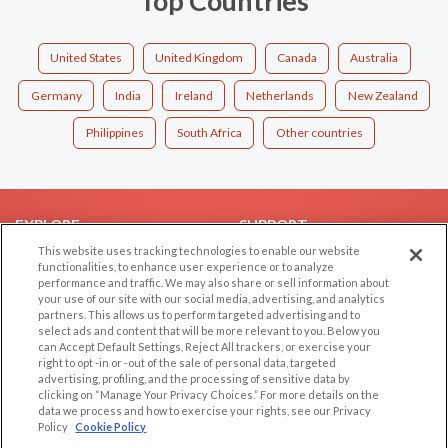
Top Countries
United States
United Kingdom
Canada
Australia
Germany
India
Ireland
Netherlands
New Zealand
Philippines
South Africa
Other countries
EXPLORE
SUPPORT
This website uses tracking technologies to enable our website
Browse by Category
Help/FAQ
functionalities, to enhance user experience or to analyze
performance and traffic. We may also share or sell information about
Browse by Country
Contact Us
your use of our site with our social media, advertising, and analytics
Dating Blog
partners. This allows us to perform targeted advertising and to
select ads and content that will be more relevant to you. Below you
Forum/Topic
can Accept Default Settings, Reject All trackers, or exercise your
right to opt -in or -out of the sale of personal data, targeted
LEGAL
OTHER PLATFORMS
advertising, profiling, and the processing of sensitive data by
clicking on “Manage Your Privacy Choices.” For more details on the
Follow Us on
data we process and how to exercise your rights, see our Privacy
Cookie Privacy
Policy
Cookie Policy
Privacy Policy