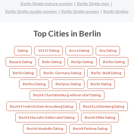
Berlin Single mature women
Berlin Single men
Berlin Single muslim women
Berlin Single women
Berlin Singles
Top Cities in Berlin
Dating
10115 Dating
Accra Dating
Any Dating
Bavaria Dating
Belin Dating
Berlijn Dating
Berlim Dating
Berlin Dating
Berlin, Germany Dating
Berlin, Stadt Dating
Berlino Dating
Berlynas Dating
Berlín Dating
Bezirk Charlottenburg-wilmersdorf Dating
Bezirk Friedrichshain-kreuzberg Dating
Bezirk Lichtenberg Dating
Bezirk Marzahn-hellersdorf Dating
Bezirk Mitte Dating
Bezirk Neukolln Dating
Bezirk Pankow Dating