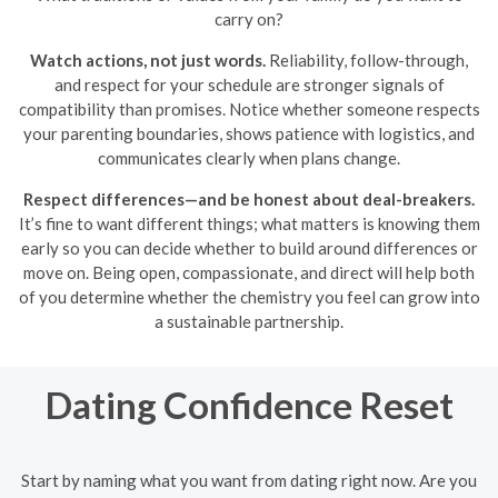
carry on?
Watch actions, not just words.
Reliability, follow-through,
and respect for your schedule are stronger signals of
compatibility than promises. Notice whether someone respects
your parenting boundaries, shows patience with logistics, and
communicates clearly when plans change.
Respect differences—and be honest about deal-breakers.
It’s fine to want different things; what matters is knowing them
early so you can decide whether to build around differences or
move on. Being open, compassionate, and direct will help both
of you determine whether the chemistry you feel can grow into
a sustainable partnership.
Dating Confidence Reset
Start by naming what you want from dating right now. Are you