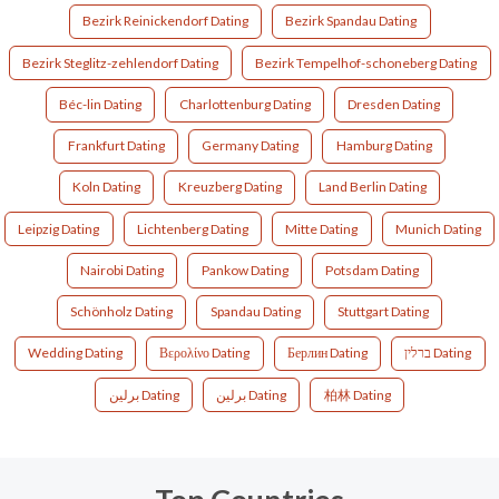
Bezirk Reinickendorf Dating
Bezirk Spandau Dating
Bezirk Steglitz-zehlendorf Dating
Bezirk Tempelhof-schoneberg Dating
Béc-lin Dating
Charlottenburg Dating
Dresden Dating
Frankfurt Dating
Germany Dating
Hamburg Dating
Koln Dating
Kreuzberg Dating
Land Berlin Dating
Leipzig Dating
Lichtenberg Dating
Mitte Dating
Munich Dating
Nairobi Dating
Pankow Dating
Potsdam Dating
Schönholz Dating
Spandau Dating
Stuttgart Dating
Wedding Dating
Βερολίνο Dating
Берлин Dating
ברלין Dating
برلين Dating
برلین Dating
柏林 Dating