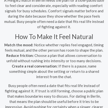
A Mingle2 match in Berlin needs the plan for a slow-paced date
to feel clear and considerate, especially with reading comfort
signals for busy schedules. Comfort signals matter before and
during the date because they show whether the pace feels
mutual. Busy people often need a date that fits real life instead
of fighting against it.
How To Make It Feel Natural
Match the mood:
Notice whether replies feel engaged, timing
feels mutual, and the other person has room to shape the plan.
Reduce friction:
Choose a plan that allows conversation to
unfold without rushing into intensity or too many decisions.
Create a real conversation:
If there is a pause, name
something simple about the setting or return to a shared
interest from the chat.
Busy people often need a date that fits real life instead of
fighting against it. If trust is still forming, choose a public plan
that makes boundaries easy to discuss. For dating in Berlin,
that means the plan should be useful before it tries to be
impressive. Avoid pushing for certainty when a slower, clearer