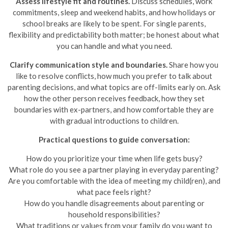
Assess lifestyle fit and routines.
Discuss schedules, work
commitments, sleep and weekend habits, and how holidays or
school breaks are likely to be spent. For single parents,
flexibility and predictability both matter; be honest about what
you can handle and what you need.
Clarify communication style and boundaries.
Share how you
like to resolve conflicts, how much you prefer to talk about
parenting decisions, and what topics are off-limits early on. Ask
how the other person receives feedback, how they set
boundaries with ex-partners, and how comfortable they are
with gradual introductions to children.
Practical questions to guide conversation:
How do you prioritize your time when life gets busy?
What role do you see a partner playing in everyday parenting?
Are you comfortable with the idea of meeting my child(ren), and
what pace feels right?
How do you handle disagreements about parenting or
household responsibilities?
What traditions or values from your family do you want to