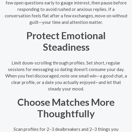
few open questions early to gauge interest, then pause before
responding to avoid rushed or anxious replies. If a
conversation feels flat after a few exchanges, move on without
guilt—your time and attention matter.
Protect Emotional
Steadiness
Limit doom-scrolling through profiles. Set short, regular
sessions for messaging so dating doesn’t consume your day.
When you feel discouraged, note one small win—a good chat, a
clear profile, or a date you actually enjoyed—and let that
steady your mood.
Choose Matches More
Thoughtfully
Scan profiles for 2–3 dealbreakers and 2–3 things you