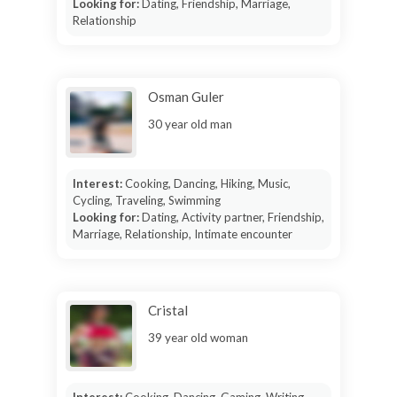
Looking for:
Dating, Friendship, Marriage,
Relationship
Osman Guler
30 year old man
Interest:
Cooking, Dancing, Hiking, Music,
Cycling, Traveling, Swimming
Looking for:
Dating, Activity partner, Friendship,
Marriage, Relationship, Intimate encounter
Cristal
39 year old woman