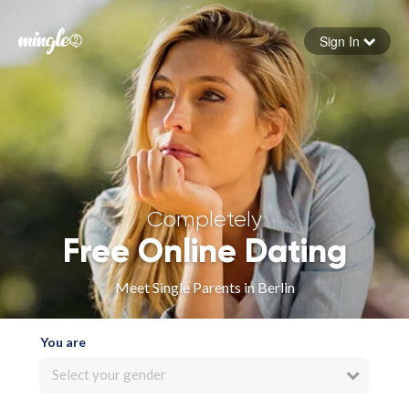
Sign In
Forgot your password
Sign in
Completely
Free Online Dating
Meet Single Parents in Berlin
You are
Select your gender