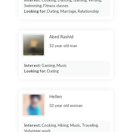
Interest:
Cooking, Dancing, Gaming, Writing,
Swimming, Fitness classes
Looking for:
Dating, Marriage, Relationship
Abed Rashid
32 year old man
Interest:
Gaming, Music
Looking for:
Dating
Hellen
32 year old woman
Interest:
Cooking, Hiking, Music, Traveling,
Volunteer work