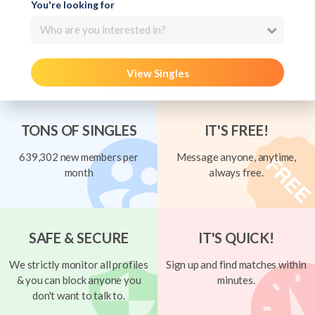
You're looking for
Who are you interested in?
View Singles
TONS OF SINGLES
IT'S FREE!
639,302 new members per
Message anyone, anytime,
month
always free.
SAFE & SECURE
IT'S QUICK!
We strictly monitor all profiles
Sign up and find matches within
& you can block anyone you
minutes.
don't want to talk to.