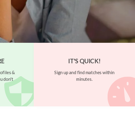
RE
IT'S QUICK!
ofiles &
Sign up and find matches within
u don't
minutes.