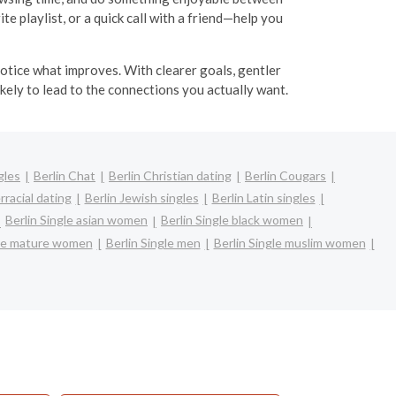
e playlist, or a quick call with a friend—help you
 notice what improves. With clearer goals, gentler
kely to lead to the connections you actually want.
gles
Berlin Chat
Berlin Christian dating
Berlin Cougars
rracial dating
Berlin Jewish singles
Berlin Latin singles
Berlin Single asian women
Berlin Single black women
gle mature women
Berlin Single men
Berlin Single muslim women