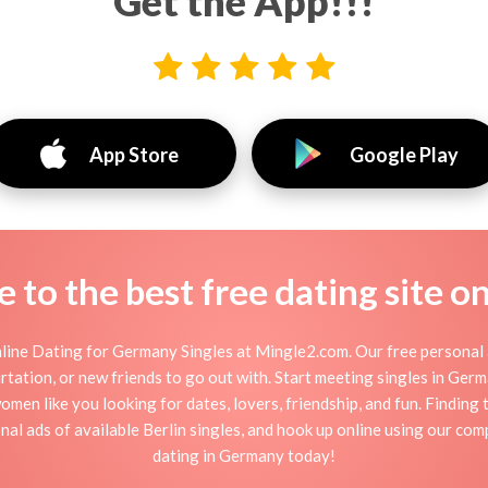
Get the App!!!
App Store
Google Play
to the best free dating site o
ine Dating for Germany Singles at Mingle2.com. Our free personal 
 flirtation, or new friends to go out with. Start meeting singles in Ge
men like you looking for dates, lovers, friendship, and fun. Findin
al ads of available Berlin singles, and hook up online using our com
dating in Germany today!