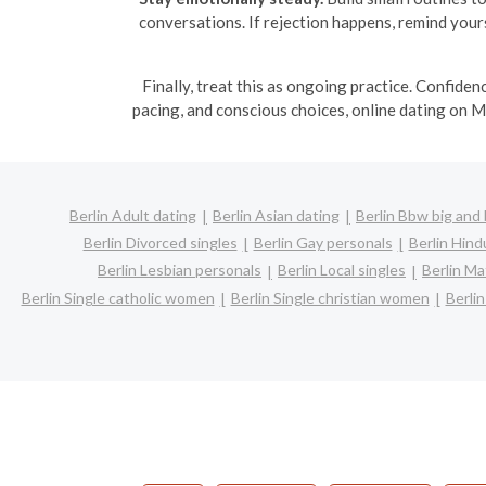
conversations. If rejection happens, remind yourse
Finally, treat this as ongoing practice. Confiden
pacing, and conscious choices, online dating on M
Berlin Adult dating
Berlin Asian dating
Berlin Bbw big and 
Berlin Divorced singles
Berlin Gay personals
Berlin Hind
Berlin Lesbian personals
Berlin Local singles
Berlin Ma
Berlin Single catholic women
Berlin Single christian women
Berli