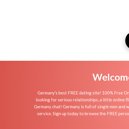
Welcome 
Germany's best FREE dating site! 100% Free Onl
looking for serious relationships, a little online
Germany chat! Germany is full of single men and wo
service. Sign up today to browse the FREE person