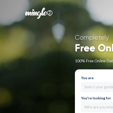
Completely
Free On
100% Free Online Dat
You are
Select your gend
You're looking for
Who are you inte