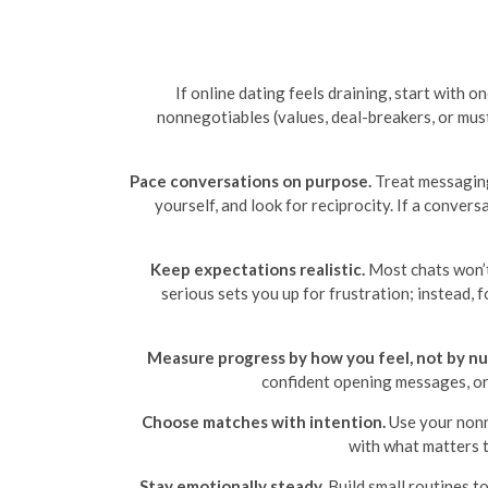
If online dating feels draining, start with 
nonnegotiables (values, deal-breakers, or must
Pace conversations on purpose.
Treat messaging 
yourself, and look for reciprocity. If a conve
Keep expectations realistic.
Most chats won’t
serious sets you up for frustration; instead, 
Measure progress by how you feel, not by n
confident opening messages, or t
Choose matches with intention.
Use your nonn
with what matters t
Stay emotionally steady.
Build small routines t