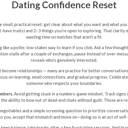
Dating Confidence Reset
one small, practical reset: get clear about what you want and what you
-have traits) and 2–3 things you’re open to exploring. That clarity ma
wasting time on matches that aren’t a fit.
like a polite, low-stakes way to learn if you click. Ask a few though
rsation stalls after a couple of exchanges, pause instead of over-mes
reveals who’s genuinely interested.
 become relationships — many are practice for better conversations
focus on learning, small connections, and gradual progress. Celebrate 
someone who respects your boundaries.
umbers.
Avoid getting stuck in a numbers-game mindset. Track signs o
he ability to bow out of dead-end chats without guilt. Those are rea
egotiables and a simple screening question to prioritize conversati
o you, accept that mismatch and move on—doing so is an act of self-
o keep balance: take breaks after a few frustrating sessions, limit 