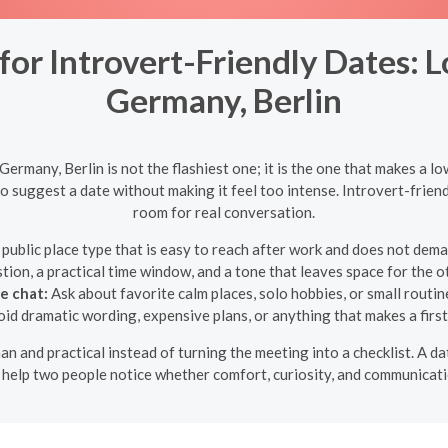
r Introvert-Friendly Dates: L
Germany, Berlin
ermany, Berlin is not the flashiest one; it is the one that makes a lo
to suggest a date without making it feel too intense. Introvert-fri
room for real conversation.
public place type that is easy to reach after work and does not dem
ion, a practical time window, and a tone that leaves space for the ot
e chat:
Ask about favorite calm places, solo hobbies, or small routin
id dramatic wording, expensive plans, or anything that makes a first 
an and practical instead of turning the meeting into a checklist. A 
o help two people notice whether comfort, curiosity, and communicati