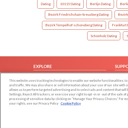
Dating
10115 Dating
Berlijn Dating
Berl
Bezirk Friedrichshain-kreuzberg Dating
Bezirk
Bezirk Tempelhof-schoneberg Dating
Frankfurt 
Schönholz Dating
EXPLORE
SUPP
Browse by Category
Help/
This website uses tracking technologies to enable our website functionalities,
Browse by Country
Contac
and traffic. We may also share or sell information about your use of our site with 
allows us to perform targeted advertising and to select ads and content that will
Dating Blog
Settings, Reject All trackers, or exercise your right to opt -in or -out of the sale o
Forum/Topic
processing of sensitive data by clicking on “Manage Your Privacy Choices.” For m
your rights, see our Privacy Policy
Cookie Policy