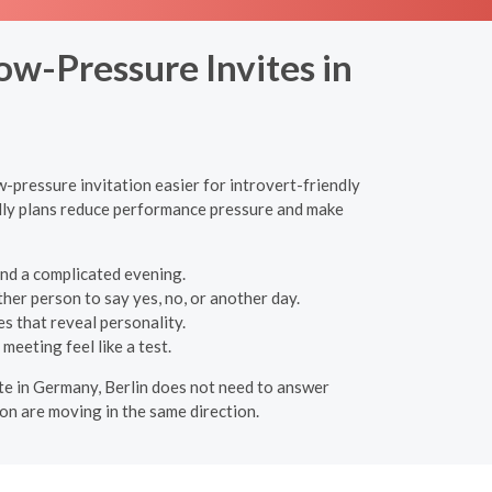
ow-Pressure Invites in
w-pressure invitation easier for introvert-friendly
endly plans reduce performance pressure and make
and a complicated evening.
her person to say yes, no, or another day.
es that reveal personality.
meeting feel like a test.
date in Germany, Berlin does not need to answer
on are moving in the same direction.