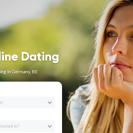
line Dating
ing in Germany, BE
er
rested in?