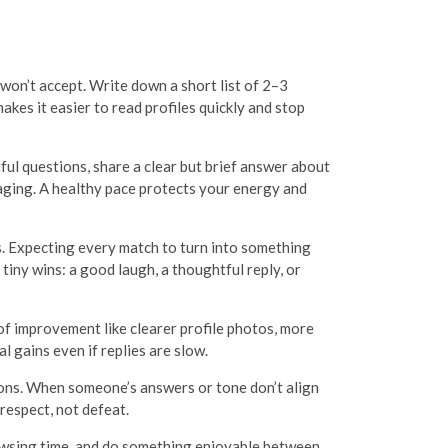
 won’t accept. Write down a short list of 2–3
kes it easier to read profiles quickly and stop
tful questions, share a clear but brief answer about
saging. A healthy pace protects your energy and
. Expecting every match to turn into something
tiny wins: a good laugh, a thoughtful reply, or
f improvement like clearer profile photos, more
l gains even if replies are slow.
ons. When someone’s answers or tone don’t align
respect, not defeat.
browsing time, and do something enjoyable between