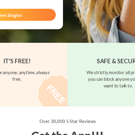
ew Singles
IT'S FREE!
SAFE & SECU
 anyone, anytime, always
We strictly monitor all pr
free.
you can block anyone yo
want to talk to.
Over 30,000 5 Star Reviews