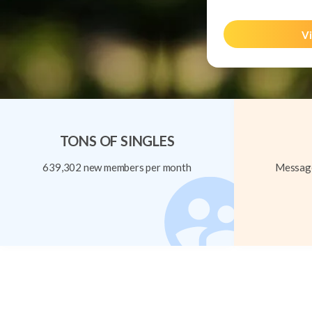
Vi
TONS OF SINGLES
639,302 new members per month
Message