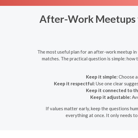
After-Work Meetups fo
The most useful plan for an after-work meetup in G
matches. The practical question is simple: how 
Keep it simple:
Choose a 
Keep it respectful:
Use one clear suggest
Keep it connected to th
Keep it adjustable:
Avo
If values matter early, keep the questions hum
everything at once. It only needs t