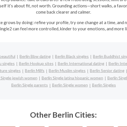
lf it’s about fit, not worth. Grounding actions—short walks, a favorit
come back clearer and calmer.
ce grows by doing: refine your profile, try one change at a time, and
ingle2 can feel more controlled, kinder to your emotions, and more li
beautiful
Berlin Bbw dating
Berlin Black singles
Berlin Buddhist sin
u singles
Berlin Hookup sites
Berlin International dating
Berlin Inte
ture singles
Berlin Milfs
Berlin Muslim singles
Berlin Senior dating
n Single jewish women
Berlin Single latina hispanic women
Berlin Sin
Berlin Single parents
Berlin Single women
Berlin Singles
Other Berlin Cities: