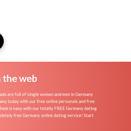
n the web
ads are full of single women and men in Germany
rmany today with our free online personals and free
g them is easy with our totally FREE Germany dating
pletely free Germany online dating service! Start