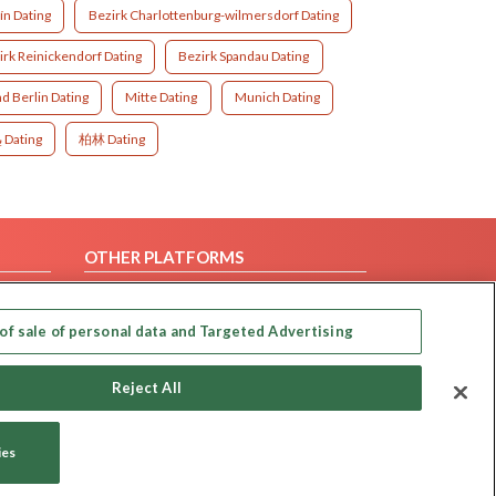
ín Dating
Bezirk Charlottenburg-wilmersdorf Dating
irk Reinickendorf Dating
Bezirk Spandau Dating
d Berlin Dating
Mitte Dating
Munich Dating
برلين Dating
柏林 Dating
OTHER PLATFORMS
Follow Us on
of sale of personal data and Targeted Advertising
Our apps
Reject All
ies