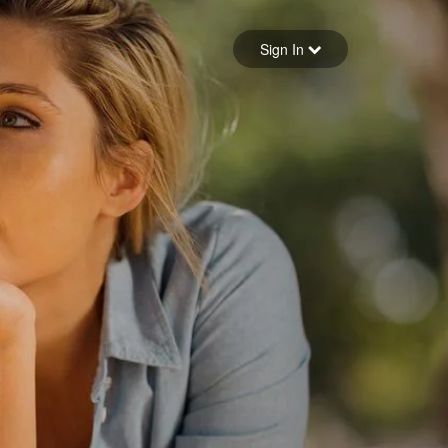
Sign in
Sign In
Forgot your password