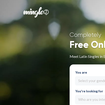
Completely
Free On
Meet Latin Singles in 
You are
Select your gend
You're looking for
Who are you inte