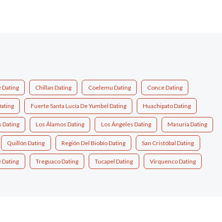
e Dating
Chillan Dating
Coelemu Dating
Conce Dating
Dating
Fuerte Santa Lucía De Yumbel Dating
Huachipato Dating
 Dating
Los Álamos Dating
Los Ángeles Dating
Masuria Dating
Quillón Dating
Región Del Biobío Dating
San Cristóbal Dating
 Dating
Treguaco Dating
Tucapel Dating
Virquenco Dating