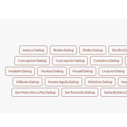
Antuco Dating
Biobio Dating
Biobío Dating
Bío Bío D
Concepcion Dating
Concepción Dating
Contulmo Dating
Hualpén Dating
Hualqui Dating
Huepil Dating
Lirquen Dating
Millantu Dating
Monte Aguila Dating
Mulchén Dating
Neg
San Pedro De La Paz Dating
San Rosendo Dating
Santa Bárbara 