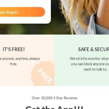
ew Singles
IT'S FREE!
SAFE & SECU
 anyone, anytime, always
We strictly monitor all pr
free.
you can block anyone yo
want to talk to.
Over 30,000 5 Star Reviews