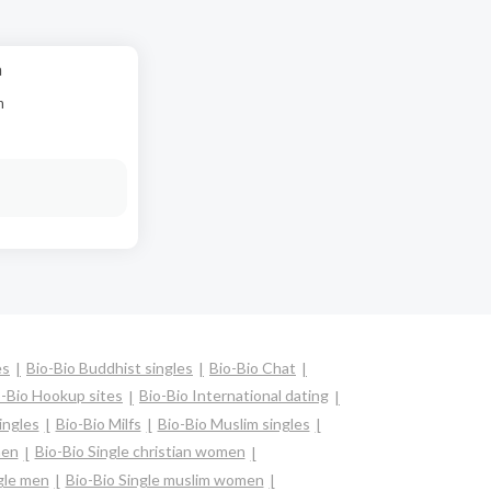
a
n
es
Bio-Bio Buddhist singles
Bio-Bio Chat
o-Bio Hookup sites
Bio-Bio International dating
ingles
Bio-Bio Milfs
Bio-Bio Muslim singles
men
Bio-Bio Single christian women
gle men
Bio-Bio Single muslim women