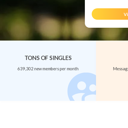
Vi
TONS OF SINGLES
639,302 new members per month
Message