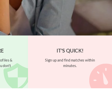
RE
IT'S QUICK!
ofiles &
Sign up and find matches within
u don't
minutes.