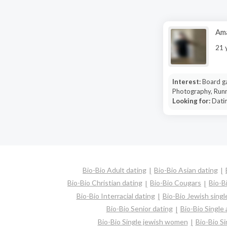
Am
21 
Interest:
Board g
Photography, Runn
Looking for:
Dati
Bio-Bio Adult dating
Bio-Bio Asian dating
Bio-Bio Christian dating
Bio-Bio Cougars
Bio-B
Bio-Bio Interracial dating
Bio-Bio Jewish singl
Bio-Bio Senior dating
Bio-Bio Single
Bio-Bio Single jewish women
Bio-Bio S