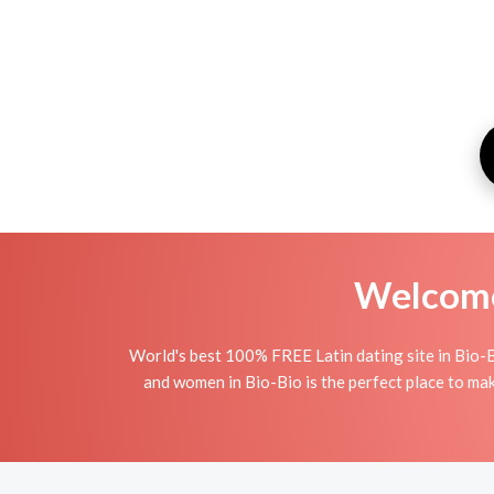
Welcome 
World's best 100% FREE Latin dating site in Bio-B
and women in Bio-Bio is the perfect place to make