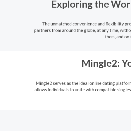
Exploring the Wor
The unmatched convenience and flexibility prov
partners from around the globe, at any time, witho
them, and on 
Mingle2: Yo
Mingle2 serves as the ideal online dating platfor
allows individuals to unite with compatible singles