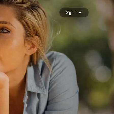
Sign in
Sign In
Forgot your password