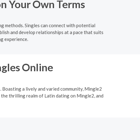
 on Your Own Terms
ing methods. Singles can connect with potential
lish and develop relationships at a pace that suits
ng experience.
ngles Online
p. Boasting a lively and varied community, Mingle2
 the thrilling realm of Latin dating on Mingle2, and