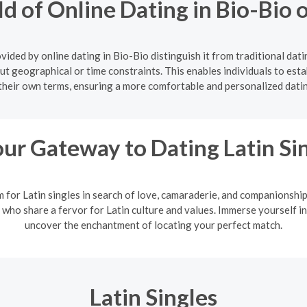
ld of Online Dating in Bio-Bio
ided by online dating in Bio-Bio distinguish it from traditional dat
ut geographical or time constraints. This enables individuals to estab
their own terms, ensuring a more comfortable and personalized dati
ur Gateway to Dating Latin Si
m for Latin singles in search of love, camaraderie, and companionshi
 who share a fervor for Latin culture and values. Immerse yourself in
uncover the enchantment of locating your perfect match.
Latin Singles