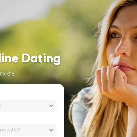
line Dating
Bio-Bio
er
rested in?