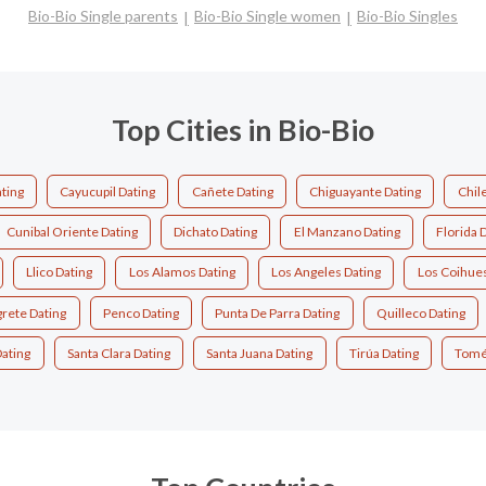
Bio-Bio Single parents
Bio-Bio Single women
Bio-Bio Singles
Top Cities in Bio-Bio
ating
Cayucupil Dating
Cañete Dating
Chiguayante Dating
Chil
Cunibal Oriente Dating
Dichato Dating
El Manzano Dating
Florida 
Llico Dating
Los Alamos Dating
Los Angeles Dating
Los Coihues
rete Dating
Penco Dating
Punta De Parra Dating
Quilleco Dating
Dating
Santa Clara Dating
Santa Juana Dating
Tirúa Dating
Tomé