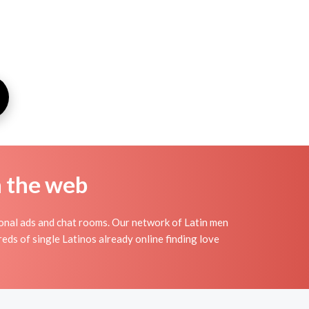
n the web
sonal ads and chat rooms. Our network of Latin men
reds of single Latinos already online finding love