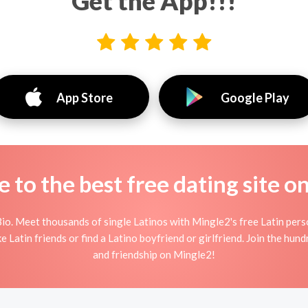
Get the App!!!
App Store
Google Play
to the best free dating site o
io. Meet thousands of single Latinos with Mingle2's free Latin per
 Latin friends or find a Latino boyfriend or girlfriend. Join the hund
and friendship on Mingle2!