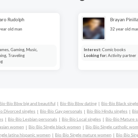
aro Rudolph
Brayan Pinill
year old man
32 year old ma
ames, Gaming, Music,
Interest:
Comic books
ing, Traveling
Looking for:
Activity partner
ng
Bio-Bio Bbw big and beautiful
Bio-Bio Bbw dating
Bio-Bio Black singl
io Divorced singles
Bio-Bio Gay personals
Bio-Bio Hindu singles
Bi
es
Bio-Bio Lesbian personals
Bio-Bio Local singles
Bio-Bio Mature s
 asian women
Bio-Bio Single black women
Bio-Bio Single catholic wo
ingle latina hispanic women
Bio-Bio Single mature women
Bio-Bio Sin