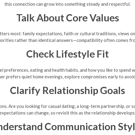
this connection can grow into something steady and respectful.
Talk About Core Values
ters most: family expectations, faith or cultural traditions, views o
iorities rather than identical answers—compatibility often comes fr
Check Lifestyle Fit
ravel preferences, eating and health habits, and how you like to spend
her prefers quiet home evenings, explore compromises early to avoi
Clarify Relationship Goals
ions. Are you looking for casual dating, a long-term partnership, or
expectations can change, so revisit this as the relationship develops
nderstand Communication Styl