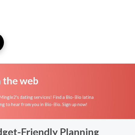
n the web
ingle2's dating services! Find a Bio-Bio latina
iting to hear from you in Bio-Bio. Sign up now!
dget-Friendly Planning