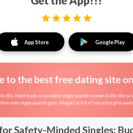
Get the App!!!
App Store
Google Play
to the best free dating site o
io-Bio. Meet loads of available single spanish women in Bio-Bio on M
 online with single spanish girls. Mingle2 is full of hot latina girls wa
for Safety-Minded Singles: Bu