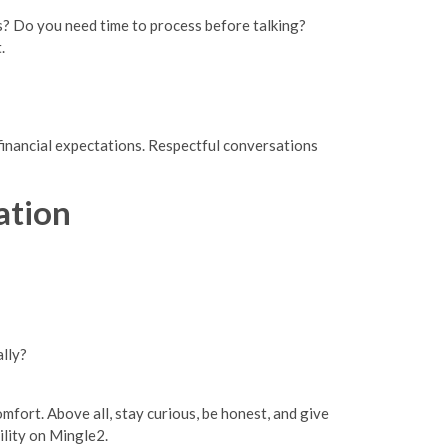
ls? Do you need time to process before talking?
.
 financial expectations. Respectful conversations
ation
lly?
fort. Above all, stay curious, be honest, and give
ility on Mingle2.