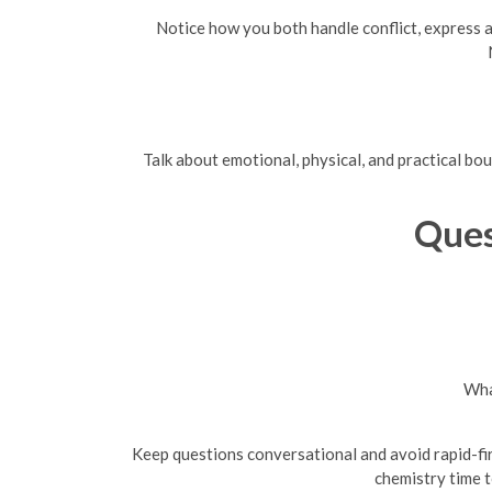
Notice how you both handle conflict, express a
Talk about emotional, physical, and practical bo
Ques
Wha
Keep questions conversational and avoid rapid-fir
chemistry time t