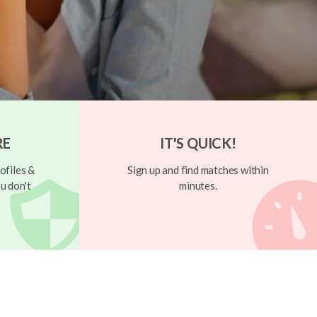
RE
IT'S QUICK!
ofiles &
Sign up and find matches within
u don't
minutes.