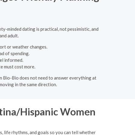
ty-minded dating is practical, not pessimistic, and
and adult.
mfort or weather changes.
ad of spending.
el informed.
te must cost more.
e in Bio-Bio does not need to answer everything at
moving in the same direction.
Latina/Hispanic Women
s, life rhythms, and goals so you can tell whether