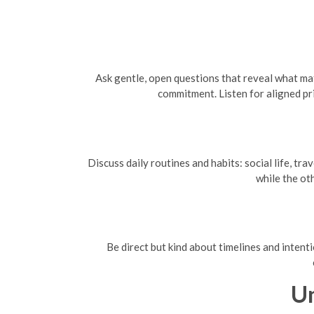
Ask gentle, open questions that reveal what mat
commitment. Listen for aligned pr
Discuss daily routines and habits: social life, t
while the ot
Be direct but kind about timelines and intent
U