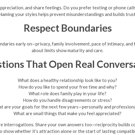
ppreciation, and share feelings. Do you prefer texting or phone cal
Naming your styles helps prevent misunderstandings and builds trust
Respect Boundaries
undaries early on—privacy, family involvement, pace of intimacy, and
about limits show maturity and care.
tions That Open Real Convers
What does a healthy relationship look like to you?
How do you like to spend your free time and why?
What role does family play in your life?
How do you handle disagreements or stress?
t are your goals for the next few years—personally and professiona
What are small things that make you feel appreciated?
e interrogations. Share your own answers too—reciprocity builds com
o show whether it’s attraction alone or the start of lasting compatib