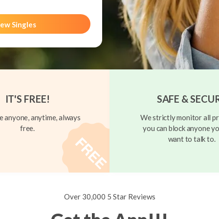
ew Singles
IT'S FREE!
SAFE & SECU
 anyone, anytime, always
We strictly monitor all pr
free.
you can block anyone yo
want to talk to.
Over 30,000 5 Star Reviews