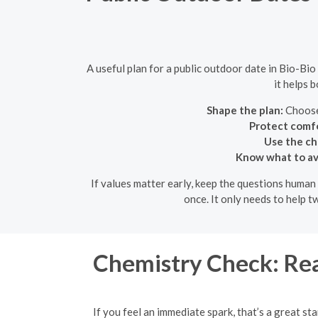
A useful plan for a public outdoor date in Bio-Bio
it helps 
Shape the plan:
Choose 
Protect comfo
Use the ch
Know what to av
If values matter early, keep the questions human 
once. It only needs to help 
Chemistry Check: Rea
If you feel an immediate spark, that’s a great st