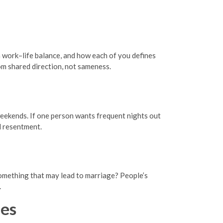
n work–life balance, and how each of you defines
om shared direction, not sameness.
 weekends. If one person wants frequent nights out
d resentment.
 something that may lead to marriage? People’s
.
es