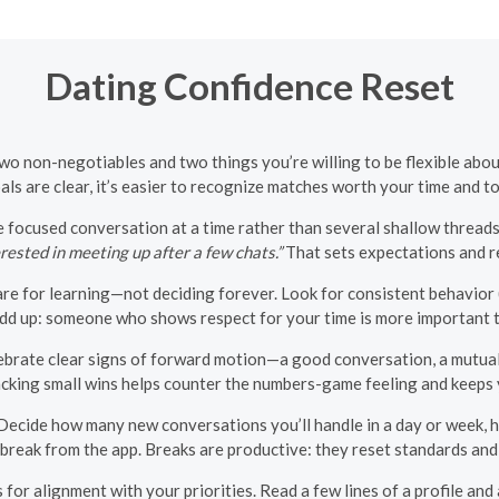
Dating Confidence Reset
two non-negotiables and two things you’re willing to be flexible ab
ls are clear, it’s easier to recognize matches worth your time and to 
 focused conversation at a time rather than several shallow threads.
rested in meeting up after a few chats.”
That sets expectations and r
are for learning—not deciding forever. Look for consistent behavior (
 add up: someone who shows respect for your time is more important 
ebrate clear signs of forward motion—a good conversation, a mutua
Tracking small wins helps counter the numbers-game feeling and keeps
 Decide how many new conversations you’ll handle in a day or week, h
break from the app. Breaks are productive: they reset standards and
or alignment with your priorities. Read a few lines of a profile and 