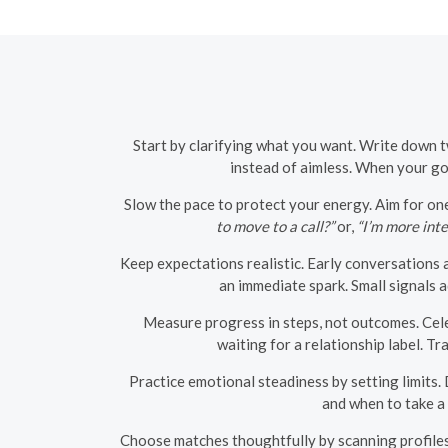
Start by clarifying what you want. Write down 
instead of aimless. When your goa
Slow the pace to protect your energy. Aim for one
to move to a call?”
or,
“I’m more inte
Keep expectations realistic. Early conversations 
an immediate spark. Small signals
Measure progress in steps, not outcomes. Cel
waiting for a relationship label. 
Practice emotional steadiness by setting limits.
and when to take a 
Choose matches thoughtfully by scanning profiles f