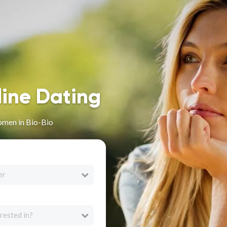
line Dating
omen in Bio-Bio
er
rested in?