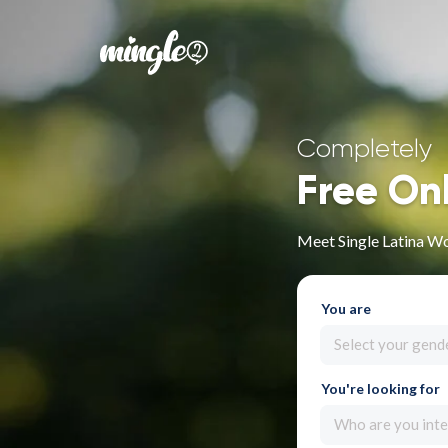
Completely
Free On
Meet Single Latina W
You are
Select your gend
You're looking for
Who are you inte