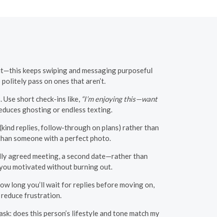
out—this keeps swiping and messaging purposeful
politely pass on ones that aren’t.
 Use short check-ins like,
“I’m enjoying this—want
educes ghosting or endless texting.
kind replies, follow-through on plans) rather than
than someone with a perfect photo.
lly agreed meeting, a second date—rather than
 you motivated without burning out.
ow long you’ll wait for replies before moving on,
 reduce frustration.
ask: does this person’s lifestyle and tone match my