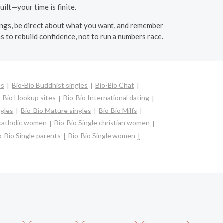
uilt—your time is finite.
lings, be direct about what you want, and remember
s to rebuild confidence, not to run a numbers race.
es
Bio-Bio Buddhist singles
Bio-Bio Chat
o-Bio Hookup sites
Bio-Bio International dating
ngles
Bio-Bio Mature singles
Bio-Bio Milfs
 catholic women
Bio-Bio Single christian women
o-Bio Single parents
Bio-Bio Single women