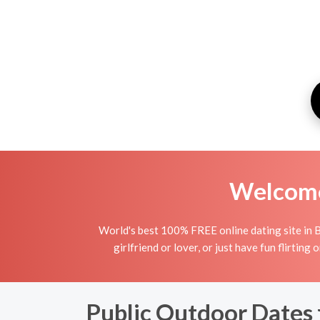
Welcome 
World's best 100% FREE online dating site in B
girlfriend or lover, or just have fun flirting
Public Outdoor Dates 