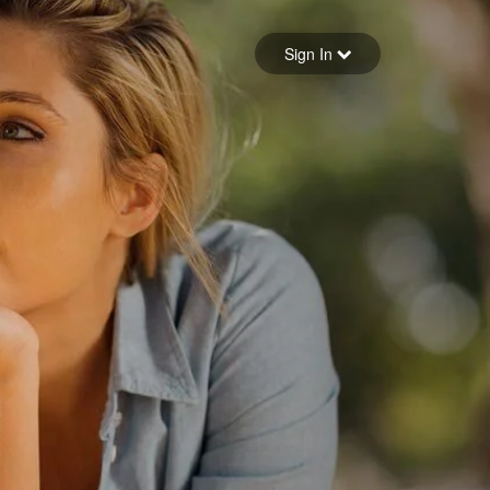
Sign in
Sign In
Forgot your password