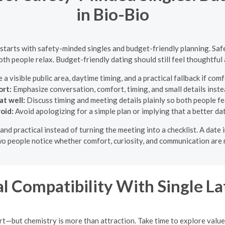
in Bio-Bio
 starts with safety-minded singles and budget-friendly planning. Safe
both people relax. Budget-friendly dating should still feel thoughtful 
a visible public area, daytime timing, and a practical fallback if co
rt:
Emphasize conversation, comfort, timing, and small details inste
at well:
Discuss timing and meeting details plainly so both people fe
oid:
Avoid apologizing for a simple plan or implying that a better da
and practical instead of turning the meeting into a checklist. A dat
two people notice whether comfort, curiosity, and communication are 
l Compatibility With Single 
art—but chemistry is more than attraction. Take time to explore value