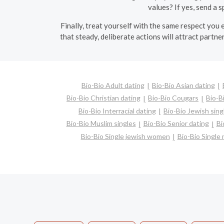
values? If yes, send a s
Finally, treat yourself with the same respect you
that steady, deliberate actions will attract partn
Bio-Bio Adult dating
Bio-Bio Asian dating
Bio-Bio Christian dating
Bio-Bio Cougars
Bio-B
Bio-Bio Interracial dating
Bio-Bio Jewish sing
Bio-Bio Muslim singles
Bio-Bio Senior dating
Bi
Bio-Bio Single jewish women
Bio-Bio Singl