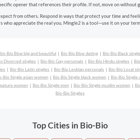
pecific opener that references their profile. If not, move on without g
 expect from others. Respond in ways that protect your time and fee
ers who appreciate the real you. Mingle2 is a tool—use it on your term
Bio-Bio Bbw big and beautiful
Bio-Bio Bbw dating
Bio-Bio Black singl
io Divorced singles
Bio-Bio Gay personals
Bio-Bio Hindu singles
Bi
les
Bio-Bio Latin singles
Bio-Bio Lesbian personals
Bio-Bio Local si
o-Bio Single asian women
Bio-Bio Single black women
Bio-Bio Single
e mature women
Bio-Bio Single men
Bio-Bio Single muslim women
Bi
Bio-Bio Singles
Top Cities in Bio-Bio