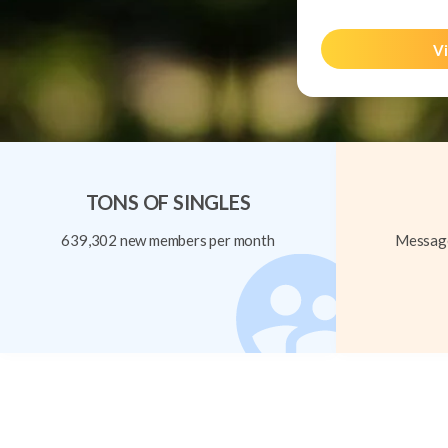
Vi
TONS OF SINGLES
639,302 new members per month
Message