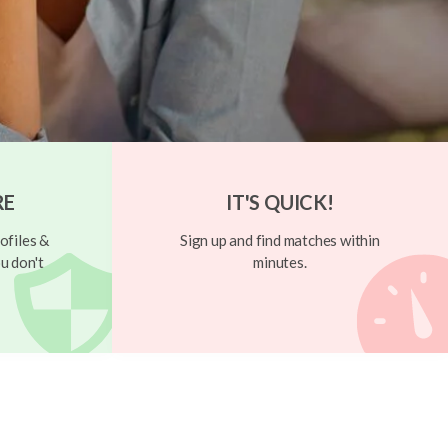
RE
IT'S QUICK!
ofiles &
Sign up and find matches within
u don't
minutes.