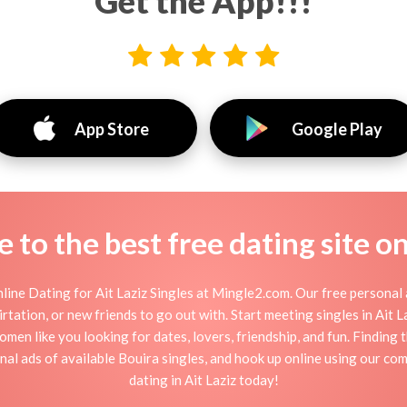
Get the App!!!
App Store
Google Play
to the best free dating site o
line Dating for Ait Laziz Singles at Mingle2.com. Our free personal a
flirtation, or new friends to go out with. Start meeting singles in Ait
 women like you looking for dates, lovers, friendship, and fun. Finding
l ads of available Bouira singles, and hook up online using our comp
dating in Ait Laziz today!