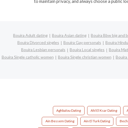
to maintain privacy, and always choose a public lo
Bouira Adult dating
Bouira Asian dating
Bouira Bbw big and b
Bouira Divorced singles
Bouira Gay personals
Bouira Hindu
Bouira Lesbian personals
Bouira Local singles
Bouira Mat
Bouira Single catholic women
Bouira Single christian women
Bouira
Aghbalou Dating
Ahl El Ksar Dating
Aïn Bessem Dating
Aïn El Turk Dating
Bechl