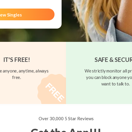
ew Singles
IT'S FREE!
SAFE & SECU
 anyone, anytime, always
We strictly monitor all pr
free.
you can block anyone yo
want to talk to.
Over 30,000 5 Star Reviews