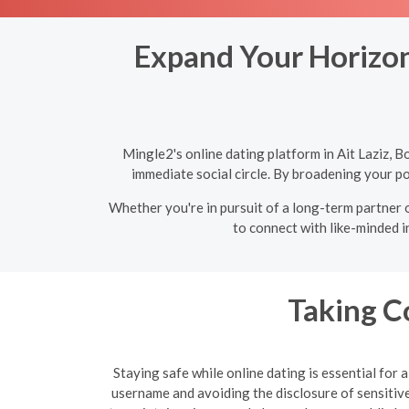
Expand Your Horizons
Mingle2's online dating platform in Ait Laziz, 
immediate social circle. By broadening your po
Whether you're in pursuit of a long-term partner o
to connect with like-minded i
Taking C
Staying safe while online dating is essential for
username and avoiding the disclosure of sensitive 