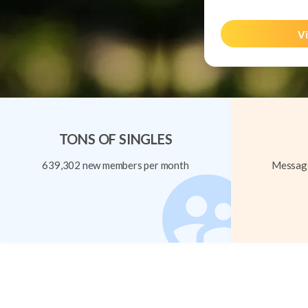
Vi
TONS OF SINGLES
639,302 new members per month
Message