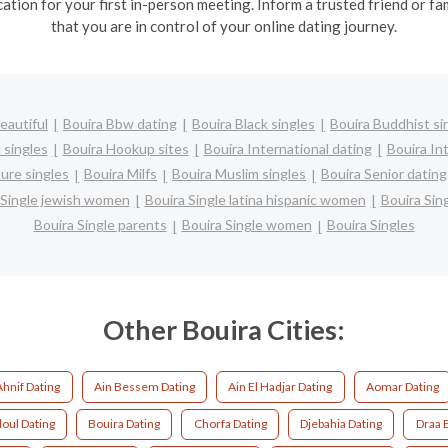
cation for your first in-person meeting. Inform a trusted friend or
that you are in control of your online dating journey.
eautiful
Bouira Bbw dating
Bouira Black singles
Bouira Buddhist si
 singles
Bouira Hookup sites
Bouira International dating
Bouira Int
ure singles
Bouira Milfs
Bouira Muslim singles
Bouira Senior dating
 Single jewish women
Bouira Single latina hispanic women
Bouira Si
Bouira Single parents
Bouira Single women
Bouira Singles
Other Bouira Cities:
Ahnif Dating
Ain Bessem Dating
Ain El Hadjar Dating
Aomar Dating
oul Dating
Bouira Dating
Chorfa Dating
Djebahia Dating
Draa E