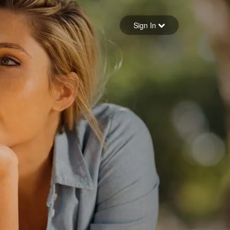
Sign in
Sign In
Forgot your password