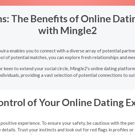
: The Benefits of Online Dating
with Mingle2
Bouira enables you to connect with a diverse array of potential part
ol of potential matches, you can explore fresh relationships and mee
r keen to extend your social circle, Mingle2's online dating platform 
ndividuals, providing a vast selection of potential connections to sui
ontrol of Your Online Dating E
 a positive experience. To ensure your safety, be cautious with the 
details. Trust your instincts and look out for red flags in profiles