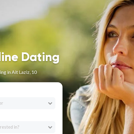
line Dating
g in Ait Laziz, 10
er
rested in?