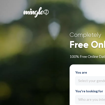
Completely
Free On
100% Free Online Datin
You are
Select your gend
You're looking for
Who are you inte