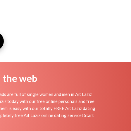
n the web
ds are full of single women and men in Ait Laziz
 Laziz today with our free online personals and free
 them is easy with our totally FREE Ait Laziz dating
letely free Ait Laziz online dating service! Start