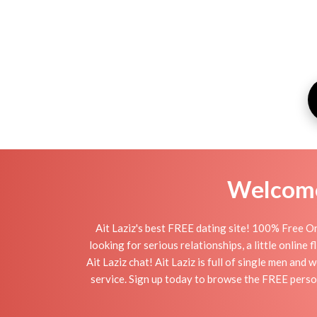
Welcome 
Ait Laziz's best FREE dating site! 100% Free On
looking for serious relationships, a little online 
Ait Laziz chat! Ait Laziz is full of single men and
service. Sign up today to browse the FREE persona