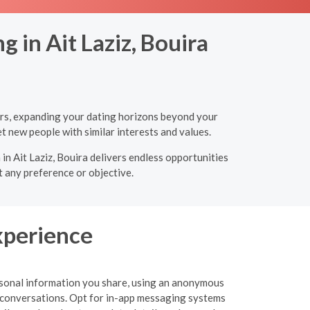
 in Ait Laziz, Bouira
ners, expanding your dating horizons beyond your
t new people with similar interests and values.
in Ait Laziz, Bouira delivers endless opportunities
t any preference or objective.
xperience
personal information you share, using an anonymous
 or conversations. Opt for in-app messaging systems