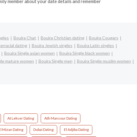
 family member about your date details and remember
ngles
Bouira Chat
Bouira Christian dating
Bouira Cougars
erracial dating
Bouira Jewish singles
Bouira Latin singles
Bouira Single asian women
Bouira Single black women
ngle mature women
Bouira Single men
Bouira Single muslim women
At Lekser Dating
Ath Mansour Dating
l Mizan Dating
Dubai Dating
El Adjiba Dating