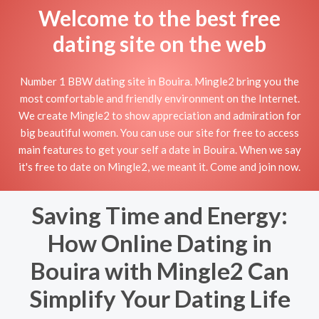
Welcome to the best free
dating site on the web
Number 1 BBW dating site in Bouira. Mingle2 bring you the
most comfortable and friendly environment on the Internet.
We create Mingle2 to show appreciation and admiration for
big beautiful women. You can use our site for free to access
main features to get your self a date in Bouira. When we say
it's free to date on Mingle2, we meant it. Come and join now.
Saving Time and Energy:
How Online Dating in
Bouira with Mingle2 Can
Simplify Your Dating Life