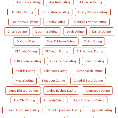
Aïn El Turk Dating
Aïn Turk Dating
Aït Laaziz Dating
Bechloul Dating
Bir Ghabalou Dating
Bordj Okhriss Dating
Bouderbala Dating
Bouira Dating
Bouïra Province Dating
Chorfa Dating
Dechmia Dating
Dirah Dating
Dirrah Dating
Djebahia Dating
Draa El Mizan Dating
Dubai Dating
El Adjiba Dating
El Asnam Dating
El Hachimia Dating
El Khabouzia Dating
Guerrouma Dating
Haizer Dating
Kadiria Dating
Lakhdaria Dating
M'chedallah Dating
Maala Dating
Mesdour Dating
Oued El Bardi Dating
Oued El Berdi Dating
Ouled Rached Dating
Raouraoua Dating
Rouã¯ba Dating
Saharidj Dating
Souk El Khemis Dating
Sour El Ghozlane Dating
Sour El-ghozlane Dating
Taghzout Dating