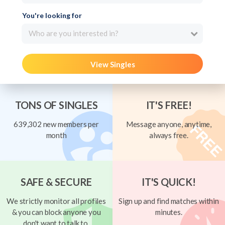
You're looking for
Who are you interested in?
View Singles
TONS OF SINGLES
IT'S FREE!
639,302 new members per
Message anyone, anytime,
month
always free.
SAFE & SECURE
IT'S QUICK!
We strictly monitor all profiles
Sign up and find matches within
& you can block anyone you
minutes.
don't want to talk to.