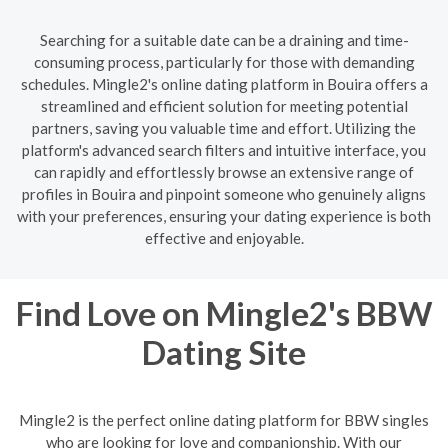
Searching for a suitable date can be a draining and time-
consuming process, particularly for those with demanding
schedules. Mingle2's online dating platform in Bouira offers a
streamlined and efficient solution for meeting potential
partners, saving you valuable time and effort. Utilizing the
platform's advanced search filters and intuitive interface, you
can rapidly and effortlessly browse an extensive range of
profiles in Bouira and pinpoint someone who genuinely aligns
with your preferences, ensuring your dating experience is both
effective and enjoyable.
Find Love on Mingle2's BBW
Dating Site
Mingle2 is the perfect online dating platform for BBW singles
who are looking for love and companionship. With our