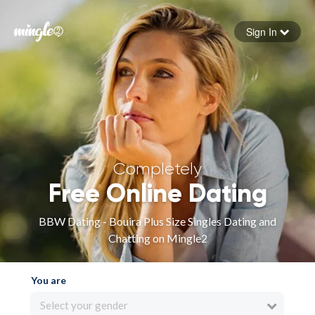
Sign In
Forgot your password
Sign in
Completely
Free Online Dating
BBW Dating - Bouira Plus Size Singles Dating and
Chatting on Mingle2
You are
Select your gender