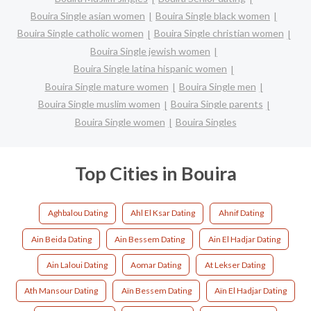
Bouira Single asian women
Bouira Single black women
Bouira Single catholic women
Bouira Single christian women
Bouira Single jewish women
Bouira Single latina hispanic women
Bouira Single mature women
Bouira Single men
Bouira Single muslim women
Bouira Single parents
Bouira Single women
Bouira Singles
Top Cities in Bouira
Aghbalou Dating
Ahl El Ksar Dating
Ahnif Dating
Ain Beida Dating
Ain Bessem Dating
Ain El Hadjar Dating
Ain Laloui Dating
Aomar Dating
At Lekser Dating
Ath Mansour Dating
Aïn Bessem Dating
Aïn El Hadjar Dating