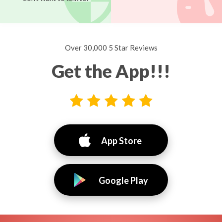
Over 30,000 5 Star Reviews
Get the App!!!
App Store
Google Play