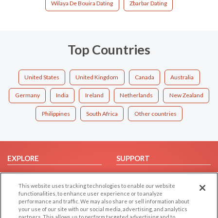
Wilaya De Bouira Dating
Zbarbar Dating
Top Countries
United States
United Kingdom
Canada
Australia
Germany
India
Ireland
Netherlands
New Zealand
Philippines
South Africa
Other countries
EXPLORE
SUPPORT
Browse by Category
Help/FAQ
This website uses tracking technologies to enable our website
Browse by Country
Contact Us
functionalities, to enhance user experience or to analyze
Dating Blog
performance and traffic. We may also share or sell information about
your use of our site with our social media, advertising, and analytics
Forum/Topic
partners. This allows us to perform targeted advertising and to