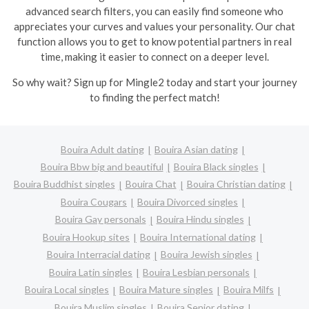
advanced search filters, you can easily find someone who
appreciates your curves and values your personality. Our chat
function allows you to get to know potential partners in real
time, making it easier to connect on a deeper level.
So why wait? Sign up for Mingle2 today and start your journey
to finding the perfect match!
Bouira Adult dating
Bouira Asian dating
Bouira Bbw big and beautiful
Bouira Black singles
Bouira Buddhist singles
Bouira Chat
Bouira Christian dating
Bouira Cougars
Bouira Divorced singles
Bouira Gay personals
Bouira Hindu singles
Bouira Hookup sites
Bouira International dating
Bouira Interracial dating
Bouira Jewish singles
Bouira Latin singles
Bouira Lesbian personals
Bouira Local singles
Bouira Mature singles
Bouira Milfs
Bouira Muslim singles
Bouira Senior dating