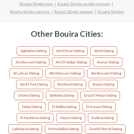
Bouira Single men
Bouira Single muslim women
Bouira Single parents
Bouira Single women
Bouira Singles
Other Bouira Cities:
Aghbalou Dating
Ahl El Ksar Dating
Ahnif Dating
Ain Bessem Dating
Ain El Hadjar Dating
Aomar Dating
At Lekser Dating
Ath Mansour Dating
Aïn Bessem Dating
Aïn El Turk Dating
Bechloul Dating
Bouira Dating
Chorfa Dating
Djebahia Dating
Draa El Mizan Dating
Dubai Dating
El Adjiba Dating
El Asnam Dating
El Hachimia Dating
Haizer Dating
Kadiria Dating
Lakhdaria Dating
M'chedallah Dating
Oued El Berdi Dating