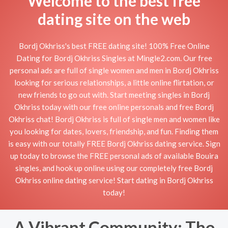
Welcome to the best free
dating site on the web
Bordj Okhriss's best FREE dating site! 100% Free Online
Dating for Bordj Okhriss Singles at Mingle2.com. Our free
personal ads are full of single women and men in Bordj Okhriss
looking for serious relationships, a little online flirtation, or
new friends to go out with. Start meeting singles in Bordj
Okhriss today with our free online personals and free Bordj
Okhriss chat! Bordj Okhriss is full of single men and women like
you looking for dates, lovers, friendship, and fun. Finding them
is easy with our totally FREE Bordj Okhriss dating service. Sign
up today to browse the FREE personal ads of available Bouira
singles, and hook up online using our completely free Bordj
Okhriss online dating service! Start dating in Bordj Okhriss
today!
A Vibrant Community: The