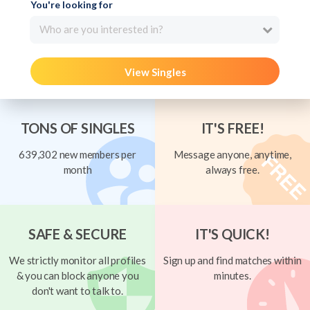
You're looking for
Who are you interested in?
View Singles
TONS OF SINGLES
IT'S FREE!
639,302 new members per
Message anyone, anytime,
month
always free.
SAFE & SECURE
IT'S QUICK!
We strictly monitor all profiles
Sign up and find matches within
& you can block anyone you
minutes.
don't want to talk to.