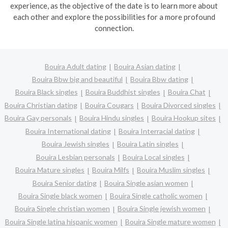
experience, as the objective of the date is to learn more about
each other and explore the possibilities for a more profound
connection.
Bouira Adult dating
Bouira Asian dating
Bouira Bbw big and beautiful
Bouira Bbw dating
Bouira Black singles
Bouira Buddhist singles
Bouira Chat
Bouira Christian dating
Bouira Cougars
Bouira Divorced singles
Bouira Gay personals
Bouira Hindu singles
Bouira Hookup sites
Bouira International dating
Bouira Interracial dating
Bouira Jewish singles
Bouira Latin singles
Bouira Lesbian personals
Bouira Local singles
Bouira Mature singles
Bouira Milfs
Bouira Muslim singles
Bouira Senior dating
Bouira Single asian women
Bouira Single black women
Bouira Single catholic women
Bouira Single christian women
Bouira Single jewish women
Bouira Single latina hispanic women
Bouira Single mature women