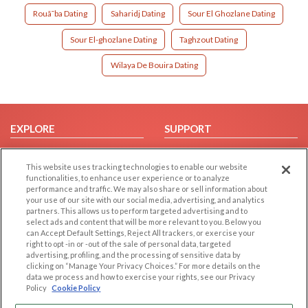
Rouã¯ba Dating
Saharidj Dating
Sour El Ghozlane Dating
Sour El-ghozlane Dating
Taghzout Dating
Wilaya De Bouira Dating
EXPLORE
SUPPORT
Browse by Category
Help/FAQ
This website uses tracking technologies to enable our website
Browse by Country
Contact Us
functionalities, to enhance user experience or to analyze
Dating Blog
performance and traffic. We may also share or sell information about
your use of our site with our social media, advertising, and analytics
Forum/Topic
partners. This allows us to perform targeted advertising and to
select ads and content that will be more relevant to you. Below you
LEGAL
OTHER PLATFORMS
can Accept Default Settings, Reject All trackers, or exercise your
right to opt -in or -out of the sale of personal data, targeted
advertising, profiling, and the processing of sensitive data by
Follow Us on
Cookie Privacy
clicking on “Manage Your Privacy Choices.” For more details on the
Privacy Policy
data we process and how to exercise your rights, see our Privacy
Policy
Cookie Policy
Terms of use
Our apps