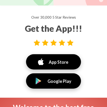
Over 30,000 5 Star Reviews
Get the App!!!
App Store
Google Play