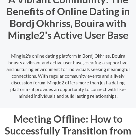
Benefits of Online Dating in
Bordj Okhriss, Bouira with
Mingle2's Active User Base
Mingle2's online dating platform in Bordj Okhriss, Bouira
boasts a vibrant and active user base, creating a supportive
and nurturing environment for individuals seeking meaningful
connections. With regular community events and a lively
discussion forum, Mingle2 offers more than just a dating
platform - it provides an opportunity to connect with like-
minded individuals and build lasting relationships.
Meeting Offline: How to
Successfully Transition from