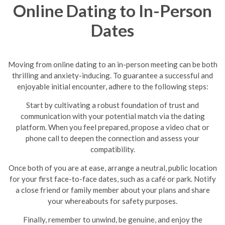
Online Dating to In-Person
Dates
Moving from online dating to an in-person meeting can be both
thrilling and anxiety-inducing. To guarantee a successful and
enjoyable initial encounter, adhere to the following steps:
Start by cultivating a robust foundation of trust and
communication with your potential match via the dating
platform. When you feel prepared, propose a video chat or
phone call to deepen the connection and assess your
compatibility.
Once both of you are at ease, arrange a neutral, public location
for your first face-to-face dates, such as a café or park. Notify
a close friend or family member about your plans and share
your whereabouts for safety purposes.
Finally, remember to unwind, be genuine, and enjoy the