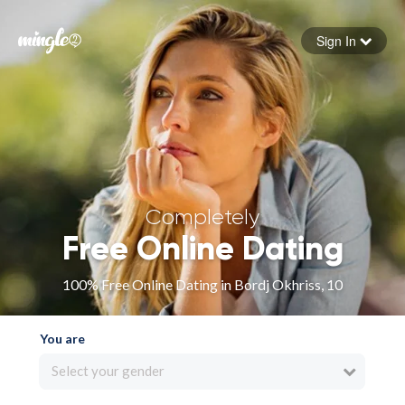
Sign In
Forgot your password
Sign in
Completely
Free Online Dating
100% Free Online Dating in Bordj Okhriss, 10
You are
Select your gender