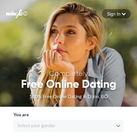
Sign In
Forgot your password
Sign in
Completely
Free Online Dating
100% Free Online Dating in Dijon, BO
You are
Select your gender