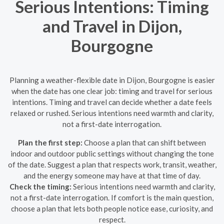
Serious Intentions: Timing
and Travel in Dijon,
Bourgogne
Planning a weather-flexible date in Dijon, Bourgogne is easier
when the date has one clear job: timing and travel for serious
intentions. Timing and travel can decide whether a date feels
relaxed or rushed. Serious intentions need warmth and clarity,
not a first-date interrogation.
Plan the first step:
Choose a plan that can shift between
indoor and outdoor public settings without changing the tone
of the date. Suggest a plan that respects work, transit, weather,
and the energy someone may have at that time of day.
Check the timing:
Serious intentions need warmth and clarity,
not a first-date interrogation. If comfort is the main question,
choose a plan that lets both people notice ease, curiosity, and
respect.