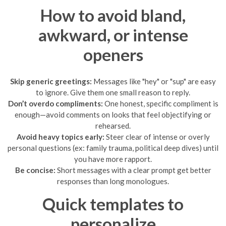
How to avoid bland,
awkward, or intense
openers
Skip generic greetings:
Messages like "hey" or "sup" are easy
to ignore. Give them one small reason to reply.
Don’t overdo compliments:
One honest, specific compliment is
enough—avoid comments on looks that feel objectifying or
rehearsed.
Avoid heavy topics early:
Steer clear of intense or overly
personal questions (ex: family trauma, political deep dives) until
you have more rapport.
Be concise:
Short messages with a clear prompt get better
responses than long monologues.
Quick templates to
personalize