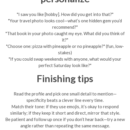
"I saw you like [hobby]. How did you get into that?"
"Your travel photo looks cool—what’s one hidden gem you’d
recommend?"
"That book in your photo caught my eye. What did you think of
it?"
"Choose one: pizza with pineapple or no pineapple?" (fun, low-
stakes)
"If you could swap weekends with anyone, what would your
perfect Saturday look like?"
Finishing tips
Read the profile and pick one small detail to mention—
specificity beats a clever line every time.
Match their tone: if they use emojis, it’s okay to respond
similarly; if they keep it short and direct, mirror that style.
Be patient and follow up once if you don’t hear back—try a new
angle rather than repeating the same message.