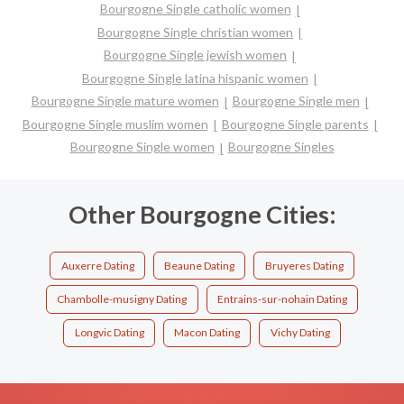
Bourgogne Single catholic women
Bourgogne Single christian women
Bourgogne Single jewish women
Bourgogne Single latina hispanic women
Bourgogne Single mature women
Bourgogne Single men
Bourgogne Single muslim women
Bourgogne Single parents
Bourgogne Single women
Bourgogne Singles
Other Bourgogne Cities:
Auxerre Dating
Beaune Dating
Bruyeres Dating
Chambolle-musigny Dating
Entrains-sur-nohain Dating
Longvic Dating
Macon Dating
Vichy Dating