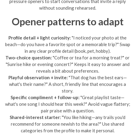
pressure openers to start conversations that invite a reply
without sounding rehearsed.
Opener patterns to adapt
Profile detail + light curiosity:
"I noticed your photo at the
beach—do you have a favorite spot or a memorable trip?" Swap
in any clear profile detail (book, pet, hobby).
Two-choice question:
"Coffee or tea for a morning treat?" or
"Sunrise hike or evening concert?" Keeps it easy to answer and
reveals a bit about preferences.
Playful observation + invite:
"That dog has the best ears—
what's their name?" A short, friendly line that encourages a
story.
Specific compliment + follow-up:
"Great playlist taste—
what's one song I should hear this week?" Avoid vague flattery;
pair praise with a question.
Shared-interest starter:
"You like hiking—any trails you'd
recommend for someone newish to the area?" Use shared
categories from the profile to make it personal.