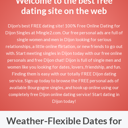
Welcome to the best free
dating site on the web
Dijon's best FREE dating site! 100% Free Online Dating for
Dijon Singles at Mingle2.com. Our free personal ads are full of
single women and men in Dijon looking for serious
relationships, a little online flirtation, or new friends to go out
with. Start meeting singles in Dijon today with our free online
personals and free Dijon chat! Dijon is full of single men and
women like you looking for dates, lovers, friendship, and fun.
Finding them is easy with our totally FREE Dijon dating
service. Sign up today to browse the FREE personal ads of
available Bourgogne singles, and hook up online using our
completely free Dijon online dating service! Start dating in
Dijon today!
Weather-Flexible Dates for