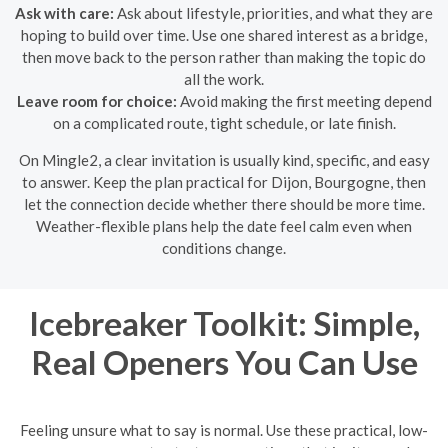
Ask with care:
Ask about lifestyle, priorities, and what they are
hoping to build over time. Use one shared interest as a bridge,
then move back to the person rather than making the topic do
all the work.
Leave room for choice:
Avoid making the first meeting depend
on a complicated route, tight schedule, or late finish.
On Mingle2, a clear invitation is usually kind, specific, and easy
to answer. Keep the plan practical for Dijon, Bourgogne, then
let the connection decide whether there should be more time.
Weather-flexible plans help the date feel calm even when
conditions change.
Icebreaker Toolkit: Simple,
Real Openers You Can Use
Feeling unsure what to say is normal. Use these practical, low-