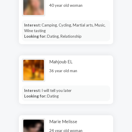
40 year old woman
Interest:
Camping, Cycling, Martial arts, Music,
Wine tasting
Looking for:
Dating, Relationship
Mahjoub EL
36 year old man
Interest:
I will tell you later
Looking for:
Dating
Marie Melisse
24 year old woman