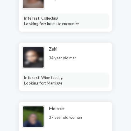
Interest:
Collecting
Looking for:
Intimate encounter
Zaki
34 year old man
Interest:
Wine tasting
Looking for:
Marriage
Mélanie
37 year old woman