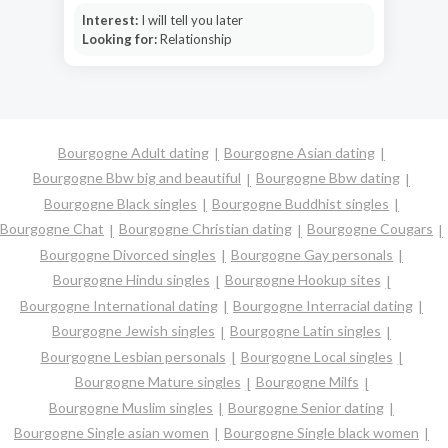
Interest:
I will tell you later
Looking for:
Relationship
Bourgogne Adult dating
Bourgogne Asian dating
Bourgogne Bbw big and beautiful
Bourgogne Bbw dating
Bourgogne Black singles
Bourgogne Buddhist singles
Bourgogne Chat
Bourgogne Christian dating
Bourgogne Cougars
Bourgogne Divorced singles
Bourgogne Gay personals
Bourgogne Hindu singles
Bourgogne Hookup sites
Bourgogne International dating
Bourgogne Interracial dating
Bourgogne Jewish singles
Bourgogne Latin singles
Bourgogne Lesbian personals
Bourgogne Local singles
Bourgogne Mature singles
Bourgogne Milfs
Bourgogne Muslim singles
Bourgogne Senior dating
Bourgogne Single asian women
Bourgogne Single black women