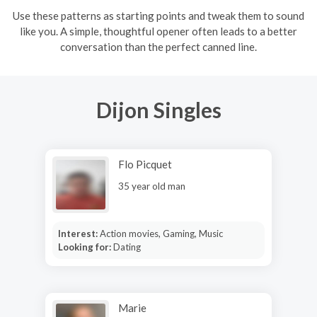
Use these patterns as starting points and tweak them to sound
like you. A simple, thoughtful opener often leads to a better
conversation than the perfect canned line.
Dijon Singles
Flo Picquet
35 year old man
Interest:
Action movies, Gaming, Music
Looking for:
Dating
Marie