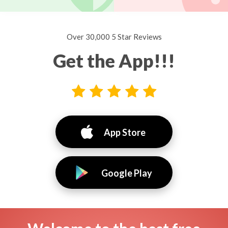
Over 30,000 5 Star Reviews
Get the App!!!
App Store
Google Play