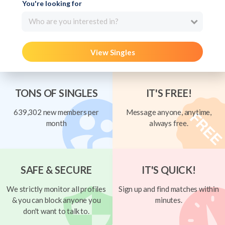
You're looking for
Who are you interested in?
View Singles
TONS OF SINGLES
IT'S FREE!
639,302 new members per
Message anyone, anytime,
month
always free.
SAFE & SECURE
IT'S QUICK!
We strictly monitor all profiles
Sign up and find matches within
& you can block anyone you
minutes.
don't want to talk to.