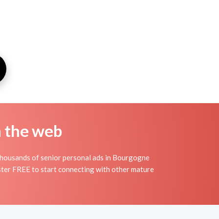
n the web
thousands of senior personal ads in Bourgogne
ister FREE to start connecting with other mature