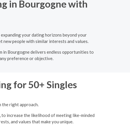
ng in Bourgogne with
s, expanding your dating horizons beyond your
t new people with similar interests and values.
rm in Bourgogne delivers endless opportunities to
 any preference or objective.
ng for 50+ Singles
h the right approach.
, to increase the likelihood of meeting like-minded
erests, and values that make you unique.