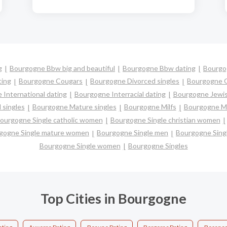
g
Bourgogne Bbw big and beautiful
Bourgogne Bbw dating
Bourgog
ting
Bourgogne Cougars
Bourgogne Divorced singles
Bourgogne G
International dating
Bourgogne Interracial dating
Bourgogne Jewis
 singles
Bourgogne Mature singles
Bourgogne Milfs
Bourgogne Mu
ourgogne Single catholic women
Bourgogne Single christian women
gogne Single mature women
Bourgogne Single men
Bourgogne Sing
Bourgogne Single women
Bourgogne Singles
Top Cities in Bourgogne