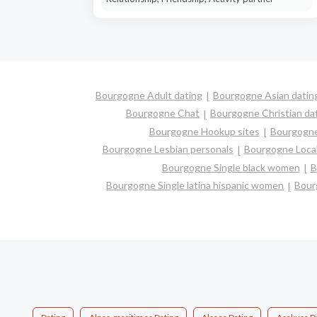
Bourgogne Adult dating
Bourgogne Asian datin
Bourgogne Chat
Bourgogne Christian da
Bourgogne Hookup sites
Bourgogne 
Bourgogne Lesbian personals
Bourgogne Local
Bourgogne Single black women
B
Bourgogne Single latina hispanic women
Bour