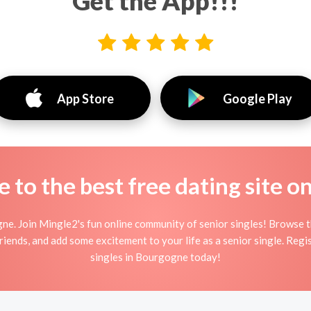
Get the App!!!
App Store
Google Play
to the best free dating site o
ne. Join Mingle2's fun online community of senior singles! Browse 
friends, and add some excitement to your life as a senior single. Reg
singles in Bourgogne today!