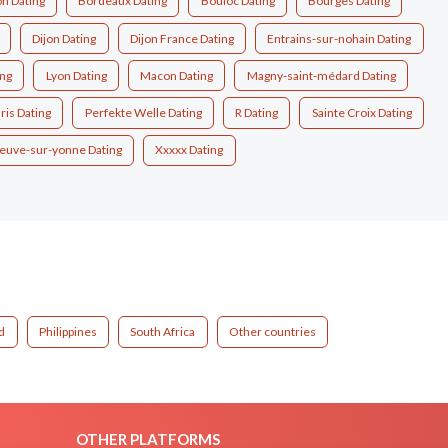
n Dating
Bordeaux Dating
Bouloc Dating
Bourges Dating
Dijon Dating
Dijon France Dating
Entrains-sur-nohain Dating
ing
Lyon Dating
Macon Dating
Magny-saint-médard Dating
ris Dating
Perfekte Welle Dating
R Dating
Sainte Croix Dating
neuve-sur-yonne Dating
Xxxxx Dating
d
Philippines
South Africa
Other countries
OTHER PLATFORMS