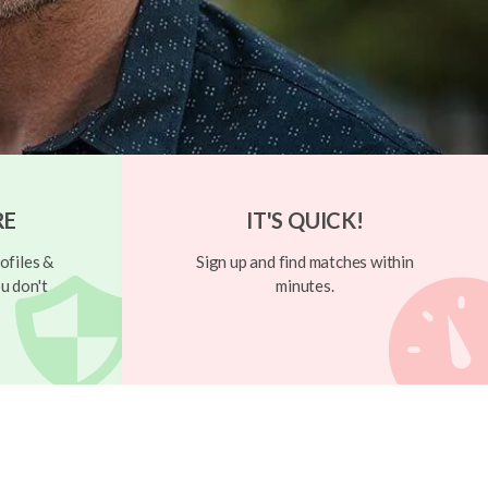
RE
IT'S QUICK!
ofiles &
Sign up and find matches within
u don't
minutes.