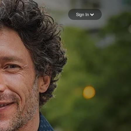
Sign in
Sign In
Forgot your password