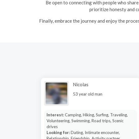
Be open to connecting with people who share 
prioritize honesty and c
Finally, embrace the journey and enjoy the proce
Nicolas
53 year old man
Interest:
Camping, Hiking, Surfing, Traveling,
Volunteering, Swimming, Road trips, Scenic
drives
Looking for:
Dating, Intimate encounter,
Relationship, Friendship, Activity partner