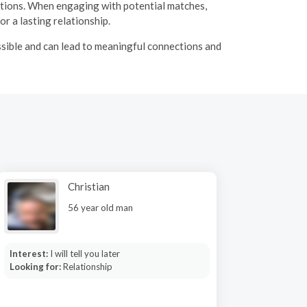
ations. When engaging with potential matches,
r a lasting relationship.
ssible and can lead to meaningful connections and
Christian
56 year old man
Interest:
I will tell you later
Looking for:
Relationship