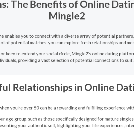
s: The Benefits of Online Dati
Mingle2
e enables you to connect with a diverse array of potential partner
ol of potential matches, you can explore fresh relationships and mee
 or keen to extend your social circle, Mingle2's online dating platfo
ividuals, providing a vast selection of potential connections to suit
ul Relationships in Online Dati
when you're over 50 can be a rewarding and fulfilling experience wit
ur age group, such as those specifically designed for mature singles
presenting your authentic self, highlighting your life experiences, int