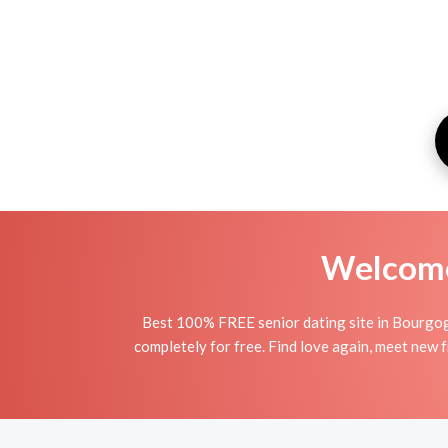
Welcome 
Best 100% FREE senior dating site in Bourgog
completely for free. Find love again, meet new 