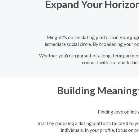
Expand Your Horizon
Mingle2's online dating platform in Bourgogn
immediate social circle. By broadening your po
Whether you're in pursuit of a long-term partner
connect with like-minded ind
Building Meaningf
Finding love online 
Start by choosing a dating platform tailored to yo
individuals. In your profile, focus on 