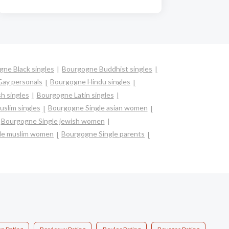
ne Black singles
Bourgogne Buddhist singles
ay personals
Bourgogne Hindu singles
h singles
Bourgogne Latin singles
slim singles
Bourgogne Single asian women
Bourgogne Single jewish women
le muslim women
Bourgogne Single parents