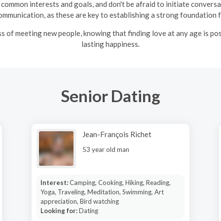
common interests and goals, and don't be afraid to initiate convers
ommunication, as these are key to establishing a strong foundation fo
ss of meeting new people, knowing that finding love at any age is po
lasting happiness.
Senior Dating
Jean-François Richet
53 year old man
Interest:
Camping, Cooking, Hiking, Reading,
Yoga, Traveling, Meditation, Swimming, Art
appreciation, Bird watching
Looking for:
Dating