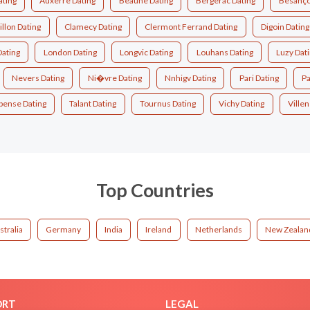
ating
Auxerre Dating
Beaune Dating
Bergerac Dating
Besanço
illon Dating
Clamecy Dating
Clermont Ferrand Dating
Digoin Dating
Dating
London Dating
Longvic Dating
Louhans Dating
Luzy Dat
Nevers Dating
Ni�vre Dating
Nnhigv Dating
Pari Dating
Pa
pense Dating
Talant Dating
Tournus Dating
Vichy Dating
Ville
Top Countries
stralia
Germany
India
Ireland
Netherlands
New Zealan
ORT
LEGAL