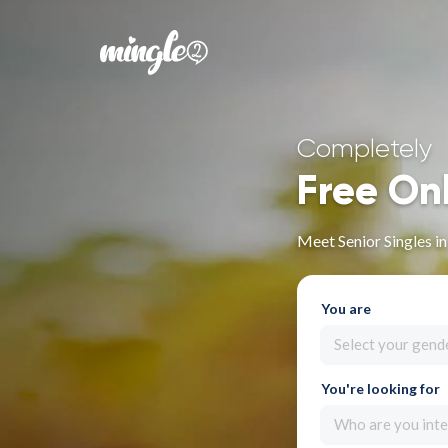
Completely
Free On
Meet Senior Singles i
You are
Select your gend
You're looking for
Who are you inte