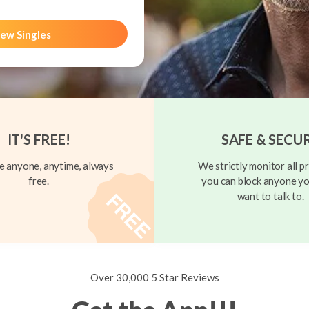
ew Singles
IT'S FREE!
SAFE & SECU
 anyone, anytime, always
We strictly monitor all pr
free.
you can block anyone yo
want to talk to.
Over 30,000 5 Star Reviews