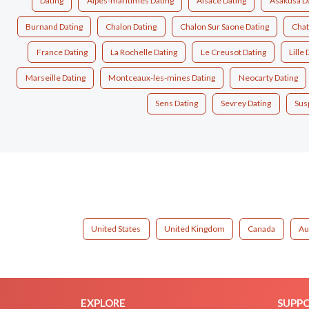
Dating
Alpes-maritimes Dating
Alsace Dating
Asakusa D
Burnand Dating
Chalon Dating
Chalon Sur Saone Dating
Chat
France Dating
La Rochelle Dating
Le Creusot Dating
Lille 
Marseille Dating
Montceaux-les-mines Dating
Neocarty Dating
Sens Dating
Sevrey Dating
Sus
United States
United Kingdom
Canada
Au
EXPLORE
SUPP