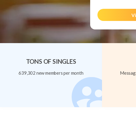
Vi
TONS OF SINGLES
639,302 new members per month
Message