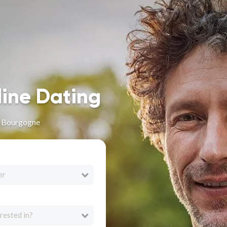
line Dating
n Bourgogne
er
rested in?