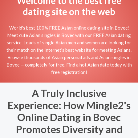
Welcome to the best free
dating site on the web
World's best 100% FREE Asian online dating site in Bovec!
Meet cute Asian singles in Bovec with our FREE Asian dating
service. Loads of single Asian men and women are looking for
their match on the Internet's best website for meeting Asians.
Browse thousands of Asian personal ads and Asian singles in
Bovec — completely for free. Find a hot Asian date today with
free registration!
A Truly Inclusive
Experience: How Mingle2's
Online Dating in Bovec
Promotes Diversity and