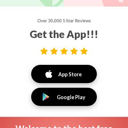
Over 30,000 5 Star Reviews
Get the App!!!
App Store
Google Play