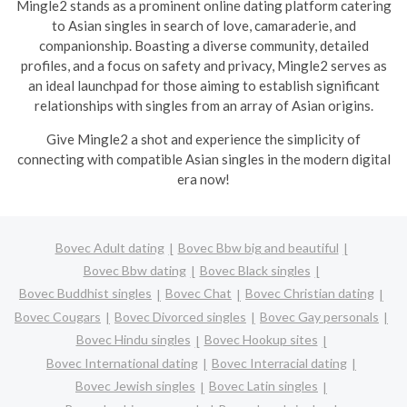
Mingle2 stands as a prominent online dating platform catering
to Asian singles in search of love, camaraderie, and
companionship. Boasting a diverse community, detailed
profiles, and a focus on safety and privacy, Mingle2 serves as
an ideal launchpad for those aiming to establish significant
relationships with singles from an array of Asian origins.
Give Mingle2 a shot and experience the simplicity of
connecting with compatible Asian singles in the modern digital
era now!
Bovec Adult dating
Bovec Bbw big and beautiful
Bovec Bbw dating
Bovec Black singles
Bovec Buddhist singles
Bovec Chat
Bovec Christian dating
Bovec Cougars
Bovec Divorced singles
Bovec Gay personals
Bovec Hindu singles
Bovec Hookup sites
Bovec International dating
Bovec Interracial dating
Bovec Jewish singles
Bovec Latin singles