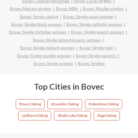
Bovec Lesbian personals
Bovec Local singles
Bovec Mature singles
Bovec Milfs
Bovec Muslim singles
Bovec Senior dating
Bovec Single asian women
Bovec Single black women
Bovec Single catholic women
Bovec Single christian women
Bovec Single jewish women
Bovec Single latina hispanic women
Bovec Single mature women
Bovec Single men
Bovec Single muslim women
Bovec Single parents
Bovec Single women
Bovec Singles
Top Cities in Bovec
Bovec Dating
Bruxelles Dating
Kobenhavn Dating
Ljubliana Dating
Skofja Loka Dating
Zaga Dating