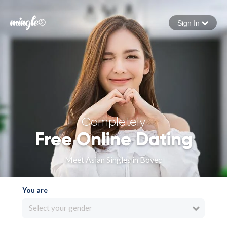
Sign In
Forgot your password
Sign in
Completely
Free Online Dating
Meet Asian Singles in Bovec
You are
Select your gender