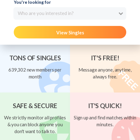
You're looking for
Who are you interested in?
View Singles
TONS OF SINGLES
IT'S FREE!
639,302 new members per
Message anyone, anytime,
month
always free.
SAFE & SECURE
IT'S QUICK!
We strictly monitor all profiles
Sign up and find matches within
& you can block anyone you
minutes.
don't want to talk to.