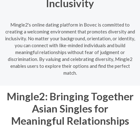
Inclusivity
Mingle2's online dating platform in Bovec is committed to
creating a welcoming environment that promotes diversity and
inclusivity. No matter your background, orientation, or identity,
you can connect with like-minded individuals and build
meaningful relationships without fear of judgment or
discrimination. By valuing and celebrating diversity, Mingle2
enables users to explore their options and find the perfect
match.
Mingle2: Bringing Together
Asian Singles for
Meaningful Relationships