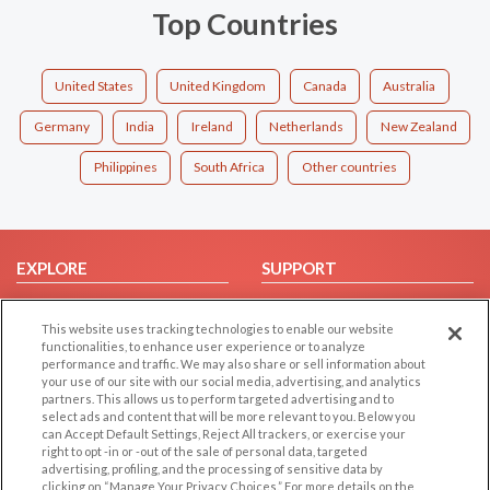
Top Countries
United States
United Kingdom
Canada
Australia
Germany
India
Ireland
Netherlands
New Zealand
Philippines
South Africa
Other countries
EXPLORE
SUPPORT
Browse by Category
Help/FAQ
This website uses tracking technologies to enable our website
Browse by Country
Contact Us
functionalities, to enhance user experience or to analyze
Dating Blog
performance and traffic. We may also share or sell information about
your use of our site with our social media, advertising, and analytics
Forum/Topic
partners. This allows us to perform targeted advertising and to
select ads and content that will be more relevant to you. Below you
LEGAL
can Accept Default Settings, Reject All trackers, or exercise your
OTHER PLATFORMS
right to opt -in or -out of the sale of personal data, targeted
advertising, profiling, and the processing of sensitive data by
Follow Us on
Cookie Privacy
clicking on “Manage Your Privacy Choices.” For more details on the