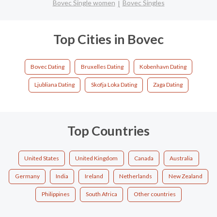
Bovec Single women
Bovec Singles
Top Cities in Bovec
Bovec Dating
Bruxelles Dating
Kobenhavn Dating
Ljubliana Dating
Skofja Loka Dating
Zaga Dating
Top Countries
United States
United Kingdom
Canada
Australia
Germany
India
Ireland
Netherlands
New Zealand
Philippines
South Africa
Other countries