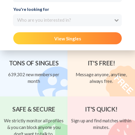
You're looking for
Who are you interested in?
View Singles
TONS OF SINGLES
IT'S FREE!
639,302 new members per
Message anyone, anytime,
month
always free.
SAFE & SECURE
IT'S QUICK!
We strictly monitor all profiles
Sign up and find matches within
& you can block anyone you
minutes.
don't want to talk to.