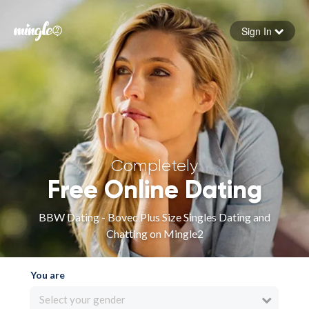
Sign In
Forgot your password
Sign in
Completely
Free Online Dating
BBW Dating - Bovec Plus Size Singles Dating and
Chatting on Mingle2
You are
Select your gender