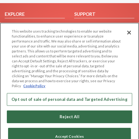
EXPLORE
SUPPORT
Browse by Category
Help/FAQ
This website uses tracking technologies to enable our website
Browse by Country
Contact Us
functionalities, to enhance user experience or to analyze
Dating Blog
performance and traffic. We may also share or sell information about
your use of our site with our social media, advertising, and analytics
Forum/Topic
partners. This allows us to perform targeted advertising and to
select ads and content that will be more relevant to you. Below you
LEGAL
can Accept Default Settings, Reject All trackers, or exercise your
OTHER PLATFORMS
right to opt -in or -out of the sale of personal data, targeted
advertising, profiling, and the processing of sensitive data by
Follow Us on
Cookie Privacy
clicking on “Manage Your Privacy Choices.” For more details on the
Privacy Policy
data we process and how to exercise your rights, see our Privacy
Policy
Cookie Policy
Terms of use
Our apps
Code of Conduct
Opt out of sale of personal data and Targeted Advertising
Reject All
Accept Cookies