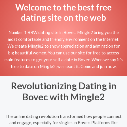
Welcome to the best free
dating site on the web
Number 1 BBW dating site in Bovec. Mingle2 bring you the
most comfortable and friendly environment on the Internet.
We create Mingle2 to show appreciation and admiration for
big beautiful women. You can use our site for free to access
main features to get your self a date in Bovec. When we say it's
free to date on Mingle2, we meant it. Come and join now.
Revolutionizing Dating in
Bovec with Mingle2
The online dating revolution transformed how people connect
and engage, especially for singles in Bovec. Platforms like