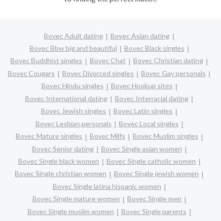
Bovec Adult dating
Bovec Asian dating
Bovec Bbw big and beautiful
Bovec Black singles
Bovec Buddhist singles
Bovec Chat
Bovec Christian dating
Bovec Cougars
Bovec Divorced singles
Bovec Gay personals
Bovec Hindu singles
Bovec Hookup sites
Bovec International dating
Bovec Interracial dating
Bovec Jewish singles
Bovec Latin singles
Bovec Lesbian personals
Bovec Local singles
Bovec Mature singles
Bovec Milfs
Bovec Muslim singles
Bovec Senior dating
Bovec Single asian women
Bovec Single black women
Bovec Single catholic women
Bovec Single christian women
Bovec Single jewish women
Bovec Single latina hispanic women
Bovec Single mature women
Bovec Single men
Bovec Single muslim women
Bovec Single parents