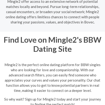
Mingle2 offer access to an extensive network of potential
matches locally and beyond. Pursue long-term relationships,
casual encounters, or broaden your social network; Mingle2
online dating offers limitless chances to connect with people
sharing your passions, values, and objectives in Bovec.
Find Love on Mingle2's BBW
Dating Site
Mingle2 is the perfect online dating platform for BBW singles
who are looking for love and companionship. With our
advanced search filters, you can easily find someone who
appreciates your curves and values your personality. Our chat
function allows you to get to know potential partners in real
time, making it easier to connect on a deeper level.
So why wait? Sign up for Mingle2 today and start your journey
to finding the perfect match!