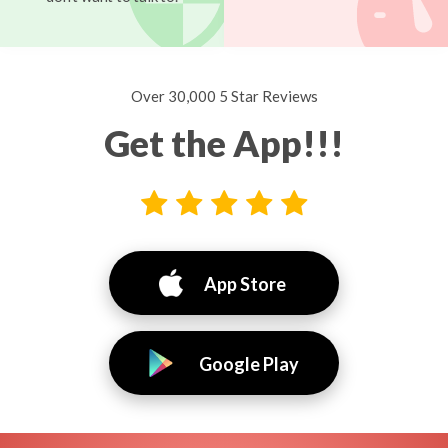
Over 30,000 5 Star Reviews
Get the App!!!
App Store
Google Play