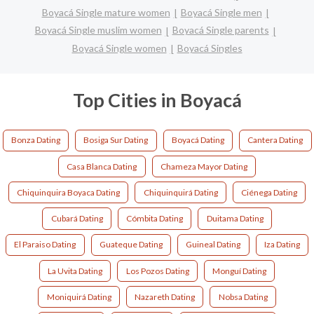
Boyacá Single mature women
Boyacá Single men
Boyacá Single muslim women
Boyacá Single parents
Boyacá Single women
Boyacá Singles
Top Cities in Boyacá
Bonza Dating
Bosiga Sur Dating
Boyacá Dating
Cantera Dating
Casa Blanca Dating
Chameza Mayor Dating
Chiquinquira Boyaca Dating
Chiquinquirá Dating
Ciénega Dating
Cubará Dating
Cómbita Dating
Duitama Dating
El Paraiso Dating
Guateque Dating
Guineal Dating
Iza Dating
La Uvita Dating
Los Pozos Dating
Monguí Dating
Moniquirá Dating
Nazareth Dating
Nobsa Dating