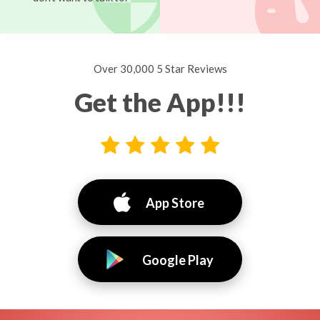
Over 30,000 5 Star Reviews
Get the App!!!
App Store
Google Play