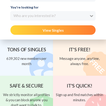
You're looking for
Who are you interested in?
View Singles
TONS OF SINGLES
IT'S FREE!
639,302 new members per
Message anyone, anytime,
month
always free.
SAFE & SECURE
IT'S QUICK!
We strictly monitor all profiles
Sign up and find matches within
& you can block anyone you
minutes.
don't want to talk to.