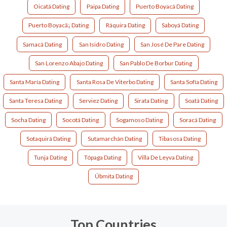
Oicatá Dating
Paipa Dating
Puerto Boyacá Dating
Puerto Boyacã¡ Dating
Ráquira Dating
Saboyá Dating
Samacá Dating
San Isidro Dating
San José De Pare Dating
San Lorenzo Abajo Dating
San Pablo De Borbur Dating
Santa María Dating
Santa Rosa De Viterbo Dating
Santa Sofía Dating
Santa Teresa Dating
Serviez Dating
Sirata Dating
Soatá Dating
Socha Dating
Socotá Dating
Sogamoso Dating
Soracá Dating
Sotaquirá Dating
Sutamarchán Dating
Tibasosa Dating
Tunja Dating
Tópaga Dating
Villa De Leyva Dating
Úbmita Dating
Top Countries