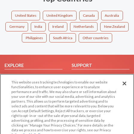
United States
United Kingdom
Canada
Australia
Germany
India
Ireland
Netherlands
New Zealand
Philippines
South Africa
Other countries
EXPLORE
SUPPORT
Browse by Category
Help/FAQ
This website uses tracking technologies to enable our website
Browse by Country
Contact Us
functionalities, to enhance user experience or to analyze
Dating Blog
performance and traffic. We may also share or sell information about
your use of our site with our social media, advertising, and analytics
Forum/Topic
partners. This allows us to perform targeted advertising and to
select ads and content that will be more relevant to you. Below you
LEGAL
OTHER PLATFORMS
can Accept Default Settings, Reject All trackers, or exercise your
right to opt -in or -out of the sale of personal data, targeted
advertising, profiling, and the processing of sensitive data by
Follow Us on
Cookie Privacy
clicking on “Manage Your Privacy Choices.” For more details on the
Privacy Policy
data we process and how to exercise your rights, see our Privacy