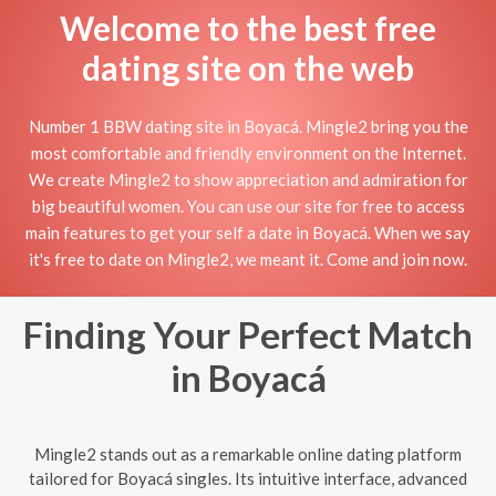
Welcome to the best free
dating site on the web
Number 1 BBW dating site in Boyacá. Mingle2 bring you the
most comfortable and friendly environment on the Internet.
We create Mingle2 to show appreciation and admiration for
big beautiful women. You can use our site for free to access
main features to get your self a date in Boyacá. When we say
it's free to date on Mingle2, we meant it. Come and join now.
Finding Your Perfect Match
in Boyacá
Mingle2 stands out as a remarkable online dating platform
tailored for Boyacá singles. Its intuitive interface, advanced