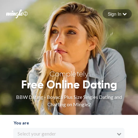
Sign In
Forgot your password
Sign in
Completely
Free Online Dating
BBW Dating - Boyacá Plus Size Singles Dating and
Chatting on Mingle2
You are
Select your gender