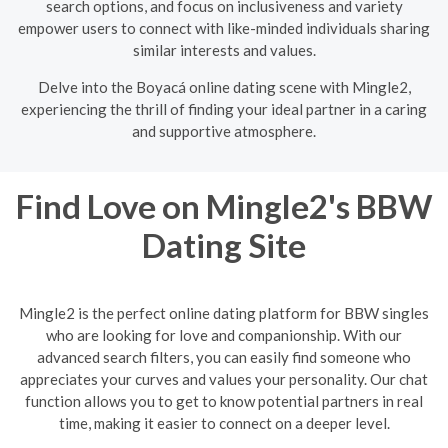
search options, and focus on inclusiveness and variety
empower users to connect with like-minded individuals sharing
similar interests and values.
Delve into the Boyacá online dating scene with Mingle2,
experiencing the thrill of finding your ideal partner in a caring
and supportive atmosphere.
Find Love on Mingle2's BBW
Dating Site
Mingle2 is the perfect online dating platform for BBW singles
who are looking for love and companionship. With our
advanced search filters, you can easily find someone who
appreciates your curves and values your personality. Our chat
function allows you to get to know potential partners in real
time, making it easier to connect on a deeper level.