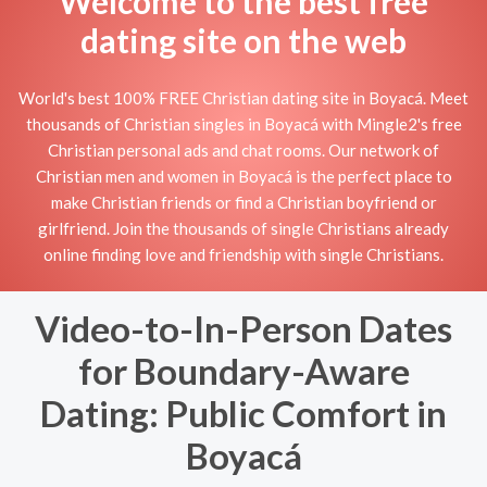
Welcome to the best free
dating site on the web
World's best 100% FREE Christian dating site in Boyacá. Meet
thousands of Christian singles in Boyacá with Mingle2's free
Christian personal ads and chat rooms. Our network of
Christian men and women in Boyacá is the perfect place to
make Christian friends or find a Christian boyfriend or
girlfriend. Join the thousands of single Christians already
online finding love and friendship with single Christians.
Video-to-In-Person Dates
for Boundary-Aware
Dating: Public Comfort in
Boyacá