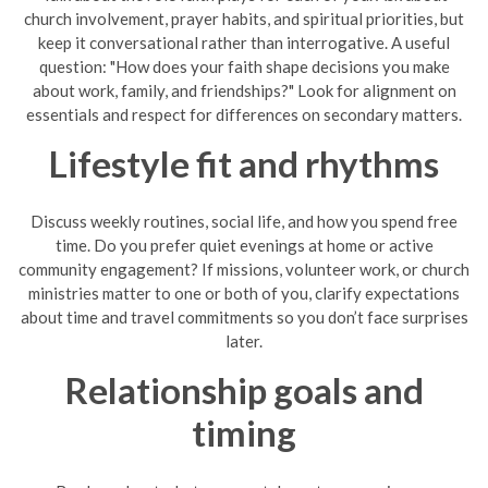
church involvement, prayer habits, and spiritual priorities, but
keep it conversational rather than interrogative. A useful
question: "How does your faith shape decisions you make
about work, family, and friendships?" Look for alignment on
essentials and respect for differences on secondary matters.
Lifestyle fit and rhythms
Discuss weekly routines, social life, and how you spend free
time. Do you prefer quiet evenings at home or active
community engagement? If missions, volunteer work, or church
ministries matter to one or both of you, clarify expectations
about time and travel commitments so you don’t face surprises
later.
Relationship goals and
timing