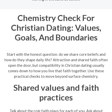
Chemistry Check For
Christian Dating: Values,
Goals, And Boundaries
Start with the honest question: do we share core beliefs and
how do they shape daily life? Attraction and shared faith often
open the door, but compatibility in Christian dating usually
comes down to how you live that faith together. Use these
practical checks to move beyond surface chemistry.
Shared values and faith
practices
Talk about the role faith plays for each of you. Ask about