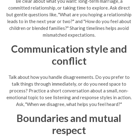
Be clear about what you want: long-term marriage, a
committed relationship, or taking time to explore. Ask direct
but gentle questions like, "What are you hoping a relationship
leads to in the next year or two?" and "How do you feel about
children or blended families?" Sharing timelines helps avoid
mismatched expectations.
Communication style and
conflict
Talk about how you handle disagreements. Do you prefer to
talk things through immediately, or do you need space to
process? Practice a short conversation about a small, non-
emotional topic to see listening and response styles in action.
Ask, "When we disagree, what helps you feel heard?"
Boundaries and mutual
respect