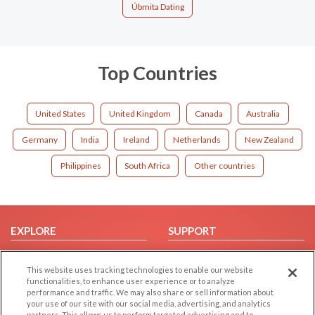
Úbmita Dating
Top Countries
United States
United Kingdom
Canada
Australia
Germany
India
Ireland
Netherlands
New Zealand
Philippines
South Africa
Other countries
EXPLORE
SUPPORT
Browse by Category
Help/FAQ
This website uses tracking technologies to enable our website
Browse by Country
Contact Us
functionalities, to enhance user experience or to analyze
Dating Blog
performance and traffic. We may also share or sell information about
your use of our site with our social media, advertising, and analytics
Forum/Topic
partners. This allows us to perform targeted advertising and to