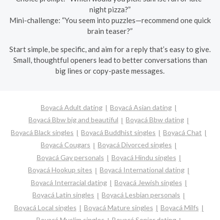
night pizza?”
Mini-challenge: “You seem into puzzles—recommend one quick
brain teaser?”
Start simple, be specific, and aim for a reply that’s easy to give.
Small, thoughtful openers lead to better conversations than
big lines or copy-paste messages.
Boyacá Adult dating
Boyacá Asian dating
Boyacá Bbw big and beautiful
Boyacá Bbw dating
Boyacá Black singles
Boyacá Buddhist singles
Boyacá Chat
Boyacá Cougars
Boyacá Divorced singles
Boyacá Gay personals
Boyacá Hindu singles
Boyacá Hookup sites
Boyacá International dating
Boyacá Interracial dating
Boyacá Jewish singles
Boyacá Latin singles
Boyacá Lesbian personals
Boyacá Local singles
Boyacá Mature singles
Boyacá Milfs
Boyacá Muslim singles
Boyacá Senior dating