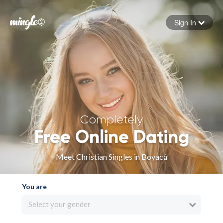
Sign In
Forgot your password
Sign in
Completely
Free Online Dating
Meet Christian Singles in Boyacá
You are
Select your gender