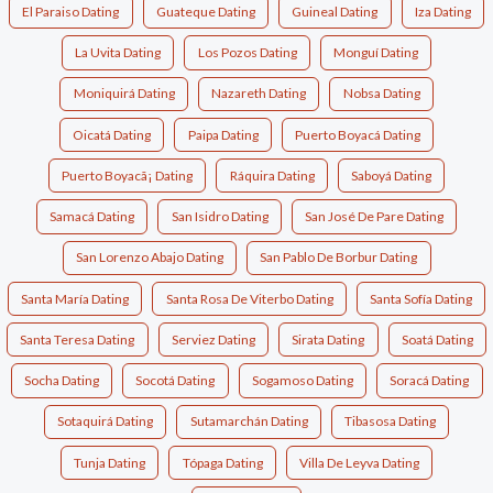
El Paraiso Dating
Guateque Dating
Guineal Dating
Iza Dating
La Uvita Dating
Los Pozos Dating
Monguí Dating
Moniquirá Dating
Nazareth Dating
Nobsa Dating
Oicatá Dating
Paipa Dating
Puerto Boyacá Dating
Puerto Boyacã¡ Dating
Ráquira Dating
Saboyá Dating
Samacá Dating
San Isidro Dating
San José De Pare Dating
San Lorenzo Abajo Dating
San Pablo De Borbur Dating
Santa María Dating
Santa Rosa De Viterbo Dating
Santa Sofía Dating
Santa Teresa Dating
Serviez Dating
Sirata Dating
Soatá Dating
Socha Dating
Socotá Dating
Sogamoso Dating
Soracá Dating
Sotaquirá Dating
Sutamarchán Dating
Tibasosa Dating
Tunja Dating
Tópaga Dating
Villa De Leyva Dating