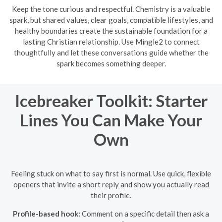
Keep the tone curious and respectful. Chemistry is a valuable
spark, but shared values, clear goals, compatible lifestyles, and
healthy boundaries create the sustainable foundation for a
lasting Christian relationship. Use Mingle2 to connect
thoughtfully and let these conversations guide whether the
spark becomes something deeper.
Icebreaker Toolkit: Starter
Lines You Can Make Your
Own
Feeling stuck on what to say first is normal. Use quick, flexible
openers that invite a short reply and show you actually read
their profile.
Profile-based hook:
Comment on a specific detail then ask a