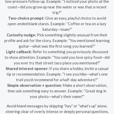
low-pressure follow-up. Example: “I noticed your photo at the
coast—did you grow up near the water or was that a recent
trip?”
Two-choice prompt:
Give an easy, playful choice to avoid
open-ended blank stares. Example: “Coffee or tea on a lazy
Saturday—team?”
Curiosity nudge:
Pick something slightly unusual from their
profile and ask for the story. Example: “You mentioned learning
guitar—what was the first song you learned?”
Light callback:
Refer to something you previously discussed
to show attention. Example: “You said you love spicy food—did
you ever try that street taco place you mentioned?”
Shared interest opener:
If you share a hobby, invite a casual
tip or recommendation. Example: “I see you hike—what’s one
trail you’d recommend for a half-day adventure?”
Simple observation + question:
Make a short observation,
then ask something easy to answer. Example: “Great dog in
your photo—what’s their name?”
Avoid bland messages by skipping “hey” or “what’s up” alone,
steering clear of overly intense or deeply personal questions,