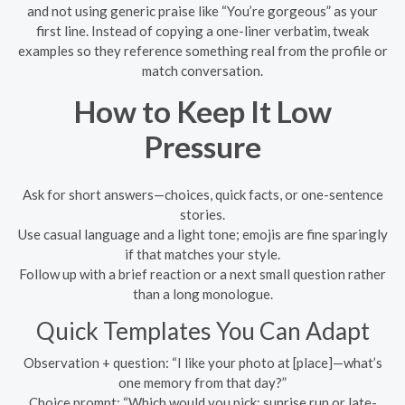
and not using generic praise like “You’re gorgeous” as your
first line. Instead of copying a one-liner verbatim, tweak
examples so they reference something real from the profile or
match conversation.
How to Keep It Low
Pressure
Ask for short answers—choices, quick facts, or one-sentence
stories.
Use casual language and a light tone; emojis are fine sparingly
if that matches your style.
Follow up with a brief reaction or a next small question rather
than a long monologue.
Quick Templates You Can Adapt
Observation + question: “I like your photo at [place]—what’s
one memory from that day?”
Choice prompt: “Which would you pick: sunrise run or late-