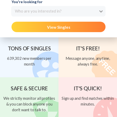
You're looking for
Who are you interested in?
View Singles
TONS OF SINGLES
IT'S FREE!
639,302 new members per
Message anyone, anytime,
month
always free.
SAFE & SECURE
IT'S QUICK!
We strictly monitor all profiles
Sign up and find matches within
& you can block anyone you
minutes.
don't want to talk to.