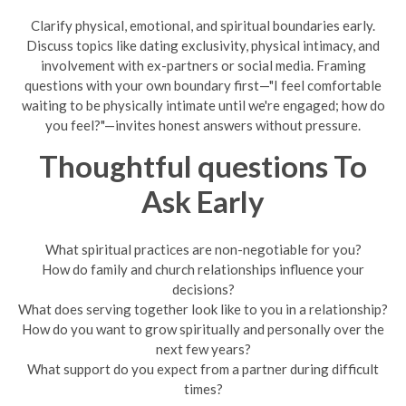
Clarify physical, emotional, and spiritual boundaries early.
Discuss topics like dating exclusivity, physical intimacy, and
involvement with ex-partners or social media. Framing
questions with your own boundary first—"I feel comfortable
waiting to be physically intimate until we're engaged; how do
you feel?"—invites honest answers without pressure.
Thoughtful questions To
Ask Early
What spiritual practices are non-negotiable for you?
How do family and church relationships influence your
decisions?
What does serving together look like to you in a relationship?
How do you want to grow spiritually and personally over the
next few years?
What support do you expect from a partner during difficult
times?