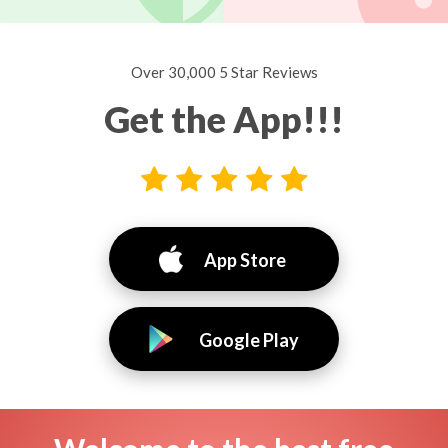
Over 30,000 5 Star Reviews
Get the App!!!
App Store
Google Play