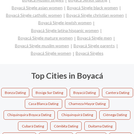
Boyacá Single asian women
Boyacá Single black women
Boyacá Single catholic women
Boyacá Single christian women
Boyacá Single jewish women
Boyacá Single latina hispanic women
Boyacá Single mature women
Boyacá Single men
Boyacá Single muslim women
Boyacá Single parents
Boyacá Single women
Boyacá Singles
Top Cities in Boyacá
Bonza Dating
Bosiga Sur Dating
Boyacá Dating
Cantera Dating
Casa Blanca Dating
Chameza Mayor Dating
Chiquinquira Boyaca Dating
Chiquinquirá Dating
Ciénega Dating
Cubará Dating
Cómbita Dating
Duitama Dating