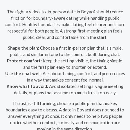
The right a video-to-in-person date in Boyacá should reduce
friction for boundary-aware dating while handling public
comfort. Healthy boundaries make dating feel clearer and more
respectful for both people. A strong first-meeting plan feels
public, clear, and comfortable from the start.
Shape the plan:
Choose a first in-person plan that is simple,
public, and similar in tone to the comfort built during chat.
Protect comfort:
Keep the setting visible, the timing simple,
and the first plan easy to shorten or extend.
Use the chat well:
Ask about timing, comfort, and preferences
in a way that makes consent feel normal.
Know what to avoid:
Avoid isolated settings, vague meeting
details, or plans that assume too much trust too early.
If trust is still forming, choose a public plan that makes
boundaries easy to discuss. A date in Boyacá does not need to
answer everything at once. It only needs to help two people
notice whether comfort, curiosity, and communication are
moving in the same direction.