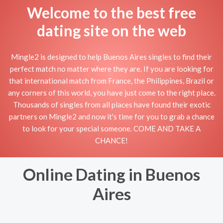
Welcome to the best free
dating site on the web
Mingle2 is designed to help Buenos Aires singles to find their
perfect match no matter where they are. If you are looking for
that international match from France, the Philippines, Brazil or
any corners of this world, you have just come to the right place.
Thousands of singles from all places have found their exotic
partners on Mingle2 and now it's time for you to grab a chance
to look for your special someone. COME AND TAKE A
CHANCE!
Online Dating in Buenos
Aires