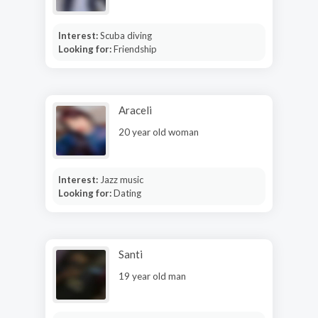
Interest:
Scuba diving
Looking for:
Friendship
Araceli
20 year old woman
Interest:
Jazz music
Looking for:
Dating
Santi
19 year old man