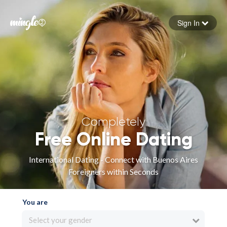
Sign In
Forgot your password
Sign in
Completely
Free Online Dating
International Dating - Connect with Buenos Aires
Foreigners within Seconds
You are
Select your gender