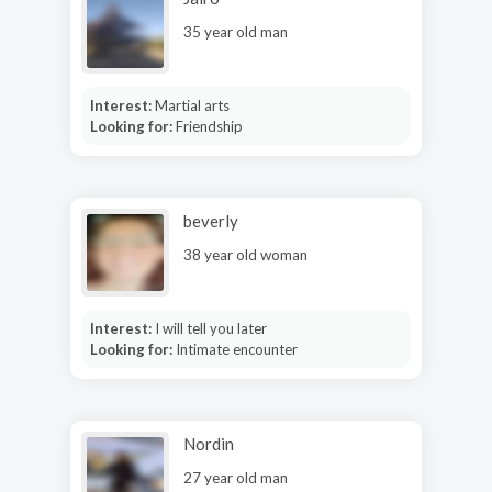
35 year old man
Interest:
Martial arts
Looking for:
Friendship
beverly
38 year old woman
Interest:
I will tell you later
Looking for:
Intimate encounter
Nordin
27 year old man