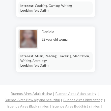
Interest:
Cooking, Gaming, Writing
Looking for:
Dating
Daniela
32 year old woman
Interest:
Music, Reading, Traveling, Meditation,
Writing, Astrology
Looking for:
Dating
Buenos Aires Adult dating
Buenos Aires Asian dating
Buenos Aires Bbw big and beautiful
Buenos Aires Bbw dating
Buenos Aires Black singles
Buenos Aires Buddhist singles