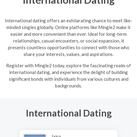
International dating offers an exhilarating chance to meet like-
minded singles globally. Online platforms like Mingle2 make it
easier and more convenient than ever. Ideal for long-term
relationships, casual encounters, or social expansion, it
presents countless opportunities to connect with those who
share your interests, values, and aspirations.
R
egister with Mingle2 today, explore the fascinating realm of
international dating, and experience the delight of building
significant bonds with individuals from various cultures and
backgrounds.
International Dating
Jairo