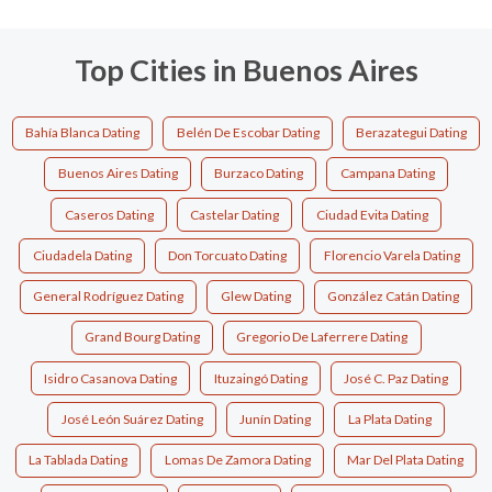
Top Cities in Buenos Aires
Bahía Blanca Dating
Belén De Escobar Dating
Berazategui Dating
Buenos Aires Dating
Burzaco Dating
Campana Dating
Caseros Dating
Castelar Dating
Ciudad Evita Dating
Ciudadela Dating
Don Torcuato Dating
Florencio Varela Dating
General Rodríguez Dating
Glew Dating
González Catán Dating
Grand Bourg Dating
Gregorio De Laferrere Dating
Isidro Casanova Dating
Ituzaingó Dating
José C. Paz Dating
José León Suárez Dating
Junín Dating
La Plata Dating
La Tablada Dating
Lomas De Zamora Dating
Mar Del Plata Dating