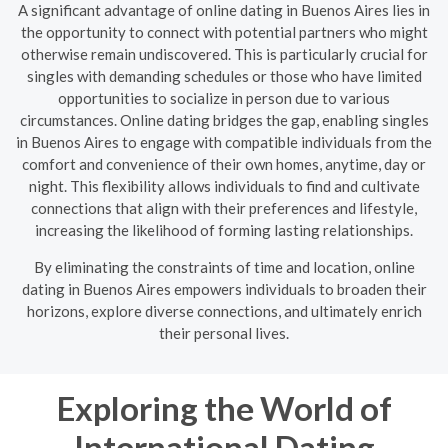
A significant advantage of online dating in Buenos Aires lies in
the opportunity to connect with potential partners who might
otherwise remain undiscovered. This is particularly crucial for
singles with demanding schedules or those who have limited
opportunities to socialize in person due to various
circumstances. Online dating bridges the gap, enabling singles
in Buenos Aires to engage with compatible individuals from the
comfort and convenience of their own homes, anytime, day or
night. This flexibility allows individuals to find and cultivate
connections that align with their preferences and lifestyle,
increasing the likelihood of forming lasting relationships.
By eliminating the constraints of time and location, online
dating in Buenos Aires empowers individuals to broaden their
horizons, explore diverse connections, and ultimately enrich
their personal lives.
Exploring the World of
International Dating