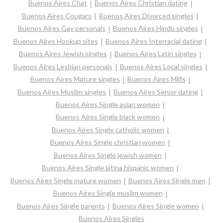
Buenos Aires Chat
Buenos Aires Christian dating
Buenos Aires Cougars
Buenos Aires Divorced singles
Buenos Aires Gay personals
Buenos Aires Hindu singles
Buenos Aires Hookup sites
Buenos Aires Interracial dating
Buenos Aires Jewish singles
Buenos Aires Latin singles
Buenos Aires Lesbian personals
Buenos Aires Local singles
Buenos Aires Mature singles
Buenos Aires Milfs
Buenos Aires Muslim singles
Buenos Aires Senior dating
Buenos Aires Single asian women
Buenos Aires Single black women
Buenos Aires Single catholic women
Buenos Aires Single christian women
Buenos Aires Single jewish women
Buenos Aires Single latina hispanic women
Buenos Aires Single mature women
Buenos Aires Single men
Buenos Aires Single muslim women
Buenos Aires Single parents
Buenos Aires Single women
Buenos Aires Singles