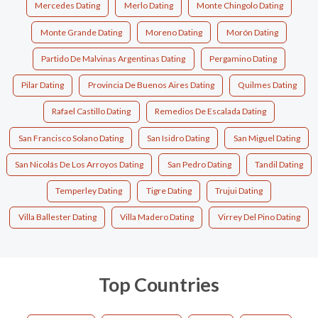
Mercedes Dating
Merlo Dating
Monte Chingolo Dating
Monte Grande Dating
Moreno Dating
Morón Dating
Partido De Malvinas Argentinas Dating
Pergamino Dating
Pilar Dating
Provincia De Buenos Aires Dating
Quilmes Dating
Rafael Castillo Dating
Remedios De Escalada Dating
San Francisco Solano Dating
San Isidro Dating
San Miguel Dating
San Nicolás De Los Arroyos Dating
San Pedro Dating
Tandil Dating
Temperley Dating
Tigre Dating
Trujui Dating
Villa Ballester Dating
Villa Madero Dating
Virrey Del Pino Dating
Top Countries