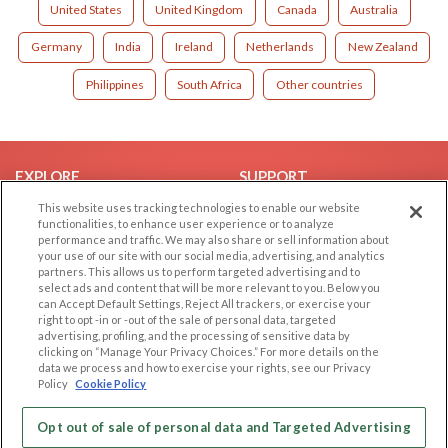
United States
United Kingdom
Canada
Australia
Germany
India
Ireland
Netherlands
New Zealand
Philippines
South Africa
Other countries
EXPLORE
SUPPORT
This website uses tracking technologies to enable our website
Browse by Category
Help/FAQ
functionalities, to enhance user experience or to analyze
Browse by Country
Contact Us
performance and traffic. We may also share or sell information about
your use of our site with our social media, advertising, and analytics
Dating Blog
partners. This allows us to perform targeted advertising and to
Forum/Topic
select ads and content that will be more relevant to you. Below you
can Accept Default Settings, Reject All trackers, or exercise your
right to opt -in or -out of the sale of personal data, targeted
LEGAL
OTHER PLATFORMS
advertising, profiling, and the processing of sensitive data by
clicking on “Manage Your Privacy Choices.” For more details on the
Follow Us on
Cookie Privacy
data we process and how to exercise your rights, see our Privacy
Policy
Cookie Policy
Privacy Policy
Terms of use
Our apps
Opt out of sale of personal data and Targeted Advertising
Code of Conduct