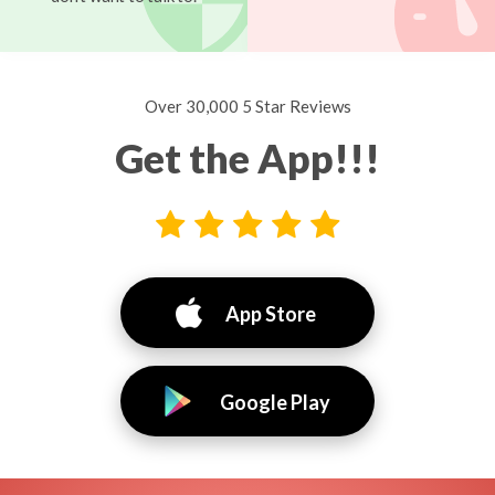
Over 30,000 5 Star Reviews
Get the App!!!
App Store
Google Play