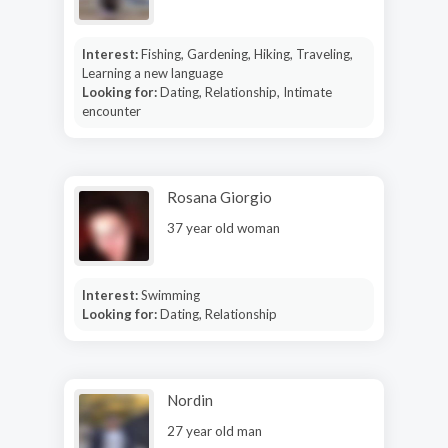
Interest:
Fishing, Gardening, Hiking, Traveling,
Learning a new language
Looking for:
Dating, Relationship, Intimate
encounter
Rosana Giorgio
37 year old woman
Interest:
Swimming
Looking for:
Dating, Relationship
Nordin
27 year old man