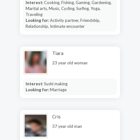
Interest:
Cooking, Fishing, Gaming, Gardening,
Martial arts, Music, Cycling, Surfing, Yoga,
Traveling
Looking for:
Activity partner, Friendship,
Relationship, Intimate encounter
Tiara
23 year old woman
Interest:
Sushi making
Looking for:
Marriage
Cris
37 year old man