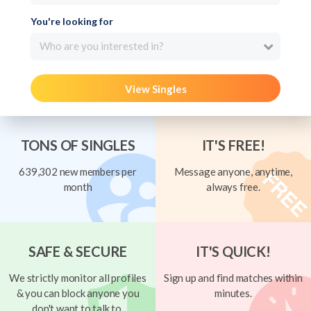
You're looking for
Who are you interested in?
View Singles
TONS OF SINGLES
IT'S FREE!
639,302 new members per
Message anyone, anytime,
month
always free.
SAFE & SECURE
IT'S QUICK!
We strictly monitor all profiles
Sign up and find matches within
& you can block anyone you
minutes.
don't want to talk to.