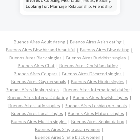
Interest:
Cooking, Meditation, Music, Reading
Looking for:
Marriage, Relationship, Friendship
Buenos Aires Adult dating
Buenos Aires Asian dating
Buenos Aires Bbw big and beautiful
Buenos Aires Bbw dating
Buenos Aires Black singles
Buenos Aires Buddhist singles
Buenos Aires Chat
Buenos Aires Christian dating
Buenos Aires Cougars
Buenos Aires Divorced singles
Buenos Aires Gay personals
Buenos Aires Hindu singles
Buenos Aires Hookup sites
Buenos Aires International dating
Buenos Aires Interracial dating
Buenos Aires Jewish singles
Buenos Aires Latin singles
Buenos Aires Lesbian personals
Buenos Aires Local singles
Buenos Aires Mature singles
Buenos Aires Muslim singles
Buenos Aires Senior dating
Buenos Aires Single asian women
Buenos Aires Single black women