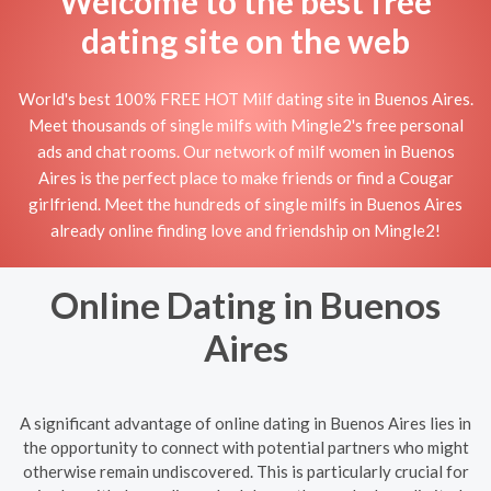
Welcome to the best free
dating site on the web
World's best 100% FREE HOT Milf dating site in Buenos Aires.
Meet thousands of single milfs with Mingle2's free personal
ads and chat rooms. Our network of milf women in Buenos
Aires is the perfect place to make friends or find a Cougar
girlfriend. Meet the hundreds of single milfs in Buenos Aires
already online finding love and friendship on Mingle2!
Online Dating in Buenos
Aires
A significant advantage of online dating in Buenos Aires lies in
the opportunity to connect with potential partners who might
otherwise remain undiscovered. This is particularly crucial for