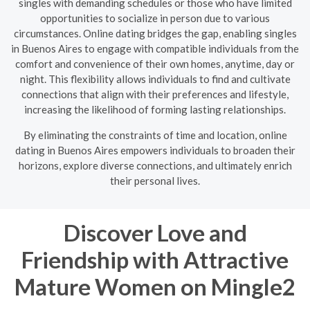
singles with demanding schedules or those who have limited
opportunities to socialize in person due to various
circumstances. Online dating bridges the gap, enabling singles
in Buenos Aires to engage with compatible individuals from the
comfort and convenience of their own homes, anytime, day or
night. This flexibility allows individuals to find and cultivate
connections that align with their preferences and lifestyle,
increasing the likelihood of forming lasting relationships.
By eliminating the constraints of time and location, online
dating in Buenos Aires empowers individuals to broaden their
horizons, explore diverse connections, and ultimately enrich
their personal lives.
Discover Love and
Friendship with Attractive
Mature Women on Mingle2