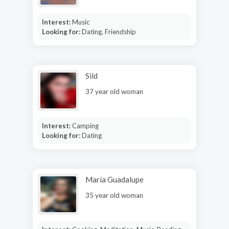
Interest:
Music
Looking for:
Dating, Friendship
Sild
37 year old woman
Interest:
Camping
Looking for:
Dating
María Guadalupe
35 year old woman