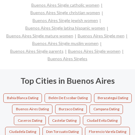
Buenos Aires Single catholic women
Buenos Aires Single christian women
Buenos Aires Single jewish women
Buenos Aires Single latina hispanic women
Buenos Aires Single mature women
Buenos Aires Single men
Buenos Aires Single muslim women
Buenos Aires Single parents
Buenos Aires Single women
Buenos Aires Singles
Top Cities in Buenos Aires
Bahía Blanca Dating
Belén De Escobar Dating
Berazategui Dating
Buenos Aires Dating
Burzaco Dating
Campana Dating
Caseros Dating
Castelar Dating
Ciudad Evita Dating
Ciudadela Dating
Don Torcuato Dating
Florencio Varela Dating