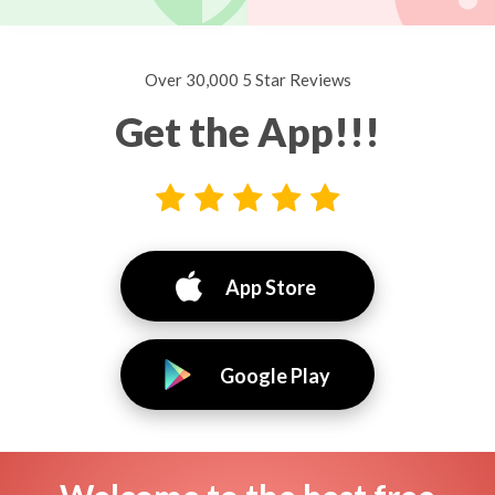
Over 30,000 5 Star Reviews
Get the App!!!
App Store
Google Play