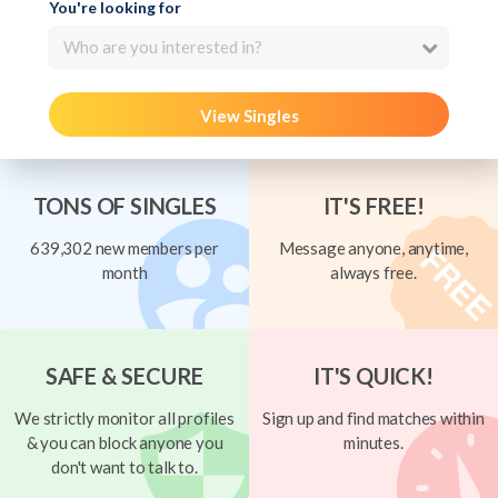
You're looking for
Who are you interested in?
View Singles
TONS OF SINGLES
IT'S FREE!
639,302 new members per
Message anyone, anytime,
month
always free.
SAFE & SECURE
IT'S QUICK!
We strictly monitor all profiles
Sign up and find matches within
& you can block anyone you
minutes.
don't want to talk to.