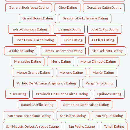
General Rodríguez Dating
Glew Dating
González Catán Dating
Grand Bourg Dating
Gregorio De Laferrere Dating
Isidro Casanova Dating
Ituzaingó Dating
José C. Paz Dating
José León Suárez Dating
Junín Dating
La Plata Dating
La Tablada Dating
Lomas De Zamora Dating
Mar Del Plata Dating
Mercedes Dating
Merlo Dating
Monte Chingolo Dating
Monte Grande Dating
Moreno Dating
Morón Dating
Partido De Malvinas Argentinas Dating
Pergamino Dating
Pilar Dating
Provincia De Buenos Aires Dating
Quilmes Dating
Rafael Castillo Dating
Remedios De Escalada Dating
San Francisco Solano Dating
San Isidro Dating
San Miguel Dating
San Nicolás De Los Arroyos Dating
San Pedro Dating
Tandil Dating