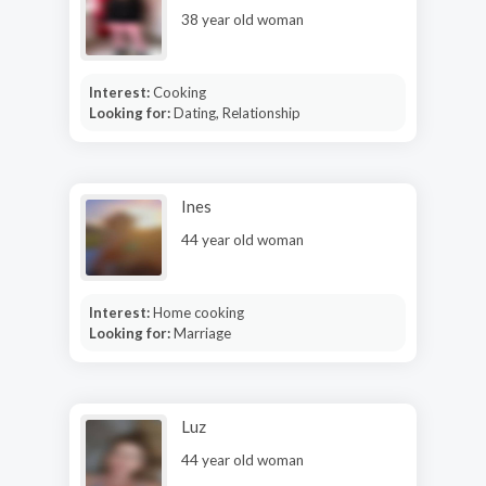
38 year old woman
Interest:
Cooking
Looking for:
Dating, Relationship
Ines
44 year old woman
Interest:
Home cooking
Looking for:
Marriage
Luz
44 year old woman