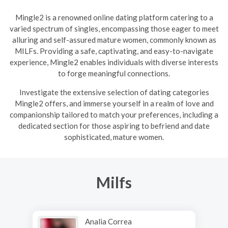
Mingle2 is a renowned online dating platform catering to a
varied spectrum of singles, encompassing those eager to meet
alluring and self-assured mature women, commonly known as
MILFs. Providing a safe, captivating, and easy-to-navigate
experience, Mingle2 enables individuals with diverse interests
to forge meaningful connections.
Investigate the extensive selection of dating categories
Mingle2 offers, and immerse yourself in a realm of love and
companionship tailored to match your preferences, including a
dedicated section for those aspiring to befriend and date
sophisticated, mature women.
Milfs
Analia Correa