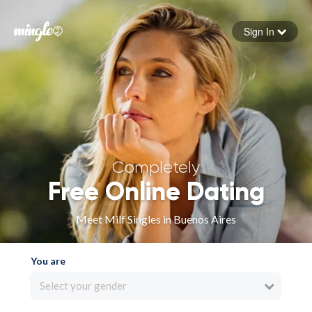
Sign In
Forgot your password
Sign in
Completely
Free Online Dating
Meet Milf Singles in Buenos Aires
You are
Select your gender