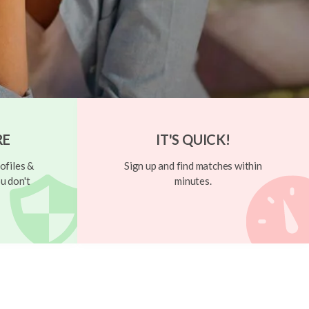
RE
IT'S QUICK!
ofiles &
Sign up and find matches within
u don't
minutes.