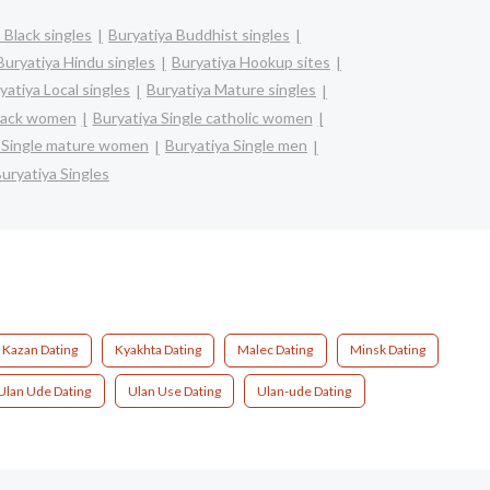
 Black singles
Buryatiya Buddhist singles
Buryatiya Hindu singles
Buryatiya Hookup sites
yatiya Local singles
Buryatiya Mature singles
black women
Buryatiya Single catholic women
a Single mature women
Buryatiya Single men
uryatiya Singles
Kazan Dating
Kyakhta Dating
Malec Dating
Minsk Dating
Ulan Ude Dating
Ulan Use Dating
Ulan-ude Dating