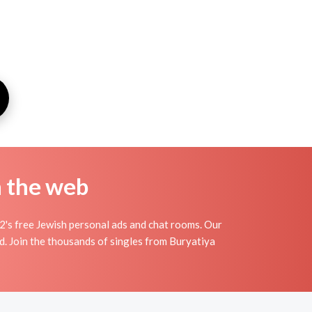
n the web
2's free Jewish personal ads and chat rooms. Our
d. Join the thousands of singles from Buryatiya