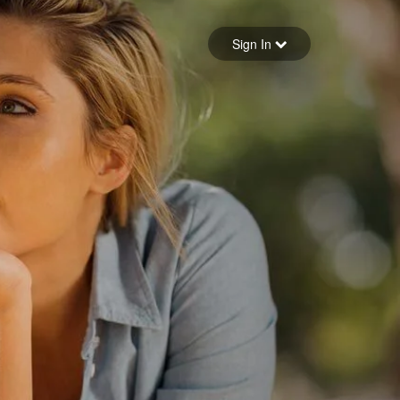
Sign in
Sign In
Forgot your password