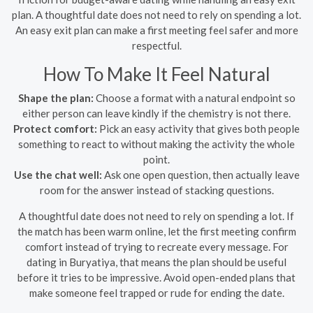
plan. A thoughtful date does not need to rely on spending a lot.
An easy exit plan can make a first meeting feel safer and more
respectful.
How To Make It Feel Natural
Shape the plan:
Choose a format with a natural endpoint so
either person can leave kindly if the chemistry is not there.
Protect comfort:
Pick an easy activity that gives both people
something to react to without making the activity the whole
point.
Use the chat well:
Ask one open question, then actually leave
room for the answer instead of stacking questions.
A thoughtful date does not need to rely on spending a lot. If
the match has been warm online, let the first meeting confirm
comfort instead of trying to recreate every message. For
dating in Buryatiya, that means the plan should be useful
before it tries to be impressive. Avoid open-ended plans that
make someone feel trapped or rude for ending the date.