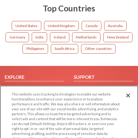
Top Countries
United States
United Kingdom
Canada
Australia
Germany
India
Ireland
Netherlands
New Zealand
Philippines
South Africa
Other countries
EXPLORE
SUPPORT
Browse by Category
Help/FAQ
This website uses tracking technologies to enable our website
Browse by Country
Contact Us
functionalities, to enhance user experience or to analyze
Dating Blog
performance and traffic. We may also share or sell information about
your use of our site with our social media, advertising, and analytics
Forum/Topic
partners. This allows us to perform targeted advertising and to
select ads and content that will be more relevant to you. Below you
LEGAL
OTHER PLATFORMS
can Accept Default Settings, Reject All trackers, or exercise your
right to opt -in or -out of the sale of personal data, targeted
advertising, profiling, and the processing of sensitive data by
Follow Us on
Cookie Privacy