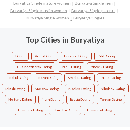
Buryatiya Single mature women
Buryatiya Single men
Buryatiya Single muslim women
Buryatiya Single parents
Buryatiya Single women
Buryatiya Singles
Top Cities in Buryatiya
Dating
Accra Dating
Buryaiya Dating
Ddd Dating
Gusinoozhersk Dating
Iraqui Dating
Izhevsk Dating
Kabul Dating
Kazan Dating
Kyakhta Dating
Malec Dating
Minsk Dating
Moscow Dating
Moskva Dating
Nikolaev Dating
No State Dating
Norh Dating
Rassia Dating
Tehran Dating
Ulan Ude Dating
Ulan Use Dating
Ulan-ude Dating