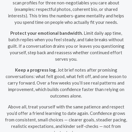
scan profiles for three non-negotiables you care about
(examples: respectful photos, coherent bio, or shared
interests). This trims the numbers-game mentality and helps
you spend time on people who actually fit your needs.
Protect your emotional bandwidth.
Limit daily app time,
batch replies when you feel steady, and take breaks without
guilt. If a conversation drains you or leaves you questioning
yourself, step back and reassess whether continued effort
serves you.
Keep a progress log.
Jot brief notes after promising
conversations: what felt good, what felt off, and one lesson to
carry forward. Over a few weeks you’ll see real patterns and
improvement, which builds confidence faster than relying on
outcomes alone.
Above all, treat yourself with the same patience and respect
you’d offer a friend learning to date again. Confidence grows
from consistent, small choices — clearer goals, steadier pacing,
realistic expectations, and kinder self-checks — not from