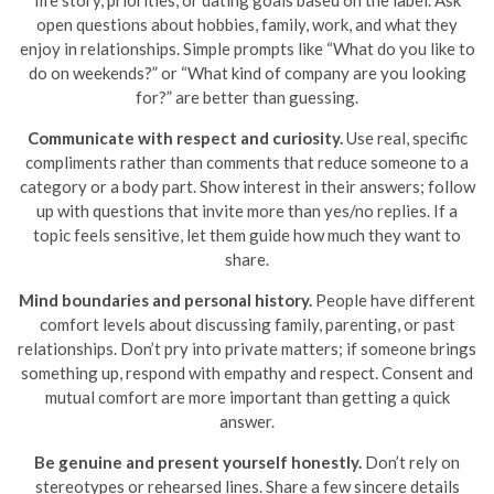
open questions about hobbies, family, work, and what they
enjoy in relationships. Simple prompts like “What do you like to
do on weekends?” or “What kind of company are you looking
for?” are better than guessing.
Communicate with respect and curiosity.
Use real, specific
compliments rather than comments that reduce someone to a
category or a body part. Show interest in their answers; follow
up with questions that invite more than yes/no replies. If a
topic feels sensitive, let them guide how much they want to
share.
Mind boundaries and personal history.
People have different
comfort levels about discussing family, parenting, or past
relationships. Don’t pry into private matters; if someone brings
something up, respond with empathy and respect. Consent and
mutual comfort are more important than getting a quick
answer.
Be genuine and present yourself honestly.
Don’t rely on
stereotypes or rehearsed lines. Share a few sincere details