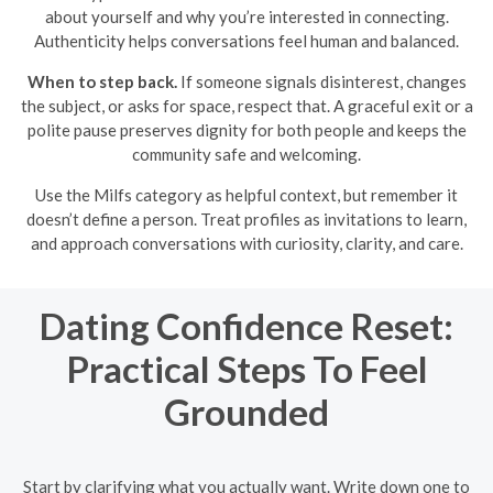
about yourself and why you’re interested in connecting.
Authenticity helps conversations feel human and balanced.
When to step back.
If someone signals disinterest, changes
the subject, or asks for space, respect that. A graceful exit or a
polite pause preserves dignity for both people and keeps the
community safe and welcoming.
Use the Milfs category as helpful context, but remember it
doesn’t define a person. Treat profiles as invitations to learn,
and approach conversations with curiosity, clarity, and care.
Dating Confidence Reset:
Practical Steps To Feel
Grounded
Start by clarifying what you actually want. Write down one to