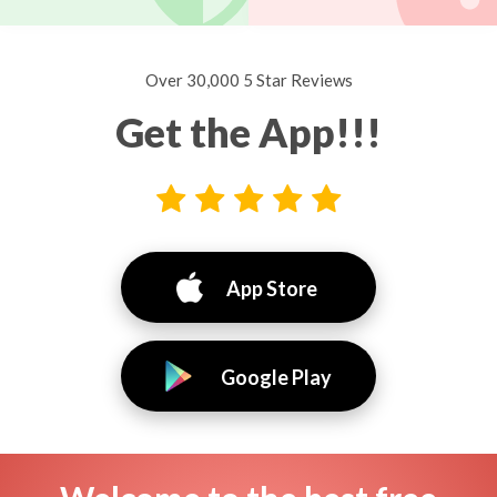
Over 30,000 5 Star Reviews
Get the App!!!
App Store
Google Play