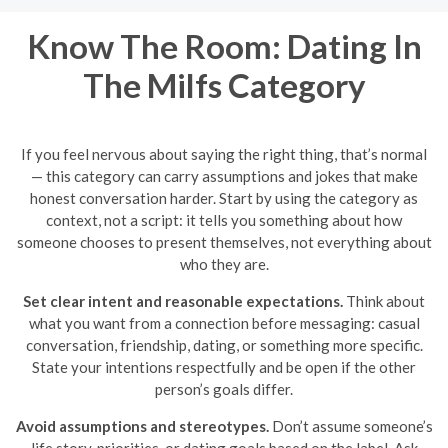
Know The Room: Dating In
The Milfs Category
If you feel nervous about saying the right thing, that’s normal
— this category can carry assumptions and jokes that make
honest conversation harder. Start by using the category as
context, not a script: it tells you something about how
someone chooses to present themselves, not everything about
who they are.
Set clear intent and reasonable expectations.
Think about
what you want from a connection before messaging: casual
conversation, friendship, dating, or something more specific.
State your intentions respectfully and be open if the other
person’s goals differ.
Avoid assumptions and stereotypes.
Don’t assume someone’s
life story, priorities, or dating goals based on the label. Ask