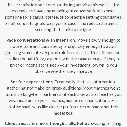
three realistic goals for your dating activity this week — for
example, to have one meaningful conversation, to meet
someone for a casual coffee, or to practice setting boundaries.
Small, concrete goals keep you focused and reduce the aimless
scrolling that leads to fatigue.
Pace conversations with intention.
Move slowly enough to
notice tone and consistency, and quickly enough to avoid
ghosting stalemates. A good rule is to match effort: if someone
replies thoughtfully, respond with the same energy; if they’re
brief or inconsistent, keep your investment low while you
observe whether they improve.
Set fair expectations.
Treat early chats as information-
gathering, not make-or-break auditions. Most matches won’t
turn into long-term partners, but each interaction teaches you
what matters to you — values, humor, communication style.
Notice small wins like clearer preferences or smoother first
messages.
Choose matches more thoughtfully.
Before swiping or liking,