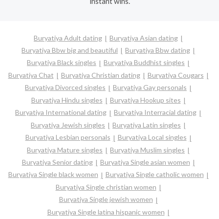
instant wins.
Buryatiya Adult dating
Buryatiya Asian dating
Buryatiya Bbw big and beautiful
Buryatiya Bbw dating
Buryatiya Black singles
Buryatiya Buddhist singles
Buryatiya Chat
Buryatiya Christian dating
Buryatiya Cougars
Buryatiya Divorced singles
Buryatiya Gay personals
Buryatiya Hindu singles
Buryatiya Hookup sites
Buryatiya International dating
Buryatiya Interracial dating
Buryatiya Jewish singles
Buryatiya Latin singles
Buryatiya Lesbian personals
Buryatiya Local singles
Buryatiya Mature singles
Buryatiya Muslim singles
Buryatiya Senior dating
Buryatiya Single asian women
Buryatiya Single black women
Buryatiya Single catholic women
Buryatiya Single christian women
Buryatiya Single jewish women
Buryatiya Single latina hispanic women