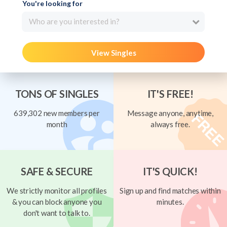
You're looking for
Who are you interested in?
View Singles
TONS OF SINGLES
IT'S FREE!
639,302 new members per
Message anyone, anytime,
month
always free.
SAFE & SECURE
IT'S QUICK!
We strictly monitor all profiles
Sign up and find matches within
& you can block anyone you
minutes.
don't want to talk to.