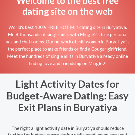
Welcome to the best free
dating site on the web
World's best 100% FREE HOT Milf dating site in Buryatiya.
Meet thousands of single milfs with Mingle2's free personal
ads and chat rooms. Our network of milf women in Buryatiya is
the perfect place to make friends or find a Cougar girlfriend.
Meet the hundreds of single milfs in Buryatiya already online
finding love and friendship on Mingle2!
Light Activity Dates for
Budget-Aware Dating: Easy
Exit Plans in Buryatiya
The right a light activity date in Buryatiya should reduce
friction for budget-aware dating while handling an easy exit