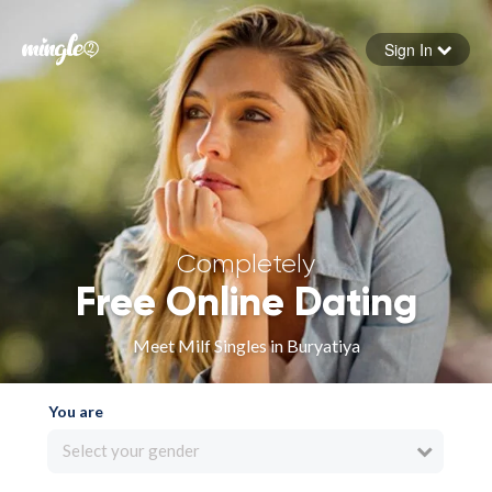
Sign In
Forgot your password
Sign in
Completely
Free Online Dating
Meet Milf Singles in Buryatiya
You are
Select your gender