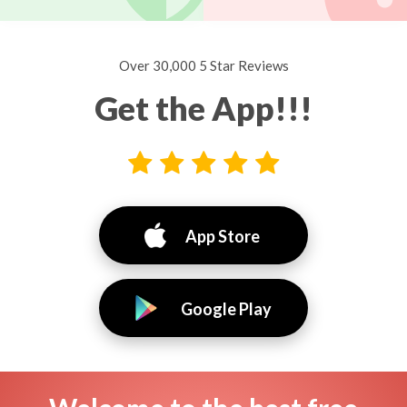
Over 30,000 5 Star Reviews
Get the App!!!
App Store
Google Play