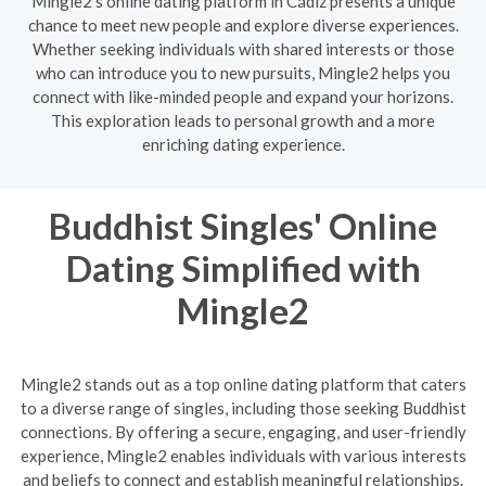
Mingle2's online dating platform in Cádiz presents a unique
chance to meet new people and explore diverse experiences.
Whether seeking individuals with shared interests or those
who can introduce you to new pursuits, Mingle2 helps you
connect with like-minded people and expand your horizons.
This exploration leads to personal growth and a more
enriching dating experience.
Buddhist Singles' Online
Dating Simplified with
Mingle2
Mingle2 stands out as a top online dating platform that caters
to a diverse range of singles, including those seeking Buddhist
connections. By offering a secure, engaging, and user-friendly
experience, Mingle2 enables individuals with various interests
and beliefs to connect and establish meaningful relationships.