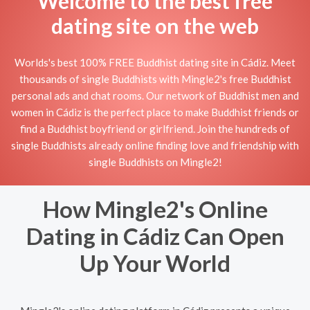
Welcome to the best free
dating site on the web
Worlds's best 100% FREE Buddhist dating site in Cádiz. Meet
thousands of single Buddhists with Mingle2's free Buddhist
personal ads and chat rooms. Our network of Buddhist men and
women in Cádiz is the perfect place to make Buddhist friends or
find a Buddhist boyfriend or girlfriend. Join the hundreds of
single Buddhists already online finding love and friendship with
single Buddhists on Mingle2!
How Mingle2's Online
Dating in Cádiz Can Open
Up Your World