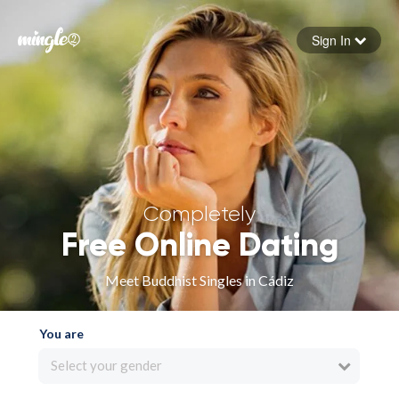
Sign In
Forgot your password
Sign in
Completely
Free Online Dating
Meet Buddhist Singles in Cádiz
You are
Select your gender