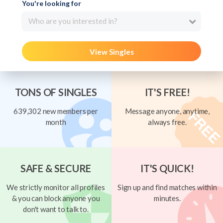
You're looking for
Who are you interested in?
View Singles
TONS OF SINGLES
IT'S FREE!
639,302 new members per
Message anyone, anytime,
month
always free.
SAFE & SECURE
IT'S QUICK!
We strictly monitor all profiles
Sign up and find matches within
& you can block anyone you
minutes.
don't want to talk to.