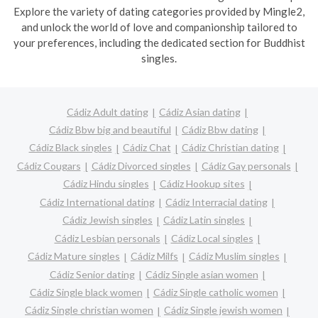
Explore the variety of dating categories provided by Mingle2,
and unlock the world of love and companionship tailored to
your preferences, including the dedicated section for Buddhist
singles.
Cádiz Adult dating
Cádiz Asian dating
Cádiz Bbw big and beautiful
Cádiz Bbw dating
Cádiz Black singles
Cádiz Chat
Cádiz Christian dating
Cádiz Cougars
Cádiz Divorced singles
Cádiz Gay personals
Cádiz Hindu singles
Cádiz Hookup sites
Cádiz International dating
Cádiz Interracial dating
Cádiz Jewish singles
Cádiz Latin singles
Cádiz Lesbian personals
Cádiz Local singles
Cádiz Mature singles
Cádiz Milfs
Cádiz Muslim singles
Cádiz Senior dating
Cádiz Single asian women
Cádiz Single black women
Cádiz Single catholic women
Cádiz Single christian women
Cádiz Single jewish women