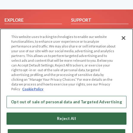
EXPLORE
SUPPORT
Browse by Category
Help/FAQ
This website uses tracking technologies to enable our website
Browse by Country
Contact Us
functionalities, to enhance user experience or to analyze
Dating Blog
performance and traffic. We may also share or sell information about
your use of our site with our social media, advertising, and analytics
Forum/Topic
partners. This allows us to perform targeted advertising and to
select ads and content that will be more relevant to you. Below you
LEGAL
OTHER PLATFORMS
can Accept Default Settings, Reject All trackers, or exercise your
right to opt -in or -out of the sale of personal data, targeted
advertising, profiling, and the processing of sensitive data by
Follow Us on
Cookie Privacy
clicking on “Manage Your Privacy Choices.” For more details on the
Privacy Policy
data we process and how to exercise your rights, see our Privacy
Policy
Cookie Policy
Terms of use
Our apps
Code of Conduct
Opt out of sale of personal data and Targeted Advertising
Reject All