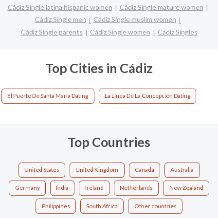
Cádiz Single latina hispanic women
Cádiz Single mature women
Cádiz Single men
Cádiz Single muslim women
Cádiz Single parents
Cádiz Single women
Cádiz Singles
Top Cities in Cádiz
El Puerto De Santa María Dating
La Línea De La Concepción Dating
Top Countries
United States
United Kingdom
Canada
Australia
Germany
India
Ireland
Netherlands
New Zealand
Philippines
South Africa
Other countries