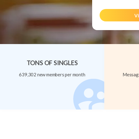
Vi
TONS OF SINGLES
639,302 new members per month
Message