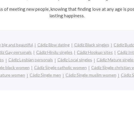
ss of meeting new people, knowing that finding love at any age is po
lasting happiness.
 big and beautiful
Cádiz Bbw dating
Cádiz Black singles
Cádiz Budd
iz Gay personals
Cádiz Hindu singles
Cádiz Hookup sites
Cádiz In
les
Cádiz Lesbian personals
Cádiz Local singles
Cádiz Mature single
gle black women
Cádiz Single catholic women
Cádiz Single christian
 mature women
Cádiz Single men
Cádiz Single muslim women
Cádiz S