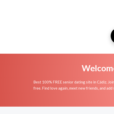
Welcome 
Best 100% FREE senior dating site in Cádiz. Joi
free. Find love again, meet new friends, and add