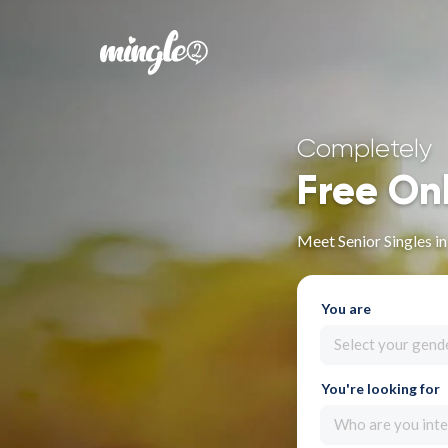
Completely
Free On
Meet Senior Singles i
You are
Select your gend
You're looking for
Who are you inte