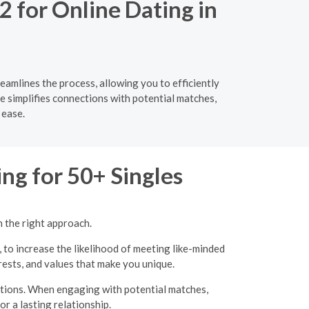
2 for Online Dating in
eamlines the process, allowing you to efficiently
ce simplifies connections with potential matches,
 ease.
ng for 50+ Singles
h the right approach.
, to increase the likelihood of meeting like-minded
erests, and values that make you unique.
ations. When engaging with potential matches,
r a lasting relationship.