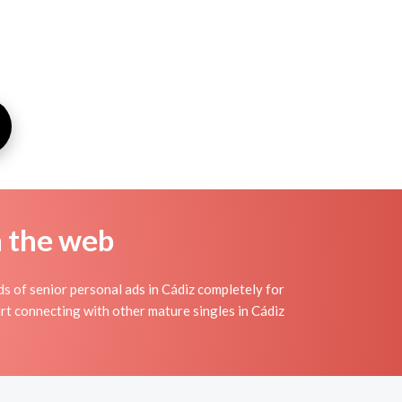
n the web
s of senior personal ads in Cádiz completely for
art connecting with other mature singles in Cádiz