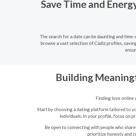
Save Time and Energy:
The search for a date can be daunting and time-c
browse a vast selection of Cádiz profiles, savin
ensur
Building Meaningf
Finding love online 
Start by choosing a dating platform tailored to yo
individuals. In your profile, focus on 
Be open to connecting with people who share 
prioritize honesty and c