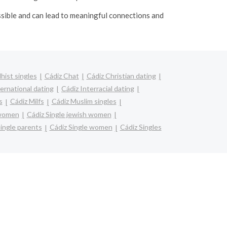
ssible and can lead to meaningful connections and
hist singles
Cádiz Chat
Cádiz Christian dating
ternational dating
Cádiz Interracial dating
s
Cádiz Milfs
Cádiz Muslim singles
 women
Cádiz Single jewish women
ingle parents
Cádiz Single women
Cádiz Singles