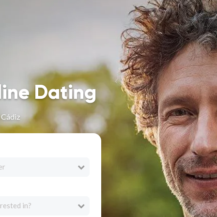
line Dating
n Cádiz
er
rested in?