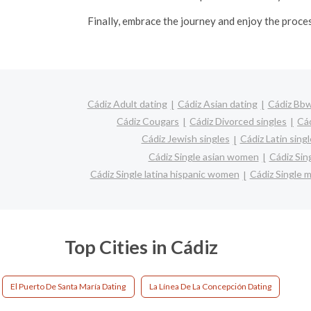
Finally, embrace the journey and enjoy the proce
Cádiz Adult dating
Cádiz Asian dating
Cádiz Bbw
Cádiz Cougars
Cádiz Divorced singles
Cád
Cádiz Jewish singles
Cádiz Latin sing
Cádiz Single asian women
Cádiz Sin
Cádiz Single latina hispanic women
Cádiz Single
Top Cities in Cádiz
El Puerto De Santa María Dating
La Línea De La Concepción Dating