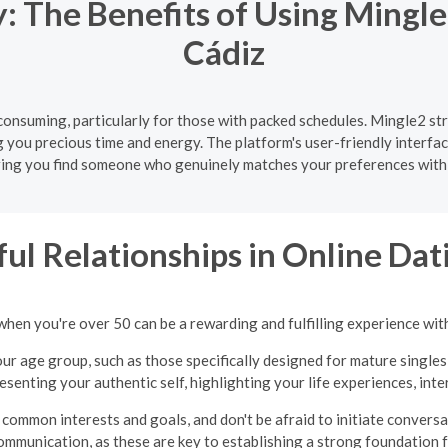
 The Benefits of Using Mingle
Cádiz
onsuming, particularly for those with packed schedules. Mingle2 str
g you precious time and energy. The platform's user-friendly interfa
ing you find someone who genuinely matches your preferences with
ul Relationships in Online Dati
when you're over 50 can be a rewarding and fulfilling experience wit
ur age group, such as those specifically designed for mature singles
presenting your authentic self, highlighting your life experiences, int
common interests and goals, and don't be afraid to initiate convers
ommunication, as these are key to establishing a strong foundation fo