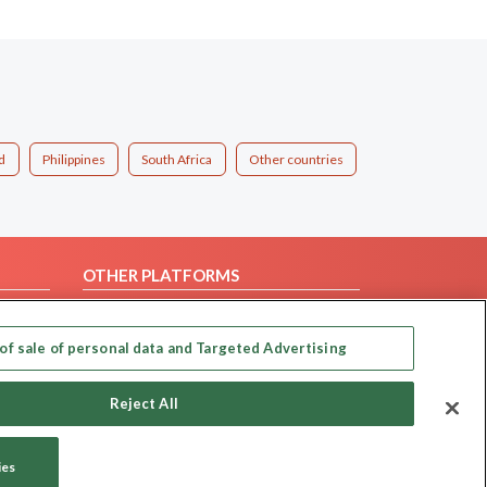
d
Philippines
South Africa
Other countries
OTHER PLATFORMS
Follow Us on
of sale of personal data and Targeted Advertising
Our apps
Reject All
ies