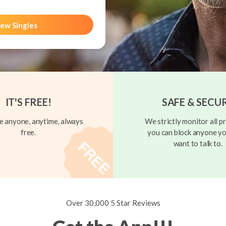
ew Singles
IT'S FREE!
SAFE & SECU
 anyone, anytime, always
We strictly monitor all pr
free.
you can block anyone yo
want to talk to.
Over 30,000 5 Star Reviews