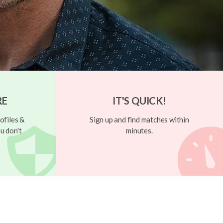
RE
IT'S QUICK!
ofiles &
Sign up and find matches within
u don't
minutes.