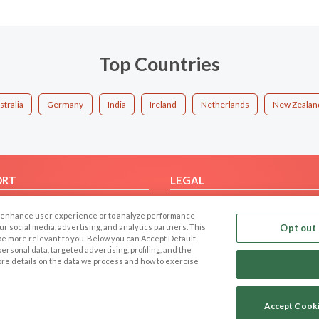
Top Countries
stralia
Germany
India
Ireland
Netherlands
New Zealan
ORT
LEGAL
FAQ
Cookie Privacy
 to enhance user experience or to analyze performance
t Us
Privacy Policy
our social media, advertising, and analytics partners. This
Opt out 
 be more relevant to you. Below you can Accept Default
Terms of use
f personal data, targeted advertising, profiling, and the
Code of Conduct
ore details on the data we process and how to exercise
Accept Cook