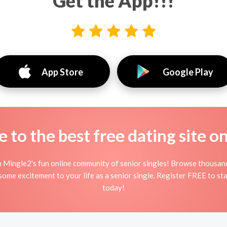
Get the App!!!
App Store
Google Play
to the best free dating site o
n Mingle2's fun online community of senior singles! Browse thousand
 some excitement to your life as a senior single. Register FREE to st
today!