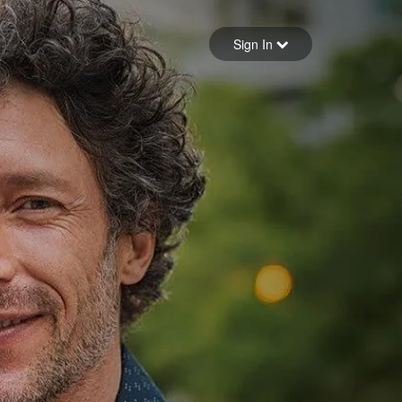
Sign in
Sign In
Forgot your password