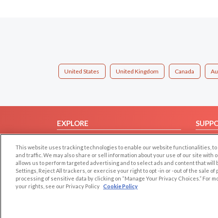
United States
United Kingdom
Canada
Au
EXPLORE
SUPP
Browse by Category
Help/
This website uses tracking technologies to enable our website functionalities,
Browse by Country
Contac
and traffic. We may also share or sell information about your use of our site with 
allows us to perform targeted advertising and to select ads and content that will
Dating Blog
Settings, Reject All trackers, or exercise your right to opt -in or -out of the sale o
Forum/Topic
processing of sensitive data by clicking on “Manage Your Privacy Choices.” For m
your rights, see our Privacy Policy
Cookie Policy