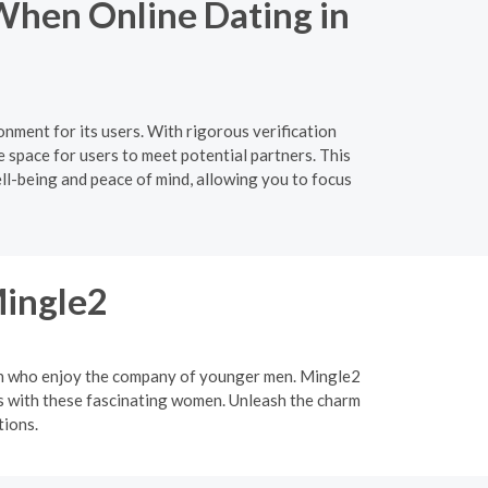
When Online Dating in
nment for its users. With rigorous verification
 space for users to meet potential partners. This
ell-being and peace of mind, allowing you to focus
Mingle2
men who enjoy the company of younger men. Mingle2
ips with these fascinating women. Unleash the charm
tions.