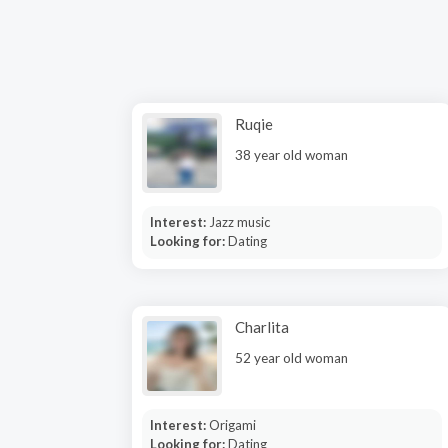
Ruqie
38 year old woman
Interest:
Jazz music
Looking for:
Dating
Charlita
52 year old woman
Interest:
Origami
Looking for:
Dating