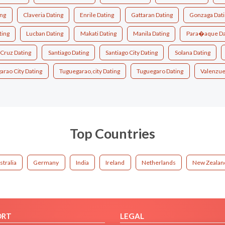
ing
Claveria Dating
Enrile Dating
Gattaran Dating
Gonzaga Dat
ting
Lucban Dating
Makati Dating
Manila Dating
Para�aque Da
 Cruz Dating
Santiago Dating
Santiago City Dating
Solana Dating
arao City Dating
Tuguegarao,city Dating
Tuguegaro Dating
Valenzuel
Top Countries
stralia
Germany
India
Ireland
Netherlands
New Zealan
ORT
LEGAL