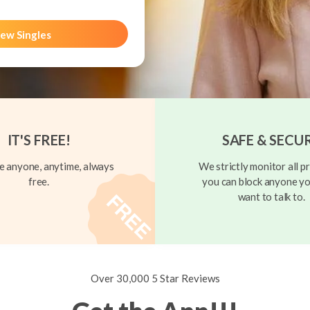
ew Singles
IT'S FREE!
SAFE & SECU
 anyone, anytime, always
We strictly monitor all pr
free.
you can block anyone yo
want to talk to.
Over 30,000 5 Star Reviews