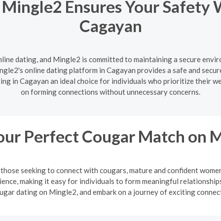
 Mingle2 Ensures Your Safety 
Cagayan
nline dating, and Mingle2 is committed to maintaining a secure enviro
gle2's online dating platform in Cagayan provides a safe and secure
ng in Cagayan an ideal choice for individuals who prioritize their w
on forming connections without unnecessary concerns.
our Perfect Cougar Match on 
or those seeking to connect with cougars, mature and confident wo
ience, making it easy for individuals to form meaningful relationsh
ugar dating on Mingle2, and embark on a journey of exciting connec