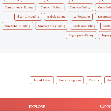
Camalaniugan Dating
Canayun Dating
Cauayan Dating
Cebu Dat
Iligan City Dating
Isabela Dating
Lal-lo Dating
Lasam Da
San Antonio Dating
Sanchez Mira Dating
Santa Ana Dating
Santa
Tuguegarao Dating
Tugueg
United States
United Kingdom
Canada
Au
EXPLORE
SUPP