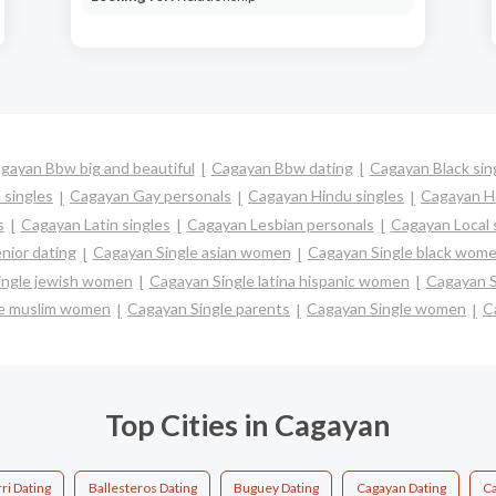
gayan Bbw big and beautiful
Cagayan Bbw dating
Cagayan Black sin
 singles
Cagayan Gay personals
Cagayan Hindu singles
Cagayan H
s
Cagayan Latin singles
Cagayan Lesbian personals
Cagayan Local 
nior dating
Cagayan Single asian women
Cagayan Single black wom
ingle jewish women
Cagayan Single latina hispanic women
Cagayan 
le muslim women
Cagayan Single parents
Cagayan Single women
C
Top Cities in Cagayan
ri Dating
Ballesteros Dating
Buguey Dating
Cagayan Dating
Ca