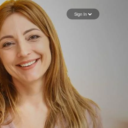
Sign in
Sign In
Forgot your password