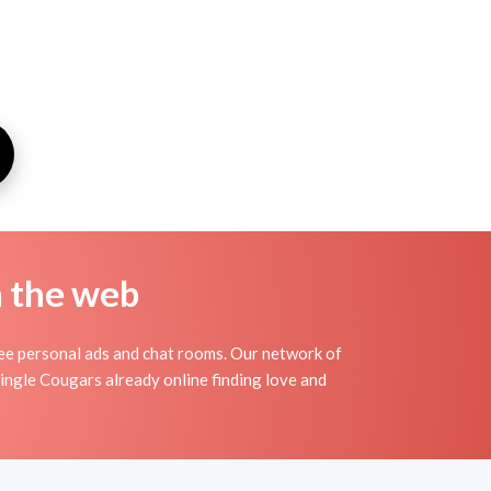
n the web
e personal ads and chat rooms. Our network of
ingle Cougars already online finding love and