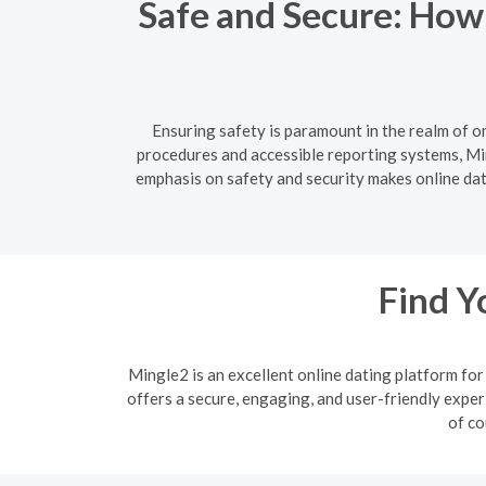
Safe and Secure: How
Ensuring safety is paramount in the realm of o
procedures and accessible reporting systems, Min
emphasis on safety and security makes online dati
Find Y
Mingle2 is an excellent online dating platform f
offers a secure, engaging, and user-friendly exper
of co