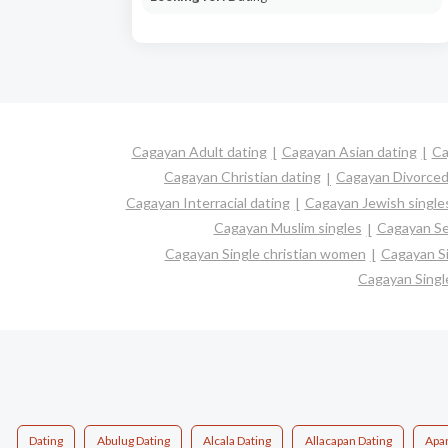
Cagayan Adult dating
Cagayan Asian dating
Ca
Cagayan Christian dating
Cagayan Divorced
Cagayan Interracial dating
Cagayan Jewish single
Cagayan Muslim singles
Cagayan Se
Cagayan Single christian women
Cagayan S
Cagayan Sing
Dating
Abulug Dating
Alcala Dating
Allacapan Dating
Apar