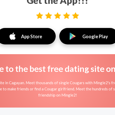
Get the App!!!
App Store
Google Play
to the best free dating site o
e in Cagayan. Meet thousands of single Cougars with Mingle2's fre
 to make friends or find a Cougar girlfriend. Meet the hundreds of s
friendship on Mingle2!