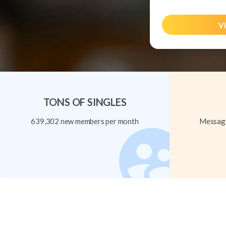
Vi
TONS OF SINGLES
639,302 new members per month
Message