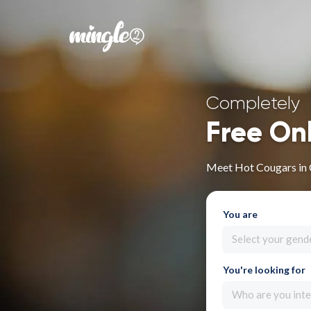
Completely
Free On
Meet Hot Cougars in
You are
Select your gend
You're looking for
Who are you inte