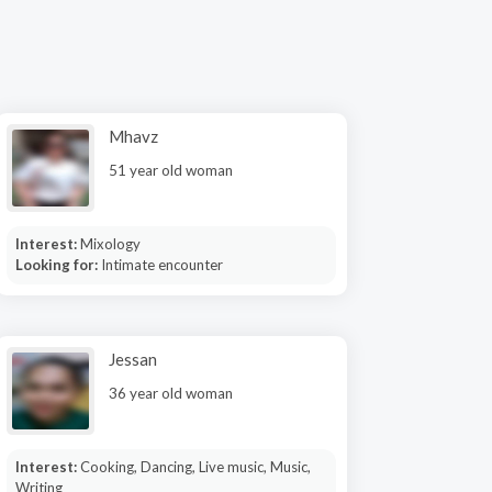
Mhavz
51 year old woman
Interest:
Mixology
Looking for:
Intimate encounter
Jessan
36 year old woman
Interest:
Cooking, Dancing, Live music, Music,
Writing