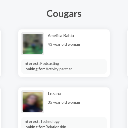
Cougars
Amelita Bahia
43 year old woman
Interest:
Podcasting
Looking for:
Activity partner
Lezana
35 year old woman
Interest:
Technology
Looking for:
Relationship