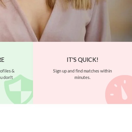
RE
IT'S QUICK!
ofiles &
Sign up and find matches within
u don't
minutes.