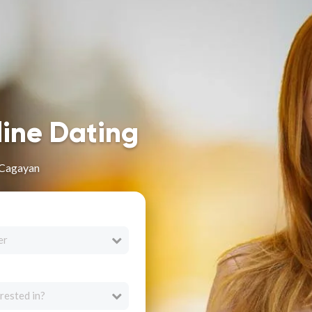
line Dating
 Cagayan
er
rested in?