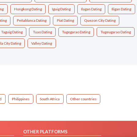
ing
Hongkong Dating
Iguig Dating
Ilagan Dating
Iligan Dating
ting
Peñablanca Dating
Piat Dating
Quezon City Dating
Taguig Dating
Tuao Dating
Tugegarao Dating
Tugeugarao Dating
a City Dating
Valley Dating
d
Philippines
South Africa
Other countries
OTHER PLATFORMS