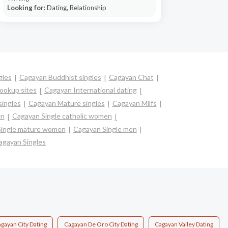
Looking for:
Dating, Relationship
gles
Cagayan Buddhist singles
Cagayan Chat
ookup sites
Cagayan International dating
singles
Cagayan Mature singles
Cagayan Milfs
en
Cagayan Single catholic women
Single mature women
Cagayan Single men
agayan Singles
gayan City Dating
Cagayan De Oro City Dating
Cagayan Valley Dating