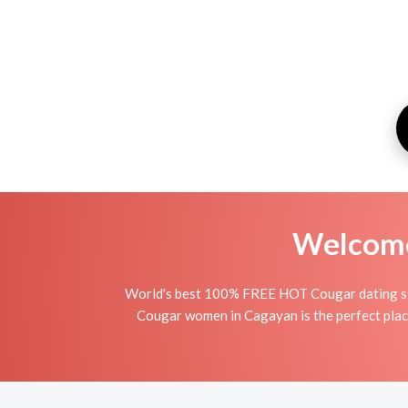
Welcome 
World's best 100% FREE HOT Cougar dating sit
Cougar women in Cagayan is the perfect place