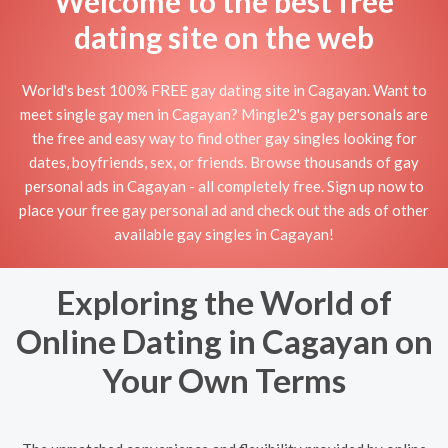
Welcome to the best free
dating site on the web
World's best 100% FREE gay dating site in Cagayan. Want to
meet single gay men in Cagayan? Mingle2's gay personals are
the free and easy way to find other gay singles looking for
dates, boyfriends, sex, or friends. Browse thousands of gay
personal ads in Cagayan - all completely free. Sign up now to
place your free gay personal ad and check out the ads of other
available gay singles in Cagayan!
Exploring the World of
Online Dating in Cagayan on
Your Own Terms