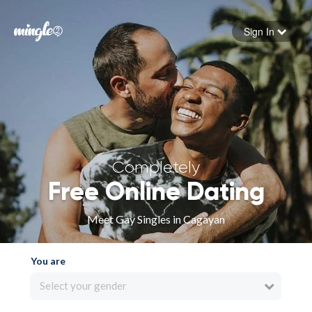
Sign In
Forgot your password
Sign in
Completely
Free Online Dating
Meet Gay Singles in Cagayan
You are
Select your gender