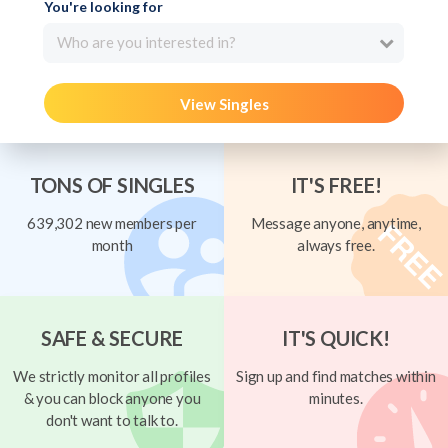
You're looking for
Who are you interested in?
View Singles
TONS OF SINGLES
IT'S FREE!
639,302 new members per
Message anyone, anytime,
month
always free.
SAFE & SECURE
IT'S QUICK!
We strictly monitor all profiles
Sign up and find matches within
& you can block anyone you
minutes.
don't want to talk to.