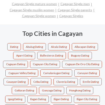
Cagayan Single mature women
Cagayan Single men
Cagayan Single muslim women
Cagayan Single parents
Cagayan Single women
Cagayan Singles
Top Cities in Cagayan
Dating
Abulug Dating
Alcala Dating
Allacapan Dating
Aparri Dating
Ballesteros Dating
Buguey Dating
Cagayan Dating
Cagayan City Dating
Cagayan De Oro City Dating
Cagayan Valley Dating
Camalaniugan Dating
Canayun Dating
Cauayan Dating
Cebu Dating
Claveria Dating
Enrile Dating
Gattaran Dating
Gonzaga Dating
Hongkong Dating
Iguig Dating
Ilagan Dating
Iligan Dating
Iligan City Dating