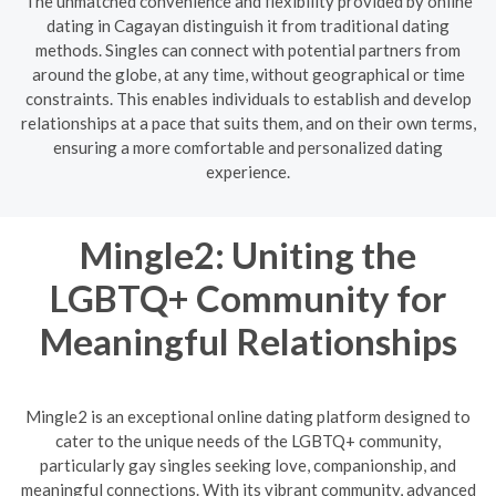
The unmatched convenience and flexibility provided by online
dating in Cagayan distinguish it from traditional dating
methods. Singles can connect with potential partners from
around the globe, at any time, without geographical or time
constraints. This enables individuals to establish and develop
relationships at a pace that suits them, and on their own terms,
ensuring a more comfortable and personalized dating
experience.
Mingle2: Uniting the
LGBTQ+ Community for
Meaningful Relationships
Mingle2 is an exceptional online dating platform designed to
cater to the unique needs of the LGBTQ+ community,
particularly gay singles seeking love, companionship, and
meaningful connections. With its vibrant community, advanced