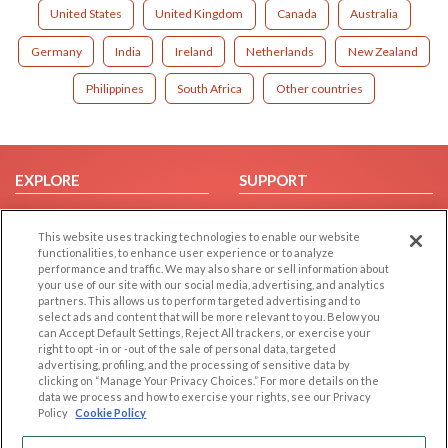
United States
United Kingdom
Canada
Australia
Germany
India
Ireland
Netherlands
New Zealand
Philippines
South Africa
Other countries
EXPLORE
SUPPORT
Browse by Category
Help/FAQ
This website uses tracking technologies to enable our website
Browse by Country
Contact Us
functionalities, to enhance user experience or to analyze
Dating Blog
performance and traffic. We may also share or sell information about
your use of our site with our social media, advertising, and analytics
Forum/Topic
partners. This allows us to perform targeted advertising and to
select ads and content that will be more relevant to you. Below you
LEGAL
OTHER PLATFORMS
can Accept Default Settings, Reject All trackers, or exercise your
right to opt -in or -out of the sale of personal data, targeted
advertising, profiling, and the processing of sensitive data by
Follow Us on
Cookie Privacy
clicking on “Manage Your Privacy Choices.” For more details on the
Privacy Policy
data we process and how to exercise your rights, see our Privacy
Policy
Cookie Policy
Terms of use
Our apps
Code of Conduct