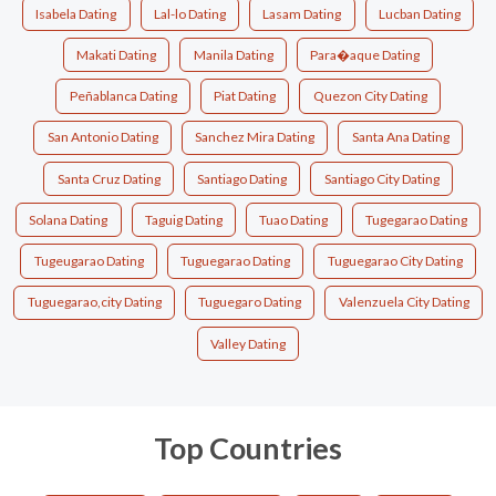
Isabela Dating
Lal-lo Dating
Lasam Dating
Lucban Dating
Makati Dating
Manila Dating
Para�aque Dating
Peñablanca Dating
Piat Dating
Quezon City Dating
San Antonio Dating
Sanchez Mira Dating
Santa Ana Dating
Santa Cruz Dating
Santiago Dating
Santiago City Dating
Solana Dating
Taguig Dating
Tuao Dating
Tugegarao Dating
Tugeugarao Dating
Tuguegarao Dating
Tuguegarao City Dating
Tuguegarao,city Dating
Tuguegaro Dating
Valenzuela City Dating
Valley Dating
Top Countries