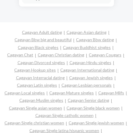
Cagayan Adult dating
Cagayan Asian dating
Cagayan Bbw big and beautiful
Cagayan Bbw dating
Cagayan Black singles
Cagayan Buddhist singles
Cagayan Chat
Cagayan Christian dating
Cagayan Cougars
Cagayan Divorced singles
Cagayan Hindu singles
Cagayan Hookup sites
Cagayan International dating
Cagayan Interracial dating
Cagayan Jewish singles
Cagayan Latin singles
Cagayan Lesbian personals
Cagayan Local singles
Cagayan Mature singles
Cagayan Milfs
Cagayan Muslim singles
Cagayan Senior dating
Cagayan Single asian women
Cagayan Single black women
Cagayan Single catholic women
Cagayan Single christian women
Cagayan Single jewish women
Cagayan Single latina hispanic women