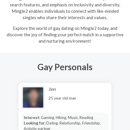
search features, and emphasis on inclusivity and diversity,
Mingle2 enables individuals to connect with like-minded
singles who share their interests and values.
Explore the world of gay dating on Mingle2 today, and
discover the joy of finding your perfect match in a supportive
and nurturing environment!
Gay Personals
Jinn
25 year old man
Interest:
Gaming, Hiking, Music, Reading
Looking for:
Dating, Relationship, Friendship,
Activity partner