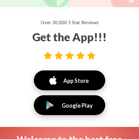
Over 30,000 5 Star Reviews
Get the App!!!
App Store
Google Play