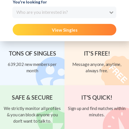
You're looking for
Who are you interested in?
View Singles
TONS OF SINGLES
IT'S FREE!
639,302 new members per
Message anyone, anytime,
month
always free.
SAFE & SECURE
IT'S QUICK!
We strictly monitor all profiles
Sign up and find matches within
& you can block anyone you
minutes.
don't want to talk to.