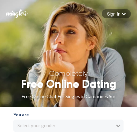
Sign In
Forgot your password
Sign in
Completely
Free Online Dating
Free Online Chat For Singles in Camarines Sur
You are
Select your gender