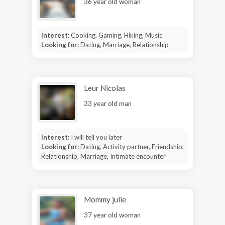
36 year old woman
Interest:
Cooking, Gaming, Hiking, Music
Looking for:
Dating, Marriage, Relationship
Leur Nicolas
33 year old man
Interest:
I will tell you later
Looking for:
Dating, Activity partner, Friendship,
Relationship, Marriage, Intimate encounter
Mommy julie
37 year old woman