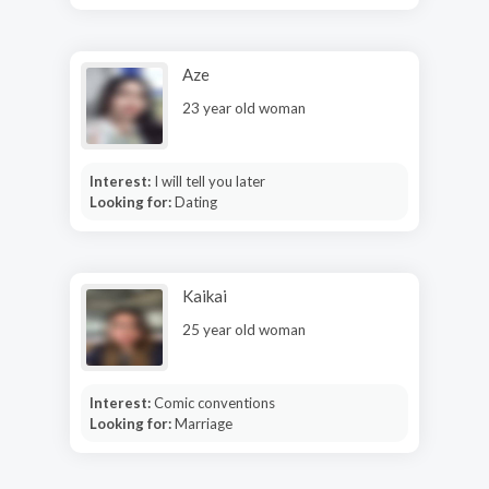
Aze
23 year old woman
Interest:
I will tell you later
Looking for:
Dating
Kaikai
25 year old woman
Interest:
Comic conventions
Looking for:
Marriage