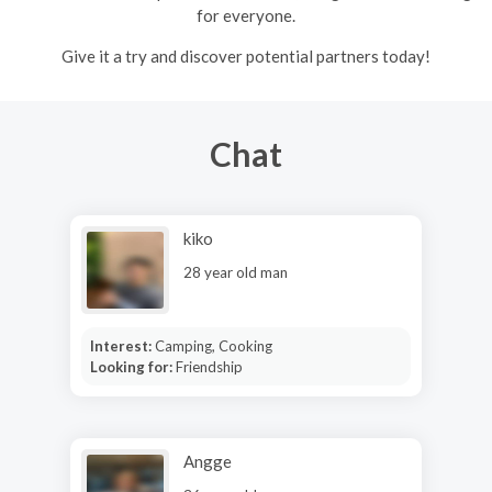
for everyone.
Give it a try and discover potential partners today!
Chat
kiko
28 year old man
Interest:
Camping, Cooking
Looking for:
Friendship
Angge