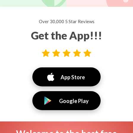
Over 30,000 5 Star Reviews
Get the App!!!
App Store
Google Play