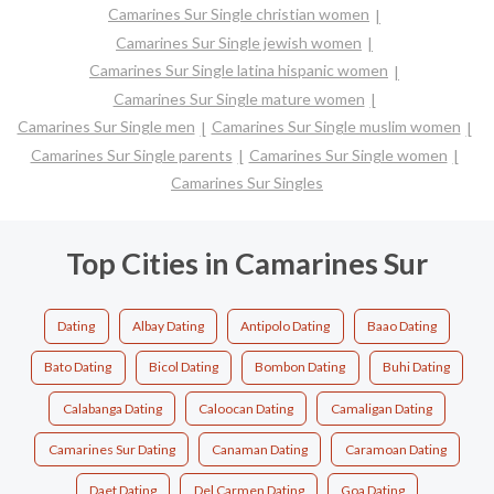
Camarines Sur Single christian women
Camarines Sur Single jewish women
Camarines Sur Single latina hispanic women
Camarines Sur Single mature women
Camarines Sur Single men
Camarines Sur Single muslim women
Camarines Sur Single parents
Camarines Sur Single women
Camarines Sur Singles
Top Cities in Camarines Sur
Dating
Albay Dating
Antipolo Dating
Baao Dating
Bato Dating
Bicol Dating
Bombon Dating
Buhi Dating
Calabanga Dating
Caloocan Dating
Camaligan Dating
Camarines Sur Dating
Canaman Dating
Caramoan Dating
Daet Dating
Del Carmen Dating
Goa Dating