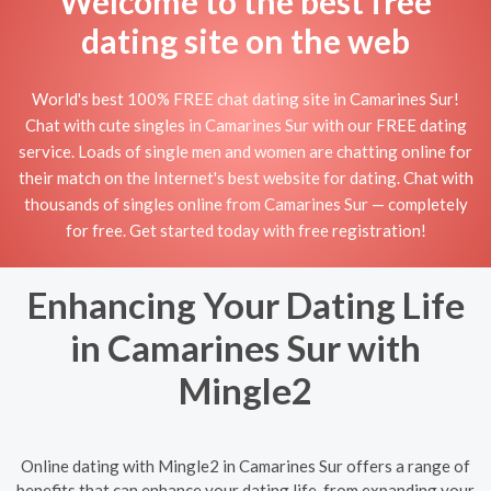
Welcome to the best free
dating site on the web
World's best 100% FREE chat dating site in Camarines Sur!
Chat with cute singles in Camarines Sur with our FREE dating
service. Loads of single men and women are chatting online for
their match on the Internet's best website for dating. Chat with
thousands of singles online from Camarines Sur — completely
for free. Get started today with free registration!
Enhancing Your Dating Life
in Camarines Sur with
Mingle2
Online dating with Mingle2 in Camarines Sur offers a range of
benefits that can enhance your dating life, from expanding your