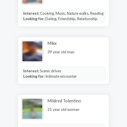
Interest:
Cooking, Music, Nature walks, Reading
Looking for:
Dating, Friendship, Relationship
Mike
39 year old man
Interest:
Scenic drives
Looking for:
Intimate encounter
Mildred Tolentino
21 year old woman