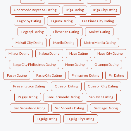
Godofredo Reyes Sr. Dating
Iriga Dating
Iriga City Dating
Lagonoy Dating
Laguna Dating
Las Pinas City Dating
Legaspi Dating
Libmanan Dating
Makati Dating
Makati City Dating
Manila Dating
Metro Manila Dating
Milaor Dating
Nabua Dating
Naga Dating
Naga City Dating
Naga City Philippines Dating
None Dating
Ocampo Dating
Pasay Dating
Pasig City Dating
Philippines Dating
Pili Dating
Presentacion Dating
Quezon Dating
Quezon City Dating
Ragay Dating
San Fernando Dating
San Jose Dating
San Sebastian Dating
San Vicente Dating
Santiago Dating
Taguig Dating
Taguig City Dating