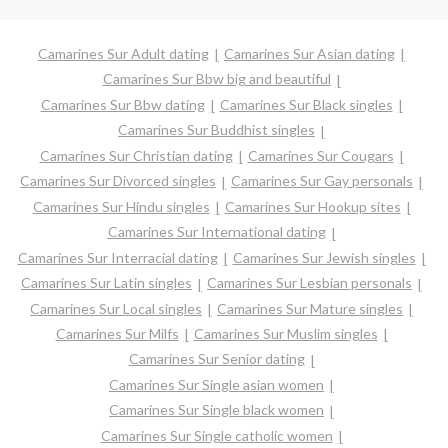
Camarines Sur Adult dating
Camarines Sur Asian dating
Camarines Sur Bbw big and beautiful
Camarines Sur Bbw dating
Camarines Sur Black singles
Camarines Sur Buddhist singles
Camarines Sur Christian dating
Camarines Sur Cougars
Camarines Sur Divorced singles
Camarines Sur Gay personals
Camarines Sur Hindu singles
Camarines Sur Hookup sites
Camarines Sur International dating
Camarines Sur Interracial dating
Camarines Sur Jewish singles
Camarines Sur Latin singles
Camarines Sur Lesbian personals
Camarines Sur Local singles
Camarines Sur Mature singles
Camarines Sur Milfs
Camarines Sur Muslim singles
Camarines Sur Senior dating
Camarines Sur Single asian women
Camarines Sur Single black women
Camarines Sur Single catholic women