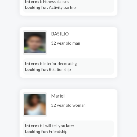
Interest:
Fitness classes
Looking for:
Activity partner
BASILIO
32 year old man
Interest:
Interior decorating
Looking for:
Relationship
Mariel
32 year old woman
Interest:
I will tell you later
Looking for:
Friendship