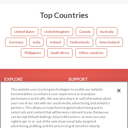
Top Countries
United States
United Kingdom
Canada
Australia
Germany
India
Ireland
Netherlands
New Zealand
Philippines
South Africa
Other countries
EXPLORE
SUPPORT
Browse by Category
Help/FAQ
This website uses tracking technologies to enable our website
functionalities, to enhance user experience or to analyze
Browse by Country
Contact Us
performance and traffic. We may also share or sell information about
your use of our site with our social media, advertising, and analytics
Dating Blog
partners. This allows us to perform targeted advertising and to
Forum/Topic
select ads and content that will be more relevant to you. Below you
can Accept Default Settings, Reject All trackers, or exercise your
right to opt -in or -out of the sale of personal data, targeted
LEGAL
OTHER PLATFORMS
advertising, profiling, and the processing of sensitive data by