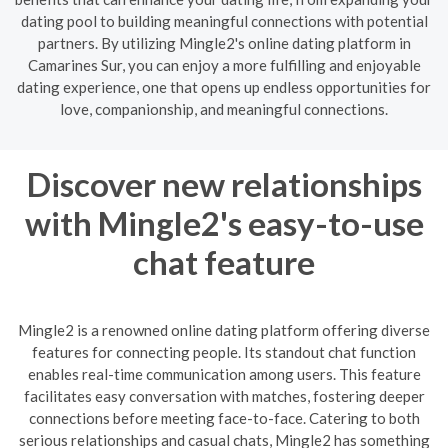
dating pool to building meaningful connections with potential
partners. By utilizing Mingle2's online dating platform in
Camarines Sur, you can enjoy a more fulfilling and enjoyable
dating experience, one that opens up endless opportunities for
love, companionship, and meaningful connections.
Discover new relationships
with Mingle2's easy-to-use
chat feature
Mingle2 is a renowned online dating platform offering diverse
features for connecting people. Its standout chat function
enables real-time communication among users. This feature
facilitates easy conversation with matches, fostering deeper
connections before meeting face-to-face. Catering to both
serious relationships and casual chats, Mingle2 has something