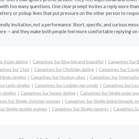
ith too many questions. One clear prompt invites a reply more than
attery or pickup lines that put pressure on the other person to respon
riendly invitation, not a performance. Short, specific, and curious me
e — and they make both people feel more comfortable replying on
r Asian dating
Camarines Sur Bbw big and beautiful
Camarines Sur 
rines Sur Chat
Camarines Sur Christian dating
Camarines Sur Coug
Hindu singles
Camarines Sur Hookup sites
Camarines Sur Internatio
ur Latin singles
Camarines Sur Lesbian personals
Camarines Sur Loca
 singles
Camarines Sur Senior dating
Camarines Sur Single asian w
nes Sur Single christian women
Camarines Sur Single latina hispanic 
Sur Single muslim women
Camarines Sur Single parents
Camarines S