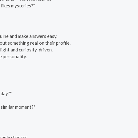
likes mysteries?"
enuine and make answers easy.
out something real on their profile.
 light and curiosity-driven.
e personality.
 day?"
a similar moment?"
reply chances.