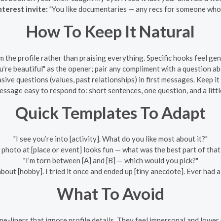
terest invite:
"You like documentaries — any recs for someone who 
How To Keep It Natural
m the profile rather than praising everything. Specific hooks feel g
’re beautiful" as the opener; pair any compliment with a question ab
sive questions (values, past relationships) in first messages. Keep it
sage easy to respond to: short sentences, one question, and a littl
Quick Templates To Adapt
"I see you’re into [activity]. What do you like most about it?"
 photo at [place or event] looks fun — what was the best part of that
"I’m torn between [A] and [B] — which would you pick?"
 about [hobby]. I tried it once and ended up [tiny anecdote]. Ever had 
What To Avoid
e-liners that ignore profile details. They feel impersonal and lower 