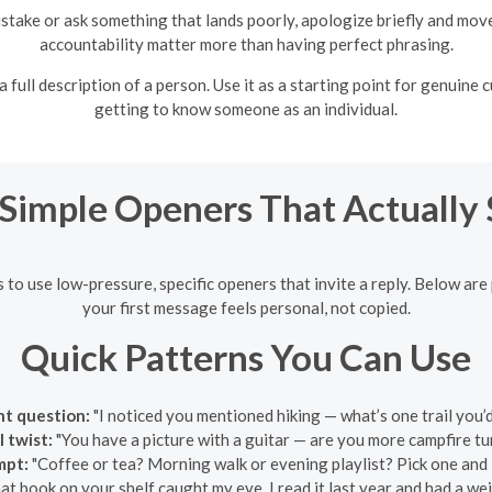
istake or ask something that lands poorly, apologize briefly and mo
accountability matter more than having perfect phrasing.
full description of a person. Use it as a starting point for genuine 
getting to know someone as an individual.
 Simple Openers That Actually
s to use low-pressure, specific openers that invite a reply. Below are
your first message feels personal, not copied.
Quick Patterns You Can Use
ght question:
"I noticed you mentioned hiking — what’s one trail you’
 twist:
"You have a picture with a guitar — are you more campfire tu
mpt:
"Coffee or tea? Morning walk or evening playlist? Pick one and I’
at book on your shelf caught my eye. I read it last year and had a wei