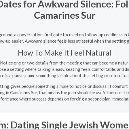
Dates for Awkward Silence: Fo
Camarines Sur
round, a conversation-first date focused on follow-up readiness in
w-up easier. Awkward silence feels less stressful when the setting g
How To Make It Feel Natural
Notice one or two details from the meeting that can become a natur
e a setting where talking is easy, seating feels comfortable, and di
ere is a pause, name something simple about the setting or return to 
ting gives people something simple to notice or discuss. If comfort 
ing in Camarines Sur, that means the plan should be useful before it tr
formance where success depends on forcing a second plan immediat
: Dating Single Jewish Wome