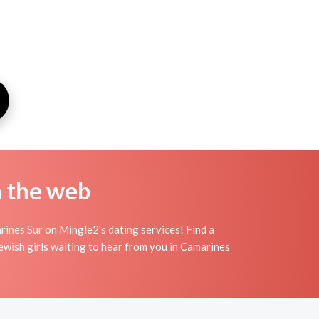
n the web
rines Sur on Mingle2's dating services! Find a
t jewish girls waiting to hear from you in Camarines