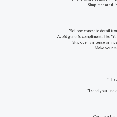
Simple shared-in
Pick one concrete detail fro
Avoid generic compliments like "You
Skip overly intense or inva
Make your mes
"That
"I read your line
Copy-paste on