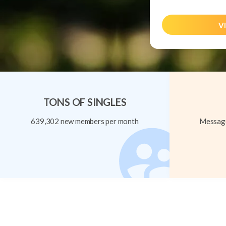
Vi
TONS OF SINGLES
639,302 new members per month
Message