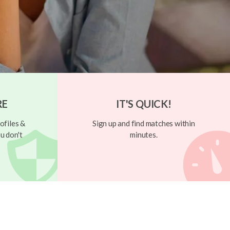
RE
IT'S QUICK!
ofiles &
Sign up and find matches within
u don't
minutes.