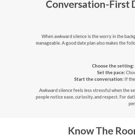
Conversation-First 
When awkward silence is the worry in the backg
manageable. A good date plan also makes the follo
Choose the setting:
Set the pace:
Choos
Start the conversation:
If th
Awkward silence feels less stressful when the set
people notice ease, curiosity, and respect. For dat
per
Know The Room