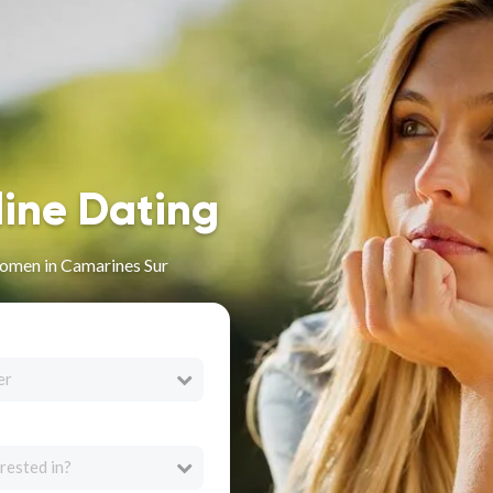
line Dating
omen in Camarines Sur
er
rested in?