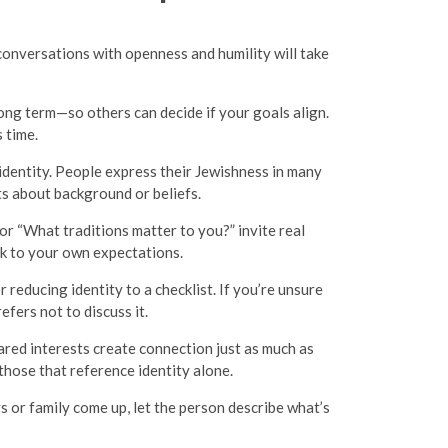
conversations with openness and humility will take
ong term—so others can decide if your goals align.
 time.
identity. People express their Jewishness in many
nts about background or beliefs.
r “What traditions matter to you?” invite real
ck to your own expectations.
 reducing identity to a checklist. If you’re unsure
fers not to discuss it.
ared interests create connection just as much as
those that reference identity alone.
ys or family come up, let the person describe what’s