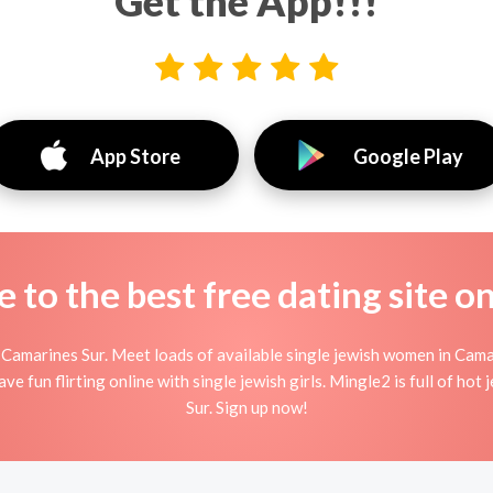
Get the App!!!
App Store
Google Play
to the best free dating site o
Camarines Sur. Meet loads of available single jewish women in Cama
ave fun flirting online with single jewish girls. Mingle2 is full of ho
Sur. Sign up now!