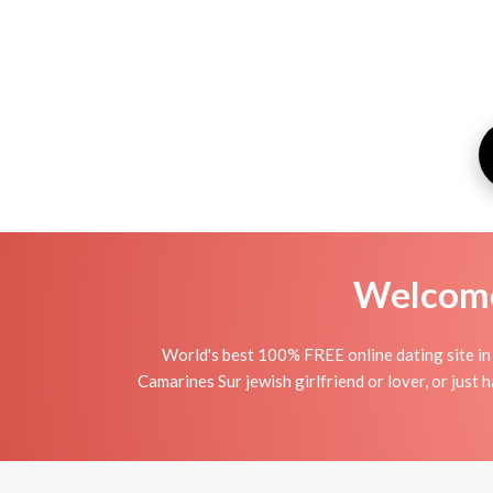
Welcome 
World's best 100% FREE online dating site in 
Camarines Sur jewish girlfriend or lover, or just h