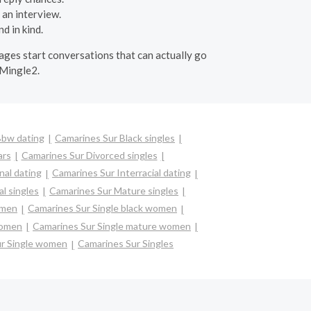
 an interview.
d in kind.
ssages start conversations that can actually go
 Mingle2.
Bbw dating
Camarines Sur Black singles
ars
Camarines Sur Divorced singles
nal dating
Camarines Sur Interracial dating
l singles
Camarines Sur Mature singles
omen
Camarines Sur Single black women
women
Camarines Sur Single mature women
ur Single women
Camarines Sur Singles