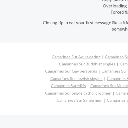
Overloading w
Forced fl
Closing tip: treat your first message like a f
somewher
Camarines Sur Adult dating
Camarines Su
Camarines Sur Buddhist singles
Cama
Camarines Sur Gay personals
Camarines Sur 
Camarines Sur Jewish singles
Camarines S
Camarines Sur Milfs
Camarines Sur Muslim
Camarines Sur Single catholic women
Camari
Camarines Sur Single men
Camarines 