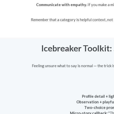
Communicate with empathy.
If you make a m
Remember that a category is helpful context, not a 
Icebreaker Toolkit:
Feeling unsure what to say is normal — the trick i
Profile detail + li
Observation + playful
Two-choice pro
Micro-story callback:
"Th