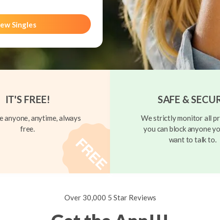
ew Singles
IT'S FREE!
SAFE & SECU
 anyone, anytime, always
We strictly monitor all pr
free.
you can block anyone yo
want to talk to.
Over 30,000 5 Star Reviews