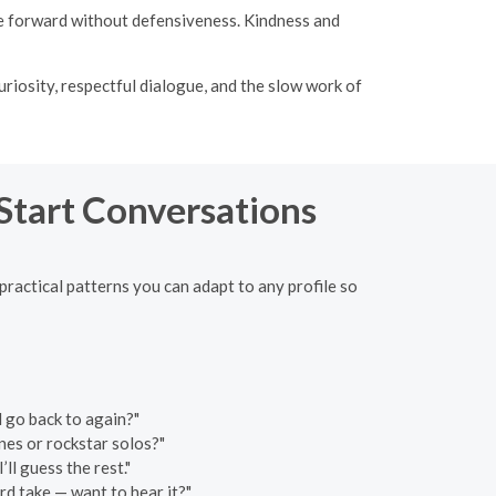
ve forward without defensiveness. Kindness and
curiosity, respectful dialogue, and the slow work of
 Start Conversations
 practical patterns you can adapt to any profile so
d go back to again?"
nes or rockstar solos?"
ll guess the rest."
rd take — want to hear it?"