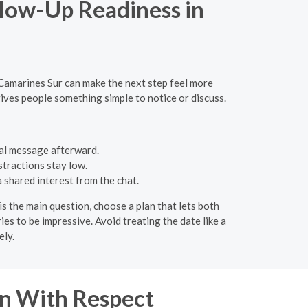
llow-Up Readiness in
 Camarines Sur can make the next step feel more
ives people something simple to notice or discuss.
al message afterward.
stractions stay low.
a shared interest from the chat.
is the main question, choose a plan that lets both
ies to be impressive. Avoid treating the date like a
ely.
n With Respect