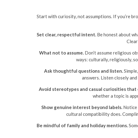
Start with curiosity, not assumptions. If you’re 
Set clear, respectful intent.
Be honest about what
Clear
What not to assume.
Don’t assume religious obs
ways: culturally, religiously, 
Ask thoughtful questions and listen.
Simple,
answers. Listen closely and
Avoid stereotypes and casual curiosities that
whether a topic is app
Show genuine interest beyond labels.
Notice 
cultural compatibility does. Compli
Be mindful of family and holiday mentions.
Some 