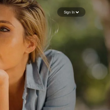
Sign in
Sign In
Forgot your password