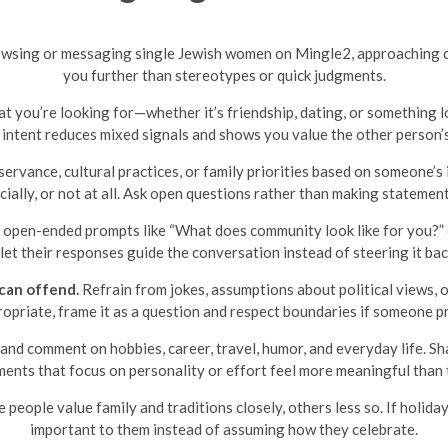
browsing or messaging single Jewish women on Mingle2, approaching 
you further than stereotypes or quick judgments.
 you’re looking for—whether it’s friendship, dating, or something l
 intent reduces mixed signals and shows you value the other person’s
ervance, cultural practices, or family priorities based on someone’s 
socially, or not at all. Ask open questions rather than making stateme
 open-ended prompts like “What does community look like for you?” o
 let their responses guide the conversation instead of steering it ba
 can offend.
Refrain from jokes, assumptions about political views, or
ropriate, frame it as a question and respect boundaries if someone pre
and comment on hobbies, career, travel, humor, and everyday life. Sh
ments that focus on personality or effort feel more meaningful than 
people value family and traditions closely, others less so. If holida
important to them instead of assuming how they celebrate.