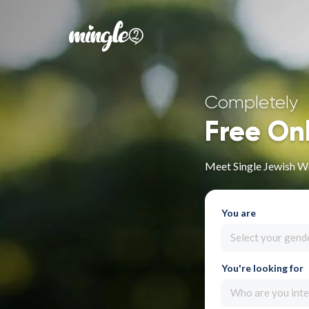
Completely
Free On
Meet Single Jewish W
You are
Select your gend
You're looking for
Who are you inte