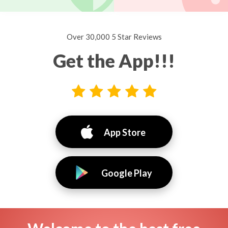
Over 30,000 5 Star Reviews
Get the App!!!
App Store
Google Play