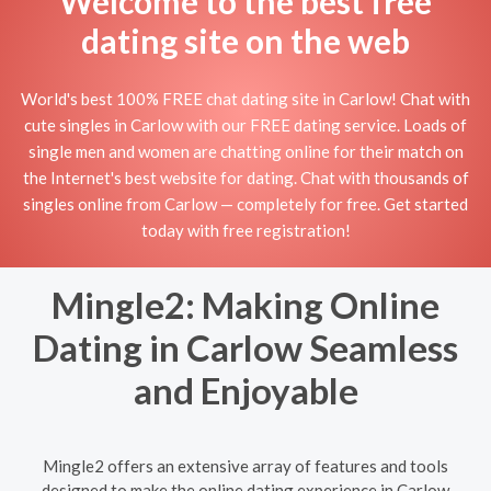
Welcome to the best free
dating site on the web
World's best 100% FREE chat dating site in Carlow! Chat with
cute singles in Carlow with our FREE dating service. Loads of
single men and women are chatting online for their match on
the Internet's best website for dating. Chat with thousands of
singles online from Carlow — completely for free. Get started
today with free registration!
Mingle2: Making Online
Dating in Carlow Seamless
and Enjoyable
Mingle2 offers an extensive array of features and tools
designed to make the online dating experience in Carlow