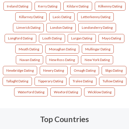
Ireland Dating
Kerry Dating
Kildare Dating
Kilkenny Dating
Killarney Dating
Laois Dating
Letterkenny Dating
Limerick Dating
London Dating
Londonderry Dating
Longford Dating
Louth Dating
Lurgan Dating
Mayo Dating
Meath Dating
Monaghan Dating
Mullingar Dating
Navan Dating
New Ross Dating
New York Dating
Newbridge Dating
Newry Dating
Omagh Dating
Sligo Dating
Tallaght Dating
Tipperary Dating
Tralee Dating
Tullow Dating
Waterford Dating
Wexford Dating
Wicklow Dating
Top Countries