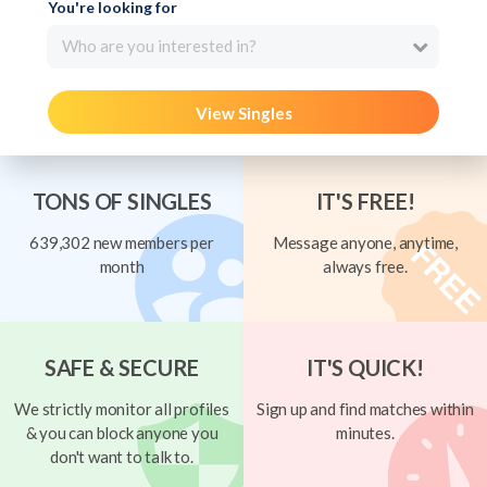
You're looking for
Who are you interested in?
View Singles
TONS OF SINGLES
IT'S FREE!
639,302 new members per
Message anyone, anytime,
month
always free.
SAFE & SECURE
IT'S QUICK!
We strictly monitor all profiles
Sign up and find matches within
& you can block anyone you
minutes.
don't want to talk to.