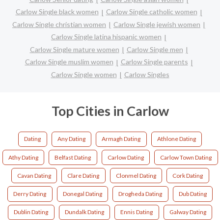
Carlow Single black women
Carlow Single catholic women
Carlow Single christian women
Carlow Single jewish women
Carlow Single latina hispanic women
Carlow Single mature women
Carlow Single men
Carlow Single muslim women
Carlow Single parents
Carlow Single women
Carlow Singles
Top Cities in Carlow
Dating
Any Dating
Armagh Dating
Athlone Dating
Athy Dating
Belfast Dating
Carlow Dating
Carlow Town Dating
Cavan Dating
Clare Dating
Clonmel Dating
Cork Dating
Derry Dating
Donegal Dating
Drogheda Dating
Dub Dating
Dublin Dating
Dundalk Dating
Ennis Dating
Galway Dating