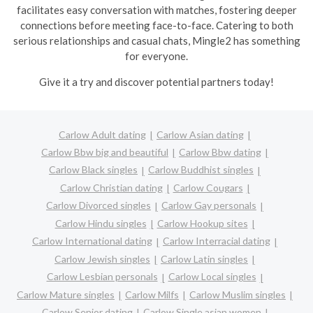
facilitates easy conversation with matches, fostering deeper
connections before meeting face-to-face. Catering to both
serious relationships and casual chats, Mingle2 has something
for everyone.
Give it a try and discover potential partners today!
Carlow Adult dating
Carlow Asian dating
Carlow Bbw big and beautiful
Carlow Bbw dating
Carlow Black singles
Carlow Buddhist singles
Carlow Christian dating
Carlow Cougars
Carlow Divorced singles
Carlow Gay personals
Carlow Hindu singles
Carlow Hookup sites
Carlow International dating
Carlow Interracial dating
Carlow Jewish singles
Carlow Latin singles
Carlow Lesbian personals
Carlow Local singles
Carlow Mature singles
Carlow Milfs
Carlow Muslim singles
Carlow Senior dating
Carlow Single asian women