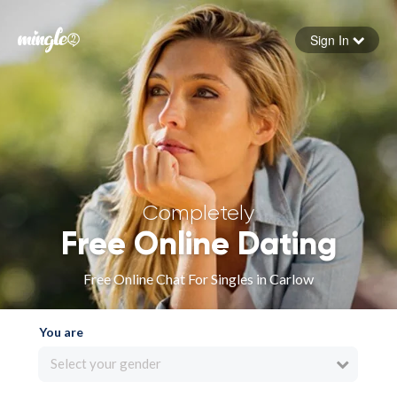
Sign In
Forgot your password
Sign in
Completely
Free Online Dating
Free Online Chat For Singles in Carlow
You are
Select your gender