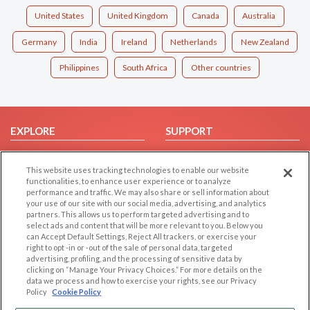
United States
United Kingdom
Canada
Australia
Germany
India
Ireland
Netherlands
New Zealand
Philippines
South Africa
Other countries
EXPLORE
SUPPORT
Browse by Category
Help/FAQ
This website uses tracking technologies to enable our website
Browse by Country
Contact Us
functionalities, to enhance user experience or to analyze
Dating Blog
performance and traffic. We may also share or sell information about
your use of our site with our social media, advertising, and analytics
Forum/Topic
partners. This allows us to perform targeted advertising and to
select ads and content that will be more relevant to you. Below you
LEGAL
OTHER PLATFORMS
can Accept Default Settings, Reject All trackers, or exercise your
right to opt -in or -out of the sale of personal data, targeted
advertising, profiling, and the processing of sensitive data by
Follow Us on
Cookie Privacy
clicking on “Manage Your Privacy Choices.” For more details on the
Privacy Policy
data we process and how to exercise your rights, see our Privacy
Policy
Cookie Policy
Terms of use
Our apps