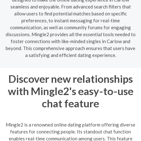
seamless and enjoyable. From advanced search filters that
allow users to find potential matches based on specific
preferences, to instant messaging for real-time
communication, as well as community forums for engaging
discussions. Mingle2 provides all the essential tools needed to
foster connections with like-minded singles in Carlow and
beyond. This comprehensive approach ensures that users have
a satisfying and efficient dating experience.
Discover new relationships
with Mingle2's easy-to-use
chat feature
Mingle2 is a renowned online dating platform offering diverse
features for connecting people. Its standout chat function
enables real-time communication among users. This feature