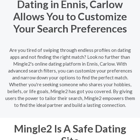
Dating in Ennis, Carlow
Allows You to Customize
Your Search Preferences
Are you tired of swiping through endless profiles on dating
apps and not finding the right match? Look no further than
Mingle2's online dating platform in Ennis, Carlow. With
advanced search filters, you can customize your preferences
and narrow down your options to find the perfect match.
Whether you're seeking someone who shares your hobbies,
beliefs, or life goals, Mingle2 has got you covered. By giving
users the power to tailor their search, Mingle2 empowers them
to find the ideal partner and build a lasting connection.
Mingle2 Is A Safe Dating