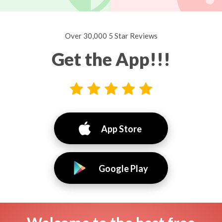
Over 30,000 5 Star Reviews
Get the App!!!
App Store
Google Play