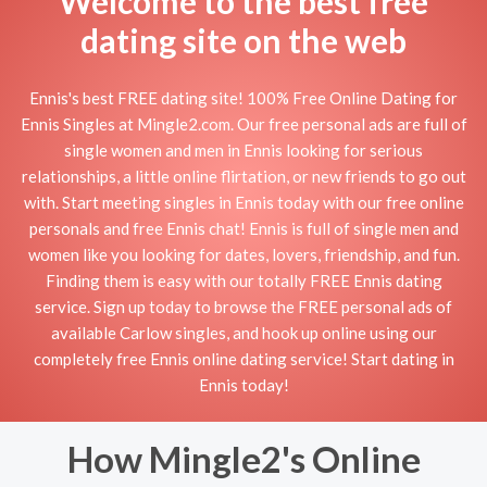
Welcome to the best free
dating site on the web
Ennis's best FREE dating site! 100% Free Online Dating for
Ennis Singles at Mingle2.com. Our free personal ads are full of
single women and men in Ennis looking for serious
relationships, a little online flirtation, or new friends to go out
with. Start meeting singles in Ennis today with our free online
personals and free Ennis chat! Ennis is full of single men and
women like you looking for dates, lovers, friendship, and fun.
Finding them is easy with our totally FREE Ennis dating
service. Sign up today to browse the FREE personal ads of
available Carlow singles, and hook up online using our
completely free Ennis online dating service! Start dating in
Ennis today!
How Mingle2's Online