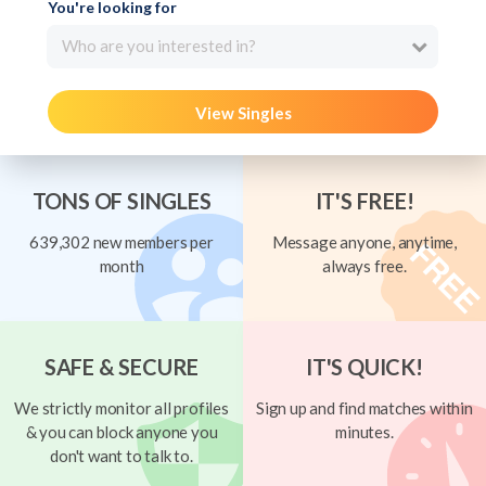
You're looking for
Who are you interested in?
View Singles
TONS OF SINGLES
IT'S FREE!
639,302 new members per
Message anyone, anytime,
month
always free.
SAFE & SECURE
IT'S QUICK!
We strictly monitor all profiles
Sign up and find matches within
& you can block anyone you
minutes.
don't want to talk to.