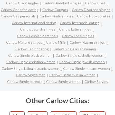
Carlow Black singles
Carlow Buddhist singles
Carlow Chat
Carlow Christian dating
Carlow Cougars
Carlow Divorced singles
Carlow Gay personals
Carlow Hindu singles
Carlow Hookup sites
Carlow International dating
Carlow Interracial dating
Carlow Jewish singles
Carlow Latin singles
Carlow Lesbian personals
Carlow Local singles
Carlow Mature singles
Carlow Milfs
Carlow Muslim singles
Carlow Senior dating
Carlow Single asian women
Carlow Single black women
Carlow Single catholic women
Carlow Single christian women
Carlow Single jewish women
Carlow Single latina hispanic women
Carlow Single mature women
Carlow Single men
Carlow Single muslim women
Carlow Single parents
Carlow Single women
Carlow Singles
Other Carlow Cities: