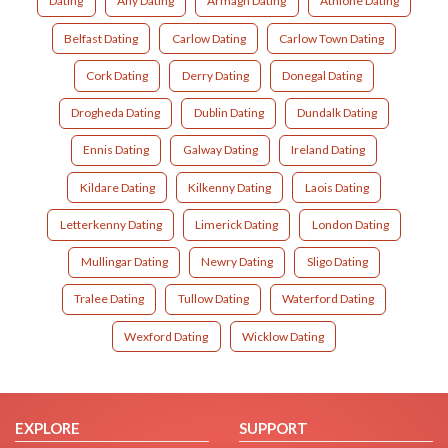
Dating
Any Dating
Armagh Dating
Athlone Dating
Belfast Dating
Carlow Dating
Carlow Town Dating
Cork Dating
Derry Dating
Donegal Dating
Drogheda Dating
Dublin Dating
Dundalk Dating
Ennis Dating
Galway Dating
Ireland Dating
Kildare Dating
Kilkenny Dating
Laois Dating
Letterkenny Dating
Limerick Dating
London Dating
Mullingar Dating
Newry Dating
Sligo Dating
Tralee Dating
Tullow Dating
Waterford Dating
Wexford Dating
Wicklow Dating
EXPLORE
SUPPORT