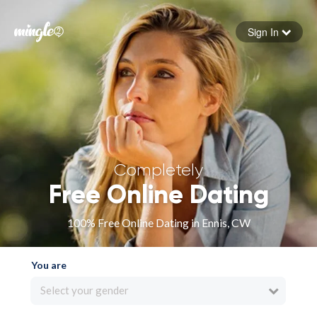
Sign In
Forgot your password
Sign in
Completely
Free Online Dating
100% Free Online Dating in Ennis, CW
You are
Select your gender