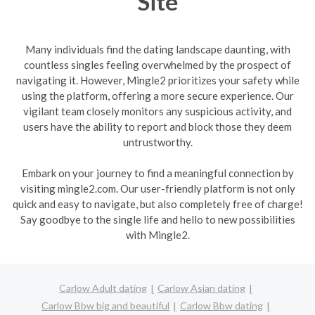
Site
Many individuals find the dating landscape daunting, with
countless singles feeling overwhelmed by the prospect of
navigating it. However, Mingle2 prioritizes your safety while
using the platform, offering a more secure experience. Our
vigilant team closely monitors any suspicious activity, and
users have the ability to report and block those they deem
untrustworthy.
Embark on your journey to find a meaningful connection by
visiting mingle2.com. Our user-friendly platform is not only
quick and easy to navigate, but also completely free of charge!
Say goodbye to the single life and hello to new possibilities
with Mingle2.
Carlow Adult dating
Carlow Asian dating
Carlow Bbw big and beautiful
Carlow Bbw dating