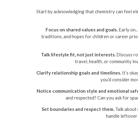
Start by acknowledging that chemistry can feel elec
Focus on shared values and goals.
Early on, 
traditions, and hopes for children or career p
Talk lifestyle fit, not just interests.
Discuss rou
travel, health, or community i
Clarify relationship goals and timelines.
It’s oka
you’d consider mov
Notice communication style and emotional saf
and respected? Can you ask for spac
Set boundaries and respect them.
Talk about 
handle leftover 