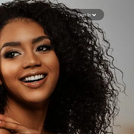
Sign in
Sign In
Forgot your password