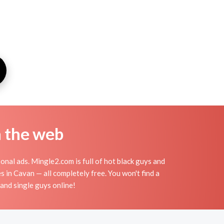
n the web
onal ads. Mingle2.com is full of hot black guys and
s in Cavan — all completely free. You won't find a
 and single guys online!