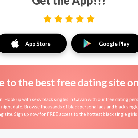
Get the App!!!
App Store
Google Play
to the best free dating site o
 Hook up with sexy black singles in Cavan with our free dating pers
day night date. Browse thousands of black personal ads and black single
ng site. Sign up now for FREE access to the hottest black single girls