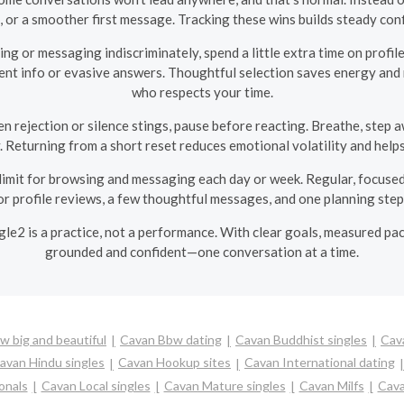
, or a smoother first message. Tracking these wins builds steady co
ng or messaging indiscriminately, spend a little extra time on profile
stent info or evasive answers. Thoughtful selection saves energy an
who respects your time.
 rejection or silence stings, pause before reacting. Breathe, step 
y. Returning from a short reset reduces emotional volatility and hel
 limit for browsing and messaging each day or week. Regular, focused
r profile reviews, a few thoughtful messages, and one planning step
ngle2 is a practice, not a performance. With clear goals, measured pac
grounded and confident—one conversation at a time.
 big and beautiful
Cavan Bbw dating
Cavan Buddhist singles
Cav
avan Hindu singles
Cavan Hookup sites
Cavan International dating
onals
Cavan Local singles
Cavan Mature singles
Cavan Milfs
Cava