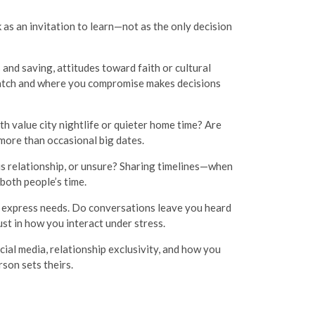
k as an invitation to learn—not as the only decision
and saving, attitudes toward faith or cultural
 match and where you compromise makes decisions
h value city nightlife or quieter home time? Are
more than occasional big dates.
ous relationship, or unsure? Sharing timelines—when
both people’s time.
 express needs. Do conversations leave you heard
st in how you interact under stress.
ial media, relationship exclusivity, and how you
rson sets theirs.