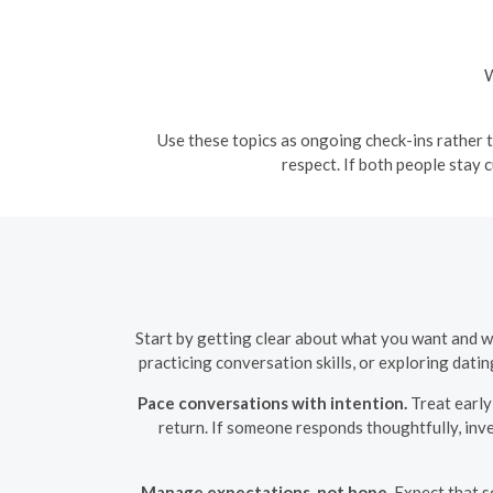
W
Use these topics as ongoing check-ins rather t
respect. If both people stay
Start by getting clear about what you want and w
practicing conversation skills, or exploring dating
Pace conversations with intention.
Treat early 
return. If someone responds thoughtfully, inv
Manage expectations, not hope.
Expect that s