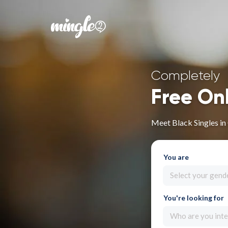
Completely
Free On
Meet Black Singles in
You are
Select your gend
You're looking for
Who are you inte