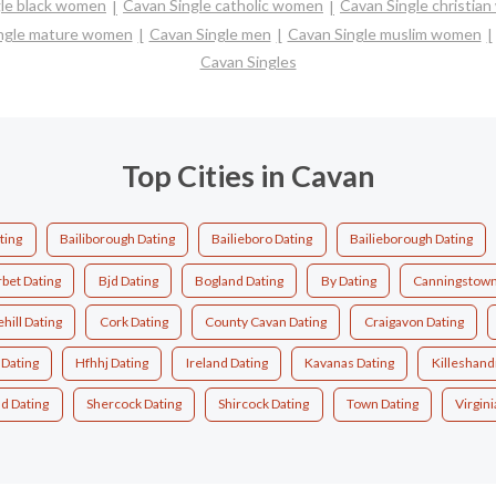
gle black women
Cavan Single catholic women
Cavan Single christia
ngle mature women
Cavan Single men
Cavan Single muslim women
Cavan Singles
Top Cities in Cavan
ting
Bailiborough Dating
Bailieboro Dating
Bailieborough Dating
rbet Dating
Bjd Dating
Bogland Dating
By Dating
Canningstown
hill Dating
Cork Dating
County Cavan Dating
Craigavon Dating
Dating
Hfhhj Dating
Ireland Dating
Kavanas Dating
Killeshand
d Dating
Shercock Dating
Shircock Dating
Town Dating
Virgini