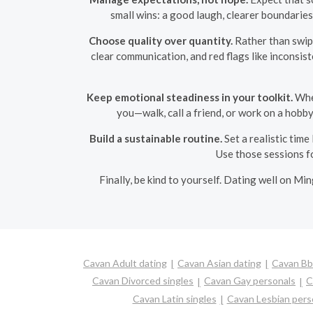
small wins: a good laugh, clearer boundaries
Choose quality over quantity.
Rather than swipi
clear communication, and red flags like inconsi
Keep emotional steadiness in your toolkit.
When
you—walk, call a friend, or work on a hobb
Build a sustainable routine.
Set a realistic time
Use those sessions fo
Finally, be kind to yourself. Dating well on Mi
Cavan Adult dating
Cavan Asian dating
Cavan Bbw
Cavan Divorced singles
Cavan Gay personals
C
Cavan Latin singles
Cavan Lesbian pers