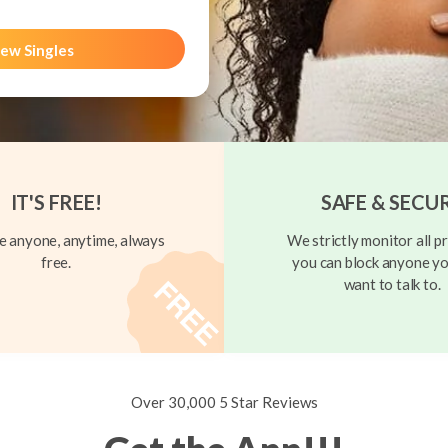
ew Singles
IT'S FREE!
SAFE & SECU
 anyone, anytime, always
We strictly monitor all pr
free.
you can block anyone yo
want to talk to.
Over 30,000 5 Star Reviews