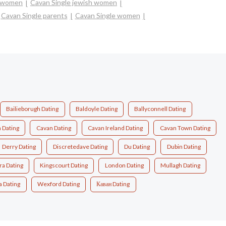
n women
Cavan Single jewish women
Cavan Single parents
Cavan Single women
Bailieborugh Dating
Baldoyle Dating
Ballyconnell Dating
 Dating
Cavan Dating
Cavan Ireland Dating
Cavan Town Dating
Derry Dating
Discretedave Dating
Du Dating
Dubin Dating
ra Dating
Kingscourt Dating
London Dating
Mullagh Dating
a Dating
Wexford Dating
Каван Dating