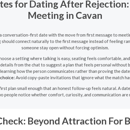
tes for Dating After Rejection:
Meeting in Cavan
 a conversation-first date with the move from first message to meet
g should connect naturally to the first message instead of feeling ran
someone stay open without forcing optimism.
oose a setting where talking is easy, seating feels comfortable, and
details from the chat to suggest a plan that feels personal without
learning how the person communicates rather than proving the dat
 choice:
Avoid copy-paste invitations that ignore what the match ha
e first plan small enough that an honest follow-up feels natural. A d
two people notice whether comfort, curiosity, and communication are 
heck: Beyond Attraction For B