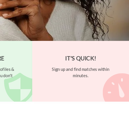
RE
IT'S QUICK!
ofiles &
Sign up and find matches within
u don't
minutes.