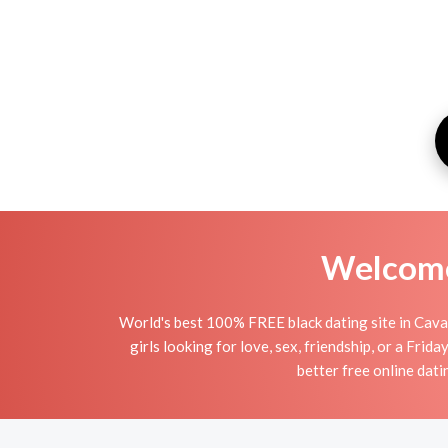
Welcome 
World's best 100% FREE black dating site in Cavan.
girls looking for love, sex, friendship, or a Fri
better free online dati