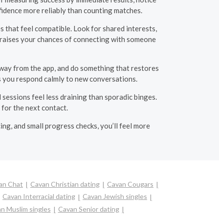
nfidence more reliably than counting matches.
s that feel compatible. Look for shared interests,
d raises your chances of connecting with someone
away from the app, and do something that restores
ps you respond calmly to new conversations.
 sessions feel less draining than sporadic binges.
 for the next contact.
ing, and small progress checks, you’ll feel more
an Chat
Cavan Christian dating
Cavan Cougars
Cavan Interracial dating
Cavan Jewish singles
n Muslim singles
Cavan Senior dating