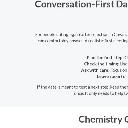
Conversation-First Da
For people dating again after rejection in Cavan,
can comfortably answer. A realistic first meetin
Plan the first step:
Ch
Check the timing:
Use 
Ask with care:
Focus on 
Leave room for
If the date is meant to test a next step, keep th
once. It only needs to help 
Chemistry C