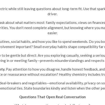
tric while still leaving questions about long-term fit. Use that spar
driver.
ask about what matters most: family expectations, views on finances 
riorities. You don’t need complete alignment, but knowing where you
easier.
tines, social habits, and how you like to spend weekends. Do you bot
nvolvement important? Small everyday habits shape compatibility far 
y to be gentle but direct: Are you exploring casually, seeking a seri
ing in or meeting family—prevents misunderstandings and respects 
ety.
Pay attention to how you disagree, handle honest feedback, and
e or reassurance without escalation? Healthy chemistry includes tru
deal-breakers and negotiables—emotional availability, privacy on soc
emotional ties. State boundaries kindly and listen when the other pe
Questions That Open Real Conversation