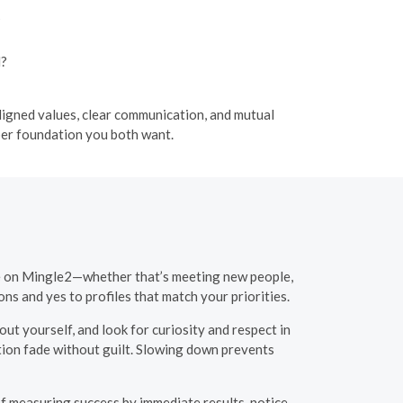
?
l?
aligned values, clear communication, and mutual
per foundation you both want.
ime on Mingle2—whether that’s meeting new people,
ions and yes to profiles that match your priorities.
out yourself, and look for curiosity and respect in
tion fade without guilt. Slowing down prevents
f measuring success by immediate results, notice