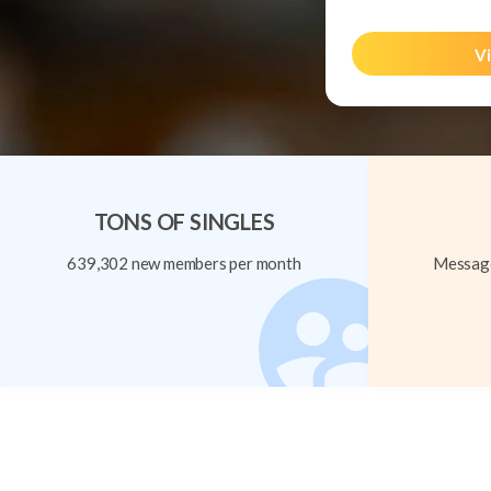
Vi
TONS OF SINGLES
639,302 new members per month
Message