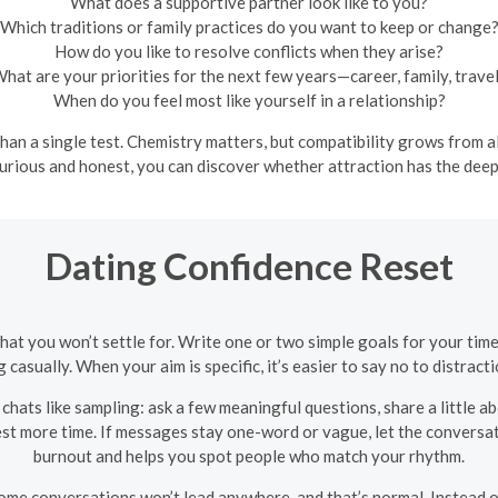
What does a supportive partner look like to you?
Which traditions or family practices do you want to keep or change
How do you like to resolve conflicts when they arise?
hat are your priorities for the next few years—career, family, trave
When do you feel most like yourself in a relationship?
han a single test. Chemistry matters, but compatibility grows from 
 curious and honest, you can discover whether attraction has the dee
Dating Confidence Reset
hat you won’t settle for. Write one or two simple goals for your t
 casually. When your aim is specific, it’s easier to say no to distract
chats like sampling: ask a few meaningful questions, share a little ab
est more time. If messages stay one-word or vague, let the conversa
burnout and helps you spot people who match your rhythm.
ome conversations won’t lead anywhere, and that’s normal. Instead o