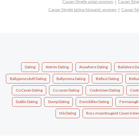
Cavan Single asian women
Cavan Sin
Cavan Single latina hispanic women
Cavan Si
Dating
Antrim Dating
Anywhere Dating
Baileboro Da
Ballyjamesduff Dating
Ballymena Dating
Belfast Dating
Beltu
Co Cavan Dating
Co.cavan Dating
Cookstown Dating
Coote
Dublin Dating
Dump Dating
Enniskillen Dating
Fermanagh 
N/a Dating
Ross,mountnugent Cavan Irelan