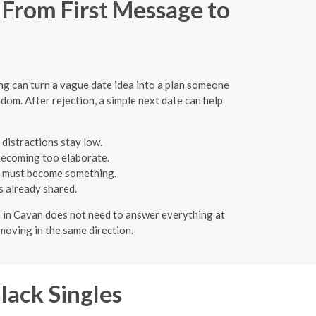
 From First Message to
ing can turn a vague date idea into a plan someone
dom. After rejection, a simple next date can help
 distractions stay low.
 becoming too elaborate.
e must become something.
s already shared.
ate in Cavan does not need to answer everything at
moving in the same direction.
lack Singles