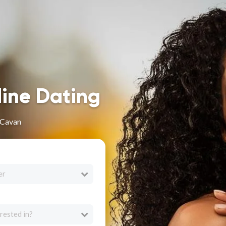
line Dating
 Cavan
er
rested in?