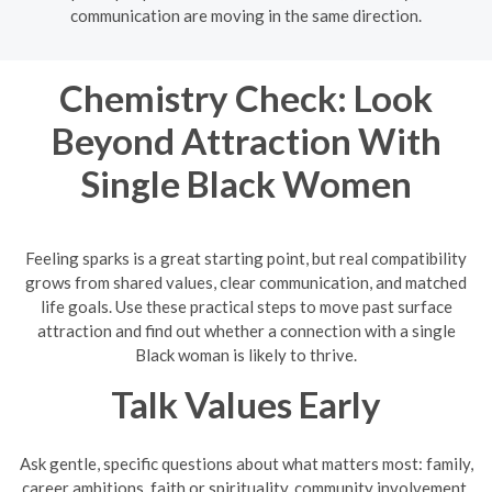
communication are moving in the same direction.
Chemistry Check: Look
Beyond Attraction With
Single Black Women
Feeling sparks is a great starting point, but real compatibility
grows from shared values, clear communication, and matched
life goals. Use these practical steps to move past surface
attraction and find out whether a connection with a single
Black woman is likely to thrive.
Talk Values Early
Ask gentle, specific questions about what matters most: family,
career ambitions, faith or spirituality, community involvement,