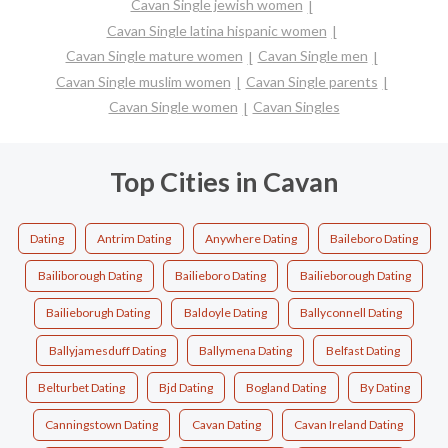
Cavan Single jewish women
Cavan Single latina hispanic women
Cavan Single mature women
Cavan Single men
Cavan Single muslim women
Cavan Single parents
Cavan Single women
Cavan Singles
Top Cities in Cavan
Dating
Antrim Dating
Anywhere Dating
Baileboro Dating
Bailiborough Dating
Bailieboro Dating
Bailieborough Dating
Bailieborugh Dating
Baldoyle Dating
Ballyconnell Dating
Ballyjamesduff Dating
Ballymena Dating
Belfast Dating
Belturbet Dating
Bjd Dating
Bogland Dating
By Dating
Canningstown Dating
Cavan Dating
Cavan Ireland Dating