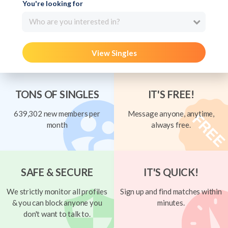
You're looking for
Who are you interested in?
View Singles
TONS OF SINGLES
IT'S FREE!
639,302 new members per
Message anyone, anytime,
month
always free.
SAFE & SECURE
IT'S QUICK!
We strictly monitor all profiles
Sign up and find matches within
& you can block anyone you
minutes.
don't want to talk to.