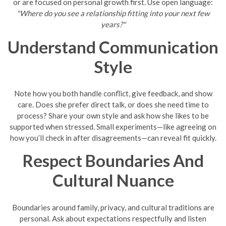
or are focused on personal growth first. Use open language:
"Where do you see a relationship fitting into your next few
years?"
Understand Communication
Style
Note how you both handle conflict, give feedback, and show
care. Does she prefer direct talk, or does she need time to
process? Share your own style and ask how she likes to be
supported when stressed. Small experiments—like agreeing on
how you’ll check in after disagreements—can reveal fit quickly.
Respect Boundaries And
Cultural Nuance
Boundaries around family, privacy, and cultural traditions are
personal. Ask about expectations respectfully and listen