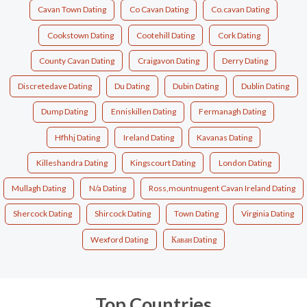
Cavan Town Dating
Co Cavan Dating
Co.cavan Dating
Cookstown Dating
Cootehill Dating
Cork Dating
County Cavan Dating
Craigavon Dating
Derry Dating
Discretedave Dating
Du Dating
Dubin Dating
Dublin Dating
Dump Dating
Enniskillen Dating
Fermanagh Dating
Hfhhj Dating
Ireland Dating
Kavanas Dating
Killeshandra Dating
Kingscourt Dating
London Dating
Mullagh Dating
N/a Dating
Ross,mountnugent Cavan Ireland Dating
Shercock Dating
Shircock Dating
Town Dating
Virginia Dating
Wexford Dating
Каван Dating
Top Countries