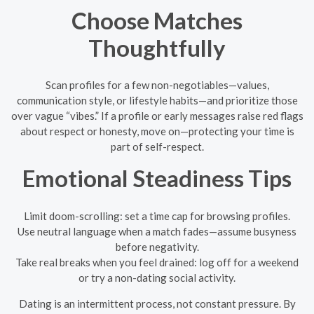
Choose Matches
Thoughtfully
Scan profiles for a few non-negotiables—values,
communication style, or lifestyle habits—and prioritize those
over vague “vibes.” If a profile or early messages raise red flags
about respect or honesty, move on—protecting your time is
part of self-respect.
Emotional Steadiness Tips
Limit doom-scrolling: set a time cap for browsing profiles.
Use neutral language when a match fades—assume busyness
before negativity.
Take real breaks when you feel drained: log off for a weekend
or try a non-dating social activity.
Dating is an intermittent process, not constant pressure. By