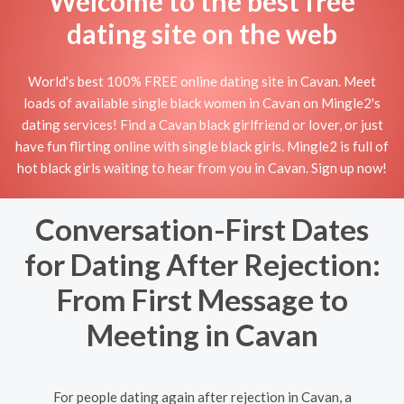
Welcome to the best free
dating site on the web
World's best 100% FREE online dating site in Cavan. Meet
loads of available single black women in Cavan on Mingle2's
dating services! Find a Cavan black girlfriend or lover, or just
have fun flirting online with single black girls. Mingle2 is full of
hot black girls waiting to hear from you in Cavan. Sign up now!
Conversation-First Dates
for Dating After Rejection:
From First Message to
Meeting in Cavan
For people dating again after rejection in Cavan, a