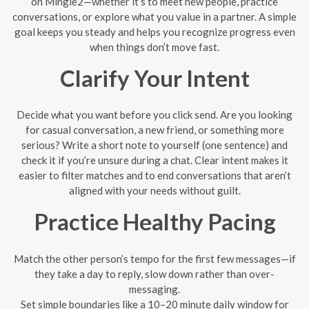
on Mingle2—whether it’s to meet new people, practice
conversations, or explore what you value in a partner. A simple
goal keeps you steady and helps you recognize progress even
when things don’t move fast.
Clarify Your Intent
Decide what you want before you click send. Are you looking
for casual conversation, a new friend, or something more
serious? Write a short note to yourself (one sentence) and
check it if you’re unsure during a chat. Clear intent makes it
easier to filter matches and to end conversations that aren’t
aligned with your needs without guilt.
Practice Healthy Pacing
Match the other person’s tempo for the first few messages—if
they take a day to reply, slow down rather than over-
messaging.
Set simple boundaries like a 10–20 minute daily window for