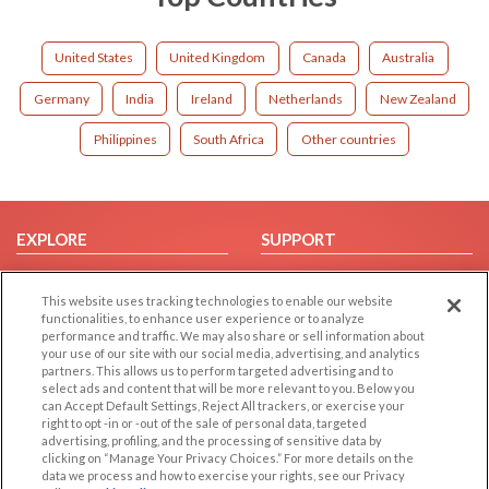
United States
United Kingdom
Canada
Australia
Germany
India
Ireland
Netherlands
New Zealand
Philippines
South Africa
Other countries
EXPLORE
SUPPORT
Browse by Category
Help/FAQ
This website uses tracking technologies to enable our website
Browse by Country
Contact Us
functionalities, to enhance user experience or to analyze
Dating Blog
performance and traffic. We may also share or sell information about
your use of our site with our social media, advertising, and analytics
Forum/Topic
partners. This allows us to perform targeted advertising and to
select ads and content that will be more relevant to you. Below you
LEGAL
OTHER PLATFORMS
can Accept Default Settings, Reject All trackers, or exercise your
right to opt -in or -out of the sale of personal data, targeted
advertising, profiling, and the processing of sensitive data by
Follow Us on
Cookie Privacy
clicking on “Manage Your Privacy Choices.” For more details on the
Privacy Policy
data we process and how to exercise your rights, see our Privacy