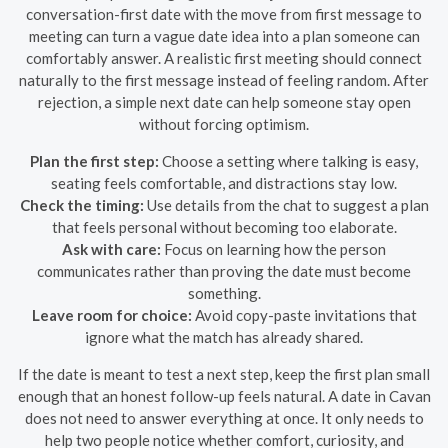
conversation-first date with the move from first message to
meeting can turn a vague date idea into a plan someone can
comfortably answer. A realistic first meeting should connect
naturally to the first message instead of feeling random. After
rejection, a simple next date can help someone stay open
without forcing optimism.
Plan the first step:
Choose a setting where talking is easy,
seating feels comfortable, and distractions stay low.
Check the timing:
Use details from the chat to suggest a plan
that feels personal without becoming too elaborate.
Ask with care:
Focus on learning how the person
communicates rather than proving the date must become
something.
Leave room for choice:
Avoid copy-paste invitations that
ignore what the match has already shared.
If the date is meant to test a next step, keep the first plan small
enough that an honest follow-up feels natural. A date in Cavan
does not need to answer everything at once. It only needs to
help two people notice whether comfort, curiosity, and