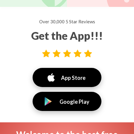
Over 30,000 5 Star Reviews
Get the App!!!
App Store
Google Play