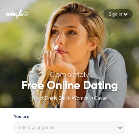
Sign In
Forgot your password
Sign in
Completely
Free Online Dating
Meet Single Black Women in Cavan
You are
Select your gender