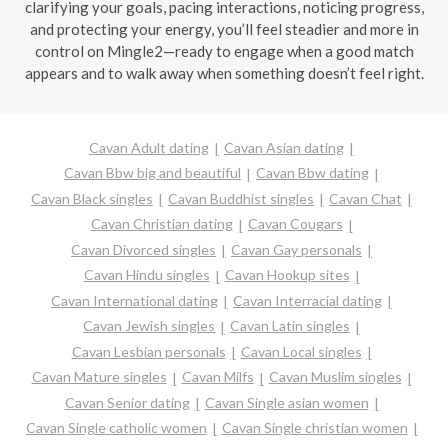
clarifying your goals, pacing interactions, noticing progress,
and protecting your energy, you’ll feel steadier and more in
control on Mingle2—ready to engage when a good match
appears and to walk away when something doesn’t feel right.
Cavan Adult dating
Cavan Asian dating
Cavan Bbw big and beautiful
Cavan Bbw dating
Cavan Black singles
Cavan Buddhist singles
Cavan Chat
Cavan Christian dating
Cavan Cougars
Cavan Divorced singles
Cavan Gay personals
Cavan Hindu singles
Cavan Hookup sites
Cavan International dating
Cavan Interracial dating
Cavan Jewish singles
Cavan Latin singles
Cavan Lesbian personals
Cavan Local singles
Cavan Mature singles
Cavan Milfs
Cavan Muslim singles
Cavan Senior dating
Cavan Single asian women
Cavan Single catholic women
Cavan Single christian women