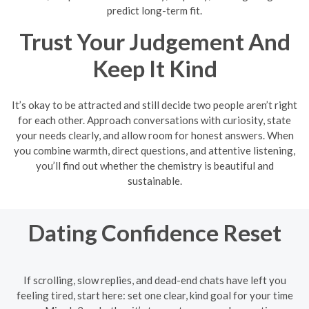
predict long-term fit.
Trust Your Judgement And
Keep It Kind
It’s okay to be attracted and still decide two people aren’t right
for each other. Approach conversations with curiosity, state
your needs clearly, and allow room for honest answers. When
you combine warmth, direct questions, and attentive listening,
you’ll find out whether the chemistry is beautiful and
sustainable.
Dating Confidence Reset
If scrolling, slow replies, and dead-end chats have left you
feeling tired, start here: set one clear, kind goal for your time