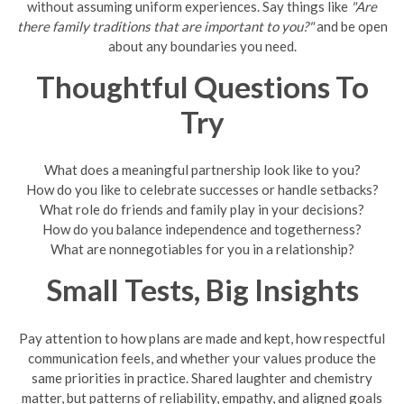
without assuming uniform experiences. Say things like
"Are
there family traditions that are important to you?"
and be open
about any boundaries you need.
Thoughtful Questions To
Try
What does a meaningful partnership look like to you?
How do you like to celebrate successes or handle setbacks?
What role do friends and family play in your decisions?
How do you balance independence and togetherness?
What are nonnegotiables for you in a relationship?
Small Tests, Big Insights
Pay attention to how plans are made and kept, how respectful
communication feels, and whether your values produce the
same priorities in practice. Shared laughter and chemistry
matter, but patterns of reliability, empathy, and aligned goals