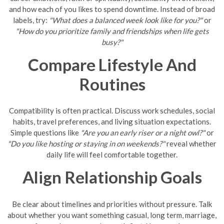
and how each of you likes to spend downtime. Instead of broad
labels, try:
"What does a balanced week look like for you?"
or
"How do you prioritize family and friendships when life gets
busy?"
Compare Lifestyle And
Routines
Compatibility is often practical. Discuss work schedules, social
habits, travel preferences, and living situation expectations.
Simple questions like
"Are you an early riser or a night owl?"
or
"Do you like hosting or staying in on weekends?"
reveal whether
daily life will feel comfortable together.
Align Relationship Goals
Be clear about timelines and priorities without pressure. Talk
about whether you want something casual, long term, marriage,