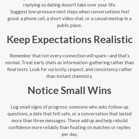
replying so dating doesn’t take over your life.
Suggest low-pressure next steps when conversations feel
good: a phone call, a short video chat, or a casual meetup in a
public place.
Keep Expectations Realistic
Remember that not every connection will spark—and that’s
normal. Treat early chats as information-gathering rather than
final tests. Look for curiosity, respect, and consistency rather
than instant chemistry.
Notice Small Wins
Log small signs of progress: someone who asks follow-up
questions, a date that felt safe, or a conversation that lasted
more than three messages. These add up and help rebuild
confidence more reliably than fixating on matches or replies
per day.