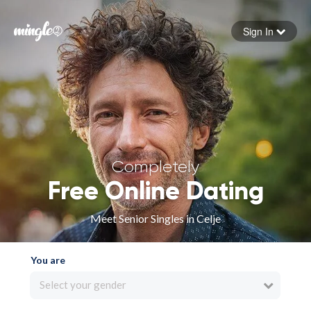
Sign In
Forgot your password
Sign in
Completely
Free Online Dating
Meet Senior Singles in Celje
You are
Select your gender