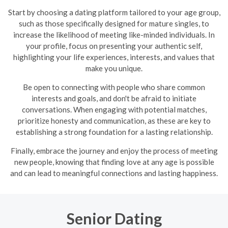
Start by choosing a dating platform tailored to your age group,
such as those specifically designed for mature singles, to
increase the likelihood of meeting like-minded individuals. In
your profile, focus on presenting your authentic self,
highlighting your life experiences, interests, and values that
make you unique.
Be open to connecting with people who share common
interests and goals, and don't be afraid to initiate
conversations. When engaging with potential matches,
prioritize honesty and communication, as these are key to
establishing a strong foundation for a lasting relationship.
Finally, embrace the journey and enjoy the process of meeting
new people, knowing that finding love at any age is possible
and can lead to meaningful connections and lasting happiness.
Senior Dating