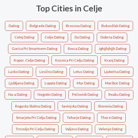
Top Cities in Celje
Dating
Belgrade Dating
Brezova Dating
Bukovžlak Dating
Celej Dating
Celje Dating
Da Dating
Dobrna Dating
Gorica Pri Smartnem Dating
Ilovca Dating
Jghjjhjhjjh Dating
Koper, Celje Dating
Kosnica Pri Celju Dating
Kranj Dating
Lasko Dating
Lesično Dating
Letus Dating
Ljubečna Dating
Ljubljana Dating
Lopata Dating
Mar Dating
Maribor Dating
Na-a Dating
Negotin Dating
Pečovnik Dating
Reaku Dating
Rogaska Slatina Dating
Savinjska Dating
Slovenia Dating
Smarjeta Pri Celju Dating
Teharje Dating
There Dating
Trnovlje Pri Celju Dating
Valjevo Dating
Velenje Dating