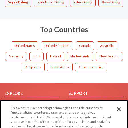
Vojnik Dating
Zadobrova Dating
Zalec Dating
Цеље Dating
Top Countries
United States
United Kingdom
Canada
Australia
Germany
India
Ireland
Netherlands
New Zealand
Philippines
South Africa
Other countries
EXPLORE
SUPPORT
Browse by Category
Help/FAQ
This website uses tracking technologies to enable our website
Browse by Country
Contact Us
functionalities, to enhance user experience or to analyze
performance and traffic. We may also share or sell information about
Dating Blog
your use of our site with our social media, advertising, and analytics
Forum/Topic
partners. This allows us to perform targeted advertising and to