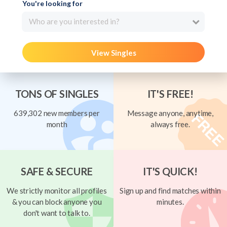
You're looking for
Who are you interested in?
View Singles
TONS OF SINGLES
IT'S FREE!
639,302 new members per
Message anyone, anytime,
month
always free.
SAFE & SECURE
IT'S QUICK!
We strictly monitor all profiles
Sign up and find matches within
& you can block anyone you
minutes.
don't want to talk to.