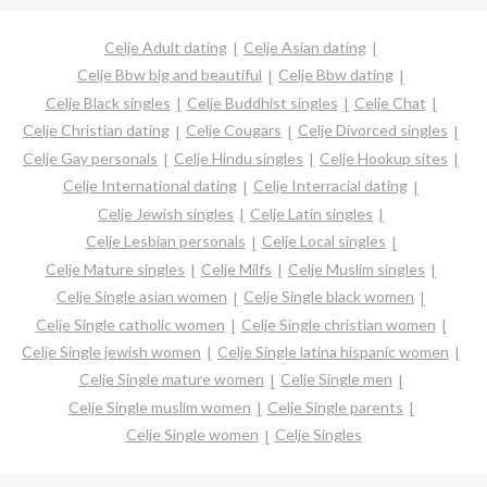
Celje Adult dating
Celje Asian dating
Celje Bbw big and beautiful
Celje Bbw dating
Celje Black singles
Celje Buddhist singles
Celje Chat
Celje Christian dating
Celje Cougars
Celje Divorced singles
Celje Gay personals
Celje Hindu singles
Celje Hookup sites
Celje International dating
Celje Interracial dating
Celje Jewish singles
Celje Latin singles
Celje Lesbian personals
Celje Local singles
Celje Mature singles
Celje Milfs
Celje Muslim singles
Celje Single asian women
Celje Single black women
Celje Single catholic women
Celje Single christian women
Celje Single jewish women
Celje Single latina hispanic women
Celje Single mature women
Celje Single men
Celje Single muslim women
Celje Single parents
Celje Single women
Celje Singles