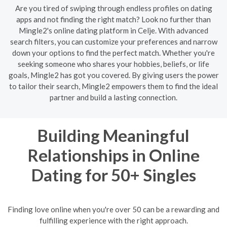
Are you tired of swiping through endless profiles on dating
apps and not finding the right match? Look no further than
Mingle2's online dating platform in Celje. With advanced
search filters, you can customize your preferences and narrow
down your options to find the perfect match. Whether you're
seeking someone who shares your hobbies, beliefs, or life
goals, Mingle2 has got you covered. By giving users the power
to tailor their search, Mingle2 empowers them to find the ideal
partner and build a lasting connection.
Building Meaningful
Relationships in Online
Dating for 50+ Singles
Finding love online when you're over 50 can be a rewarding and
fulfilling experience with the right approach.