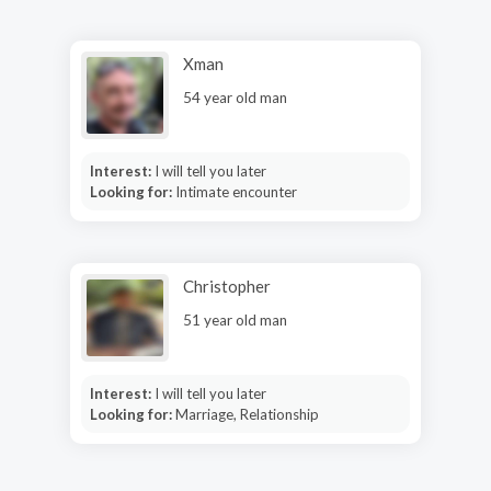
Xman
54 year old man
Interest:
I will tell you later
Looking for:
Intimate encounter
Christopher
51 year old man
Interest:
I will tell you later
Looking for:
Marriage, Relationship