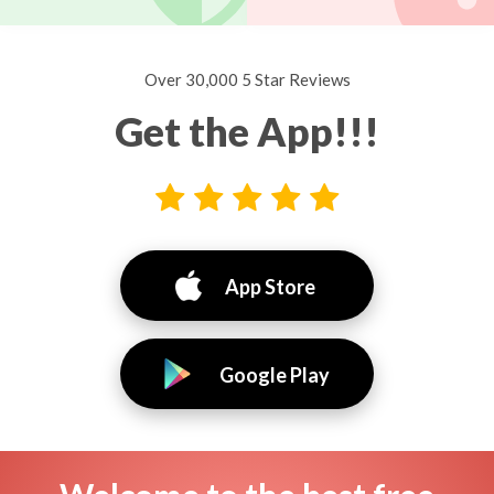
Over 30,000 5 Star Reviews
Get the App!!!
App Store
Google Play