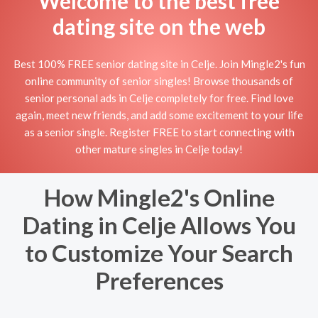
Welcome to the best free
dating site on the web
Best 100% FREE senior dating site in Celje. Join Mingle2's fun
online community of senior singles! Browse thousands of
senior personal ads in Celje completely for free. Find love
again, meet new friends, and add some excitement to your life
as a senior single. Register FREE to start connecting with
other mature singles in Celje today!
How Mingle2's Online
Dating in Celje Allows You
to Customize Your Search
Preferences