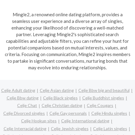
Mingle2, a renowned online dating platform, provides a
seamless user experience and a diverse array of singles,
enhancing your likelihood of discovering a well-matched
partner. Leveraging Mingle2's sophisticated search
capabilities and adjustable filters, you can refine your hunt for
potential companions based on mutual interests, values, and
criteria. Focusing on communication, Mingle2 inspires members
to partake in significant conversations, nurturing bonds that
may evolve into enduring relationships.
Celje Adult dating
Celje Asian dating
Celje Bbw big and beautiful
Celje Bbw dating
Celje Black singles
Celje Buddhist singles
Celje Chat
Celje Christian dating
Celje Cougars
Celje Divorced singles
Celje Gay personals
Celje Hindu singles
Celje Hookup sites
Celje International dating
Celje Interracial dating
Celje Jewish singles
Celje Latin singles