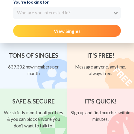
You're looking for
Who are you interested in?
View Singles
TONS OF SINGLES
IT'S FREE!
639,302 new members per
Message anyone, anytime,
month
always free.
SAFE & SECURE
IT'S QUICK!
We strictly monitor all profiles
Sign up and find matches within
& you can block anyone you
minutes.
don't want to talk to.