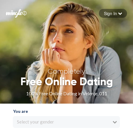
Sign In
Forgot your password
Sign in
Completely
Free Online Dating
100% Free Online Dating in Velenje, 011
You are
Select your gender