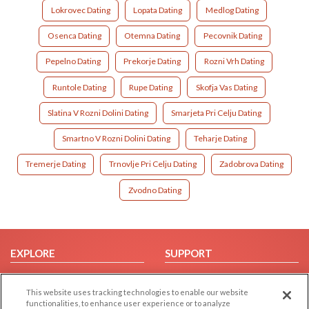
Lokrovec Dating
Lopata Dating
Medlog Dating
Osenca Dating
Otemna Dating
Pecovnik Dating
Pepelno Dating
Prekorje Dating
Rozni Vrh Dating
Runtole Dating
Rupe Dating
Skofja Vas Dating
Slatina V Rozni Dolini Dating
Smarjeta Pri Celju Dating
Smartno V Rozni Dolini Dating
Teharje Dating
Tremerje Dating
Trnovlje Pri Celju Dating
Zadobrova Dating
Zvodno Dating
EXPLORE
SUPPORT
Browse by Category
Help/FAQ
This website uses tracking technologies to enable our website
Browse by Country
Contact Us
functionalities, to enhance user experience or to analyze