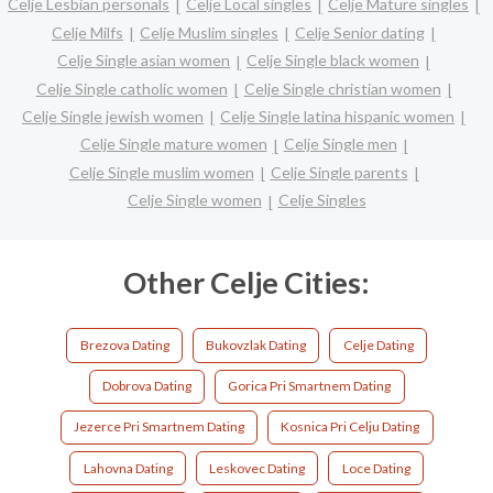
Celje Lesbian personals
Celje Local singles
Celje Mature singles
Celje Milfs
Celje Muslim singles
Celje Senior dating
Celje Single asian women
Celje Single black women
Celje Single catholic women
Celje Single christian women
Celje Single jewish women
Celje Single latina hispanic women
Celje Single mature women
Celje Single men
Celje Single muslim women
Celje Single parents
Celje Single women
Celje Singles
Other Celje Cities:
Brezova Dating
Bukovzlak Dating
Celje Dating
Dobrova Dating
Gorica Pri Smartnem Dating
Jezerce Pri Smartnem Dating
Kosnica Pri Celju Dating
Lahovna Dating
Leskovec Dating
Loce Dating