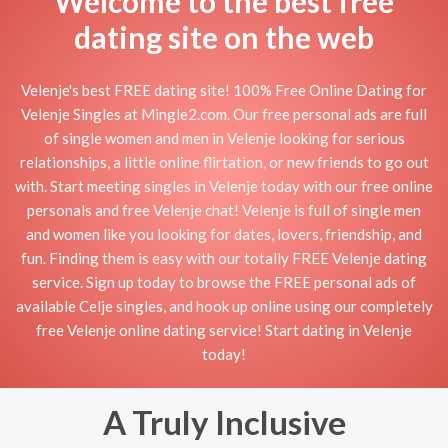
Welcome to the best free
dating site on the web
Velenje's best FREE dating site! 100% Free Online Dating for
Velenje Singles at Mingle2.com. Our free personal ads are full
of single women and men in Velenje looking for serious
relationships, a little online flirtation, or new friends to go out
with. Start meeting singles in Velenje today with our free online
personals and free Velenje chat! Velenje is full of single men
and women like you looking for dates, lovers, friendship, and
fun. Finding them is easy with our totally FREE Velenje dating
service. Sign up today to browse the FREE personal ads of
available Celje singles, and hook up online using our completely
free Velenje online dating service! Start dating in Velenje
today!
A Truly Inclusive