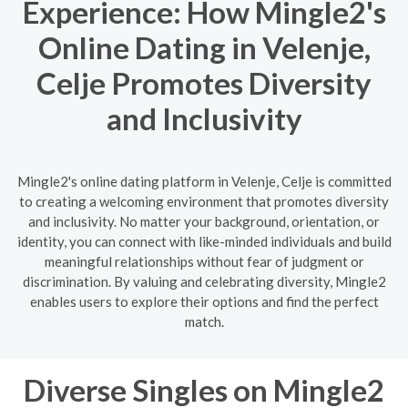
Experience: How Mingle2's
Online Dating in Velenje,
Celje Promotes Diversity
and Inclusivity
Mingle2's online dating platform in Velenje, Celje is committed
to creating a welcoming environment that promotes diversity
and inclusivity. No matter your background, orientation, or
identity, you can connect with like-minded individuals and build
meaningful relationships without fear of judgment or
discrimination. By valuing and celebrating diversity, Mingle2
enables users to explore their options and find the perfect
match.
Diverse Singles on Mingle2