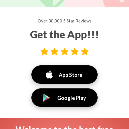
Over 30,000 5 Star Reviews
Get the App!!!
App Store
Google Play