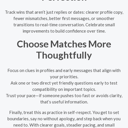
Track wins that aren’t just replies or dates: clearer profile copy,
fewer mismatches, better first messages, or smoother
transitions to real-time conversation. Celebrate small
improvements to build confidence over time.
Choose Matches More
Thoughtfully
Focus on clues in profiles and early messages that align with
your priorities.
Ask one or two direct yet friendly questions early to test
compatibility on important topics.
Trust your pace—if someone pushes too fast or avoids clarity,
that’s useful information.
Finally, treat this as practice in self-respect. You get to set
boundaries, say no without apology, and step back when you
need to. With clearer goals, steadier pacing, and small