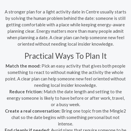
A stronger plan for a light activity date in Centre usually starts
by solving the human problem behind the date: someone is still
getting comfortable with a place while keeping energy-aware
planning clear. Energy matters more than many people admit
when planning a date. A clear plan can help someone new feel
oriented without needing local insider knowledge.
Practical Ways To Plan It
Match the mood:
Pick an easy activity that gives both people
something to react to without making the activity the whole
point. A clear plan can help someone new feel oriented without
needing local insider knowledge.
Reduce friction:
Match the date length and setting to the
energy someone is likely to have before or after work, travel,
or a busy week.
Create a real conversation:
Bring one topic from the Mingle2
chat so the date begins with something personal but not
intense.
End cleanly if needed:
Avoid plans that require someone to be