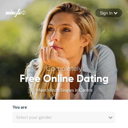
Sign In
Forgot your password
Sign in
Completely
Free Online Dating
Meet Hindu Singles in Centre
You are
Select your gender