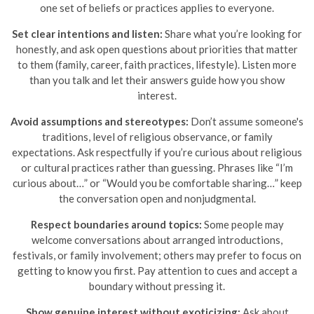
one set of beliefs or practices applies to everyone.
Set clear intentions and listen:
Share what you’re looking for
honestly, and ask open questions about priorities that matter
to them (family, career, faith practices, lifestyle). Listen more
than you talk and let their answers guide how you show
interest.
Avoid assumptions and stereotypes:
Don’t assume someone's
traditions, level of religious observance, or family
expectations. Ask respectfully if you’re curious about religious
or cultural practices rather than guessing. Phrases like “I’m
curious about…” or “Would you be comfortable sharing…” keep
the conversation open and nonjudgmental.
Respect boundaries around topics:
Some people may
welcome conversations about arranged introductions,
festivals, or family involvement; others may prefer to focus on
getting to know you first. Pay attention to cues and accept a
boundary without pressing it.
Show genuine interest without exoticizing:
Ask about