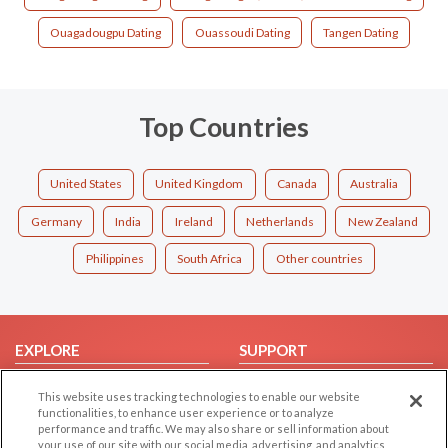
Ouagadougpu Dating
Ouassoudi Dating
Tangen Dating
Top Countries
United States
United Kingdom
Canada
Australia
Germany
India
Ireland
Netherlands
New Zealand
Philippines
South Africa
Other countries
EXPLORE
SUPPORT
Browse by Category
Help/FAQ
This website uses tracking technologies to enable our website
Browse by Country
Contact Us
functionalities, to enhance user experience or to analyze
performance and traffic. We may also share or sell information about
Dating Blog
your use of our site with our social media, advertising, and analytics