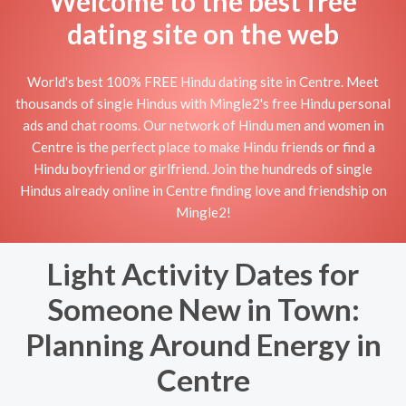
Welcome to the best free
dating site on the web
World's best 100% FREE Hindu dating site in Centre. Meet
thousands of single Hindus with Mingle2's free Hindu personal
ads and chat rooms. Our network of Hindu men and women in
Centre is the perfect place to make Hindu friends or find a
Hindu boyfriend or girlfriend. Join the hundreds of single
Hindus already online in Centre finding love and friendship on
Mingle2!
Light Activity Dates for
Someone New in Town:
Planning Around Energy in
Centre