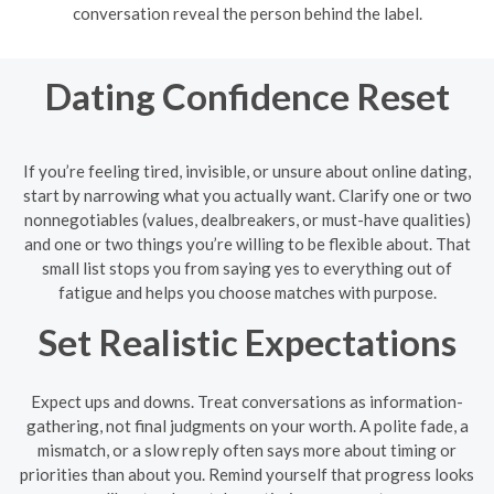
conversation reveal the person behind the label.
Dating Confidence Reset
If you’re feeling tired, invisible, or unsure about online dating,
start by narrowing what you actually want. Clarify one or two
nonnegotiables (values, dealbreakers, or must-have qualities)
and one or two things you’re willing to be flexible about. That
small list stops you from saying yes to everything out of
fatigue and helps you choose matches with purpose.
Set Realistic Expectations
Expect ups and downs. Treat conversations as information-
gathering, not final judgments on your worth. A polite fade, a
mismatch, or a slow reply often says more about timing or
priorities than about you. Remind yourself that progress looks