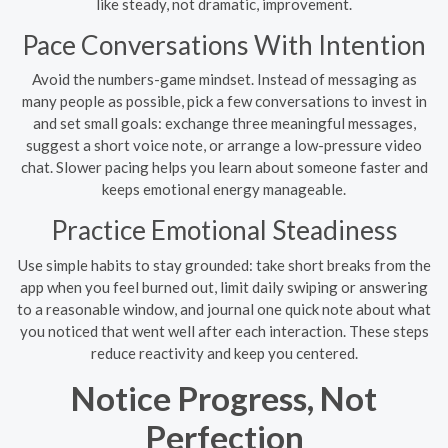
like steady, not dramatic, improvement.
Pace Conversations With Intention
Avoid the numbers-game mindset. Instead of messaging as
many people as possible, pick a few conversations to invest in
and set small goals: exchange three meaningful messages,
suggest a short voice note, or arrange a low-pressure video
chat. Slower pacing helps you learn about someone faster and
keeps emotional energy manageable.
Practice Emotional Steadiness
Use simple habits to stay grounded: take short breaks from the
app when you feel burned out, limit daily swiping or answering
to a reasonable window, and journal one quick note about what
you noticed that went well after each interaction. These steps
reduce reactivity and keep you centered.
Notice Progress, Not
Perfection