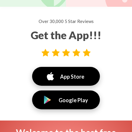
Over 30,000 5 Star Reviews
Get the App!!!
App Store
Google Play