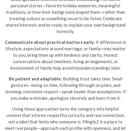
personal stories—favorite holiday memories, meaningful
traditions, or how their background shaped them—rather than
treating culture as something novel to be listed. Celebrate
shared interests and be ready to explain your own background
honestly.
Communicate about practical matters early:
If differences in
lifestyle, expectations around marriage, or family roles matter
to you, bring them up with kindness and clarity. Honest
conversations about timelines, living arrangements, or
involvement of family help avoid misunderstandings later.
Be patient and adaptable:
Building trust takes time. Small
gestures—being on time, following through on plans, and
showing consistent respect—speak louder than assumptions. If
you make a mistake, apologize sincerely and learn from it.
Using these approaches turns the category into helpful
context that informs respectful curiosity and real connection,
not a label that limits who someone is. Mingle2 is a place to
meet real people—approach each profile with openness, and let