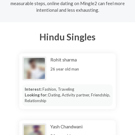
measurable steps, online dating on Mingle2 can feel more
intentional and less exhausting.
Hindu Singles
Rohit sharma
26 year old man
Interest:
Fashion, Traveling
Looking for:
Dating, Activity partner, Friendship,
Relationship
Yash Chandwani