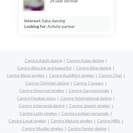
24 year old man
Interest:
Salsa dancing
Looking for:
Activity partner
Centre Adult dating
Centre Asian dating
Centre Bbw big and beautiful
Centre Bbw dating
Centre Black singles
Centre Buddhist singles
Centre Chat
Centre Christian dating
Centre Cougars
Centre Divorced singles
Centre Gay personals
Centre Hookup sites
Centre International dating
Centre Interracial dating
Centre Jewish singles
Centre Latin singles
Centre Lesbian personals
Centre Local singles
Centre Mature singles
Centre Milfs
Centre Muslim singles
Centre Senior dating