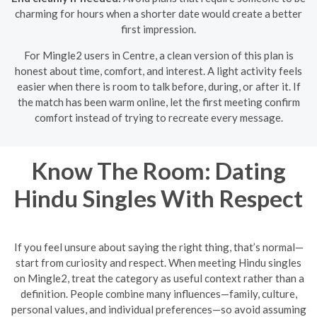
charming for hours when a shorter date would create a better
first impression.
For Mingle2 users in Centre, a clean version of this plan is
honest about time, comfort, and interest. A light activity feels
easier when there is room to talk before, during, or after it. If
the match has been warm online, let the first meeting confirm
comfort instead of trying to recreate every message.
Know The Room: Dating
Hindu Singles With Respect
If you feel unsure about saying the right thing, that’s normal—
start from curiosity and respect. When meeting Hindu singles
on Mingle2, treat the category as useful context rather than a
definition. People combine many influences—family, culture,
personal values, and individual preferences—so avoid assuming