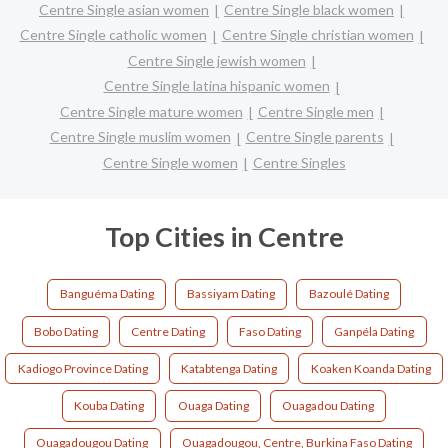
Centre Single asian women
Centre Single black women
Centre Single catholic women
Centre Single christian women
Centre Single jewish women
Centre Single latina hispanic women
Centre Single mature women
Centre Single men
Centre Single muslim women
Centre Single parents
Centre Single women
Centre Singles
Top Cities in Centre
Banguéma Dating
Bassiyam Dating
Bazoulé Dating
Bobo Dating
Centre Dating
Faso Dating
Ganpéla Dating
Kadiogo Province Dating
Katabtenga Dating
Koaken Koanda Dating
Kouba Dating
Ouaga Dating
Ouagadou Dating
Ouagadougou Dating
Ouagadougou, Centre, Burkina Faso Dating