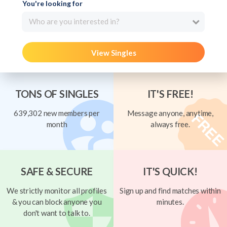
You're looking for
Who are you interested in?
View Singles
TONS OF SINGLES
IT'S FREE!
639,302 new members per
Message anyone, anytime,
month
always free.
SAFE & SECURE
IT'S QUICK!
We strictly monitor all profiles
Sign up and find matches within
& you can block anyone you
minutes.
don't want to talk to.