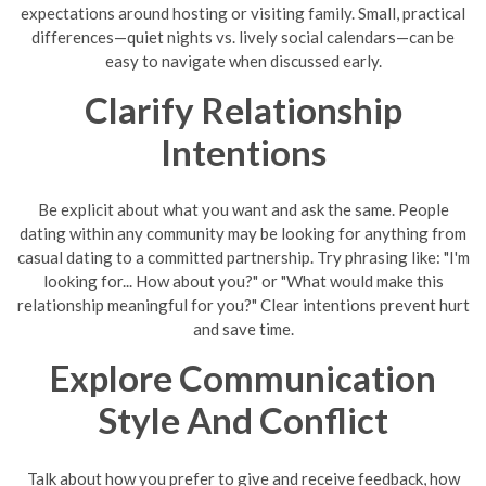
expectations around hosting or visiting family. Small, practical
differences—quiet nights vs. lively social calendars—can be
easy to navigate when discussed early.
Clarify Relationship
Intentions
Be explicit about what you want and ask the same. People
dating within any community may be looking for anything from
casual dating to a committed partnership. Try phrasing like: "I'm
looking for... How about you?" or "What would make this
relationship meaningful for you?" Clear intentions prevent hurt
and save time.
Explore Communication
Style And Conflict
Talk about how you prefer to give and receive feedback, how