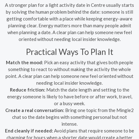
A stronger plan for a light activity date in Centre usually starts
by solving the human problem behind the date: someone is still
getting comfortable with a place while keeping energy-aware
planning clear. Energy matters more than many people admit
when planning a date. A clear plan can help someone new feel
oriented without needing local insider knowledge.
Practical Ways To Plan It
Match the mood:
Pick an easy activity that gives both people
something to react to without making the activity the whole
point. A clear plan can help someone new feel oriented without
needing local insider knowledge.
Reduce friction:
Match the date length and setting to the
energy someone is likely to have before or after work, travel,
or a busy week.
Create a real conversation:
Bring one topic from the Mingle2
chat so the date begins with something personal but not
intense.
End cleanly if needed:
Avoid plans that require someone to be
charming for hours when a shorter date would create a better