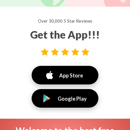
Over 30,000 5 Star Reviews
Get the App!!!
App Store
Google Play