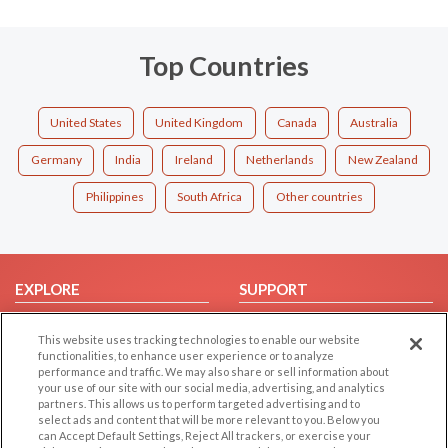
Top Countries
United States
United Kingdom
Canada
Australia
Germany
India
Ireland
Netherlands
New Zealand
Philippines
South Africa
Other countries
EXPLORE
SUPPORT
Browse by Category
Help/FAQ
This website uses tracking technologies to enable our website
Browse by Country
Contact Us
functionalities, to enhance user experience or to analyze
performance and traffic. We may also share or sell information about
Dating Blog
your use of our site with our social media, advertising, and analytics
Forum/Topic
partners. This allows us to perform targeted advertising and to
select ads and content that will be more relevant to you. Below you
can Accept Default Settings, Reject All trackers, or exercise your
LEGAL
OTHER PLATFORMS