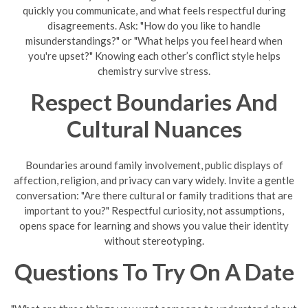
quickly you communicate, and what feels respectful during
disagreements. Ask: "How do you like to handle
misunderstandings?" or "What helps you feel heard when
you're upset?" Knowing each other’s conflict style helps
chemistry survive stress.
Respect Boundaries And
Cultural Nuances
Boundaries around family involvement, public displays of
affection, religion, and privacy can vary widely. Invite a gentle
conversation: "Are there cultural or family traditions that are
important to you?" Respectful curiosity, not assumptions,
opens space for learning and shows you value their identity
without stereotyping.
Questions To Try On A Date