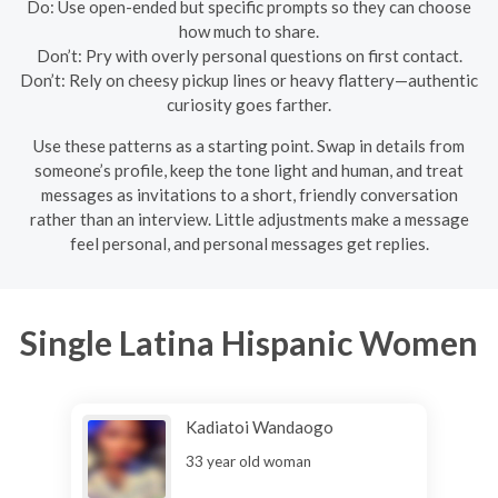
Do: Use open-ended but specific prompts so they can choose
how much to share.
Don’t: Pry with overly personal questions on first contact.
Don’t: Rely on cheesy pickup lines or heavy flattery—authentic
curiosity goes farther.
Use these patterns as a starting point. Swap in details from
someone’s profile, keep the tone light and human, and treat
messages as invitations to a short, friendly conversation
rather than an interview. Little adjustments make a message
feel personal, and personal messages get replies.
Single Latina Hispanic Women
Kadiatoi Wandaogo
33 year old woman