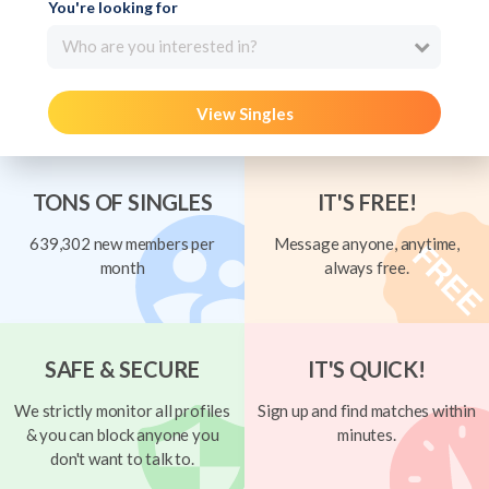
You're looking for
Who are you interested in?
View Singles
TONS OF SINGLES
IT'S FREE!
639,302 new members per
Message anyone, anytime,
month
always free.
SAFE & SECURE
IT'S QUICK!
We strictly monitor all profiles
Sign up and find matches within
& you can block anyone you
minutes.
don't want to talk to.