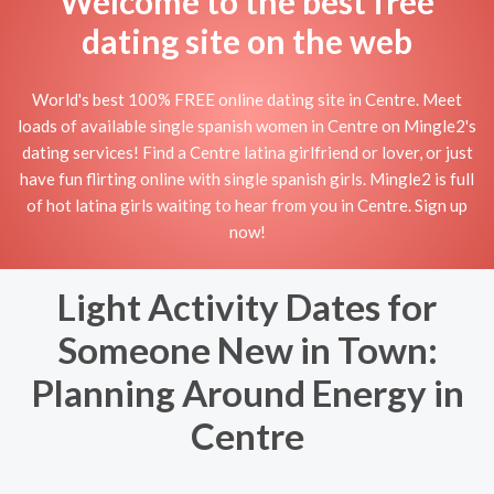
Welcome to the best free
dating site on the web
World's best 100% FREE online dating site in Centre. Meet
loads of available single spanish women in Centre on Mingle2's
dating services! Find a Centre latina girlfriend or lover, or just
have fun flirting online with single spanish girls. Mingle2 is full
of hot latina girls waiting to hear from you in Centre. Sign up
now!
Light Activity Dates for
Someone New in Town:
Planning Around Energy in
Centre