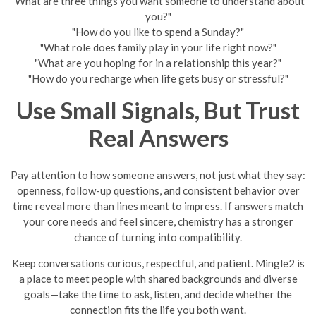
"What are three things you want someone to understand about
you?"
"How do you like to spend a Sunday?"
"What role does family play in your life right now?"
"What are you hoping for in a relationship this year?"
"How do you recharge when life gets busy or stressful?"
Use Small Signals, But Trust
Real Answers
Pay attention to how someone answers, not just what they say:
openness, follow-up questions, and consistent behavior over
time reveal more than lines meant to impress. If answers match
your core needs and feel sincere, chemistry has a stronger
chance of turning into compatibility.
Keep conversations curious, respectful, and patient. Mingle2 is
a place to meet people with shared backgrounds and diverse
goals—take the time to ask, listen, and decide whether the
connection fits the life you both want.