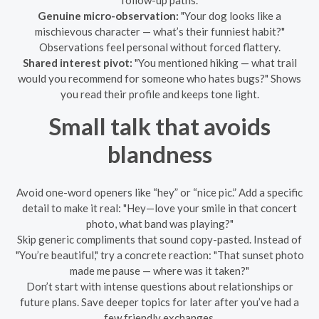
follow-up paths.
Genuine micro-observation:
"Your dog looks like a
mischievous character — what’s their funniest habit?"
Observations feel personal without forced flattery.
Shared interest pivot:
"You mentioned hiking — what trail
would you recommend for someone who hates bugs?" Shows
you read their profile and keeps tone light.
Small talk that avoids
blandness
Avoid one-word openers like “hey” or “nice pic.” Add a specific
detail to make it real: "Hey—love your smile in that concert
photo, what band was playing?"
Skip generic compliments that sound copy-pasted. Instead of
"You’re beautiful," try a concrete reaction: "That sunset photo
made me pause — where was it taken?"
Don’t start with intense questions about relationships or
future plans. Save deeper topics for later after you’ve had a
few friendly exchanges.