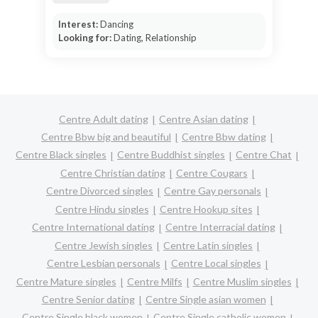
Interest:
Dancing
Looking for:
Dating, Relationship
Centre Adult dating
Centre Asian dating
Centre Bbw big and beautiful
Centre Bbw dating
Centre Black singles
Centre Buddhist singles
Centre Chat
Centre Christian dating
Centre Cougars
Centre Divorced singles
Centre Gay personals
Centre Hindu singles
Centre Hookup sites
Centre International dating
Centre Interracial dating
Centre Jewish singles
Centre Latin singles
Centre Lesbian personals
Centre Local singles
Centre Mature singles
Centre Milfs
Centre Muslim singles
Centre Senior dating
Centre Single asian women
Centre Single black women
Centre Single catholic women