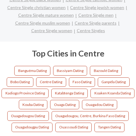
Centre Single christian women
Centre Single jewish women
Centre Single mature women
Centre Single men
Centre Single muslim women
Centre Single parents
Centre Single women
Centre Singles
Top Cities in Centre
Banguéma Dating
Bassiyam Dating
Bazoulé Dating
Bobo Dating
Centre Dating
Faso Dating
Ganpéla Dating
Kadiogo Province Dating
Katabtenga Dating
Koaken Koanda Dating
Kouba Dating
Ouaga Dating
Ouagadou Dating
Ouagadougou Dating
Ouagadougou, Centre, Burkina Faso Dating
Ouagadougpu Dating
Ouassoudi Dating
Tangen Dating