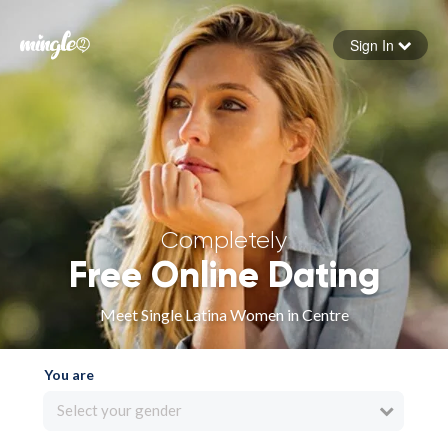
Sign In
Forgot your password
Sign in
Completely
Free Online Dating
Meet Single Latina Women in Centre
You are
Select your gender