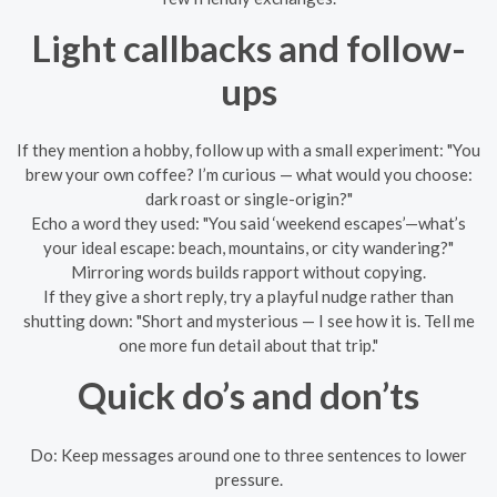
Light callbacks and follow-
ups
If they mention a hobby, follow up with a small experiment: "You
brew your own coffee? I’m curious — what would you choose:
dark roast or single-origin?"
Echo a word they used: "You said ‘weekend escapes’—what’s
your ideal escape: beach, mountains, or city wandering?"
Mirroring words builds rapport without copying.
If they give a short reply, try a playful nudge rather than
shutting down: "Short and mysterious — I see how it is. Tell me
one more fun detail about that trip."
Quick do’s and don’ts
Do: Keep messages around one to three sentences to lower
pressure.