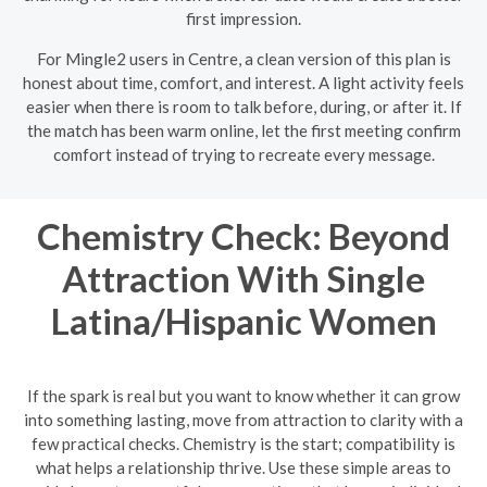
first impression.
For Mingle2 users in Centre, a clean version of this plan is
honest about time, comfort, and interest. A light activity feels
easier when there is room to talk before, during, or after it. If
the match has been warm online, let the first meeting confirm
comfort instead of trying to recreate every message.
Chemistry Check: Beyond
Attraction With Single
Latina/Hispanic Women
If the spark is real but you want to know whether it can grow
into something lasting, move from attraction to clarity with a
few practical checks. Chemistry is the start; compatibility is
what helps a relationship thrive. Use these simple areas to