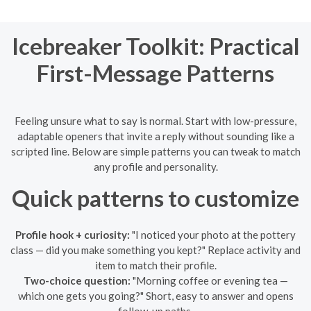
Icebreaker Toolkit: Practical
First-Message Patterns
Feeling unsure what to say is normal. Start with low-pressure,
adaptable openers that invite a reply without sounding like a
scripted line. Below are simple patterns you can tweak to match
any profile and personality.
Quick patterns to customize
Profile hook + curiosity:
"I noticed your photo at the pottery
class — did you make something you kept?" Replace activity and
item to match their profile.
Two-choice question:
"Morning coffee or evening tea —
which one gets you going?" Short, easy to answer and opens