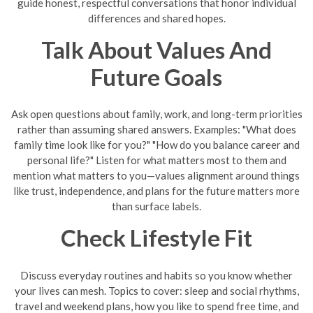
guide honest, respectful conversations that honor individual
differences and shared hopes.
Talk About Values And
Future Goals
Ask open questions about family, work, and long-term priorities
rather than assuming shared answers. Examples: "What does
family time look like for you?" "How do you balance career and
personal life?" Listen for what matters most to them and
mention what matters to you—values alignment around things
like trust, independence, and plans for the future matters more
than surface labels.
Check Lifestyle Fit
Discuss everyday routines and habits so you know whether
your lives can mesh. Topics to cover: sleep and social rhythms,
travel and weekend plans, how you like to spend free time, and