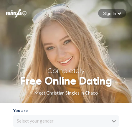
Sign In
Forgot your password
Sign in
Completely
Free Online Dating
Meet Christian Singles in Chaco
You are
Select your gender