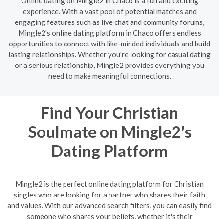
Online dating on Mingle2 in Chaco is a fun and exciting
experience. With a vast pool of potential matches and
engaging features such as live chat and community forums,
Mingle2's online dating platform in Chaco offers endless
opportunities to connect with like-minded individuals and build
lasting relationships. Whether you're looking for casual dating
or a serious relationship, Mingle2 provides everything you
need to make meaningful connections.
Find Your Christian
Soulmate on Mingle2's
Dating Platform
Mingle2 is the perfect online dating platform for Christian
singles who are looking for a partner who shares their faith
and values. With our advanced search filters, you can easily find
someone who shares your beliefs, whether it's their