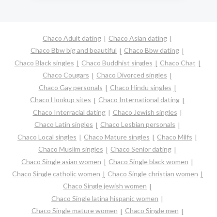
Chaco Adult dating
Chaco Asian dating
Chaco Bbw big and beautiful
Chaco Bbw dating
Chaco Black singles
Chaco Buddhist singles
Chaco Chat
Chaco Cougars
Chaco Divorced singles
Chaco Gay personals
Chaco Hindu singles
Chaco Hookup sites
Chaco International dating
Chaco Interracial dating
Chaco Jewish singles
Chaco Latin singles
Chaco Lesbian personals
Chaco Local singles
Chaco Mature singles
Chaco Milfs
Chaco Muslim singles
Chaco Senior dating
Chaco Single asian women
Chaco Single black women
Chaco Single catholic women
Chaco Single christian women
Chaco Single jewish women
Chaco Single latina hispanic women
Chaco Single mature women
Chaco Single men