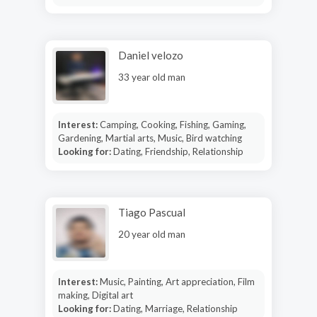
Daniel velozo
33 year old man
Interest:
Camping, Cooking, Fishing, Gaming,
Gardening, Martial arts, Music, Bird watching
Looking for:
Dating, Friendship, Relationship
Tiago Pascual
20 year old man
Interest:
Music, Painting, Art appreciation, Film
making, Digital art
Looking for:
Dating, Marriage, Relationship