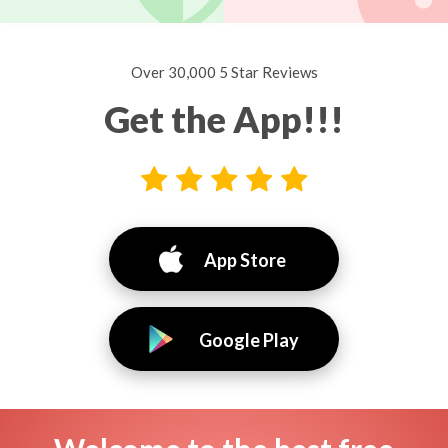
Over 30,000 5 Star Reviews
Get the App!!!
App Store
Google Play