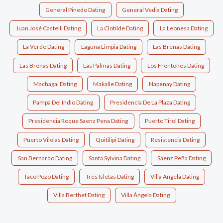
General Pinedo Dating
General Vedia Dating
Juan José Castelli Dating
La Clotilde Dating
La Leonesa Dating
La Verde Dating
Laguna Limpia Dating
Las Brenas Dating
Las Breñas Dating
Las Palmas Dating
Los Frentones Dating
Machagai Dating
Makalle Dating
Napenay Dating
Pampa Del Indio Dating
Presidencia De La Plaza Dating
Presidencia Roque Saenz Pena Dating
Puerto Tirol Dating
Puerto Vilelas Dating
Quitilipi Dating
Resistencia Dating
San Bernardo Dating
Santa Sylvina Dating
Sáenz Peña Dating
Taco Pozo Dating
Tres Isletas Dating
Villa Angela Dating
Villa Berthet Dating
Villa Ángela Dating