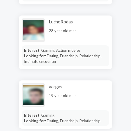
LuchoRodas
28 year old man
Interest:
Gaming, Action movies
Looking for:
Dating, Friendship, Relationship,
Intimate encounter
vargas
19 year old man
Interest:
Gaming
Looking for:
Dating, Friendship, Relationship