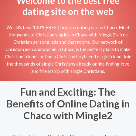
Welcome to the best free
dating site on the web
World's best 100% FREE Christian dating site in Chaco. Meet
thousands of Christian singles in Chaco with Mingle2's free
Christian personal ads and chat rooms. Our network of
Christian men and women in Chaco is the perfect place to make
Christian friends or find a Christian boyfriend or girlfriend. Join
the thousands of single Christians already online finding love
and friendship with single Christians.
Fun and Exciting: The
Benefits of Online Dating in
Chaco with Mingle2