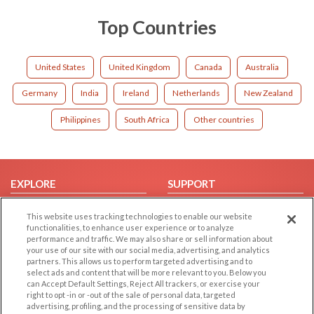
Top Countries
United States
United Kingdom
Canada
Australia
Germany
India
Ireland
Netherlands
New Zealand
Philippines
South Africa
Other countries
EXPLORE
SUPPORT
Browse by Category
Help/FAQ
This website uses tracking technologies to enable our website
Browse by Country
Contact Us
functionalities, to enhance user experience or to analyze
performance and traffic. We may also share or sell information about
Dating Blog
your use of our site with our social media, advertising, and analytics
partners. This allows us to perform targeted advertising and to
Forum/Topic
select ads and content that will be more relevant to you. Below you
can Accept Default Settings, Reject All trackers, or exercise your
LEGAL
OTHER PLATFORMS
right to opt -in or -out of the sale of personal data, targeted
advertising, profiling, and the processing of sensitive data by