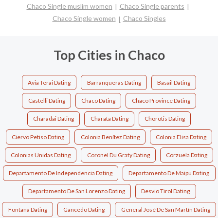
Chaco Single muslim women
Chaco Single parents
Chaco Single women
Chaco Singles
Top Cities in Chaco
Avia Terai Dating
Barranqueras Dating
Basail Dating
Castelli Dating
Chaco Dating
Chaco Province Dating
Charadai Dating
Charata Dating
Chorotis Dating
Ciervo Petiso Dating
Colonia Benítez Dating
Colonia Elisa Dating
Colonias Unidas Dating
Coronel Du Graty Dating
Corzuela Dating
Departamento De Independencia Dating
Departamento De Maipu Dating
Departamento De San Lorenzo Dating
Desvio Tirol Dating
Fontana Dating
Gancedo Dating
General José De San Martín Dating