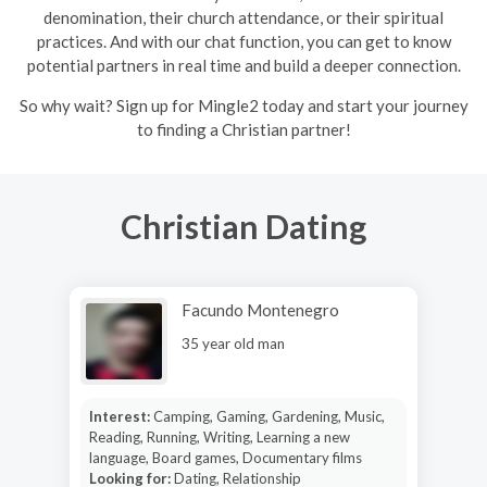
denomination, their church attendance, or their spiritual
practices. And with our chat function, you can get to know
potential partners in real time and build a deeper connection.
So why wait? Sign up for Mingle2 today and start your journey
to finding a Christian partner!
Christian Dating
Facundo Montenegro
35 year old man
Interest:
Camping, Gaming, Gardening, Music,
Reading, Running, Writing, Learning a new
language, Board games, Documentary films
Looking for:
Dating, Relationship