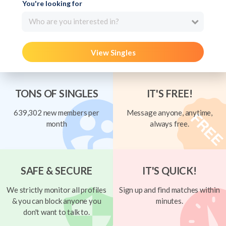
You're looking for
Who are you interested in?
View Singles
TONS OF SINGLES
IT'S FREE!
639,302 new members per
Message anyone, anytime,
month
always free.
SAFE & SECURE
IT'S QUICK!
We strictly monitor all profiles
Sign up and find matches within
& you can block anyone you
minutes.
don't want to talk to.