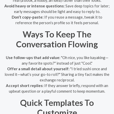
real (a book, a hobby, an idea) rather than their looks.
Avoid heavy or intense questions:
Save deep topics for later;
early messages should be light and easy to reply to.
Don’t copy-paste:
If you reuse a message, tweak it to
reference the person’s profile so it feels personal.
Ways To Keep The
Conversation Flowing
Use follow-ups that add value:
"Oh nice, you like kayaking—
any favorite spots?" instead of just "Cool."
Offer a small detail about yourself:
"I tried sushi once and
loved it—what’s your go-to roll?" Sharing a tiny fact makes the
exchange reciprocal.
Accept short replies:
If they answer briefly, respond with an
upbeat question or a playful comment to keep momentum.
Quick Templates To
Customize