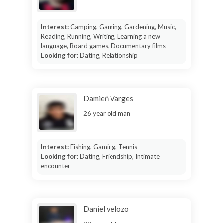
Interest:
Camping, Gaming, Gardening, Music,
Reading, Running, Writing, Learning a new
language, Board games, Documentary films
Looking for:
Dating, Relationship
Damień Varges
26 year old man
Interest:
Fishing, Gaming, Tennis
Looking for:
Dating, Friendship, Intimate
encounter
Daniel velozo