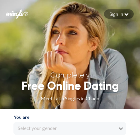
Sign In
Forgot your password
Sign in
Completely
Free Online Dating
Meet Latin Singles in Chaco
You are
Select your gender