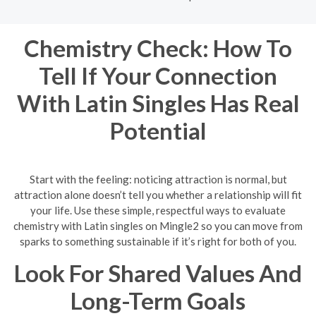
Chemistry Check: How To
Tell If Your Connection
With Latin Singles Has Real
Potential
Start with the feeling: noticing attraction is normal, but
attraction alone doesn’t tell you whether a relationship will fit
your life. Use these simple, respectful ways to evaluate
chemistry with Latin singles on Mingle2 so you can move from
sparks to something sustainable if it’s right for both of you.
Look For Shared Values And
Long-Term Goals