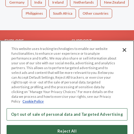
Germany
India
Ireland
Netherlands
New Zealand
Philippines
South Africa
Other countries
EXPLORE
SUPPORT
This website uses tracking technologies to enable our website
Browse by Category
Help/FAQ
functionalities, to enhance user experience or to analyze
performance and traffic. We may also share or sell information about
Browse by Country
Contact Us
your use of our site with our social media, advertising, and analytics
Dating Blog
partners. This allows us to perform targeted advertising and to
select ads and content that will be more relevant to you. Below you
Forum/Topic
can Accept Default Settings, Reject All trackers, or exercise your
right to opt -in or -out of the sale of personal data, targeted
LEGAL
OTHER PLATFORMS
advertising, profiling, and the processing of sensitive data by
clicking on “Manage Your Privacy Choices.” For more details on the
Follow Us on
data we process and how to exercise your rights, see our Privacy
Cookie Privacy
Policy
Cookie Policy
Privacy Policy
Terms of use
Opt out of sale of personal data and Targeted Advertising
Our apps
Code of Conduct
Reject All