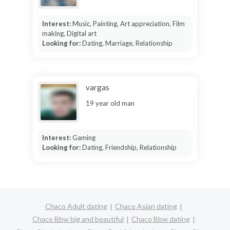
Interest:
Music, Painting, Art appreciation, Film
making, Digital art
Looking for:
Dating, Marriage, Relationship
vargas
19 year old man
Interest:
Gaming
Looking for:
Dating, Friendship, Relationship
Chaco Adult dating
Chaco Asian dating
Chaco Bbw big and beautiful
Chaco Bbw dating