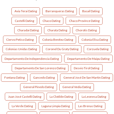
Avia Terai Dating
Barranqueras Dating
Basail Dating
Castelli Dating
Chaco Dating
Chaco Province Dating
Charadai Dating
Charata Dating
Chorotis Dating
Ciervo Petiso Dating
Colonia Benítez Dating
Colonia Elisa Dating
Colonias Unidas Dating
Coronel Du Graty Dating
Corzuela Dating
Departamento De Independencia Dating
Departamento De Maipu Dating
Departamento De San Lorenzo Dating
Desvio Tirol Dating
Fontana Dating
Gancedo Dating
General José De San Martín Dating
General Pinedo Dating
General Vedia Dating
Juan José Castelli Dating
La Clotilde Dating
La Leonesa Dating
La Verde Dating
Laguna Limpia Dating
Las Brenas Dating