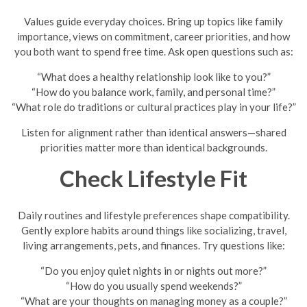
Values guide everyday choices. Bring up topics like family
importance, views on commitment, career priorities, and how
you both want to spend free time. Ask open questions such as:
“What does a healthy relationship look like to you?”
“How do you balance work, family, and personal time?”
“What role do traditions or cultural practices play in your life?”
Listen for alignment rather than identical answers—shared
priorities matter more than identical backgrounds.
Check Lifestyle Fit
Daily routines and lifestyle preferences shape compatibility.
Gently explore habits around things like socializing, travel,
living arrangements, pets, and finances. Try questions like:
“Do you enjoy quiet nights in or nights out more?”
“How do you usually spend weekends?”
“What are your thoughts on managing money as a couple?”