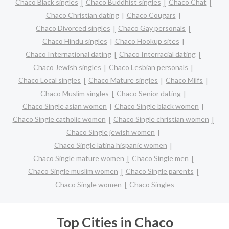
Chaco Black singles
Chaco Buddhist singles
Chaco Chat
Chaco Christian dating
Chaco Cougars
Chaco Divorced singles
Chaco Gay personals
Chaco Hindu singles
Chaco Hookup sites
Chaco International dating
Chaco Interracial dating
Chaco Jewish singles
Chaco Lesbian personals
Chaco Local singles
Chaco Mature singles
Chaco Milfs
Chaco Muslim singles
Chaco Senior dating
Chaco Single asian women
Chaco Single black women
Chaco Single catholic women
Chaco Single christian women
Chaco Single jewish women
Chaco Single latina hispanic women
Chaco Single mature women
Chaco Single men
Chaco Single muslim women
Chaco Single parents
Chaco Single women
Chaco Singles
Top Cities in Chaco