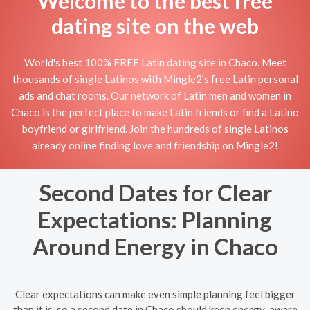
Welcome to the best free
dating site on the web
World's best 100% FREE Latin dating site in Chaco. Meet
thousands of single Latinos with Mingle2's free Latin personal
ads and chat rooms. Our network of Latin men and women in
Chaco is the perfect place to make Latin friends or find a Latino
boyfriend or girlfriend. Join the hundreds of single Latinos
already online finding love and friendship on Mingle2!
Second Dates for Clear
Expectations: Planning
Around Energy in Chaco
Clear expectations can make even simple planning feel bigger
than it is, so a second date in Chaco should keep energy-aware