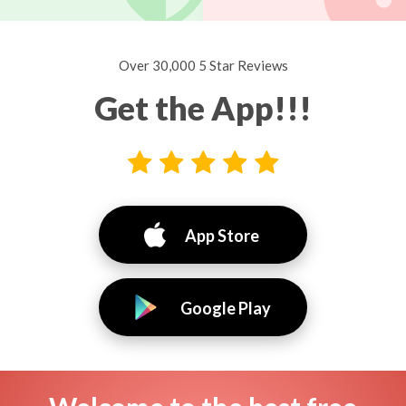
Over 30,000 5 Star Reviews
Get the App!!!
App Store
Google Play