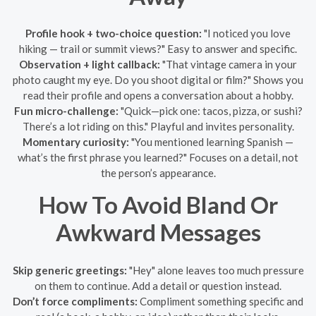
Profile hook + two-choice question:
"I noticed you love
hiking — trail or summit views?" Easy to answer and specific.
Observation + light callback:
"That vintage camera in your
photo caught my eye. Do you shoot digital or film?" Shows you
read their profile and opens a conversation about a hobby.
Fun micro-challenge:
"Quick—pick one: tacos, pizza, or sushi?
There’s a lot riding on this." Playful and invites personality.
Momentary curiosity:
"You mentioned learning Spanish —
what’s the first phrase you learned?" Focuses on a detail, not
the person’s appearance.
How To Avoid Bland Or
Awkward Messages
Skip generic greetings:
"Hey" alone leaves too much pressure
on them to continue. Add a detail or question instead.
Don’t force compliments:
Compliment something specific and