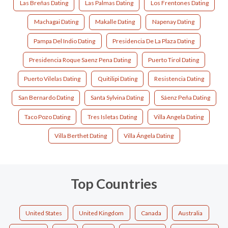
Las Breñas Dating
Las Palmas Dating
Los Frentones Dating
Machagai Dating
Makalle Dating
Napenay Dating
Pampa Del Indio Dating
Presidencia De La Plaza Dating
Presidencia Roque Saenz Pena Dating
Puerto Tirol Dating
Puerto Vilelas Dating
Quitilipi Dating
Resistencia Dating
San Bernardo Dating
Santa Sylvina Dating
Sáenz Peña Dating
Taco Pozo Dating
Tres Isletas Dating
Villa Angela Dating
Villa Berthet Dating
Villa Ángela Dating
Top Countries
United States
United Kingdom
Canada
Australia