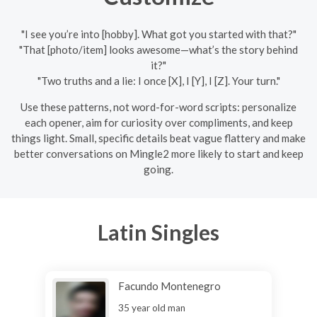
"I see you’re into [hobby]. What got you started with that?"
"That [photo/item] looks awesome—what’s the story behind
it?"
"Two truths and a lie: I once [X], I [Y], I [Z]. Your turn."
Use these patterns, not word-for-word scripts: personalize
each opener, aim for curiosity over compliments, and keep
things light. Small, specific details beat vague flattery and make
better conversations on Mingle2 more likely to start and keep
going.
Latin Singles
Facundo Montenegro
35 year old man