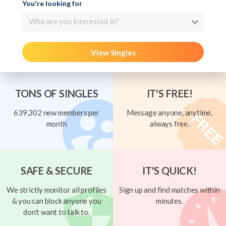
You're looking for
Who are you interested in?
View Singles
TONS OF SINGLES
IT'S FREE!
639,302 new members per
Message anyone, anytime,
month
always free.
SAFE & SECURE
IT'S QUICK!
We strictly monitor all profiles
Sign up and find matches within
& you can block anyone you
minutes.
don't want to talk to.