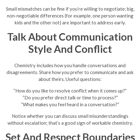
Small mismatches can be fine if you’re willing to negotiate; big,
non-negotiable differences (for example, one person wanting
kids and the other not) are important to address early.
Talk About Communication
Style And Conflict
Chemistry includes how you handle conversations and
disagreements. Share how you prefer to communicate and ask
about theirs. Useful questions:
“How do you like to resolve conflict when it comes up?”
“Do you prefer direct talk or time to process?”
“What makes you feel heard in a conversation?”
Notice whether you can discuss small misunderstandings
without escalation; that’s a good sign of workable chemistry.
Set And Respect Boundaries