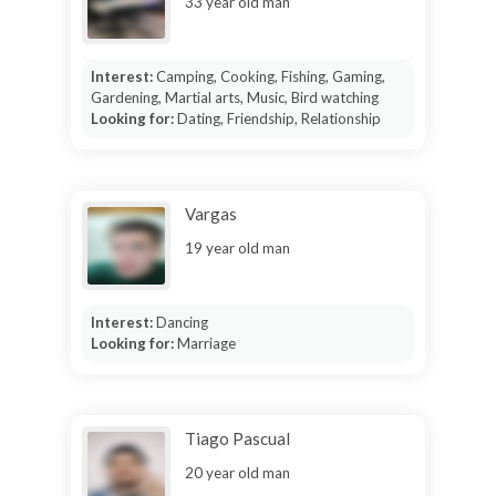
33 year old man
Interest:
Camping, Cooking, Fishing, Gaming,
Gardening, Martial arts, Music, Bird watching
Looking for:
Dating, Friendship, Relationship
Vargas
19 year old man
Interest:
Dancing
Looking for:
Marriage
Tiago Pascual
20 year old man