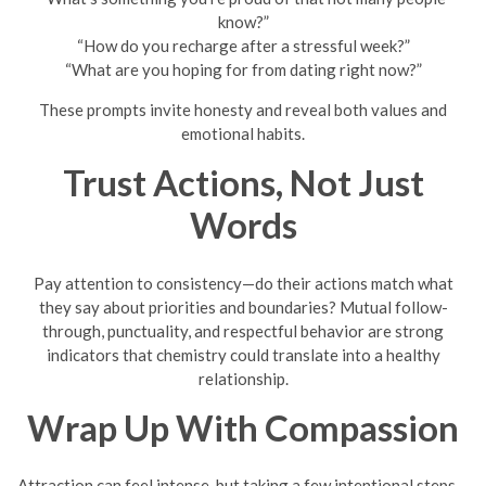
know?”
“How do you recharge after a stressful week?”
“What are you hoping for from dating right now?”
These prompts invite honesty and reveal both values and
emotional habits.
Trust Actions, Not Just
Words
Pay attention to consistency—do their actions match what
they say about priorities and boundaries? Mutual follow-
through, punctuality, and respectful behavior are strong
indicators that chemistry could translate into a healthy
relationship.
Wrap Up With Compassion
Attraction can feel intense, but taking a few intentional steps—