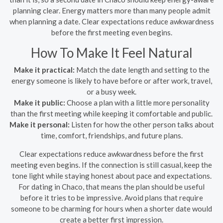
planning clear. Energy matters more than many people admit
when planning a date. Clear expectations reduce awkwardness
before the first meeting even begins.
How To Make It Feel Natural
Make it practical:
Match the date length and setting to the
energy someone is likely to have before or after work, travel,
or a busy week.
Make it public:
Choose a plan with a little more personality
than the first meeting while keeping it comfortable and public.
Make it personal:
Listen for how the other person talks about
time, comfort, friendships, and future plans.
Clear expectations reduce awkwardness before the first
meeting even begins. If the connection is still casual, keep the
tone light while staying honest about pace and expectations.
For dating in Chaco, that means the plan should be useful
before it tries to be impressive. Avoid plans that require
someone to be charming for hours when a shorter date would
create a better first impression.