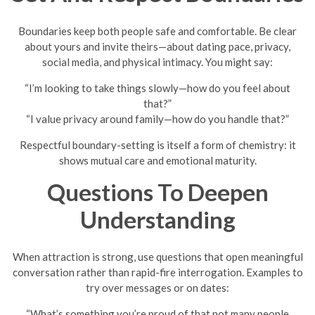
Boundaries keep both people safe and comfortable. Be clear
about yours and invite theirs—about dating pace, privacy,
social media, and physical intimacy. You might say:
“I’m looking to take things slowly—how do you feel about
that?”
“I value privacy around family—how do you handle that?”
Respectful boundary-setting is itself a form of chemistry: it
shows mutual care and emotional maturity.
Questions To Deepen
Understanding
When attraction is strong, use questions that open meaningful
conversation rather than rapid-fire interrogation. Examples to
try over messages or on dates:
“What’s something you’re proud of that not many people