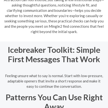
asking thoughtful questions, noticing lifestyle fit, and
clarifying communication and boundaries—helps you decide
whether to invest more. Whether you’re exploring casually or
seeking something serious, these practical checks can help you
and the people you meet on Mingle2 find connections that feel
right beyond the initial spark.
Icebreaker Toolkit: Simple
First Messages That Work
Feeling unsure what to say is normal. Start with low-pressure,
adaptable openers that invite a short response and make it
easy to continue the conversation.
Patterns You Can Use Right
Away