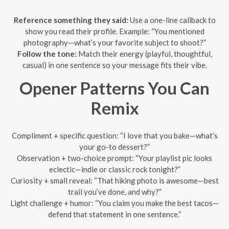
Reference something they said:
Use a one-line callback to
show you read their profile. Example: “You mentioned
photography—what’s your favorite subject to shoot?”
Follow the tone:
Match their energy (playful, thoughtful,
casual) in one sentence so your message fits their vibe.
Opener Patterns You Can
Remix
Compliment + specific question: “I love that you bake—what’s
your go-to dessert?”
Observation + two-choice prompt: “Your playlist pic looks
eclectic—indie or classic rock tonight?”
Curiosity + small reveal: “That hiking photo is awesome—best
trail you’ve done, and why?”
Light challenge + humor: “You claim you make the best tacos—
defend that statement in one sentence.”