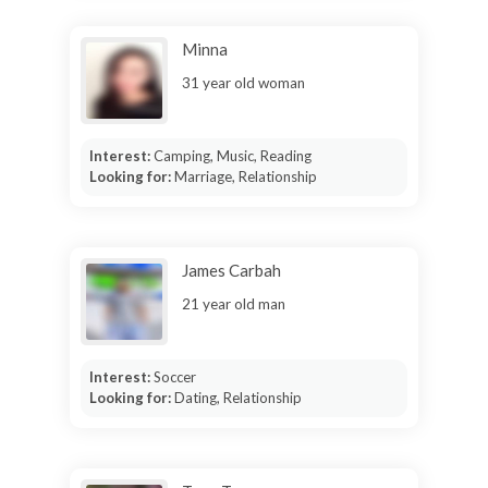
Minna
31 year old woman
Interest:
Camping, Music, Reading
Looking for:
Marriage, Relationship
James Carbah
21 year old man
Interest:
Soccer
Looking for:
Dating, Relationship