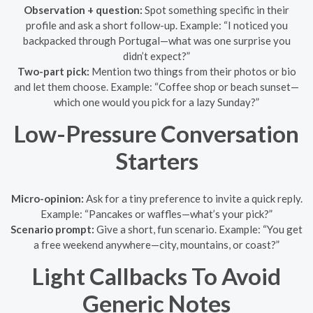
Observation + question:
Spot something specific in their
profile and ask a short follow-up. Example: “I noticed you
backpacked through Portugal—what was one surprise you
didn’t expect?”
Two-part pick:
Mention two things from their photos or bio
and let them choose. Example: “Coffee shop or beach sunset—
which one would you pick for a lazy Sunday?”
Low-Pressure Conversation
Starters
Micro-opinion:
Ask for a tiny preference to invite a quick reply.
Example: “Pancakes or waffles—what’s your pick?”
Scenario prompt:
Give a short, fun scenario. Example: “You get
a free weekend anywhere—city, mountains, or coast?”
Light Callbacks To Avoid
Generic Notes