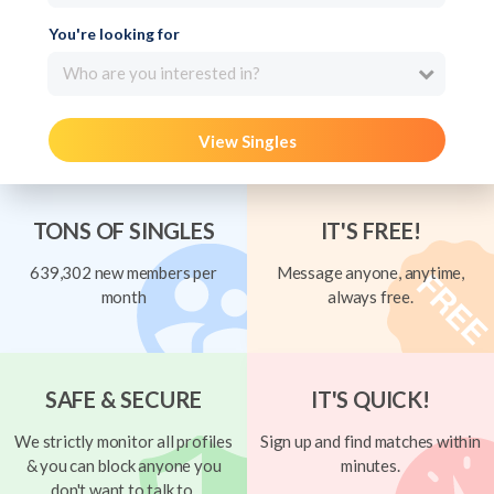
You're looking for
Who are you interested in?
View Singles
TONS OF SINGLES
IT'S FREE!
639,302 new members per
Message anyone, anytime,
month
always free.
SAFE & SECURE
IT'S QUICK!
We strictly monitor all profiles
Sign up and find matches within
& you can block anyone you
minutes.
don't want to talk to.