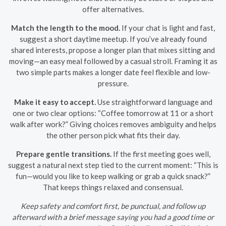
offer alternatives.
Match the length to the mood.
If your chat is light and fast,
suggest a short daytime meetup. If you’ve already found
shared interests, propose a longer plan that mixes sitting and
moving—an easy meal followed by a casual stroll. Framing it as
two simple parts makes a longer date feel flexible and low-
pressure.
Make it easy to accept.
Use straightforward language and
one or two clear options: “Coffee tomorrow at 11 or a short
walk after work?” Giving choices removes ambiguity and helps
the other person pick what fits their day.
Prepare gentle transitions.
If the first meeting goes well,
suggest a natural next step tied to the current moment: “This is
fun—would you like to keep walking or grab a quick snack?”
That keeps things relaxed and consensual.
Keep safety and comfort first, be punctual, and follow up
afterward with a brief message saying you had a good time or