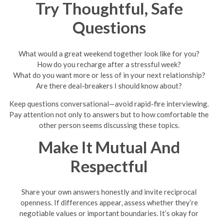
Try Thoughtful, Safe
Questions
What would a great weekend together look like for you?
How do you recharge after a stressful week?
What do you want more or less of in your next relationship?
Are there deal-breakers I should know about?
Keep questions conversational—avoid rapid-fire interviewing.
Pay attention not only to answers but to how comfortable the
other person seems discussing these topics.
Make It Mutual And
Respectful
Share your own answers honestly and invite reciprocal
openness. If differences appear, assess whether they’re
negotiable values or important boundaries. It’s okay for