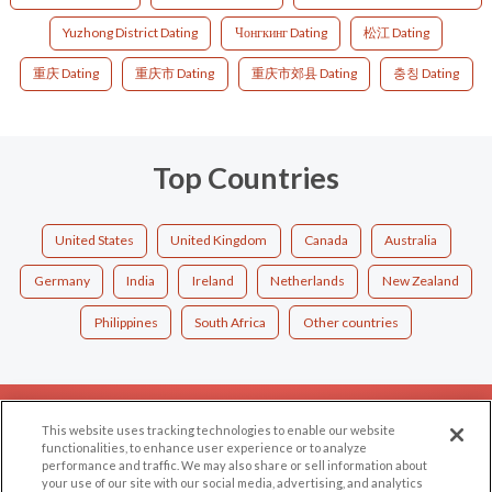
Yuzhong District Dating
Чонгкинг Dating
松江 Dating
重庆 Dating
重庆市 Dating
重庆市郊县 Dating
충칭 Dating
Top Countries
United States
United Kingdom
Canada
Australia
Germany
India
Ireland
Netherlands
New Zealand
Philippines
South Africa
Other countries
EXPLORE
SUPPORT
This website uses tracking technologies to enable our website
functionalities, to enhance user experience or to analyze
Browse by Category
Help/FAQ
performance and traffic. We may also share or sell information about
your use of our site with our social media, advertising, and analytics
Browse by Country
Contact Us