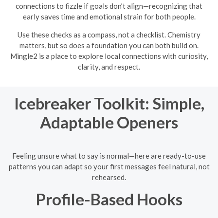
connections to fizzle if goals don’t align—recognizing that
early saves time and emotional strain for both people.
Use these checks as a compass, not a checklist. Chemistry
matters, but so does a foundation you can both build on.
Mingle2 is a place to explore local connections with curiosity,
clarity, and respect.
Icebreaker Toolkit: Simple,
Adaptable Openers
Feeling unsure what to say is normal—here are ready-to-use
patterns you can adapt so your first messages feel natural, not
rehearsed.
Profile-Based Hooks