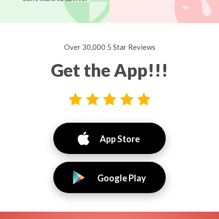
Over 30,000 5 Star Reviews
Get the App!!!
App Store
Google Play