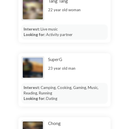
Tang Tang
22 year old woman
Interest:
Live music
Looking for:
Activity partner
SuperG
23 year old man
Interest:
Camping, Cooking, Gaming, Music,
Reading, Running
Looking for:
Dating
Chong