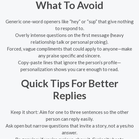
What To Avoid
Generic one-word openers like “hey” or “sup” that give nothing
to respond to.
Overly intense questions on the first message (heavy
relationship talk or personal probing).
Forced, vague compliments that could apply to anyone—make
any praise specific and sincere.
Copy-paste lines that ignore the person’s profile—
personalization shows you care enough to read.
Quick Tips For Better
Replies
Keep it short: Aim for one to three sentences so the other
person can reply easily.
Ask open but narrow questions that invite a story, not a yes/no
answer.