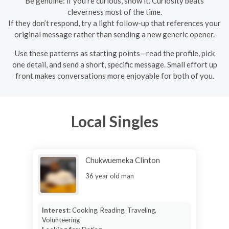
Be genuine: if you’re curious, show it. Curiosity beats
cleverness most of the time.
If they don’t respond, try a light follow-up that references your
original message rather than sending a new generic opener.
Use these patterns as starting points—read the profile, pick
one detail, and send a short, specific message. Small effort up
front makes conversations more enjoyable for both of you.
Local Singles
Chukwuemeka Clinton
36 year old man
Interest:
Cooking, Reading, Traveling,
Volunteering