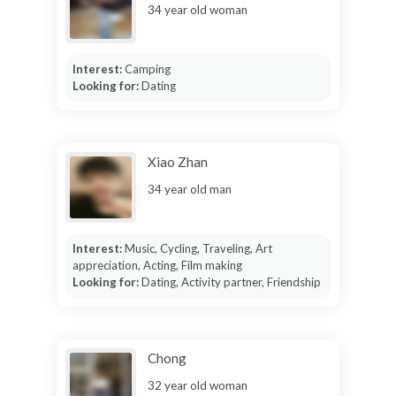
34 year old woman
Interest:
Camping
Looking for:
Dating
Xiao Zhan
34 year old man
Interest:
Music, Cycling, Traveling, Art
appreciation, Acting, Film making
Looking for:
Dating, Activity partner, Friendship
Chong
32 year old woman