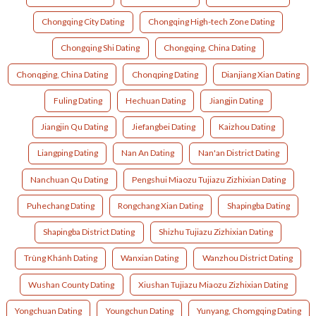
Chongqing City Dating
Chongqing High-tech Zone Dating
Chongqing Shi Dating
Chongqing, China Dating
Chonqging, China Dating
Chonqping Dating
Dianjiang Xian Dating
Fuling Dating
Hechuan Dating
Jiangjin Dating
Jiangjin Qu Dating
Jiefangbei Dating
Kaizhou Dating
Liangping Dating
Nan An Dating
Nan'an District Dating
Nanchuan Qu Dating
Pengshui Miaozu Tujiazu Zizhixian Dating
Puhechang Dating
Rongchang Xian Dating
Shapingba Dating
Shapingba District Dating
Shizhu Tujiazu Zizhixian Dating
Trùng Khánh Dating
Wanxian Dating
Wanzhou District Dating
Wushan County Dating
Xiushan Tujiazu Miaozu Zizhixian Dating
Yongchuan Dating
Youngchun Dating
Yunyang, Chomgqing Dating