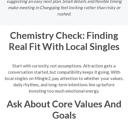
suggesting an easy next plan. Small details and flexible timing
make meeting in Chongqing feel inviting rather than risky or
rushed.
Chemistry Check: Finding
Real Fit With Local Singles
Start with curiosity, not assumptions. Attraction gets a
conversation started, but compatibility keeps it going. With
local singles on Mingle2, pay attention to whether your values,
daily rhythms, and long-term intentions line up before
investing too much emotional energy.
Ask About Core Values And
Goals