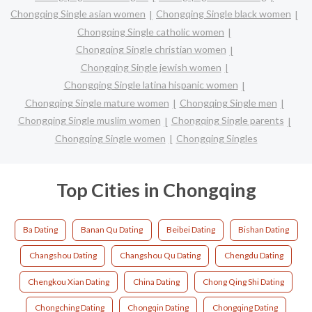
Chongqing Single asian women
Chongqing Single black women
Chongqing Single catholic women
Chongqing Single christian women
Chongqing Single jewish women
Chongqing Single latina hispanic women
Chongqing Single mature women
Chongqing Single men
Chongqing Single muslim women
Chongqing Single parents
Chongqing Single women
Chongqing Singles
Top Cities in Chongqing
Ba Dating
Banan Qu Dating
Beibei Dating
Bishan Dating
Changshou Dating
Changshou Qu Dating
Chengdu Dating
Chengkou Xian Dating
China Dating
Chong Qing Shi Dating
Chongching Dating
Chongqin Dating
Chongqing Dating