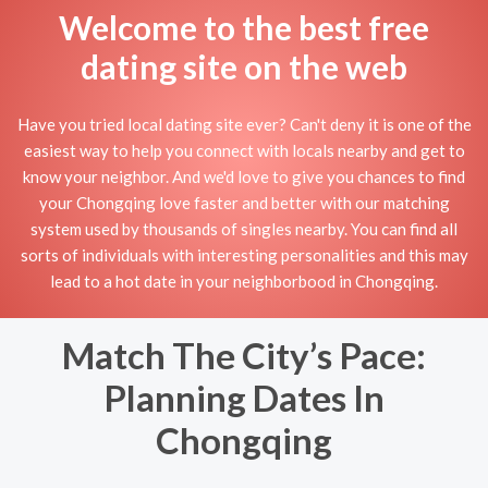
Welcome to the best free
dating site on the web
Have you tried local dating site ever? Can't deny it is one of the
easiest way to help you connect with locals nearby and get to
know your neighbor. And we'd love to give you chances to find
your Chongqing love faster and better with our matching
system used by thousands of singles nearby. You can find all
sorts of individuals with interesting personalities and this may
lead to a hot date in your neighborbood in Chongqing.
Match The City’s Pace:
Planning Dates In
Chongqing