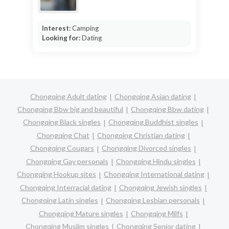
Interest:
Camping
Looking for:
Dating
Chongqing Adult dating
Chongqing Asian dating
Chongqing Bbw big and beautiful
Chongqing Bbw dating
Chongqing Black singles
Chongqing Buddhist singles
Chongqing Chat
Chongqing Christian dating
Chongqing Cougars
Chongqing Divorced singles
Chongqing Gay personals
Chongqing Hindu singles
Chongqing Hookup sites
Chongqing International dating
Chongqing Interracial dating
Chongqing Jewish singles
Chongqing Latin singles
Chongqing Lesbian personals
Chongqing Mature singles
Chongqing Milfs
Chongqing Muslim singles
Chongqing Senior dating