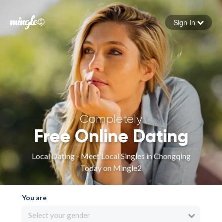
Sign In
Forgot your password
Sign in
Completely
Free Online Dating
Local Dating - Meet Local Singles in Chongqing
Today on Mingle2
You are
Select your gender