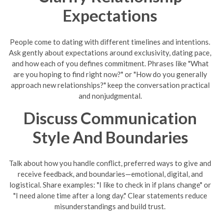
Expectations
People come to dating with different timelines and intentions.
Ask gently about expectations around exclusivity, dating pace,
and how each of you defines commitment. Phrases like "What
are you hoping to find right now?" or "How do you generally
approach new relationships?" keep the conversation practical
and nonjudgmental.
Discuss Communication
Style And Boundaries
Talk about how you handle conflict, preferred ways to give and
receive feedback, and boundaries—emotional, digital, and
logistical. Share examples: "I like to check in if plans change" or
"I need alone time after a long day." Clear statements reduce
misunderstandings and build trust.