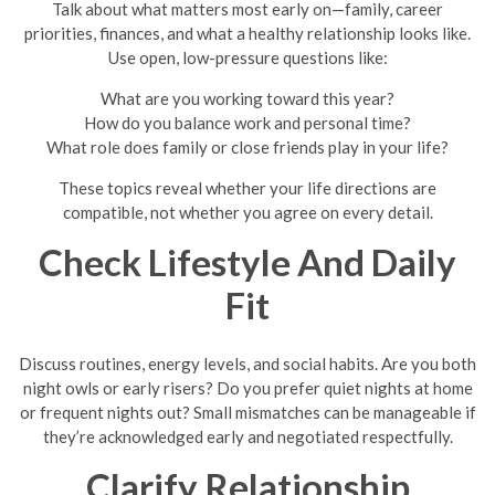
Talk about what matters most early on—family, career
priorities, finances, and what a healthy relationship looks like.
Use open, low-pressure questions like:
What are you working toward this year?
How do you balance work and personal time?
What role does family or close friends play in your life?
These topics reveal whether your life directions are
compatible, not whether you agree on every detail.
Check Lifestyle And Daily
Fit
Discuss routines, energy levels, and social habits. Are you both
night owls or early risers? Do you prefer quiet nights at home
or frequent nights out? Small mismatches can be manageable if
they’re acknowledged early and negotiated respectfully.
Clarify Relationship