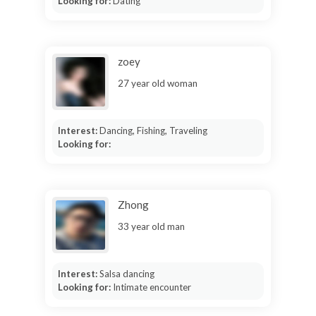
Looking for:
Dating
zoey
27 year old woman
Interest:
Dancing, Fishing, Traveling
Looking for:
Zhong
33 year old man
Interest:
Salsa dancing
Looking for:
Intimate encounter