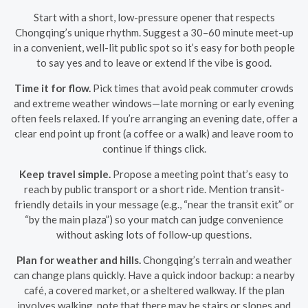
Start with a short, low-pressure opener that respects
Chongqing’s unique rhythm. Suggest a 30–60 minute meet-up
in a convenient, well-lit public spot so it’s easy for both people
to say yes and to leave or extend if the vibe is good.
Time it for flow.
Pick times that avoid peak commuter crowds
and extreme weather windows—late morning or early evening
often feels relaxed. If you’re arranging an evening date, offer a
clear end point up front (a coffee or a walk) and leave room to
continue if things click.
Keep travel simple.
Propose a meeting point that’s easy to
reach by public transport or a short ride. Mention transit-
friendly details in your message (e.g., “near the transit exit” or
“by the main plaza”) so your match can judge convenience
without asking lots of follow-up questions.
Plan for weather and hills.
Chongqing’s terrain and weather
can change plans quickly. Have a quick indoor backup: a nearby
café, a covered market, or a sheltered walkway. If the plan
involves walking, note that there may be stairs or slopes and