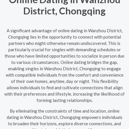
District, Chongqing
A significant advantage of online dating in Wanzhou District,
Chongqing lies in the opportunity to connect with potential
partners who might otherwise remain undiscovered. This is
particularly crucial for singles with demanding schedules or
those who have limited opportunities to socialize in person due
to various circumstances. Online dating bridges the gap,
enabling singles in Wanzhou District, Chongqing to engage
with compatible individuals from the comfort and convenience
of their own homes, anytime, day or night. This flexibility
allows individuals to find and cultivate connections that align
with their preferences and lifestyle, increasing the likelihood of
forming lasting relationships.
By eliminating the constraints of time and location, online
dating in Wanzhou District, Chongqing empowers individuals
to broaden their horizons, explore diverse connections, and