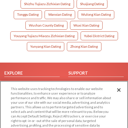
Shizhu Tujiazu Zizhixian Dating
Shuijiang Dating
Tonggu Dating
Wanxian Dating
Wulong Xian Dating
Wushan County Dating
Wuxi Xian Dating
Youyang Tujiazu Miaozu Zizhixian Dating
Yubei District Dating
Yunyang Xian Dating
Zhong Xian Dating
EXPLORE
SUPPORT
Browse by Category
Help/FAQ
This website uses tracking technologies to enable our website
Browse by Country
Contact Us
functionalities, to enhance user experience or to analyze
Dating Blog
performance and traffic. We may also share or sell information about
your use of our site with our social media, advertising, and analytics
Forum/Topic
partners. This allows us to perform targeted advertising and to
select ads and content that will be more relevant to you. Below you
LEGAL
OTHER PLATFORMS
can Accept Default Settings, Reject All trackers, or exercise your
right to opt -in or -out of the sale of personal data, targeted
advertising, profiling, and the processing of sensitive data by
Follow Us on
Cookie Privacy