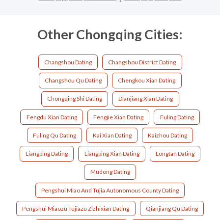
Other Chongqing Cities:
Changshou Dating
Changshou District Dating
Changshou Qu Dating
Chengkou Xian Dating
Chongqing Shi Dating
Dianjiang Xian Dating
Fengdu Xian Dating
Fengjie Xian Dating
Fuling Dating
Fuling Qu Dating
Kai Xian Dating
Kaizhou Dating
Liangping Dating
Liangping Xian Dating
Longtan Dating
Mudong Dating
Pengshui Miao And Tujia Autonomous County Dating
Pengshui Miaozu Tujiazu Zizhixian Dating
Qianjiang Qu Dating