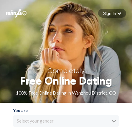
Sign In
Forgot your password
Sign in
Completely
Free Online Dating
100% Free Online Dating in Wanzhou District, CQ
You are
Select your gender