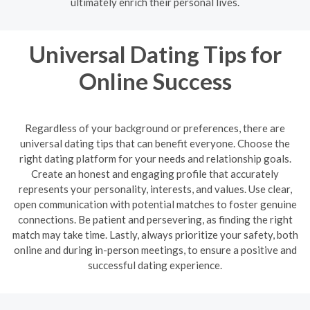
ultimately enrich their personal lives.
Universal Dating Tips for
Online Success
Regardless of your background or preferences, there are
universal dating tips that can benefit everyone. Choose the
right dating platform for your needs and relationship goals.
Create an honest and engaging profile that accurately
represents your personality, interests, and values. Use clear,
open communication with potential matches to foster genuine
connections. Be patient and persevering, as finding the right
match may take time. Lastly, always prioritize your safety, both
online and during in-person meetings, to ensure a positive and
successful dating experience.