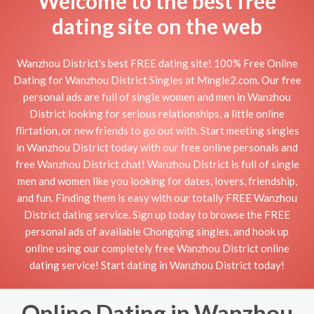
Welcome to the best free
dating site on the web
Wanzhou District's best FREE dating site! 100% Free Online
Dating for Wanzhou District Singles at Mingle2.com. Our free
personal ads are full of single women and men in Wanzhou
District looking for serious relationships, a little online
flirtation, or new friends to go out with. Start meeting singles
in Wanzhou District today with our free online personals and
free Wanzhou District chat! Wanzhou District is full of single
men and women like you looking for dates, lovers, friendship,
and fun. Finding them is easy with our totally FREE Wanzhou
District dating service. Sign up today to browse the FREE
personal ads of available Chongqing singles, and hook up
online using our completely free Wanzhou District online
dating service! Start dating in Wanzhou District today!
Online Dating in Wanzhou