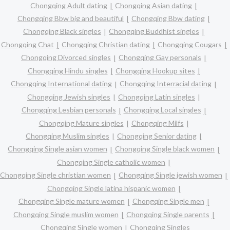
Chongqing Adult dating
Chongqing Asian dating
Chongqing Bbw big and beautiful
Chongqing Bbw dating
Chongqing Black singles
Chongqing Buddhist singles
Chongqing Chat
Chongqing Christian dating
Chongqing Cougars
Chongqing Divorced singles
Chongqing Gay personals
Chongqing Hindu singles
Chongqing Hookup sites
Chongqing International dating
Chongqing Interracial dating
Chongqing Jewish singles
Chongqing Latin singles
Chongqing Lesbian personals
Chongqing Local singles
Chongqing Mature singles
Chongqing Milfs
Chongqing Muslim singles
Chongqing Senior dating
Chongqing Single asian women
Chongqing Single black women
Chongqing Single catholic women
Chongqing Single christian women
Chongqing Single jewish women
Chongqing Single latina hispanic women
Chongqing Single mature women
Chongqing Single men
Chongqing Single muslim women
Chongqing Single parents
Chongqing Single women
Chongqing Singles