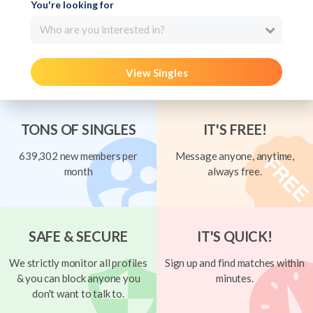
You're looking for
Who are you interested in?
View Singles
TONS OF SINGLES
IT'S FREE!
639,302 new members per
Message anyone, anytime,
month
always free.
SAFE & SECURE
IT'S QUICK!
We strictly monitor all profiles
Sign up and find matches within
& you can block anyone you
minutes.
don't want to talk to.