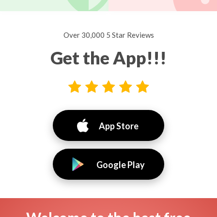
Over 30,000 5 Star Reviews
Get the App!!!
App Store
Google Play