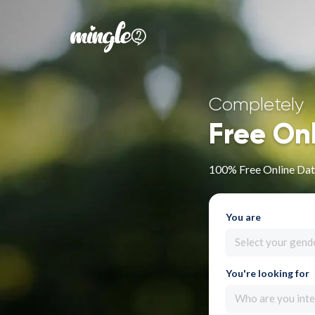
Completely
Free On
100% Free Online Dati
You are
Select your gend
You're looking for
Who are you inte