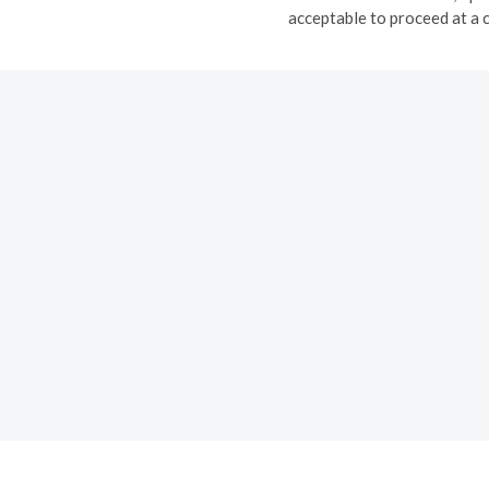
acceptable to proceed at a 