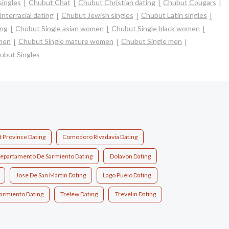
singles
Chubut Chat
Chubut Christian dating
Chubut Cougars
nterracial dating
Chubut Jewish singles
Chubut Latin singles
ing
Chubut Single asian women
Chubut Single black women
omen
Chubut Single mature women
Chubut Single men
ubut Singles
 Province Dating
Comodoro Rivadavia Dating
epartamento De Sarmiento Dating
Dolavon Dating
Jose De San Martin Dating
Lago Puelo Dating
armiento Dating
Trelew Dating
Trevelin Dating