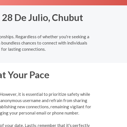
 28 De Julio, Chubut
ionships. Regardless of whether you're seeking a
s boundless chances to connect with individuals
 for lasting connections.
at Your Pace
wever, it is essential to prioritize safety while
an anonymous username and refrain from sharing
tablishing new connections, remaining vigilant for
ulging your personal email or phone number.
f your date. Lastly, remember that it's perfectly