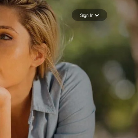
Sign in
Sign In
Forgot your password