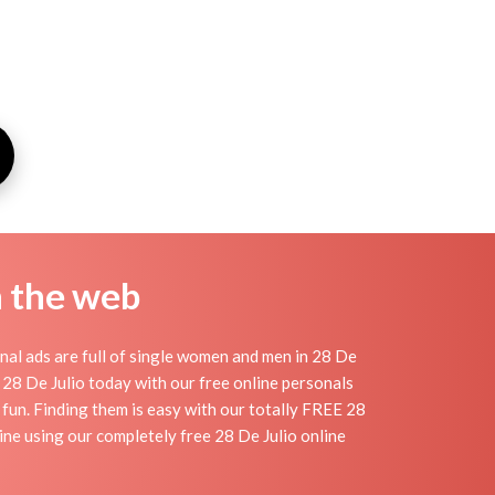
n the web
nal ads are full of single women and men in 28 De
in 28 De Julio today with our free online personals
d fun. Finding them is easy with our totally FREE 28
ine using our completely free 28 De Julio online