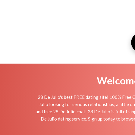
Welcome 
28 De Julio's best FREE dating site! 100% Free O
Julio looking for serious relationships, a little 
and free 28 De Julio chat! 28 De Julio is full of s
De Julio dating service. Sign up today to brows