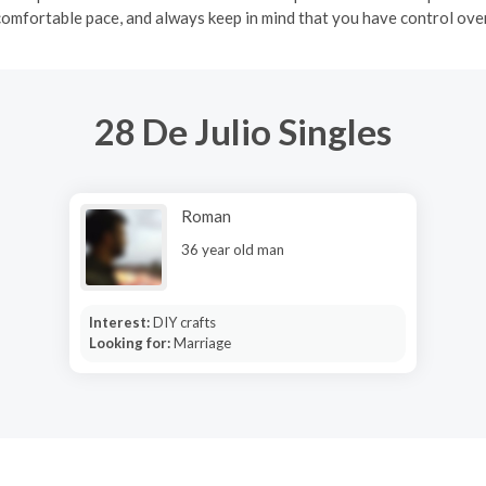
comfortable pace, and always keep in mind that you have control over
28 De Julio Singles
Roman
36 year old man
Interest:
DIY crafts
Looking for:
Marriage