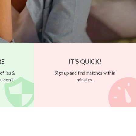
RE
IT'S QUICK!
ofiles &
Sign up and find matches within
u don't
minutes.