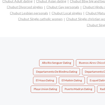
Chubut Adult dating
Chubut Asian dating
Chubut Bbw big and bea
Chubut Divorced singles
Chubut Gay personals
Chubut Hindu s
Chubut Lesbian personals
Chubut Local singles
Chubut Matur
Chubut Single catholic women
Chubut Single christian 
Chubut Sing
Alto Río Senguer Dating
Buenos Aires Chico 
Departamento De Biedma Dating
Departamento D
El Hoyo Dating
El Maitén Dating
Esquel Dati
Playa Union Dating
Puerto Madryn Dating
Rada