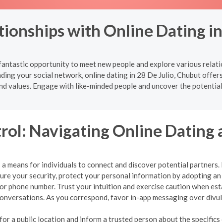
ionships with Online Dating in
 fantastic opportunity to meet new people and explore various relat
ding your social network, online dating in 28 De Julio, Chubut offer
nd values. Engage with like-minded people and uncover the potential
rol: Navigating Online Dating 
a means for individuals to connect and discover potential partners. Ho
nsure your security, protect your personal information by adopting 
, or phone number. Trust your intuition and exercise caution when es
r conversations. As you correspond, favor in-app messaging over div
r a public location and inform a trusted person about the specifics o