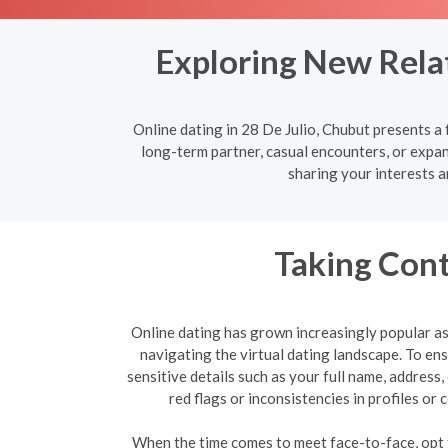
Exploring New Relat
Online dating in 28 De Julio, Chubut presents a
long-term partner, casual encounters, or expan
sharing your interests a
Taking Cont
Online dating has grown increasingly popular as 
navigating the virtual dating landscape. To e
sensitive details such as your full name, address
red flags or inconsistencies in profiles o
When the time comes to meet face-to-face, opt fo