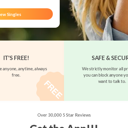
ew Singles
IT'S FREE!
SAFE & SECU
 anyone, anytime, always
We strictly monitor all pr
free.
you can block anyone yo
want to talk to.
Over 30,000 5 Star Reviews