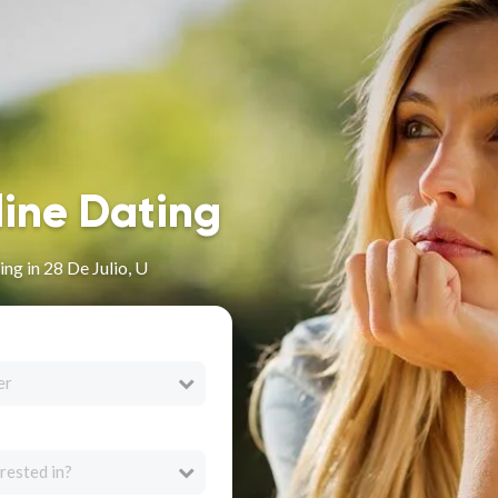
line Dating
ng in 28 De Julio, U
er
rested in?