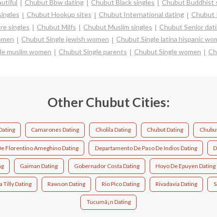
utiful
Chubut Bbw dating
Chubut Black singles
Chubut Buddhist 
ingles
Chubut Hookup sites
Chubut International dating
Chubut I
e singles
Chubut Milfs
Chubut Muslim singles
Chubut Senior dat
women
Chubut Single jewish women
Chubut Single latina hispanic w
le muslim women
Chubut Single parents
Chubut Single women
Ch
Other Chubut Cities:
Dating
Camarones Dating
Cholila Dating
Chubut Dating
Chubut
e Florentino Ameghino Dating
Departamento De Paso De Indios Dating
D
ng
Gaiman Dating
Gobernador Costa Dating
Hoyo De Epuyen Dating
 Tilly Dating
Rawson Dating
Rio Pico Dating
Rivadavia Dating
S
Tucumã¡n Dating