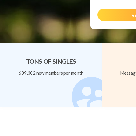
Vi
TONS OF SINGLES
639,302 new members per month
Message