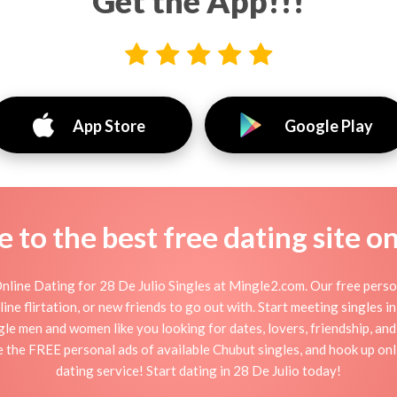
Get the App!!!
App Store
Google Play
to the best free dating site o
nline Dating for 28 De Julio Singles at Mingle2.com. Our free perso
online flirtation, or new friends to go out with. Start meeting singles 
ingle men and women like you looking for dates, lovers, friendship, an
e the FREE personal ads of available Chubut singles, and hook up onl
dating service! Start dating in 28 De Julio today!