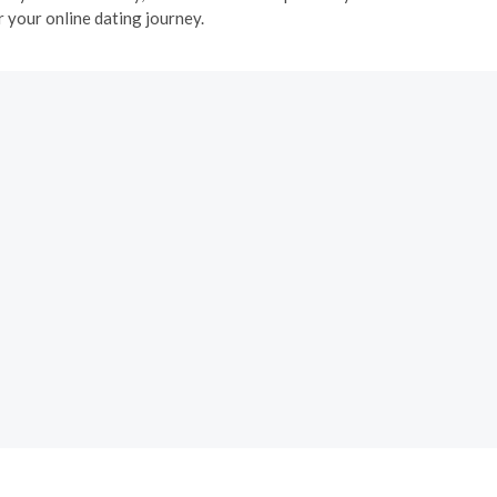
 your online dating journey.