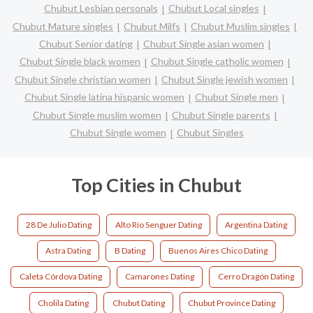
Chubut Lesbian personals
Chubut Local singles
Chubut Mature singles
Chubut Milfs
Chubut Muslim singles
Chubut Senior dating
Chubut Single asian women
Chubut Single black women
Chubut Single catholic women
Chubut Single christian women
Chubut Single jewish women
Chubut Single latina hispanic women
Chubut Single men
Chubut Single muslim women
Chubut Single parents
Chubut Single women
Chubut Singles
Top Cities in Chubut
28 De Julio Dating
Alto Río Senguer Dating
Argentina Dating
Astra Dating
B Dating
Buenos Aires Chico Dating
Caleta Córdova Dating
Camarones Dating
Cerro Dragón Dating
Cholila Dating
Chubut Dating
Chubut Province Dating