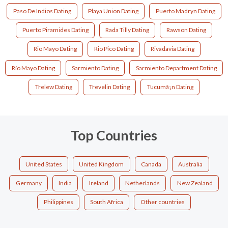
Paso De Indios Dating
Playa Union Dating
Puerto Madryn Dating
Puerto Piramides Dating
Rada Tilly Dating
Rawson Dating
Rio Mayo Dating
Rio Pico Dating
Rivadavia Dating
Río Mayo Dating
Sarmiento Dating
Sarmiento Department Dating
Trelew Dating
Trevelin Dating
Tucumã¡n Dating
Top Countries
United States
United Kingdom
Canada
Australia
Germany
India
Ireland
Netherlands
New Zealand
Philippines
South Africa
Other countries