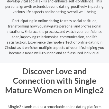
develop vital social skills and enhance self-confidence. This
personal growth extends beyond dating, positively impacting
various life aspects and boosting overall well-being.
Participating in online dating fosters social aptitude,
transforming how you navigate personal and professional
situations. Embrace the process, and watch your confidence
soar, improving relationships, communication, and life
satisfaction. Experience the ripple effect of online dating in
Chubut as it enriches multiple aspects of your life, helping you
become a more well-rounded and self-assured individual.
Discover Love and
Connection with Single
Mature Women on Mingle2
Mingle2 stands out as a remarkable online dating platform