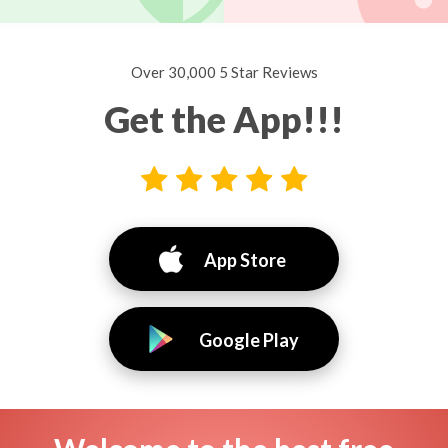
Over 30,000 5 Star Reviews
Get the App!!!
App Store
Google Play