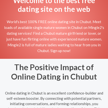
Welcome to the best free
dating site on the web
World's best 100% FREE online dating site in Chubut. Meet
loads of available single mature women in Chubut on Mingle2's
dating services! Find a Chubut mature girlfriend or lover, or
just have fun flirting online with experienced mature women.
Mingle2 is full of mature ladies waiting to hear from you in
Chubut. Sign up now!
The Positive Impact of
Online Dating in Chubut
Online dating in Chubut is an excellent confidence-builder and
self-esteem booster. By connecting with potential partners,
initiating conversations, and forming relationships, you