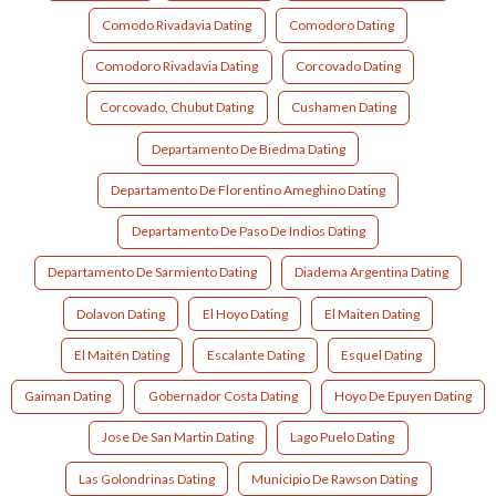
Comodo Rivadavia Dating
Comodoro Dating
Comodoro Rivadavia Dating
Corcovado Dating
Corcovado, Chubut Dating
Cushamen Dating
Departamento De Biedma Dating
Departamento De Florentino Ameghino Dating
Departamento De Paso De Indios Dating
Departamento De Sarmiento Dating
Diadema Argentina Dating
Dolavon Dating
El Hoyo Dating
El Maiten Dating
El Maitén Dating
Escalante Dating
Esquel Dating
Gaiman Dating
Gobernador Costa Dating
Hoyo De Epuyen Dating
Jose De San Martin Dating
Lago Puelo Dating
Las Golondrinas Dating
Municipio De Rawson Dating