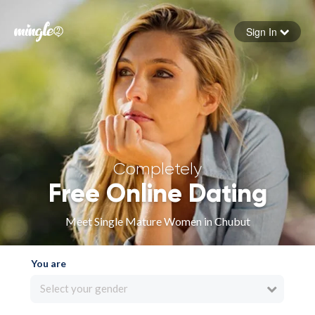
Sign In
Forgot your password
Sign in
Completely
Free Online Dating
Meet Single Mature Women in Chubut
You are
Select your gender