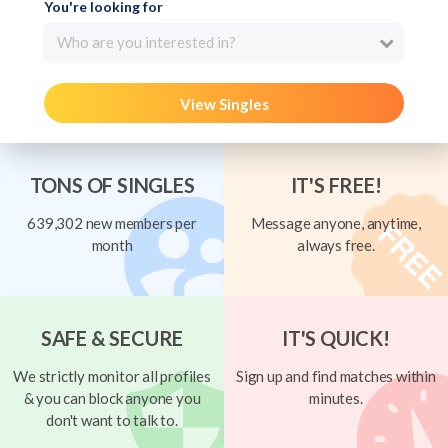
You're looking for
Who are you interested in?
View Singles
TONS OF SINGLES
IT'S FREE!
639,302 new members per
Message anyone, anytime,
month
always free.
SAFE & SECURE
IT'S QUICK!
We strictly monitor all profiles
Sign up and find matches within
& you can block anyone you
minutes.
don't want to talk to.