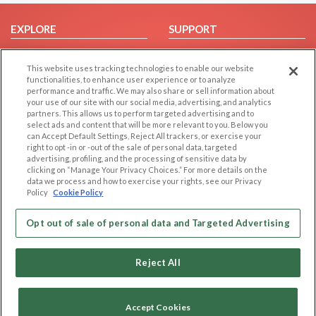
EXPLORE
SUPPORT
Browse by Category
Help/FAQ
This website uses tracking technologies to enable our website
Browse by Country
Contact Us
functionalities, to enhance user experience or to analyze
Dating Blog
performance and traffic. We may also share or sell information about
your use of our site with our social media, advertising, and analytics
Forum/Topic
partners. This allows us to perform targeted advertising and to
select ads and content that will be more relevant to you. Below you
LEGAL
OTHER PLATFORMS
can Accept Default Settings, Reject All trackers, or exercise your
right to opt -in or -out of the sale of personal data, targeted
advertising, profiling, and the processing of sensitive data by
Follow Us on
Cookie Privacy
clicking on “Manage Your Privacy Choices.” For more details on the
Privacy Policy
data we process and how to exercise your rights, see our Privacy
Policy
Cookie Policy
Terms of use
Our apps
Code of Conduct
Opt out of sale of personal data and Targeted Advertising
Reject All
Accept Cookies
Copyright © 2006-2026 NextC LLC. All rights reserved