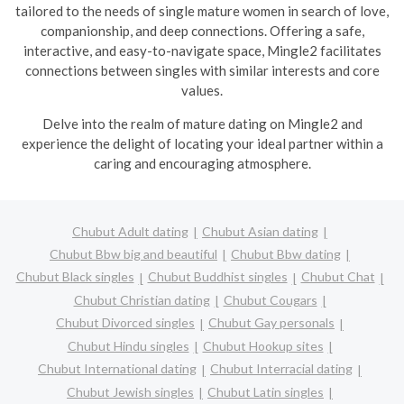
tailored to the needs of single mature women in search of love,
companionship, and deep connections. Offering a safe,
interactive, and easy-to-navigate space, Mingle2 facilitates
connections between singles with similar interests and core
values.
Delve into the realm of mature dating on Mingle2 and
experience the delight of locating your ideal partner within a
caring and encouraging atmosphere.
Chubut Adult dating
Chubut Asian dating
Chubut Bbw big and beautiful
Chubut Bbw dating
Chubut Black singles
Chubut Buddhist singles
Chubut Chat
Chubut Christian dating
Chubut Cougars
Chubut Divorced singles
Chubut Gay personals
Chubut Hindu singles
Chubut Hookup sites
Chubut International dating
Chubut Interracial dating
Chubut Jewish singles
Chubut Latin singles