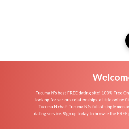
Welcome 
Tucuma N's best FREE dating site! 100% Free Onl
looking for serious relationships, a little online 
Tucuma N chat! Tucuma N is full of single men a
dating service. Sign up today to browse the FREE 