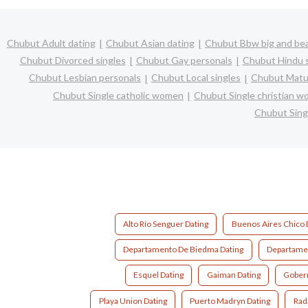
Chubut Adult dating
Chubut Asian dating
Chubut Bbw big and bea
Chubut Divorced singles
Chubut Gay personals
Chubut Hindu s
Chubut Lesbian personals
Chubut Local singles
Chubut Matur
Chubut Single catholic women
Chubut Single christian 
Chubut Sing
Alto Río Senguer Dating
Buenos Aires Chico 
Departamento De Biedma Dating
Departamen
Esquel Dating
Gaiman Dating
Gobern
Playa Union Dating
Puerto Madryn Dating
Rada