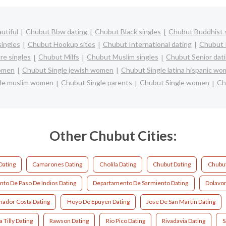
utiful
Chubut Bbw dating
Chubut Black singles
Chubut Buddhist 
ingles
Chubut Hookup sites
Chubut International dating
Chubut I
e singles
Chubut Milfs
Chubut Muslim singles
Chubut Senior dat
women
Chubut Single jewish women
Chubut Single latina hispanic w
le muslim women
Chubut Single parents
Chubut Single women
Ch
Other Chubut Cities:
Dating
Camarones Dating
Cholila Dating
Chubut Dating
Chubut
to De Paso De Indios Dating
Departamento De Sarmiento Dating
Dolavon
ador Costa Dating
Hoyo De Epuyen Dating
Jose De San Martin Dating
 Tilly Dating
Rawson Dating
Rio Pico Dating
Rivadavia Dating
S