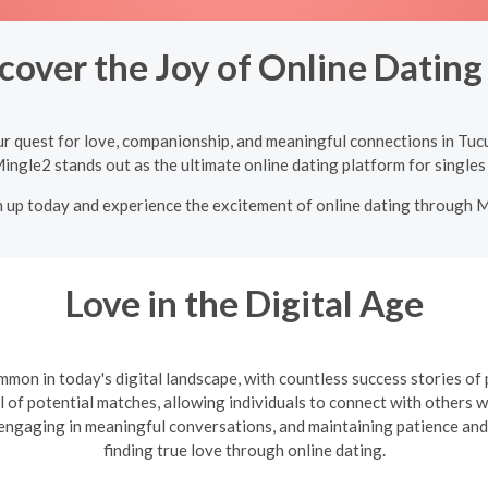
cover the Joy of Online Datin
ur quest for love, companionship, and meaningful connections in Tuc
Mingle2 stands out as the ultimate online dating platform for singles
n up today and experience the excitement of online dating through 
Love in the Digital Age
mon in today's digital landscape, with countless success stories of
l of potential matches, allowing individuals to connect with others wh
, engaging in meaningful conversations, and maintaining patience and
finding true love through online dating.