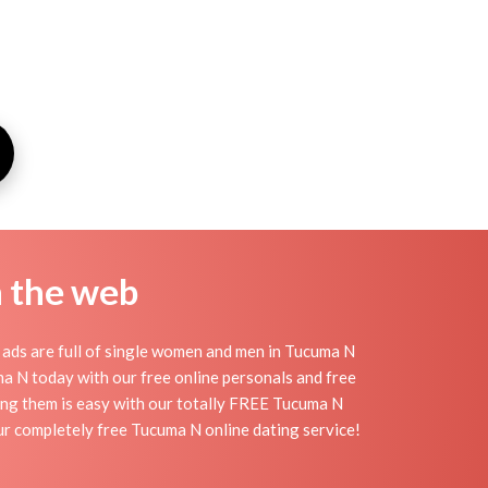
n the web
ads are full of single women and men in Tucuma N
cuma N today with our free online personals and free
ding them is easy with our totally FREE Tucuma N
ur completely free Tucuma N online dating service!