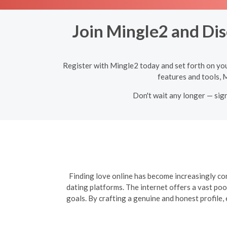
Join Mingle2 and Dis
Register with Mingle2 today and set forth on yo
features and tools, 
Don't wait any longer — sig
Finding love online has become increasingly com
dating platforms. The internet offers a vast poo
goals. By crafting a genuine and honest profile