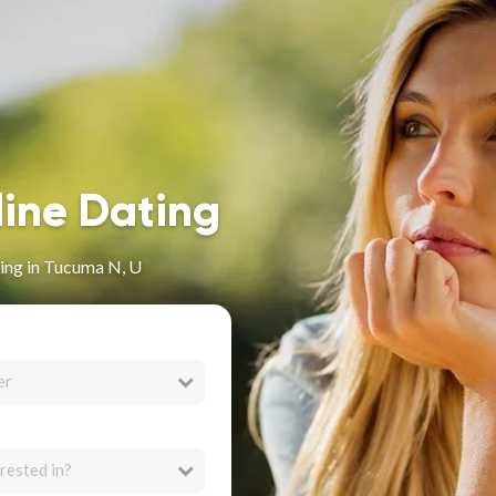
line Dating
ing in Tucuma N, U
er
rested in?