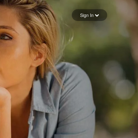
Sign in
Sign In
Forgot your password