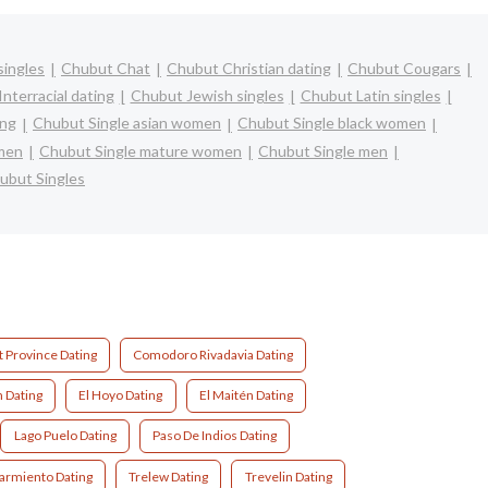
singles
Chubut Chat
Chubut Christian dating
Chubut Cougars
nterracial dating
Chubut Jewish singles
Chubut Latin singles
ing
Chubut Single asian women
Chubut Single black women
omen
Chubut Single mature women
Chubut Single men
ubut Singles
 Province Dating
Comodoro Rivadavia Dating
 Dating
El Hoyo Dating
El Maitén Dating
Lago Puelo Dating
Paso De Indios Dating
armiento Dating
Trelew Dating
Trevelin Dating