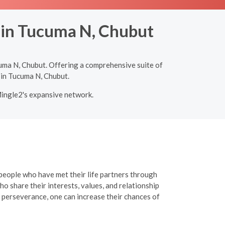
g in Tucuma N, Chubut
uma N, Chubut. Offering a comprehensive suite of
 in Tucuma N, Chubut.
Mingle2's expansive network.
 people who have met their life partners through
o share their interests, values, and relationship
 perseverance, one can increase their chances of