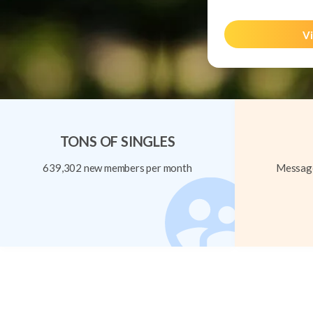
Vi
TONS OF SINGLES
639,302 new members per month
Message