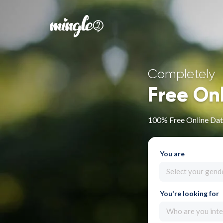
Completely
Free On
100% Free Online Dat
You are
Select your gend
You're looking for
Who are you inte