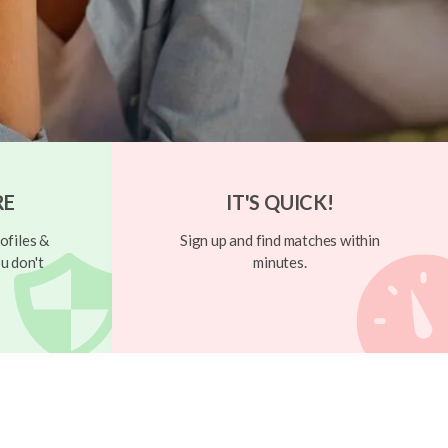
RE
IT'S QUICK!
ofiles &
Sign up and find matches within
u don't
minutes.