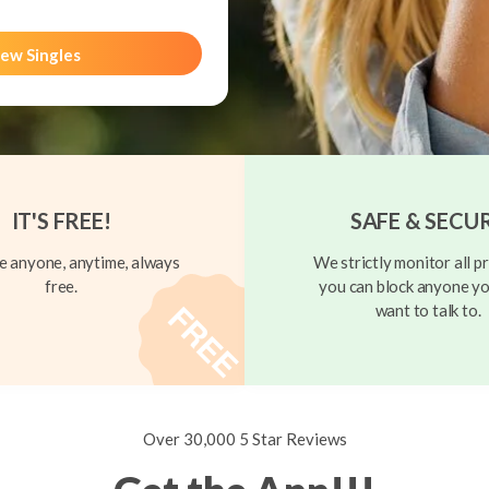
ew Singles
IT'S FREE!
SAFE & SECU
 anyone, anytime, always
We strictly monitor all pr
free.
you can block anyone yo
want to talk to.
Over 30,000 5 Star Reviews