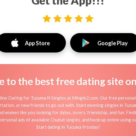
Get the App!!!
App Store
Google Play
to the best free dating site o
ine Dating for Tucuma N Singles at Mingle2.com. Our free personal 
flirtation, or new friends to go out with. Start meeting singles in Tu
nd women like you looking for dates, lovers, friendship, and fun. Fin
personal ads of available Chubut singles, and hook up online using o
Start dating in Tucuma N today!