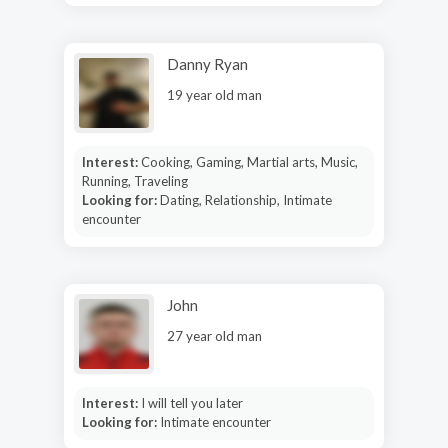
Danny Ryan
19 year old man
Interest:
Cooking, Gaming, Martial arts, Music,
Running, Traveling
Looking for:
Dating, Relationship, Intimate
encounter
John
27 year old man
Interest:
I will tell you later
Looking for:
Intimate encounter