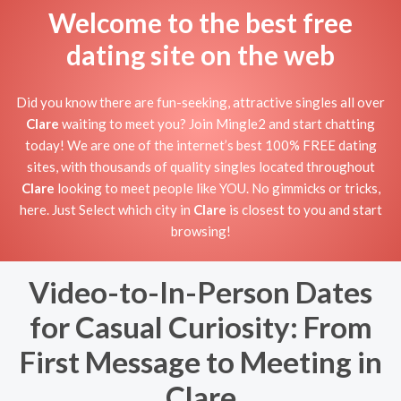
Welcome to the best free
dating site on the web
Did you know there are fun-seeking, attractive singles all over
Clare
waiting to meet you? Join Mingle2 and start chatting
today! We are one of the internet’s best 100% FREE dating
sites, with thousands of quality singles located throughout
Clare
looking to meet people like YOU. No gimmicks or tricks,
here. Just Select which city in
Clare
is closest to you and start
browsing!
Video-to-In-Person Dates
for Casual Curiosity: From
First Message to Meeting in
Clare