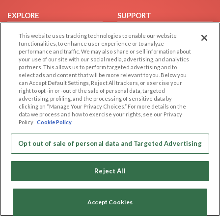
EXPLORE
SUPPORT
Browse by Category
Help/FAQ
This website uses tracking technologies to enable our website
functionalities, to enhance user experience or to analyze
Browse by Country
Contact Us
performance and traffic. We may also share or sell information about
Dating Blog
your use of our site with our social media, advertising, and analytics
partners. This allows us to perform targeted advertising and to
Forum/Topic
select ads and content that will be more relevant to you. Below you
can Accept Default Settings, Reject All trackers, or exercise your
LEGAL
OTHER PLATFORMS
right to opt -in or -out of the sale of personal data, targeted
advertising, profiling, and the processing of sensitive data by
Follow Us on
clicking on “Manage Your Privacy Choices.” For more details on the
Cookie Privacy
data we process and how to exercise your rights, see our Privacy
Privacy Policy
Policy
Cookie Policy
Terms of use
Our apps
Opt out of sale of personal data and Targeted Advertising
Code of Conduct
Reject All
Accept Cookies
Copyright © 2006-2026 NextC LLC. All rights reserved