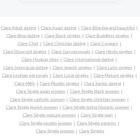
Clare Adult dating
Clare Asian dating
Clare Bbw big and beautiful
Clare Bbw dating
Clare Black singles
Clare Buddhist singles
Clare Chat
Clare Christian dating
Clare Cougars
Clare Divorced singles
Clare Gay personals
Clare Hindu singles
Clare Hookup sites
Clare International dating
Clare Interracial dating
Clare Jewish singles
Clare Latin singles
Clare Lesbian personals
Clare Local singles
Clare Mature singles
Clare Milfs
Clare Muslim singles
Clare Senior dating
Clare Single asian women
Clare Single black women
Clare Single catholic women
Clare Single christian women
Clare Single jewish women
Clare Single latina hispanic women
Clare Single mature women
Clare Single men
Clare Single muslim women
Clare Single parents
Clare Single women
Clare Singles