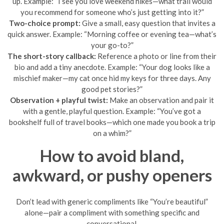
up. Example: “I see you love weekend hikes—what trail would
you recommend for someone who’s just getting into it?”
Two-choice prompt:
Give a small, easy question that invites a
quick answer. Example: “Morning coffee or evening tea—what’s
your go-to?”
The short-story callback:
Reference a photo or line from their
bio and add a tiny anecdote. Example: “Your dog looks like a
mischief maker—my cat once hid my keys for three days. Any
good pet stories?”
Observation + playful twist:
Make an observation and pair it
with a gentle, playful question. Example: “You’ve got a
bookshelf full of travel books—which one made you book a trip
on a whim?”
How to avoid bland,
awkward, or pushy openers
Don’t lead with generic compliments like “You’re beautiful”
alone—pair a compliment with something specific and
conversational.