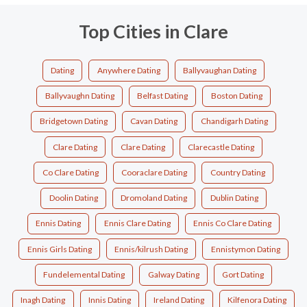
Top Cities in Clare
Dating
Anywhere Dating
Ballyvaughan Dating
Ballyvaughn Dating
Belfast Dating
Boston Dating
Bridgetown Dating
Cavan Dating
Chandigarh Dating
Clare Dating
Clare Dating
Clarecastle Dating
Co Clare Dating
Cooraclare Dating
Country Dating
Doolin Dating
Dromoland Dating
Dublin Dating
Ennis Dating
Ennis Clare Dating
Ennis Co Clare Dating
Ennis Girls Dating
Ennis/kilrush Dating
Ennistymon Dating
Fundelemental Dating
Galway Dating
Gort Dating
Inagh Dating
Innis Dating
Ireland Dating
Kilfenora Dating