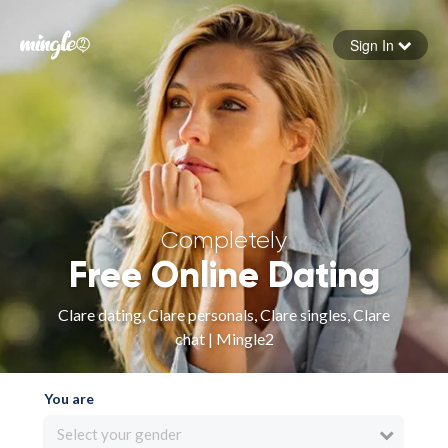
Sign In
Forgot your password
Sign in
Completely
Free Online Dating
Clare dating, Clare personals, Clare singles, Clare
chat | Mingle2
You are
Select your gender