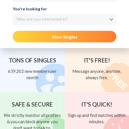
You're looking for
Who are you interested in?
View Singles
TONS OF SINGLES
IT'S FREE!
639,302 new members per
Message anyone, anytime,
month
always free.
SAFE & SECURE
IT'S QUICK!
We strictly monitor all profiles
Sign up and find matches within
& you can block anyone you
minutes.
don't want to talk to.