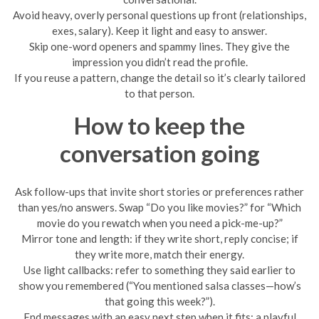
Avoid heavy, overly personal questions up front (relationships,
exes, salary). Keep it light and easy to answer.
Skip one-word openers and spammy lines. They give the
impression you didn’t read the profile.
If you reuse a pattern, change the detail so it’s clearly tailored
to that person.
How to keep the
conversation going
Ask follow-ups that invite short stories or preferences rather
than yes/no answers. Swap “Do you like movies?” for “Which
movie do you rewatch when you need a pick-me-up?”
Mirror tone and length: if they write short, reply concise; if
they write more, match their energy.
Use light callbacks: refer to something they said earlier to
show you remembered (“You mentioned salsa classes—how’s
that going this week?”).
End messages with an easy next step when it fits: a playful