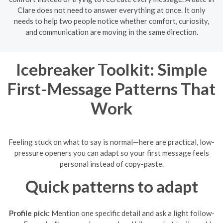
Clare does not need to answer everything at once. It only
needs to help two people notice whether comfort, curiosity,
and communication are moving in the same direction.
Icebreaker Toolkit: Simple
First-Message Patterns That
Work
Feeling stuck on what to say is normal—here are practical, low-
pressure openers you can adapt so your first message feels
personal instead of copy-paste.
Quick patterns to adapt
Profile pick:
Mention one specific detail and ask a light follow-