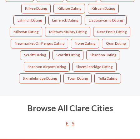
Kilkee Dating
Killaloe Dating
Kilrush Dating
Lahinch Dating
Limerick Dating
Lisdoonvarna Dating
Miltown Dating
Miltown Malbay Dating
Near Ennis Dating
Newmarket On Fergus Dating
None Dating
Quin Dating
Scariff Dating
Scarriff Dating
Shannon Dating
Shannon Airport Dating
Sixemilebridge Dating
Sixmilebridge Dating
Town Dating
Tulla Dating
Browse All Clare Cities
E
S