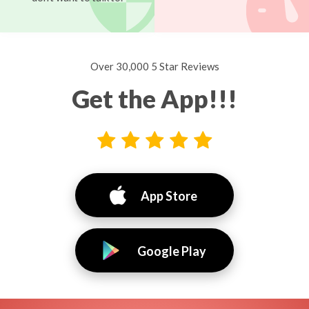
Over 30,000 5 Star Reviews
Get the App!!!
App Store
Google Play