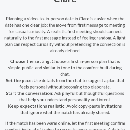
Planning a video-to-in-person date in Clare is easier when the
date has one clear job: the move from first message to meeting
for casual curiosity. A realistic first meeting should connect
naturally to the first message instead of feeling random. A light
plan can respect curiosity without pretending the connection is
already defined.
Choose the setting:
Choose a first in-person plan that is
simple, public, and similar in tone to the comfort built during
chat.
Set the pace:
Use details from the chat to suggest a plan that
feels personal without becoming too elaborate.
Start the conversation:
Ask playful but thoughtful questions
that help you understand personality and intent.
Keep expectations realistic:
Avoid copy-paste invitations
that ignore what the match has already shared.
If the match has been warm online, let the first meeting confirm
comfort instead of trying to recreate every message. A date in