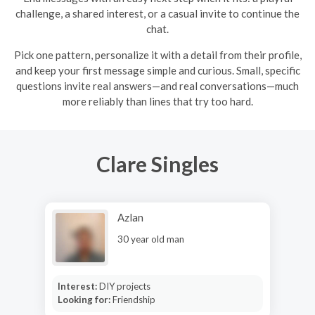
challenge, a shared interest, or a casual invite to continue the
chat.
Pick one pattern, personalize it with a detail from their profile,
and keep your first message simple and curious. Small, specific
questions invite real answers—and real conversations—much
more reliably than lines that try too hard.
Clare Singles
Azlan
30 year old man
Interest:
DIY projects
Looking for:
Friendship