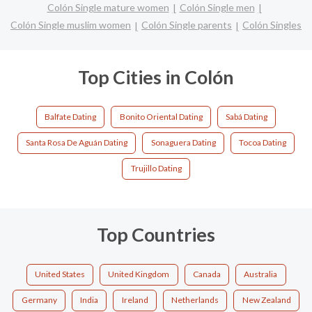
Colón Single mature women
Colón Single men
Colón Single muslim women
Colón Single parents
Colón Singles
Top Cities in Colón
Balfate Dating
Bonito Oriental Dating
Sabá Dating
Santa Rosa De Aguán Dating
Sonaguera Dating
Tocoa Dating
Trujillo Dating
Top Countries
United States
United Kingdom
Canada
Australia
Germany
India
Ireland
Netherlands
New Zealand