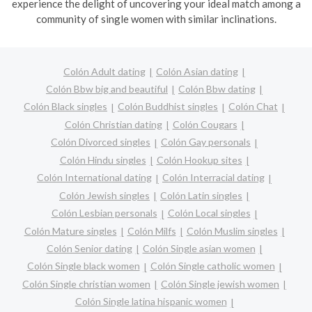
experience the delight of uncovering your ideal match among a
community of single women with similar inclinations.
Colón Adult dating
Colón Asian dating
Colón Bbw big and beautiful
Colón Bbw dating
Colón Black singles
Colón Buddhist singles
Colón Chat
Colón Christian dating
Colón Cougars
Colón Divorced singles
Colón Gay personals
Colón Hindu singles
Colón Hookup sites
Colón International dating
Colón Interracial dating
Colón Jewish singles
Colón Latin singles
Colón Lesbian personals
Colón Local singles
Colón Mature singles
Colón Milfs
Colón Muslim singles
Colón Senior dating
Colón Single asian women
Colón Single black women
Colón Single catholic women
Colón Single christian women
Colón Single jewish women
Colón Single latina hispanic women