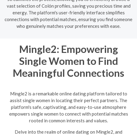
vast selection of Colón profiles, saving you precious time and
energy. The platform's user-friendly interface simplifies
connections with potential matches, ensuring you find someone
who genuinely matches your preferences with ease.
Mingle2: Empowering
Single Women to Find
Meaningful Connections
Mingle2 is a remarkable online dating platform tailored to
assist single women in locating their perfect partners. The
platform's safe, captivating, and easy-to-use atmosphere
empowers single women to connect with potential matches
rooted in common interests and values.
Delve into the realm of online dating on Mingle2, and