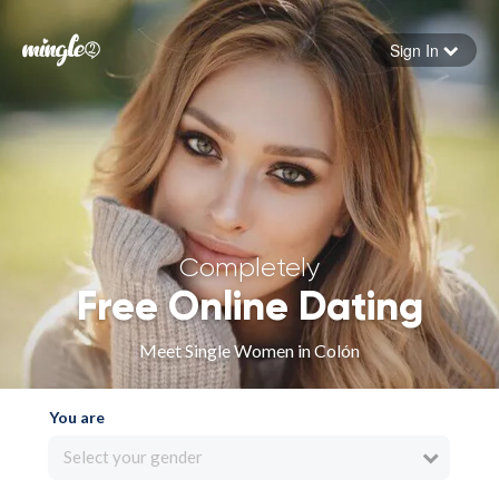
Sign In
Forgot your password
Sign in
Completely
Free Online Dating
Meet Single Women in Colón
You are
Select your gender