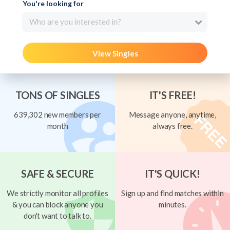
You're looking for
Who are you interested in?
View Singles
TONS OF SINGLES
IT'S FREE!
639,302 new members per
Message anyone, anytime,
month
always free.
SAFE & SECURE
IT'S QUICK!
We strictly monitor all profiles
Sign up and find matches within
& you can block anyone you
minutes.
don't want to talk to.