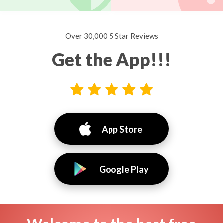
Over 30,000 5 Star Reviews
Get the App!!!
App Store
Google Play