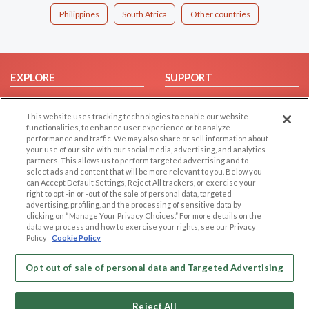
Philippines
South Africa
Other countries
EXPLORE
SUPPORT
Browse by Category
Help/FAQ
This website uses tracking technologies to enable our website
Browse by Country
Contact Us
functionalities, to enhance user experience or to analyze
Dating Blog
performance and traffic. We may also share or sell information about
your use of our site with our social media, advertising, and analytics
Forum/Topic
partners. This allows us to perform targeted advertising and to
select ads and content that will be more relevant to you. Below you
LEGAL
OTHER PLATFORMS
can Accept Default Settings, Reject All trackers, or exercise your
right to opt -in or -out of the sale of personal data, targeted
advertising, profiling, and the processing of sensitive data by
Follow Us on
Cookie Privacy
clicking on “Manage Your Privacy Choices.” For more details on the
Privacy Policy
data we process and how to exercise your rights, see our Privacy
Policy
Cookie Policy
Terms of use
Our apps
Code of Conduct
Opt out of sale of personal data and Targeted Advertising
Reject All