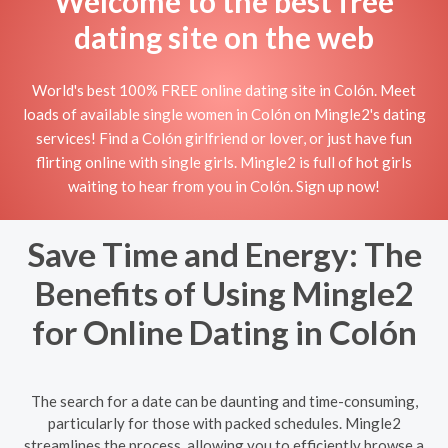
Welcome to the best free
dating site on the web
World's best 100% FREE online dating site in Colón. Meet
loads of available single women in Colón on Mingle2's dating
services! Find a Colón girlfriend or lover, or just have fun
flirting online with single girls. Mingle2 is full of hot girls
waiting to hear from you in Colón. Sign up now!
Save Time and Energy: The
Benefits of Using Mingle2
for Online Dating in Colón
The search for a date can be daunting and time-consuming,
particularly for those with packed schedules. Mingle2
streamlines the process, allowing you to efficiently browse a