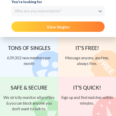
You're looking for
Who are you interested in?
View Singles
TONS OF SINGLES
IT'S FREE!
639,302 new members per
Message anyone, anytime,
month
always free.
SAFE & SECURE
IT'S QUICK!
We strictly monitor all profiles
Sign up and find matches within
& you can block anyone you
minutes.
don't want to talk to.