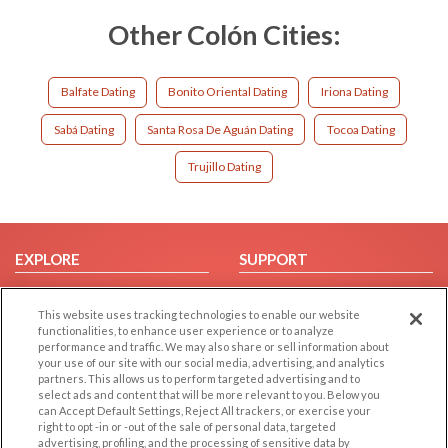
Other Colón Cities:
Balfate Dating
Bonito Oriental Dating
Iriona Dating
Sabá Dating
Santa Rosa De Aguán Dating
Tocoa Dating
Trujillo Dating
EXPLORE
SUPPORT
Browse by Category
Help/FAQ
This website uses tracking technologies to enable our website
Browse by Country
Contact Us
functionalities, to enhance user experience or to analyze
Dating Blog
performance and traffic. We may also share or sell information about
your use of our site with our social media, advertising, and analytics
Forum/Topic
partners. This allows us to perform targeted advertising and to
select ads and content that will be more relevant to you. Below you
LEGAL
OTHER PLATFORMS
can Accept Default Settings, Reject All trackers, or exercise your
right to opt -in or -out of the sale of personal data, targeted
advertising, profiling, and the processing of sensitive data by
Follow Us on
Cookie Privacy