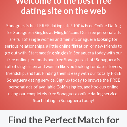
Welcome to the best free
dating site on the web
Sonaguera's best FREE dating site! 100% Free Online Dating
for Sonaguera Singles at Mingle2.com. Our free personal ads
are full of single women and men in Sonaguera looking for
serious relationships, a little online flirtation, or new friends to
go out with. Start meeting singles in Sonaguera today with our
free online personals and free Sonaguera chat! Sonaguera is
full of single men and women like you looking for dates, lovers,
friendship, and fun. Finding them is easy with our totally FREE
Sonaguera dating service. Sign up today to browse the FREE
personal ads of available Colón singles, and hook up online
using our completely free Sonaguera online dating service!
Start dating in Sonaguera today!
Find the Perfect Match for