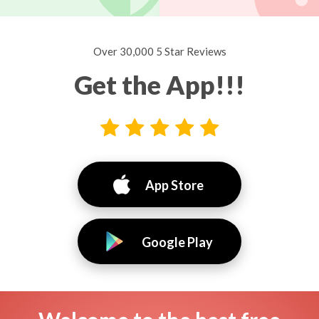
Over 30,000 5 Star Reviews
Get the App!!!
App Store
Google Play