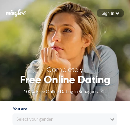
Sign In
Forgot your password
Sign in
Completely
Free Online Dating
100% Free Online Dating in Sonaguera, CL
You are
Select your gender