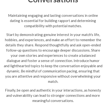
Maintaining engaging and lasting conversations in online
dating is essential for building rapport and determining
compatibility with potential matches.
Start by demonstrating genuine interest in your match's life,
hobbies, and experiences, and make an effort to remember the
details they share. Respond thoughtfully and ask open-ended
follow-up questions to encourage deeper discussions. Share
your own stories and experiences to create a balanced
dialogue and foster a sense of connection. Introduce humor
and lighthearted topics to keep the conversation enjoyable and
dynamic.
Be mindful of communication pacing, ensuring that
you are attentive and responsive without overwhelming your
match.
Finally, be open and authentic in your interactions, as honesty
and vulnerability can lead to stronger connections and more
meaningful conversations.