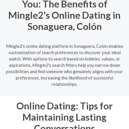
You: The Benefits of
Mingle2's Online Dating in
Sonaguera, Colón
Mingle2's online dating platform in Sonaguera, Colón enables
customization of search preferences to discover your ideal
match. With options to search based on hobbies, values, or
aspirations, Mingle2's search filters help you narrow down
possibilities and find someone who genuinely aligns with your
preferences, increasing the likelihood of successful
relationships.
Online Dating: Tips for
Maintaining Lasting
Conversations