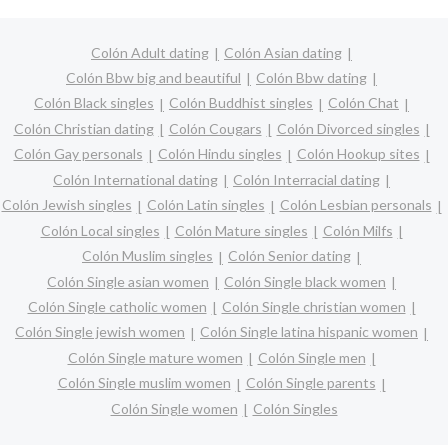
Colón Adult dating
Colón Asian dating
Colón Bbw big and beautiful
Colón Bbw dating
Colón Black singles
Colón Buddhist singles
Colón Chat
Colón Christian dating
Colón Cougars
Colón Divorced singles
Colón Gay personals
Colón Hindu singles
Colón Hookup sites
Colón International dating
Colón Interracial dating
Colón Jewish singles
Colón Latin singles
Colón Lesbian personals
Colón Local singles
Colón Mature singles
Colón Milfs
Colón Muslim singles
Colón Senior dating
Colón Single asian women
Colón Single black women
Colón Single catholic women
Colón Single christian women
Colón Single jewish women
Colón Single latina hispanic women
Colón Single mature women
Colón Single men
Colón Single muslim women
Colón Single parents
Colón Single women
Colón Singles