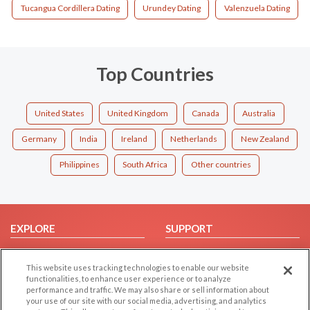
Tucangua Cordillera Dating
Urundey Dating
Valenzuela Dating
Top Countries
United States
United Kingdom
Canada
Australia
Germany
India
Ireland
Netherlands
New Zealand
Philippines
South Africa
Other countries
EXPLORE
SUPPORT
Browse by Category
Help/FAQ
This website uses tracking technologies to enable our website
Browse by Country
Contact Us
functionalities, to enhance user experience or to analyze
Dating Blog
performance and traffic. We may also share or sell information about
your use of our site with our social media, advertising, and analytics
Forum/Topic