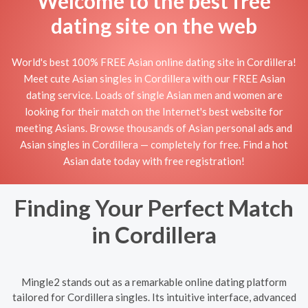
Welcome to the best free
dating site on the web
World's best 100% FREE Asian online dating site in Cordillera!
Meet cute Asian singles in Cordillera with our FREE Asian
dating service. Loads of single Asian men and women are
looking for their match on the Internet's best website for
meeting Asians. Browse thousands of Asian personal ads and
Asian singles in Cordillera — completely for free. Find a hot
Asian date today with free registration!
Finding Your Perfect Match
in Cordillera
Mingle2 stands out as a remarkable online dating platform
tailored for Cordillera singles. Its intuitive interface, advanced