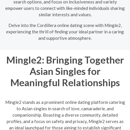
search options, and focus on inclusiveness and variety
empower users to connect with like-minded individuals sharing
similar interests and values.
Delve into the Cordillera online dating scene with Mingle2,
experiencing the thrill of finding your ideal partner in a caring
and supportive atmosphere.
Mingle2: Bringing Together
Asian Singles for
Meaningful Relationships
Mingle2 stands as a prominent online dating platform catering
to Asian singles in search of love, camaraderie, and
companionship. Boasting a diverse community, detailed
profiles, and a focus on safety and privacy, Mingle2 serves as
an ideal launchpad for those aiming to establish significant