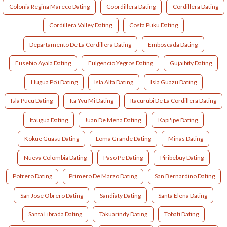
Colonia Regina Mareco Dating
Coordillera Dating
Cordillera Dating
Cordillera Valley Dating
Costa Puku Dating
Departamento De La Cordillera Dating
Emboscada Dating
Eusebio Ayala Dating
Fulgencio Yegros Dating
Gujaibity Dating
Hugua Po'i Dating
Isla Alta Dating
Isla Guazu Dating
Isla Pucu Dating
Ita Yvu Mi Dating
Itacurubi De La Cordillera Dating
Itaugua Dating
Juan De Mena Dating
Kapi'ipe Dating
Kokue Guasu Dating
Loma Grande Dating
Minas Dating
Nueva Colombia Dating
Paso Pe Dating
Piribebuy Dating
Potrero Dating
Primero De Marzo Dating
San Bernardino Dating
San Jose Obrero Dating
Sandiaty Dating
Santa Elena Dating
Santa Librada Dating
Takuarindy Dating
Tobati Dating