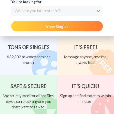
You're looking for
Who are you interested in?
View Singles
TONS OF SINGLES
IT'S FREE!
639,302 new members per
Message anyone, anytime,
month
always free.
SAFE & SECURE
IT'S QUICK!
We strictly monitor all profiles
Sign up and find matches within
& you can block anyone you
minutes.
don't want to talk to.