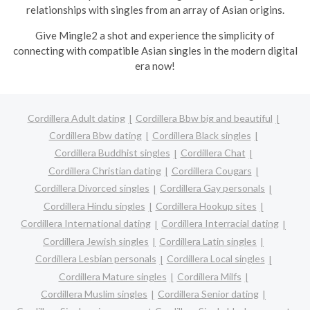
relationships with singles from an array of Asian origins.
Give Mingle2 a shot and experience the simplicity of
connecting with compatible Asian singles in the modern digital
era now!
Cordillera Adult dating
Cordillera Bbw big and beautiful
Cordillera Bbw dating
Cordillera Black singles
Cordillera Buddhist singles
Cordillera Chat
Cordillera Christian dating
Cordillera Cougars
Cordillera Divorced singles
Cordillera Gay personals
Cordillera Hindu singles
Cordillera Hookup sites
Cordillera International dating
Cordillera Interracial dating
Cordillera Jewish singles
Cordillera Latin singles
Cordillera Lesbian personals
Cordillera Local singles
Cordillera Mature singles
Cordillera Milfs
Cordillera Muslim singles
Cordillera Senior dating