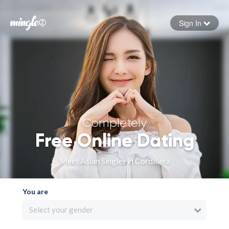
Sign In
Forgot your password
Sign in
Completely
Free Online Dating
Meet Asian Singles in Cordillera
You are
Select your gender