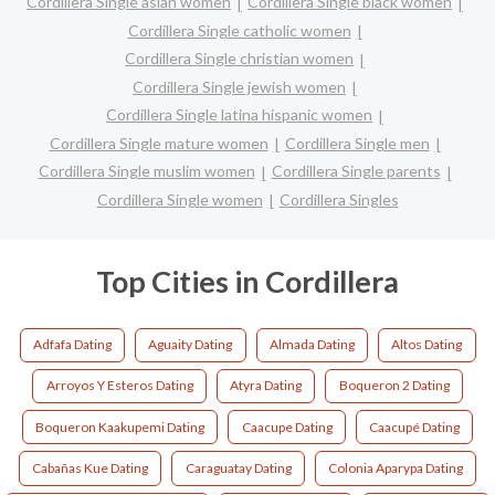
Cordillera Single asian women
Cordillera Single black women
Cordillera Single catholic women
Cordillera Single christian women
Cordillera Single jewish women
Cordillera Single latina hispanic women
Cordillera Single mature women
Cordillera Single men
Cordillera Single muslim women
Cordillera Single parents
Cordillera Single women
Cordillera Singles
Top Cities in Cordillera
Adfafa Dating
Aguaity Dating
Almada Dating
Altos Dating
Arroyos Y Esteros Dating
Atyra Dating
Boqueron 2 Dating
Boqueron Kaakupemi Dating
Caacupe Dating
Caacupé Dating
Cabañas Kue Dating
Caraguatay Dating
Colonia Aparypa Dating