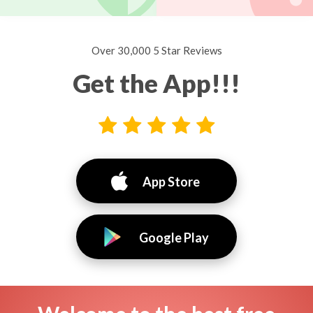
Over 30,000 5 Star Reviews
Get the App!!!
App Store
Google Play