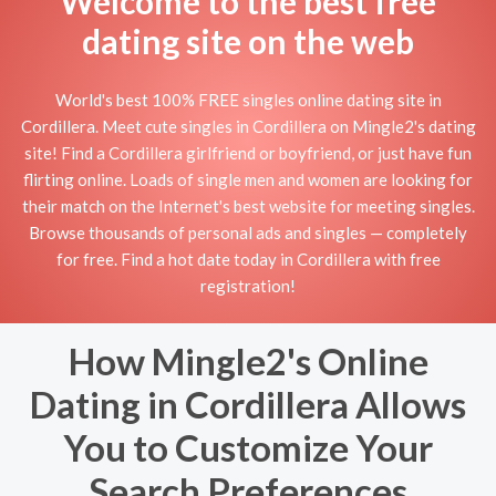
Welcome to the best free
dating site on the web
World's best 100% FREE singles online dating site in
Cordillera. Meet cute singles in Cordillera on Mingle2's dating
site! Find a Cordillera girlfriend or boyfriend, or just have fun
flirting online. Loads of single men and women are looking for
their match on the Internet's best website for meeting singles.
Browse thousands of personal ads and singles — completely
for free. Find a hot date today in Cordillera with free
registration!
How Mingle2's Online
Dating in Cordillera Allows
You to Customize Your
Search Preferences