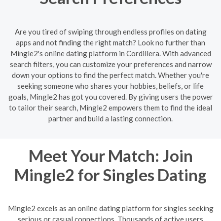
Are you tired of swiping through endless profiles on dating
apps and not finding the right match? Look no further than
Mingle2's online dating platform in Cordillera. With advanced
search filters, you can customize your preferences and narrow
down your options to find the perfect match. Whether you're
seeking someone who shares your hobbies, beliefs, or life
goals, Mingle2 has got you covered. By giving users the power
to tailor their search, Mingle2 empowers them to find the ideal
partner and build a lasting connection.
Meet Your Match: Join
Mingle2 for Singles Dating
Mingle2 excels as an online dating platform for singles seeking
serious or casual connections. Thousands of active users