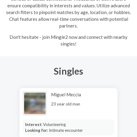
ensure compatibility in interests and values. Utilize advanced
search filters to pinpoint matches by age, location, or hobbies.
Chat features allow real-time conversations with potential
partners.
Don't hesitate - join Mingle2 now and connect with nearby
singles!
Singles
Miguel Meccia
23 year old man
Interest:
Volunteering
Looking for:
Intimate encounter