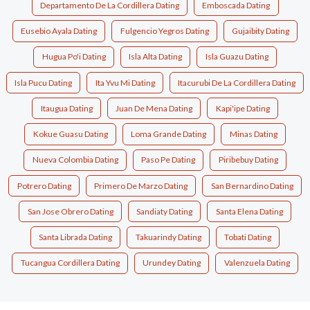
Departamento De La Cordillera Dating
Emboscada Dating
Eusebio Ayala Dating
Fulgencio Yegros Dating
Gujaibity Dating
Hugua Po'i Dating
Isla Alta Dating
Isla Guazu Dating
Isla Pucu Dating
Ita Yvu Mi Dating
Itacurubi De La Cordillera Dating
Itaugua Dating
Juan De Mena Dating
Kapi'ipe Dating
Kokue Guasu Dating
Loma Grande Dating
Minas Dating
Nueva Colombia Dating
Paso Pe Dating
Piribebuy Dating
Potrero Dating
Primero De Marzo Dating
San Bernardino Dating
San Jose Obrero Dating
Sandiaty Dating
Santa Elena Dating
Santa Librada Dating
Takuarindy Dating
Tobati Dating
Tucangua Cordillera Dating
Urundey Dating
Valenzuela Dating