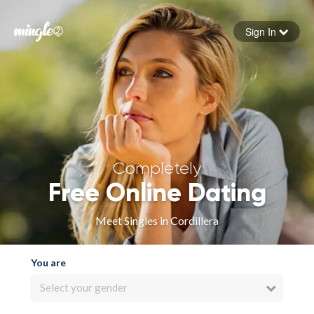
Sign In
Forgot your password
Sign in
Completely
Free Online Dating
Meet Singles in Cordillera
You are
Select your gender