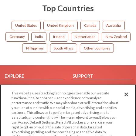
Top Countries
United States
United Kingdom
Canada
Australia
Germany
India
Ireland
Netherlands
New Zealand
Philippines
South Africa
Other countries
EXPLORE
SUPPORT
Browse by Category
Help/FAQ
This website uses tracking technologies to enable our website
Browse by Country
Contact Us
functionalities, to enhance user experience or to analyze
Dating Blog
performance and traffic. We may also share or sell information about
your use of our site with our social media, advertising, and analytics
Forum/Topic
partners. This allows us to perform targeted advertising and to
select ads and content that will be more relevant to you. Below you
LEGAL
OTHER PLATFORMS
can Accept Default Settings, Reject All trackers, or exercise your
right to opt -in or -out of the sale of personal data, targeted
advertising, profiling, and the processing of sensitive data by
Follow Us on
Cookie Privacy