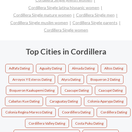
Cordillera Single latina hispanic women
Cordillera Single mature women
Cordillera Single men
Cordillera Single muslim women
Cordillera Single parents
Cordillera Single women
Top Cities in Cordillera
Adfafa Dating
Aguaity Dating
Almada Dating
Altos Dating
Arroyos Y Esteros Dating
Atyra Dating
Boqueron 2 Dating
Boqueron Kaakupemi Dating
Caacupe Dating
Caacupé Dating
Cabañas Kue Dating
Caraguatay Dating
Colonia Aparypa Dating
Colonia Regina Mareco Dating
Coordillera Dating
Cordillera Dating
Cordillera Valley Dating
Costa Puku Dating