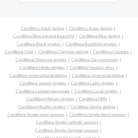
Cordillera Adult dating
Cordillera Asian dating
Cordillera Bbw big and beautiful
Cordillera Bbw dating
Cordillera Black singles
Cordillera Buddhist singles
Cordillera Chat
Cordillera Christian dating
Cordillera Cougars
Cordillera Divorced singles
Cordillera Gay personals
Cordillera Hindu singles
Cordillera Hookup sites
Cordillera International dating
Cordillera Interracial dating
Cordillera Jewish singles
Cordillera Latin singles
Cordillera Lesbian personals
Cordillera Local singles
Cordillera Mature singles
Cordillera Milfs
Cordillera Muslim singles
Cordillera Senior dating
Cordillera Single asian women
Cordillera Single black women
Cordillera Single catholic women
Cordillera Single christian women
Cordillera Single jewish women