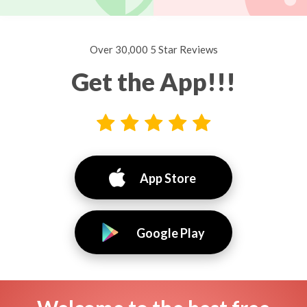
Over 30,000 5 Star Reviews
Get the App!!!
App Store
Google Play