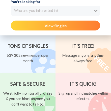
You're looking for
Who are you interested in?
View Singles
TONS OF SINGLES
IT'S FREE!
639,302 new members per
Message anyone, anytime,
month
always free.
SAFE & SECURE
IT'S QUICK!
We strictly monitor all profiles
Sign up and find matches within
& you can block anyone you
minutes.
don't want to talk to.