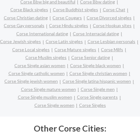
Corse Bbw big and beautiful
Corse Bbw dating
Corse Black singles
Corse Buddhist singles
Corse Chat
Corse Christian dating
Corse Cougars
Corse Divorced singles
Corse Gay personals
Corse Hindu singles
Corse Hookup sites
Corse International dating
Corse Interracial dating
Corse Jewish singles
Corse Latin singles
Corse Lesbian personals
Corse Local singles
Corse Mature singles
Corse Milfs
Corse Muslim singles
Corse Senior dating
Corse Single asian women
Corse Single black women
Corse Single catholic women
Corse Single christian women
Corse Single jewish women
Corse Single latina hispanic women
Corse Single mature women
Corse Single men
Corse Single muslim women
Corse Single parents
Corse Single women
Corse Singles
Other Corse Cities: