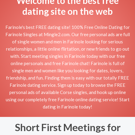
Welcome to the best free
dating site on the web
Farinole's best FREE dating site! 100% Free Online Dating for
Farinole Singles at Mingle2.com. Our free personal ads are full
of single women and men in Farinole looking for serious
relationships, a little online flirtation, or new friends to go out
with. Start meeting singles in Farinole today with our free
online personals and free Farinole chat! Farinole is full of
single men and women like you looking for dates, lovers,
friendship, and fun. Finding them is easy with our totally FREE
Farinole dating service. Sign up today to browse the FREE
personal ads of available Corse singles, and hook up online
using our completely free Farinole online dating service! Start
dating in Farinole today!
Short First Meetings for