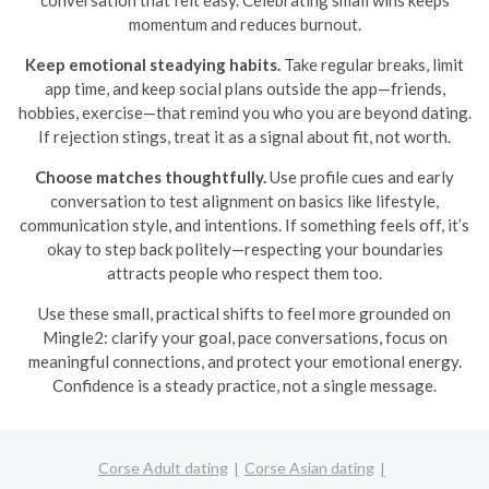
conversation that felt easy. Celebrating small wins keeps
momentum and reduces burnout.
Keep emotional steadying habits.
Take regular breaks, limit
app time, and keep social plans outside the app—friends,
hobbies, exercise—that remind you who you are beyond dating.
If rejection stings, treat it as a signal about fit, not worth.
Choose matches thoughtfully.
Use profile cues and early
conversation to test alignment on basics like lifestyle,
communication style, and intentions. If something feels off, it’s
okay to step back politely—respecting your boundaries
attracts people who respect them too.
Use these small, practical shifts to feel more grounded on
Mingle2: clarify your goal, pace conversations, focus on
meaningful connections, and protect your emotional energy.
Confidence is a steady practice, not a single message.
Corse Adult dating
Corse Asian dating