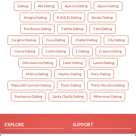
Dating
Afa Dating
Ajaccio Dating
Ajacio Dating
Aregno Dating
B Znb Zz Dating
Bastia Dating
Bordeaux Dating
Callela Dating
Calvi Dating
Cargèse Dating
Casa Dating
Chatwi Dating
City Dating
Corse Dating
Corte Dating
E Dating
France Dating
Ghisonaccia Dating
Later Dating
Lumio Dating
Molise Dating
Nantes Dating
Paris Dating
Playa Del Carmen Dating
Porto Dating
Porto Vecchio Dating
Portovicio Dating
Santa Clarita Dating
Wherever Dating
EXPLORE
SUPPORT
Browse by Category
Help/FAQ