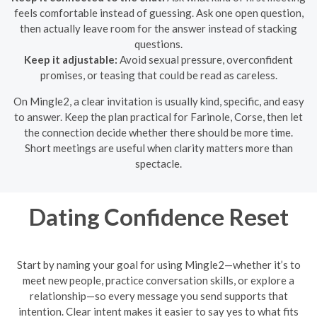
feels comfortable instead of guessing. Ask one open question,
then actually leave room for the answer instead of stacking
questions.
Keep it adjustable:
Avoid sexual pressure, overconfident
promises, or teasing that could be read as careless.
On Mingle2, a clear invitation is usually kind, specific, and easy
to answer. Keep the plan practical for Farinole, Corse, then let
the connection decide whether there should be more time.
Short meetings are useful when clarity matters more than
spectacle.
Dating Confidence Reset
Start by naming your goal for using Mingle2—whether it’s to
meet new people, practice conversation skills, or explore a
relationship—so every message you send supports that
intention. Clear intent makes it easier to say yes to what fits