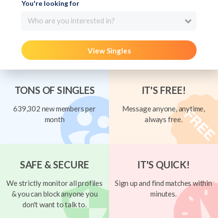
You're looking for
Who are you interested in?
View Singles
TONS OF SINGLES
IT'S FREE!
639,302 new members per
Message anyone, anytime,
month
always free.
SAFE & SECURE
IT'S QUICK!
We strictly monitor all profiles
Sign up and find matches within
& you can block anyone you
minutes.
don't want to talk to.