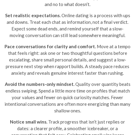
and no to what doesn’t.
Set realistic expectations.
Online dating is a process with ups
and downs. Treat each chat as information, not a final verdict.
Expect some dead ends, and remind yourself that a slow-
moving conversation can still lead somewhere meaningful.
Pace conversations for clarity and comfort.
Move at a tempo
that feels right: ask one or two thoughtful questions before
escalating, share small personal details, and suggest a low-
pressure next step when rapport builds. A steady pace reduces
anxiety and reveals genuine interest faster than rushing.
Avoid the numbers-only mindset.
Quality over quantity beats
endless swiping. Spend a little more time on profiles that match
your values and fewer on quick curiosity matches. Fewer
intentional conversations are often more energizing than many
shallow ones.
Notice small wins.
Track progress that isn’t just replies or
dates: a clearer profile, a smoother icebreaker, or a