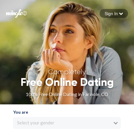
Sign In
Forgot your password
Sign in
Completely
Free Online Dating
100% Free Online Dating in Farinole, CO
You are
Select your gender