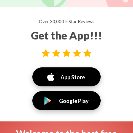
Over 30,000 5 Star Reviews
Get the App!!!
App Store
Google Play