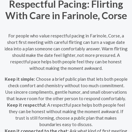
Respectful Pacing: Flirting
With Care in Farinole, Corse
For people who value respectful pacing in Farinole, Corse, a
short first meeting with careful flirting can turn a vague date
idea into a plan someone can comfortably answer. Warm flirting
should make the date feel lighter, not more pressured. A
respectful pace helps both people feel they can be honest
without making the moment awkward.
Keep it simple:
Choose a brief public plan that lets both people
check comfort and chemistry without too much commitment.
Use sincere compliments, gentle humor, and small observations
that leave room for the other person to respond comfortably.
Keep it respectful:
A respectful pace helps both people feel
they can be honest without making the moment awkward. If
trust is still forming, choose a public plan that makes
boundaries easy to discuss.
Keep it connected to the chat:
Ask what kind of first meeting